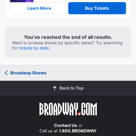
Learn More
Buy Tickets
You’ve reached the end of all results.
Want to browse shows by specific dates? Try searching
for
tickets by date.
Broadway Shows
Back to Top
Contact Us
or
Call us at
1.800.BROADWAY