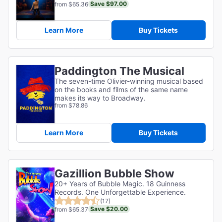
Save $97.00
from $65.36
Learn More
Buy Tickets
Paddington The Musical
The seven-time Olivier-winning musical based
on the books and films of the same name
makes its way to Broadway.
from $78.86
Learn More
Buy Tickets
Gazillion Bubble Show
20+ Years of Bubble Magic. 18 Guinness
Records. One Unforgettable Experience.
(17)
Save $20.00
from $65.37