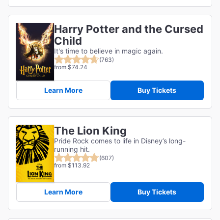
Harry Potter and the Cursed
Child
It's time to believe in magic again.
(763)
from $74.24
Learn More
Buy Tickets
The Lion King
Pride Rock comes to life in Disney’s long-
running hit.
(607)
from $113.92
Learn More
Buy Tickets