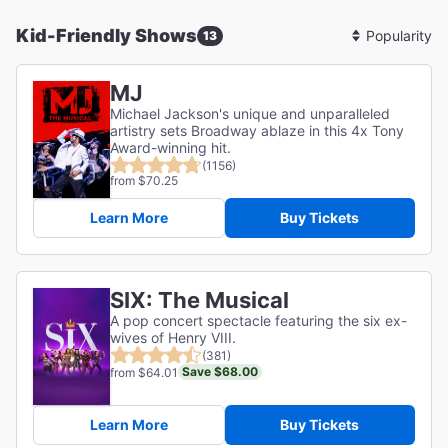
Kid-Friendly Shows
13
Sort
By
MJ
Michael Jackson's unique and unparalleled
artistry sets Broadway ablaze in this 4x Tony
Award-winning hit.
(1156)
from $70.25
Learn More
Buy Tickets
SIX: The Musical
A pop concert spectacle featuring the six ex-
wives of Henry VIII.
(381)
Save $68.00
from $64.01
Learn More
Buy Tickets