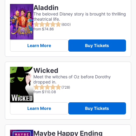
Aladdin
The beloved Disney story is brought to thrilling
theatrical life.
(600)
from $74.86
Learn More
Buy Tickets
Wicked
Meet the witches of Oz before Dorothy
dropped in.
(728)
from $110.08
Learn More
Buy Tickets
Maybe Happy Ending