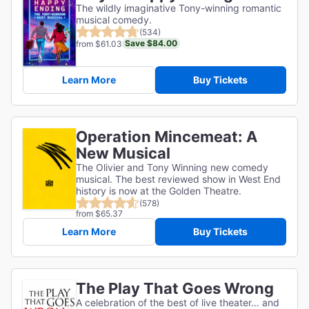
The wildly imaginative Tony-winning romantic
musical comedy.
(534)
Save $84.00
from $61.03
Learn More
Buy Tickets
Operation Mincemeat: A
New Musical
The Olivier and Tony Winning new comedy
musical. The best reviewed show in West End
history is now at the Golden Theatre.
(578)
from $65.37
Learn More
Buy Tickets
The Play That Goes Wrong
A celebration of the best of live theater… and