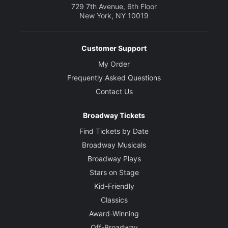
729 7th Avenue, 6th Floor
New York, NY 10019
Customer Support
My Order
Frequently Asked Questions
Contact Us
Broadway Tickets
Find Tickets by Date
Broadway Musicals
Broadway Plays
Stars on Stage
Kid-Friendly
Classics
Award-Winning
Off-Broadway