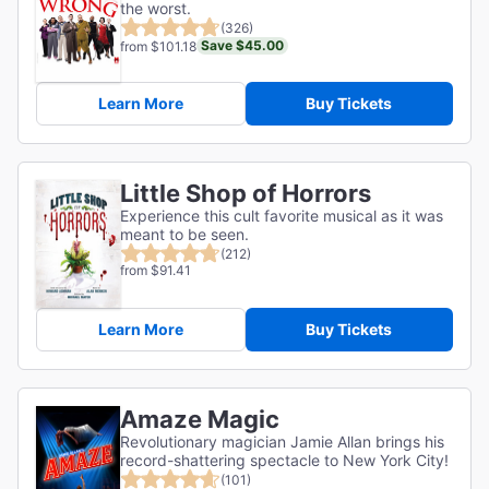
the worst.
(326)
Save $45.00
from $101.18
Learn More
Buy Tickets
Little Shop of Horrors
Experience this cult favorite musical as it was
meant to be seen.
(212)
from $91.41
Learn More
Buy Tickets
Amaze Magic
Revolutionary magician Jamie Allan brings his
record-shattering spectacle to New York City!
(101)