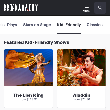
Navigation
Skip
Search
to
main
Menu
content
als
Plays
Stars on Stage
Kid-Friendly
Classics
Featured Kid-Friendly Shows
The Lion King
Aladdin
from $113.92
from $74.86