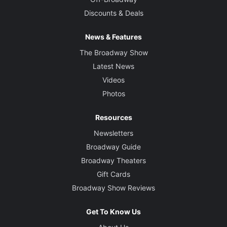
Discounts & Deals
News & Features
The Broadway Show
Latest News
Videos
Photos
Resources
Newsletters
Broadway Guide
Broadway Theaters
Gift Cards
Broadway Show Reviews
Get To Know Us