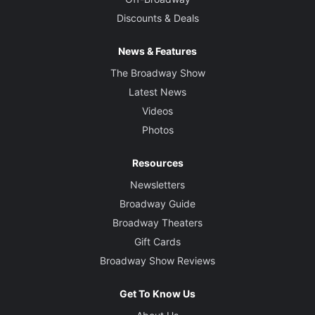
Discounts & Deals
News & Features
The Broadway Show
Latest News
Videos
Photos
Resources
Newsletters
Broadway Guide
Broadway Theaters
Gift Cards
Broadway Show Reviews
Get To Know Us