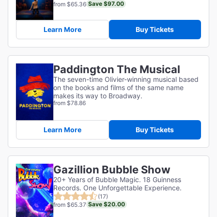
Save $97.00
from $65.36
Learn More
Buy Tickets
Paddington The Musical
The seven-time Olivier-winning musical based
on the books and films of the same name
makes its way to Broadway.
from $78.86
Learn More
Buy Tickets
Gazillion Bubble Show
20+ Years of Bubble Magic. 18 Guinness
Records. One Unforgettable Experience.
(17)
Save $20.00
from $65.37