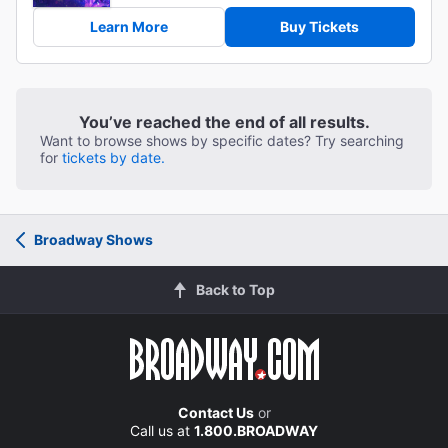
Learn More
Buy Tickets
You’ve reached the end of all results.
Want to browse shows by specific dates? Try searching
for
tickets by date.
Broadway Shows
Back to Top
Contact Us
or
Call us at
1.800.BROADWAY