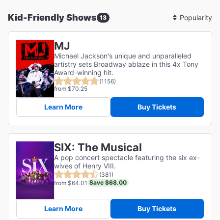
Kid-Friendly Shows
13
Sort
By
MJ
Michael Jackson's unique and unparalleled
artistry sets Broadway ablaze in this 4x Tony
Award-winning hit.
(1156)
from $70.25
Learn More
Buy Tickets
SIX: The Musical
A pop concert spectacle featuring the six ex-
wives of Henry VIII.
(381)
Save $68.00
from $64.01
Learn More
Buy Tickets