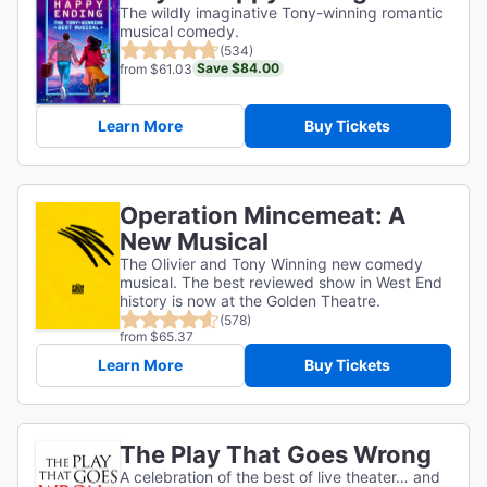
The wildly imaginative Tony-winning romantic
musical comedy.
(534)
Save $84.00
from $61.03
Learn More
Buy Tickets
Operation Mincemeat: A
New Musical
The Olivier and Tony Winning new comedy
musical. The best reviewed show in West End
history is now at the Golden Theatre.
(578)
from $65.37
Learn More
Buy Tickets
The Play That Goes Wrong
A celebration of the best of live theater… and