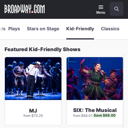
Navigation
Skip
Search
to
main
Menu
content
als
Plays
Stars on Stage
Kid-Friendly
Classics
Featured Kid-Friendly Shows
SIX: The Musical
MJ
Save $68.00
from $70.25
from $64.01