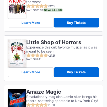
the worst.
(326)
Save $45.00
from $101.18
Learn More
Buy Tickets
Little Shop of Horrors
Experience this cult favorite musical as it was
meant to be seen.
(212)
from $91.41
Learn More
Buy Tickets
Amaze Magic
Revolutionary magician Jamie Allan brings his
record-shattering spectacle to New York City!
(101)