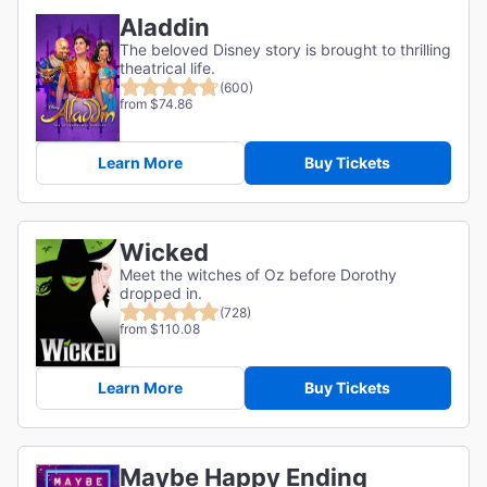
Aladdin
The beloved Disney story is brought to thrilling
theatrical life.
(600)
from $74.86
Learn More
Buy Tickets
Wicked
Meet the witches of Oz before Dorothy
dropped in.
(728)
from $110.08
Learn More
Buy Tickets
Maybe Happy Ending