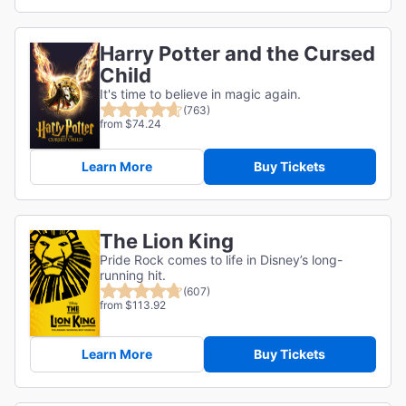
Harry Potter and the Cursed
Child
It's time to believe in magic again.
(763)
from $74.24
Learn More
Buy Tickets
The Lion King
Pride Rock comes to life in Disney’s long-
running hit.
(607)
from $113.92
Learn More
Buy Tickets