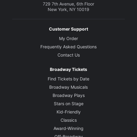
729 7th Avenue, 6th Floor
New York, NY 10019
Customer Support
My Order
Frequently Asked Questions
Contact Us
Broadway Tickets
Find Tickets by Date
Broadway Musicals
Broadway Plays
Stars on Stage
Kid-Friendly
Classics
Award-Winning
Off-Broadway