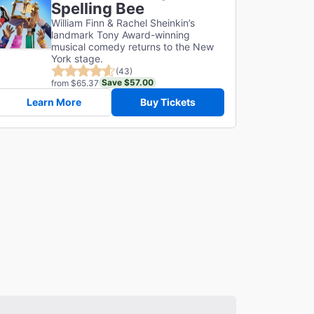
Spelling Bee
William Finn & Rachel Sheinkin’s
landmark Tony Award-winning
musical comedy returns to the New
York stage.
(43)
Save $57.00
from $65.37
Learn More
Buy Tickets