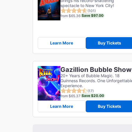
brings his record-shattering
spectacle to New York City!
(101)
Save $97.00
from $65.36
Learn More
Buy Tickets
Gazillion Bubble Show
20+ Years of Bubble Magic. 18
Guinness Records. One Unforgettabl
Experience.
(17)
Save $20.00
from $65.37
Learn More
Buy Tickets