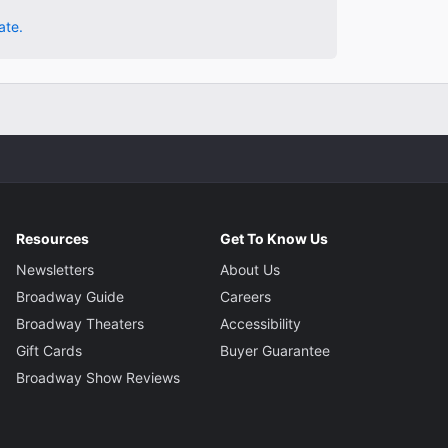
ate.
Resources
Get To Know Us
Newsletters
About Us
Broadway Guide
Careers
Broadway Theaters
Accessibility
Gift Cards
Buyer Guarantee
Broadway Show Reviews