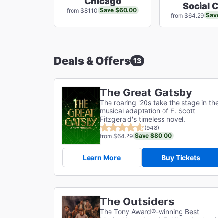
Chicago
Social 
Save $60.00
from $81.10
Sav
from $64.29
Deals & Offers
13
The Great Gatsby
The roaring '20s take the stage in th
musical adaptation of F. Scott
Fitzgerald's timeless novel.
(948)
Save $80.00
from $64.29
Learn More
Buy Tickets
The Outsiders
The Tony Award®-winning Best