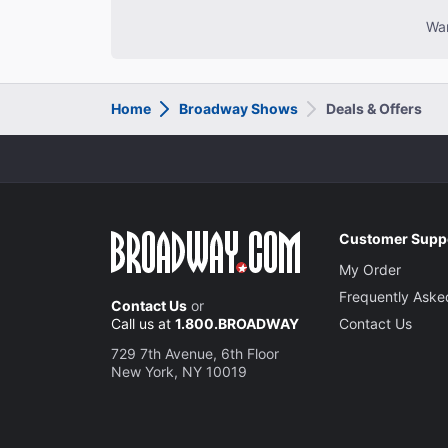
Wan
Home
Broadway Shows
Deals & Offers
Customer Supp
My Order
Frequently Aske
Contact Us
or
Call us at
1.800.BROADWAY
Contact Us
729 7th Avenue, 6th Floor
New York, NY 10019