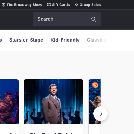
The Broadway Show
Gift Cards
Group Sales
Search
s
Stars on Stage
Kid-Friendly
Classics