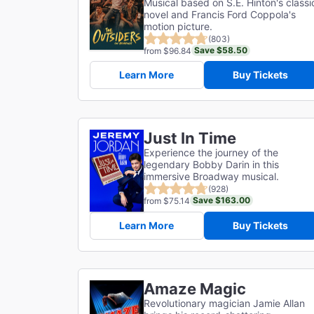
Musical based on S.E. Hinton's classi
novel and Francis Ford Coppola's
motion picture.
(803)
Save $58.50
from $96.84
Learn More
Buy Tickets
Just In Time
Experience the journey of the
legendary Bobby Darin in this
immersive Broadway musical.
(928)
Save $163.00
from $75.14
Learn More
Buy Tickets
Amaze Magic
Revolutionary magician Jamie Allan