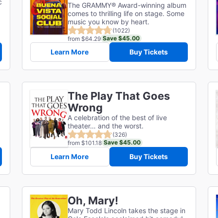
c
The GRAMMY® Award-winning album
comes to thrilling life on stage. Some
music you know by heart.
(1022)
Save $45.00
from $64.29
Learn More
Buy Tickets
The Play That Goes
Wrong
A celebration of the best of live
theater… and the worst.
(326)
Save $45.00
from $101.18
Learn More
Buy Tickets
Oh, Mary!
Mary Todd Lincoln takes the stage in