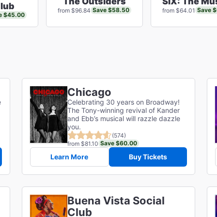
The Outsiders
SIX: The Mu
Club
Save $58.50
Save 
from $96.84
from $64.01
e $45.00
Chicago
e
Celebrating 30 years on Broadway!
The Tony-winning revival of Kander
and Ebb’s musical will razzle dazzle
you.
(574)
Save $60.00
from $81.10
Learn More
Buy Tickets
Buena Vista Social
Club