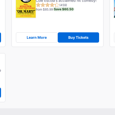
Cole Escola's acclaimed hit comedy!
(459)
Save $60.50
from $85.99
Learn More
Buy Tickets
e