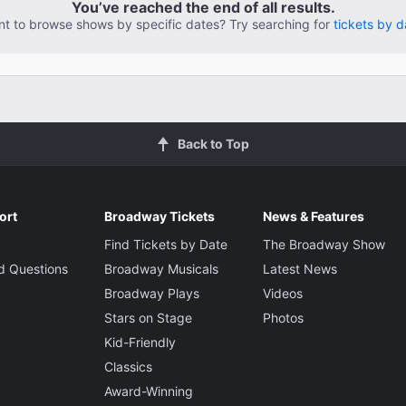
You’ve reached the end of all results.
t to browse shows by specific dates? Try searching for
tickets by d
Back to Top
ort
Broadway Tickets
News & Features
Find Tickets by Date
The Broadway Show
d Questions
Broadway Musicals
Latest News
Broadway Plays
Videos
Stars on Stage
Photos
Kid-Friendly
Classics
Award-Winning