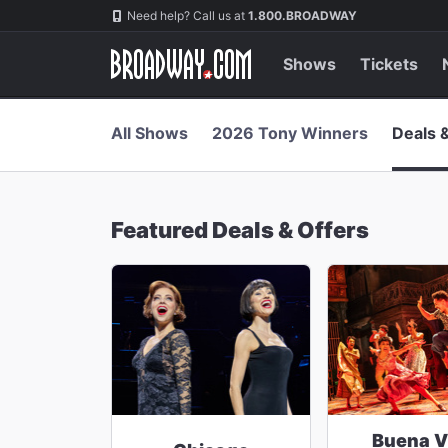
Navigation
Skip
Need help? Call us at
1.800.BROADWAY
to
main
content
Shows
Tickets
All Shows
2026 Tony Winners
Deals 
Featured Deals & Offers
Buena V