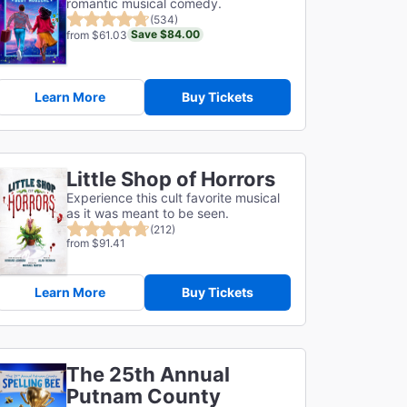
romantic musical comedy.
(534)
Save $84.00
from $61.03
Learn More
Buy Tickets
Little Shop of Horrors
Experience this cult favorite musical
as it was meant to be seen.
(212)
from $91.41
Learn More
Buy Tickets
The 25th Annual
Putnam County