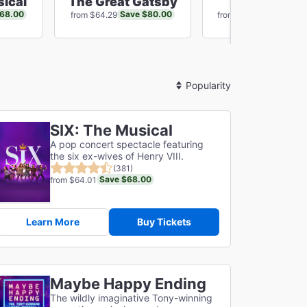
sical
The Great Gatsby
Just In Tim
$68.00
Save $80.00
Save $16
from $64.29
from $75.14
Sort
By
SIX: The Musical
A pop concert spectacle featuring
the six ex-wives of Henry VIII.
(381)
Save $68.00
from $64.01
Learn More
Buy Tickets
Maybe Happy Ending
The wildly imaginative Tony-winning