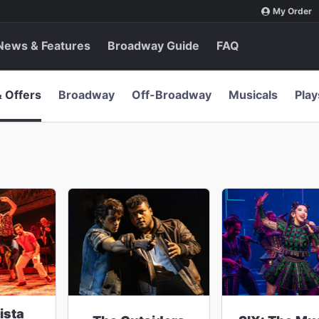
My Order
News & Features
Broadway Guide
FAQ
& Offers
Broadway
Off-Broadway
Musicals
Play
ista