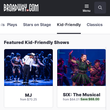
Navigation
Skip
Search
to
main
Menu
content
als
Plays
Stars on Stage
Kid-Friendly
Classics
Featured Kid-Friendly Shows
SIX: The Musical
MJ
Save $68.00
from $70.25
from $64.01