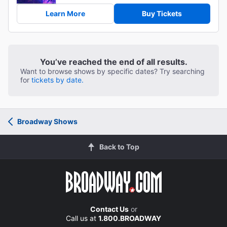
Learn More
Buy Tickets
You’ve reached the end of all results.
Want to browse shows by specific dates? Try searching
for
tickets by date.
Broadway Shows
Back to Top
Contact Us
or
Call us at
1.800.BROADWAY