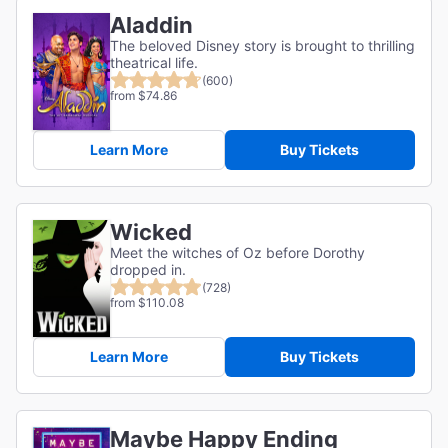
Aladdin
The beloved Disney story is brought to thrilling
theatrical life.
(600)
from $74.86
Learn More
Buy Tickets
Wicked
Meet the witches of Oz before Dorothy
dropped in.
(728)
from $110.08
Learn More
Buy Tickets
Maybe Happy Ending