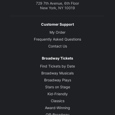
729 7th Avenue, 6th Floor
New York, NY 10019
Customer Support
My Order
Frequently Asked Questions
Contact Us
Broadway Tickets
Find Tickets by Date
Broadway Musicals
Broadway Plays
Stars on Stage
Kid-Friendly
Classics
Award-Winning
Off-Broadway