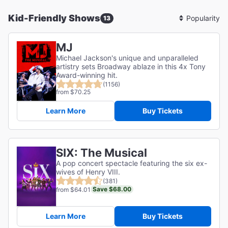
Kid-Friendly Shows
13
Sort
By
MJ
Michael Jackson's unique and unparalleled
artistry sets Broadway ablaze in this 4x Tony
Award-winning hit.
(1156)
from $70.25
Learn More
Buy Tickets
SIX: The Musical
A pop concert spectacle featuring the six ex-
wives of Henry VIII.
(381)
Save $68.00
from $64.01
Learn More
Buy Tickets