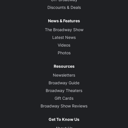
Discounts & Deals
News & Features
The Broadway Show
Latest News
Videos
Photos
Resources
Newsletters
Broadway Guide
Broadway Theaters
Gift Cards
Broadway Show Reviews
Get To Know Us