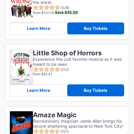
the worst.
(326)
Save $45.00
from $101.18
Learn More
Buy Tickets
Little Shop of Horrors
Experience this cult favorite musical as it was
meant to be seen.
(212)
from $91.41
Learn More
Buy Tickets
Amaze Magic
Revolutionary magician Jamie Allan brings his
record-shattering spectacle to New York City!
(101)