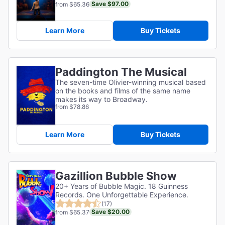
Save $97.00
from $65.36
Learn More
Buy Tickets
Paddington The Musical
The seven-time Olivier-winning musical based
on the books and films of the same name
makes its way to Broadway.
from $78.86
Learn More
Buy Tickets
Gazillion Bubble Show
20+ Years of Bubble Magic. 18 Guinness
Records. One Unforgettable Experience.
(17)
Save $20.00
from $65.37