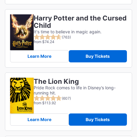
Harry Potter and the Cursed
Child
It's time to believe in magic again.
(763)
from $74.24
Learn More
Buy Tickets
The Lion King
Pride Rock comes to life in Disney’s long-
running hit.
(607)
from $113.92
Learn More
Buy Tickets