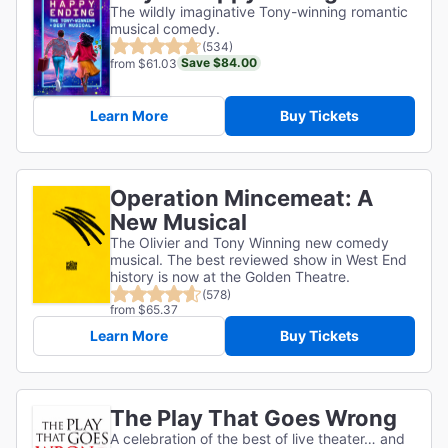
The wildly imaginative Tony-winning romantic
musical comedy.
(534)
Save $84.00
from $61.03
Learn More
Buy Tickets
Operation Mincemeat: A
New Musical
The Olivier and Tony Winning new comedy
musical. The best reviewed show in West End
history is now at the Golden Theatre.
(578)
from $65.37
Learn More
Buy Tickets
The Play That Goes Wrong
A celebration of the best of live theater… and