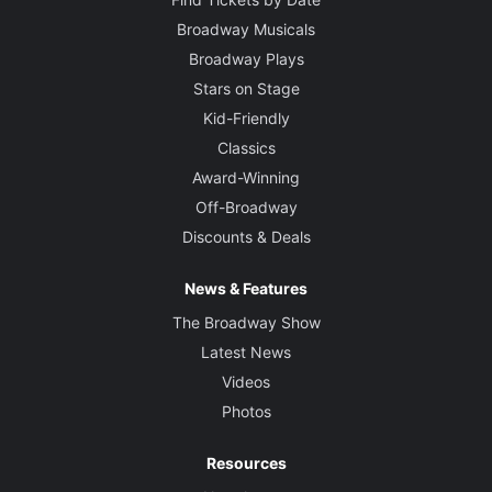
Broadway Musicals
Broadway Plays
Stars on Stage
Kid-Friendly
Classics
Award-Winning
Off-Broadway
Discounts & Deals
News & Features
The Broadway Show
Latest News
Videos
Photos
Resources