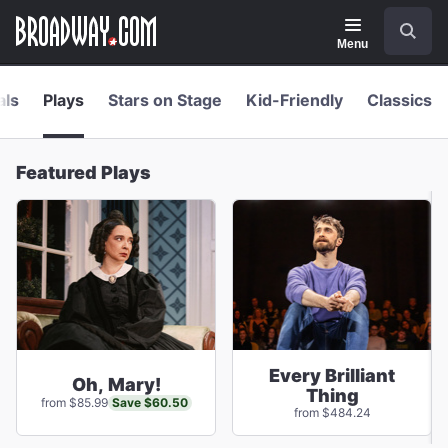
Navigation
Skip
Search
to
main
Menu
content
als
Plays
Stars on Stage
Kid-Friendly
Classics
Featured Plays
Every Brilliant
Oh, Mary!
Thing
Save $60.50
from $85.99
from $484.24