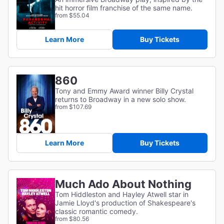
hit horror film franchise of the same name.
from $55.04
Learn More
Buy Tickets
860
Tony and Emmy Award winner Billy Crystal
returns to Broadway in a new solo show.
from $107.69
Learn More
Buy Tickets
Much Ado About Nothing
Tom Hiddleston and Hayley Atwell star in
Jamie Lloyd's production of Shakespeare's
classic romantic comedy.
from $80.56