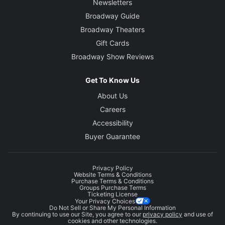
Newsletters
Broadway Guide
Broadway Theaters
Gift Cards
Broadway Show Reviews
Get To Know Us
About Us
Careers
Accessibility
Buyer Guarantee
Privacy Policy
Website Terms & Conditions
Purchase Terms & Conditions
Groups Purchase Terms
Ticketing License
Your Privacy Choices
Do Not Sell or Share My Personal Information
By continuing to use our Site, you agree to our
privacy policy
and use of
cookies and other technologies.