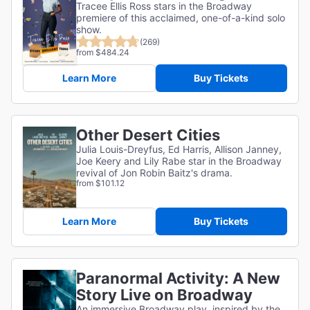
Tracee Ellis Ross stars in the Broadway
premiere of this acclaimed, one-of-a-kind solo
show.
(269)
from $484.24
Learn More
Buy Tickets
Other Desert Cities
Julia Louis-Dreyfus, Ed Harris, Allison Janney,
Joe Keery and Lily Rabe star in the Broadway
revival of Jon Robin Baitz's drama.
from $101.12
Learn More
Buy Tickets
Paranormal Activity: A New
Story Live on Broadway
An immersive Broadway play, inspired by the