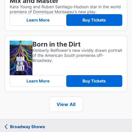
Mix and Master
Kara Young and Ruben Santiago-Hudson star in the world
premiere of Dominique Morisseau's new play.
Learn More
Buy Tickets
Born in the Dirt
Kimberly Belflower's new vividly drawn portrait
of the American South premieres off-
Broadway.
Learn More
Buy Tickets
View All
Broadway Shows