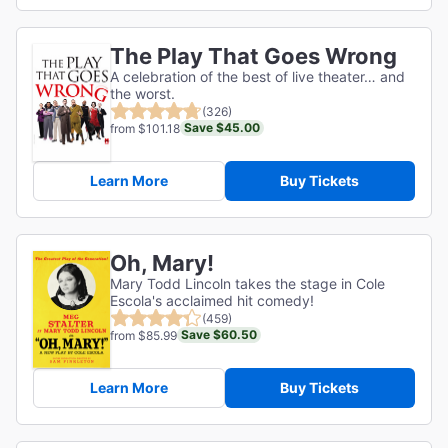
The Play That Goes Wrong
A celebration of the best of live theater… and
the worst.
(326)
Save $45.00
from $101.18
Learn More
Buy Tickets
Oh, Mary!
Mary Todd Lincoln takes the stage in Cole
Escola's acclaimed hit comedy!
(459)
Save $60.50
from $85.99
Learn More
Buy Tickets