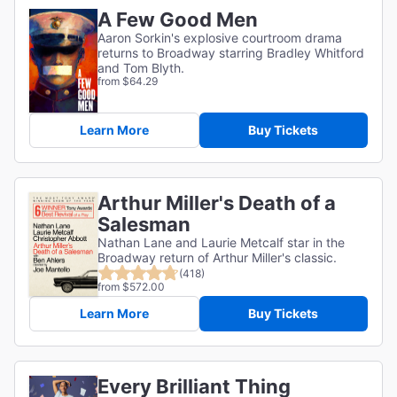
A Few Good Men
Aaron Sorkin's explosive courtroom drama
returns to Broadway starring Bradley Whitford
and Tom Blyth.
from $64.29
Learn More
Buy Tickets
Arthur Miller's Death of a
Salesman
Nathan Lane and Laurie Metcalf star in the
Broadway return of Arthur Miller's classic.
(418)
from $572.00
Learn More
Buy Tickets
Every Brilliant Thing