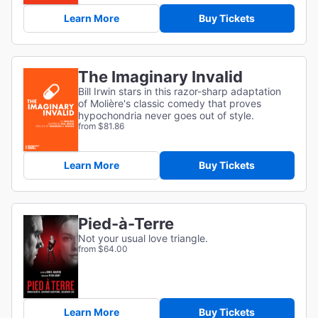
Learn More
Buy Tickets
The Imaginary Invalid
Bill Irwin stars in this razor-sharp adaptation
of
Molière's classic comedy that proves
hypochondria never goes out of style.
from $81.86
Learn More
Buy Tickets
Pied-à-Terre
Not your usual love triangle.
from $64.00
Learn More
Buy Tickets