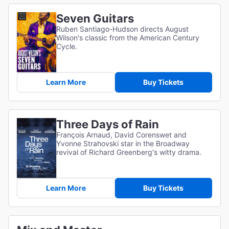
Seven Guitars
Ruben Santiago-Hudson directs August
Wilson's classic from the American Century
Cycle.
Learn More
Buy Tickets
Three Days of Rain
François Arnaud, David Corenswet and
Yvonne Strahovski star in the Broadway
revival of Richard Greenberg's witty drama.
Learn More
Buy Tickets