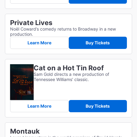
Private Lives
Noël Coward’s comedy returns to Broadway in a new
production.
Learn More
Buy Tickets
Cat on a Hot Tin Roof
Sam Gold directs a new production of
Tennessee Williams' classic.
Learn More
Buy Tickets
Montauk