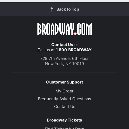
Back to Top
Contact Us
or
Call us at
1.800.BROADWAY
729 7th Avenue, 6th Floor
New York, NY 10019
Customer Support
My Order
Frequently Asked Questions
Contact Us
Broadway Tickets
Find Tickets by Date