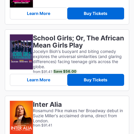
Learn More
Buy Tickets
School Girls; Or, The African
Mean Girls Play
Jocelyn Bioh's buoyant and biting comedy
explores the universal similarities (and glaring
differences) facing teenage girls across the
globe.
Save $56.00
from $91.41
Learn More
Buy Tickets
Inter Alia
Rosamund Pike makes her Broadway debut in
Suzie Miller's acclaimed drama, direct from
London.
from $91.41