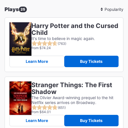
Plays
25
Sort
By
Harry Potter and the Cursed
Child
It's time to believe in magic again.
(763)
from $74.24
Learn More
Buy Tickets
Stranger Things: The First
Shadow
The Olivier Award-winning prequel to the hit
Netflix series arrives on Broadway.
(651)
from $64.01
Learn More
Buy Tickets