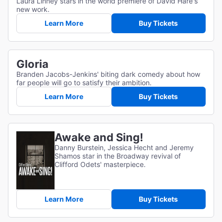
Laura Linney stars in the world premiere of David Hare's
new work.
Learn More
Buy Tickets
Gloria
Branden Jacobs-Jenkins' biting dark comedy about how
far people will go to satisfy their ambition.
Learn More
Buy Tickets
Awake and Sing!
Danny Burstein, Jessica Hecht and Jeremy
Shamos star in the Broadway revival of
Clifford Odets' masterpiece.
Learn More
Buy Tickets