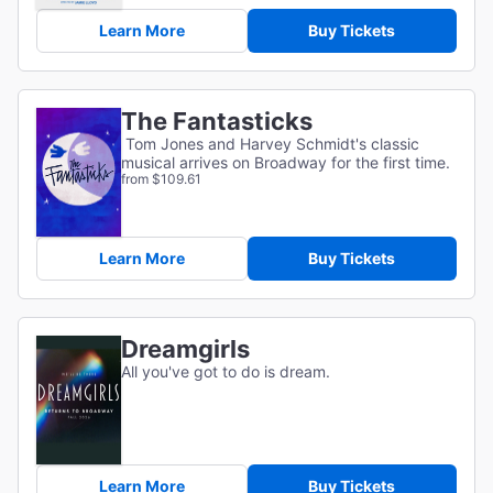
Learn More
Buy Tickets
The Fantasticks
Tom Jones and Harvey Schmidt's classic
musical arrives on Broadway for the first time.
from $109.61
Learn More
Buy Tickets
Dreamgirls
All you've got to do is dream.
Learn More
Buy Tickets