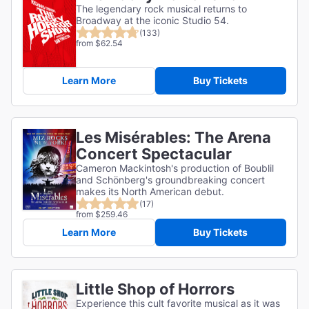
The legendary rock musical returns to
Broadway at the iconic Studio 54.
(133)
from $62.54
Learn More
Buy Tickets
Les Misérables: The Arena
Concert Spectacular
Cameron Mackintosh's production of Boublil
and Schönberg's groundbreaking concert
makes its North American debut.
(17)
from $259.46
Learn More
Buy Tickets
Little Shop of Horrors
Experience this cult favorite musical as it was