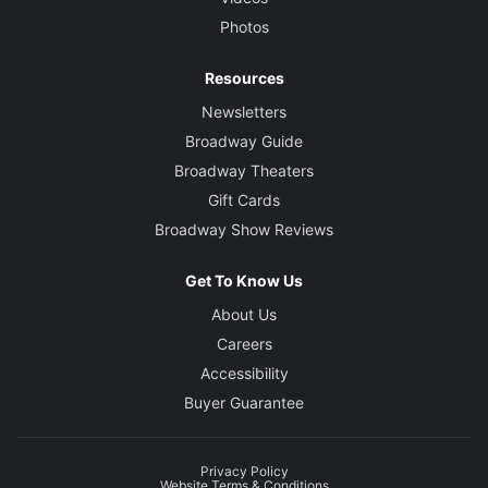
Photos
Resources
Newsletters
Broadway Guide
Broadway Theaters
Gift Cards
Broadway Show Reviews
Get To Know Us
About Us
Careers
Accessibility
Buyer Guarantee
Privacy Policy
Website Terms & Conditions