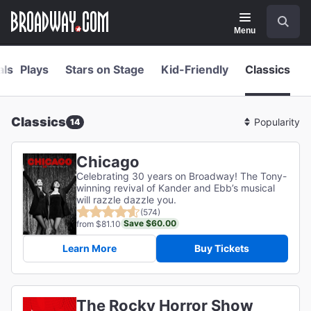
Navigation
Skip
Search
to
main
Menu
content
als
Plays
Stars on Stage
Kid-Friendly
Classics
Classics
14
Sort
By
Chicago
Celebrating 30 years on Broadway! The Tony-
winning revival of Kander and Ebb’s musical
will razzle dazzle you.
(574)
Save $60.00
from $81.10
Learn More
Buy Tickets
The Rocky Horror Show