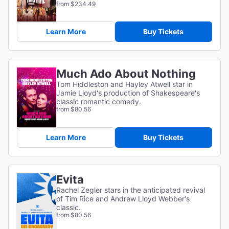
from $234.49
Learn More
Buy Tickets
Much Ado About Nothing
Tom Hiddleston and Hayley Atwell star in
Jamie Lloyd's production of Shakespeare's
classic romantic comedy.
from $80.56
Learn More
Buy Tickets
Evita
Rachel Zegler stars in the anticipated revival
of Tim Rice and Andrew Lloyd Webber's
classic.
from $80.56