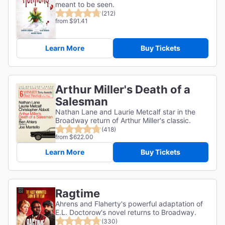
meant to be seen.
(212)
from $91.41
Learn More
Buy Tickets
Arthur Miller's Death of a
Salesman
Nathan Lane and Laurie Metcalf star in the
Broadway return of Arthur Miller's classic.
(418)
from $622.00
Learn More
Buy Tickets
Ragtime
Ahrens and Flaherty's powerful adaptation of
E.L. Doctorow's novel returns to Broadway.
(330)