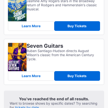
Jasmine Amy Rogers stars in the Broadway
return of Rodgers and Hammerstein's classic
musical.
Learn More
Buy Tickets
Seven Guitars
Ruben Santiago-Hudson directs August
Wilson's classic from the American Century
Cycle.
Learn More
Buy Tickets
You’ve reached the end of all results.
Want to browse shows by specific dates? Try searching
for
tickets by date.