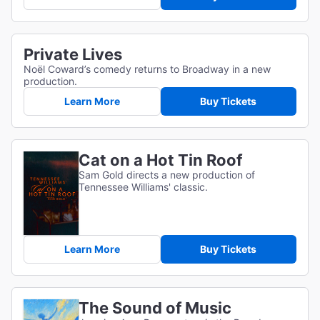
Private Lives
Noël Coward’s comedy returns to Broadway in a new
production.
Learn More
Buy Tickets
Cat on a Hot Tin Roof
Sam Gold directs a new production of
Tennessee Williams' classic.
Learn More
Buy Tickets
The Sound of Music