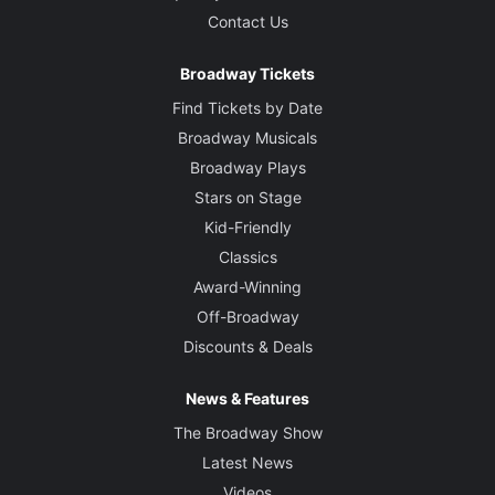
Contact Us
Broadway Tickets
Find Tickets by Date
Broadway Musicals
Broadway Plays
Stars on Stage
Kid-Friendly
Classics
Award-Winning
Off-Broadway
Discounts & Deals
News & Features
The Broadway Show
Latest News
Videos