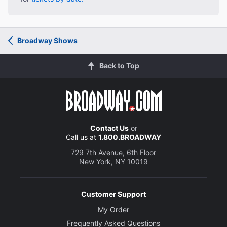
Broadway Shows
Back to Top
Contact Us
or
Call us at
1.800.BROADWAY
729 7th Avenue, 6th Floor
New York, NY 10019
Customer Support
My Order
Frequently Asked Questions