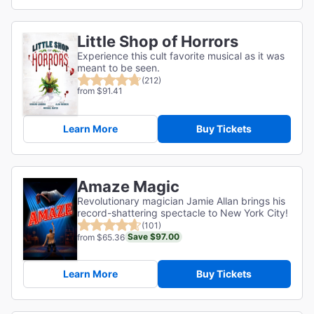
Little Shop of Horrors
Experience this cult favorite musical as it was
meant to be seen.
(212)
from $91.41
Learn More
Buy Tickets
Amaze Magic
Revolutionary magician Jamie Allan brings his
record-shattering spectacle to New York City!
(101)
Save $97.00
from $65.36
Learn More
Buy Tickets