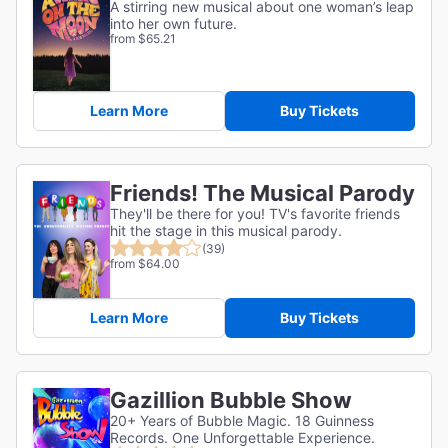
A stirring new musical about one woman’s leap
into her own future.
from $65.21
Learn More
Buy Tickets
Friends! The Musical Parody
They'll be there for you! TV's favorite friends
hit the stage in this musical parody.
(39)
from $64.00
Learn More
Buy Tickets
Gazillion Bubble Show
20+ Years of Bubble Magic. 18 Guinness
Records. One Unforgettable Experience.