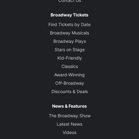
Contact Us
Broadway Tickets
Find Tickets by Date
Broadway Musicals
Broadway Plays
Stars on Stage
Kid-Friendly
Classics
Award-Winning
Off-Broadway
Discounts & Deals
News & Features
The Broadway Show
Latest News
Videos