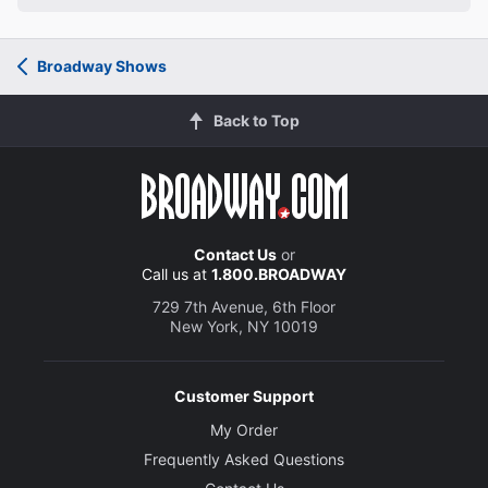
Broadway Shows
Back to Top
Contact Us
or
Call us at
1.800.BROADWAY
729 7th Avenue, 6th Floor
New York, NY 10019
Customer Support
My Order
Frequently Asked Questions