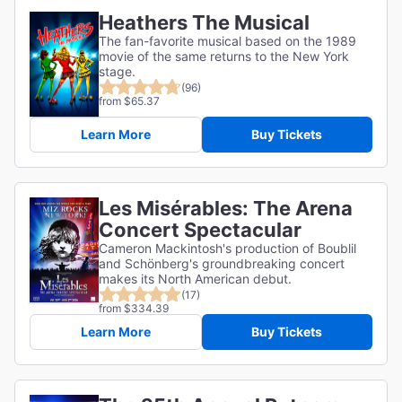
Heathers The Musical
The fan-favorite musical based on the 1989
movie of the same returns to the New York
stage.
(96)
from $65.37
Learn More
Buy Tickets
Les Misérables: The Arena
Concert Spectacular
Cameron Mackintosh's production of Boublil
and Schönberg's groundbreaking concert
makes its North American debut.
(17)
from $334.39
Learn More
Buy Tickets