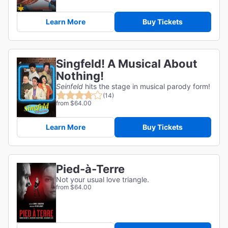
Learn More
Buy Tickets
Singfeld! A Musical About
Nothing!
Seinfeld
hits the stage in musical parody form!
(14)
from $64.00
Learn More
Buy Tickets
Pied-à-Terre
Not your usual love triangle.
from $64.00