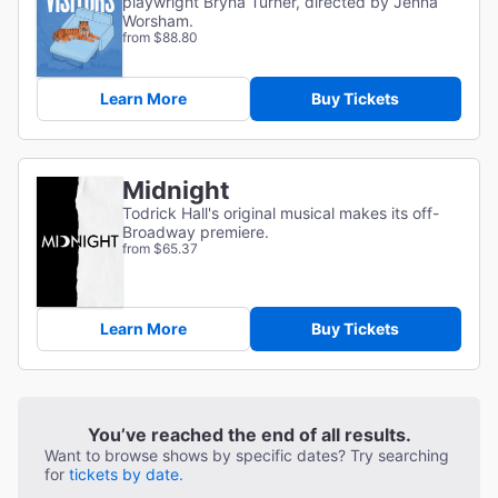
playwright Bryna Turner, directed by Jenna
Worsham.
from $88.80
Learn More
Buy Tickets
Midnight
Todrick Hall's original musical makes its off-
Broadway premiere.
from $65.37
Learn More
Buy Tickets
You’ve reached the end of all results.
Want to browse shows by specific dates? Try searching
for
tickets by date.