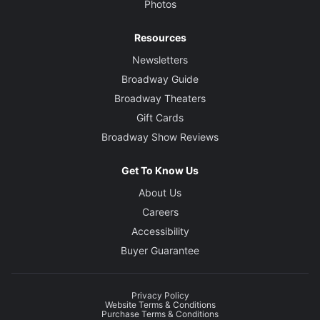
Photos
Resources
Newsletters
Broadway Guide
Broadway Theaters
Gift Cards
Broadway Show Reviews
Get To Know Us
About Us
Careers
Accessibility
Buyer Guarantee
Privacy Policy
Website Terms & Conditions
Purchase Terms & Conditions