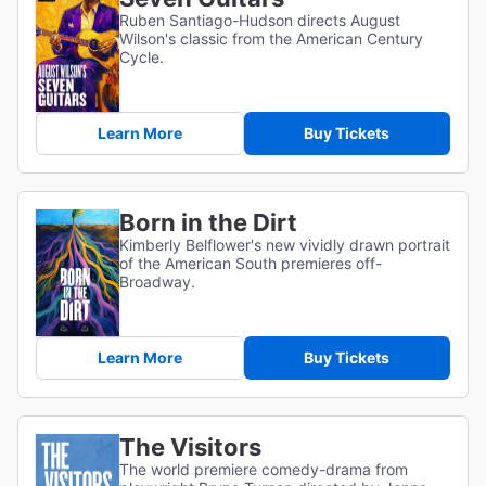
Ruben Santiago-Hudson directs August
Wilson's classic from the American Century
Cycle.
Learn More
Buy Tickets
Born in the Dirt
Kimberly Belflower's new vividly drawn portrait
of the American South premieres off-
Broadway.
Learn More
Buy Tickets
The Visitors
The world premiere comedy-drama from