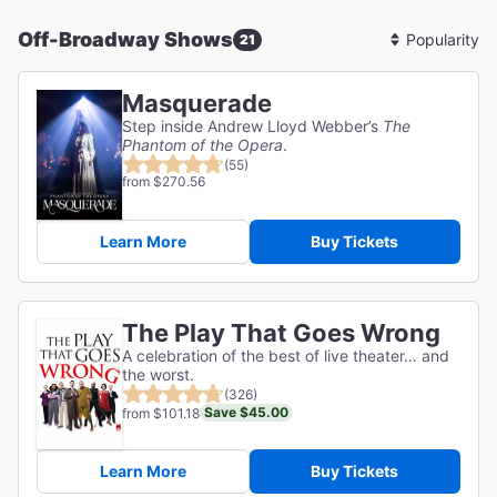
Off-Broadway Shows
21
Sort
By
Masquerade
Step inside Andrew Lloyd Webber’s
The
Phantom of the Opera
.
(55)
from $270.56
Learn More
Buy Tickets
The Play That Goes Wrong
A celebration of the best of live theater… and
the worst.
(326)
Save $45.00
from $101.18
Learn More
Buy Tickets