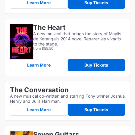
Learn More
Buy Tickets
The Heart
A new musical that brings the story of Maylis
de Kerangal’s 2014 novel
Réparer les vivants
to the stage.
from $55.50
Learn More
Buy Tickets
The Conversation
A new musical co-written and starring Tony winner Joshua
Henry and Julia Harriman.
Learn More
Buy Tickets
Seven Guitars