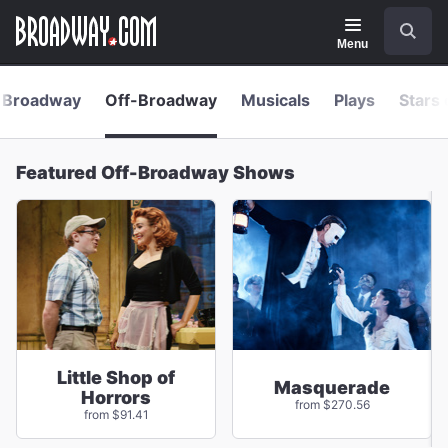
Navigation
Skip
Search
to
main
Menu
content
Broadway
Off-Broadway
Musicals
Plays
Stars 
Featured Off-Broadway Shows
Little Shop of
Masquerade
Horrors
from $270.56
from $91.41