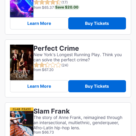
(17)
Save $20.00
from $65.37
Learn More
Buy Tickets
Perfect Crime
New York's Longest Running Play. Think you
can solve the perfect crime?
(24)
from $67.20
Learn More
Buy Tickets
Slam Frank
The story of Anne Frank, reimagined through
an intersectional, multiethnic, genderqueer,
Afro-Latin hip-hop lens.
from $66.73