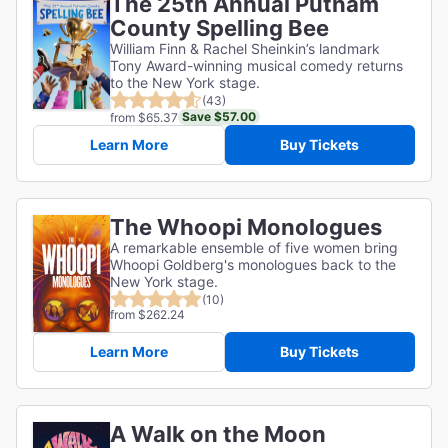
The 25th Annual Putnam
County Spelling Bee
William Finn & Rachel Sheinkin’s landmark
Tony Award-winning musical comedy returns
to the New York stage.
(43)
Save $57.00
from $65.37
Learn More
Buy Tickets
The Whoopi Monologues
A remarkable ensemble of five women bring
Whoopi Goldberg's monologues back to the
New York stage.
(10)
from $262.24
Learn More
Buy Tickets
A Walk on the Moon