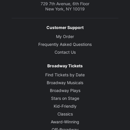
729 7th Avenue, 6th Floor
New York, NY 10019
Customer Support
My Order
Frequently Asked Questions
Contact Us
Broadway Tickets
Find Tickets by Date
Broadway Musicals
Broadway Plays
Stars on Stage
Kid-Friendly
Classics
Award-Winning
Off-Broadway