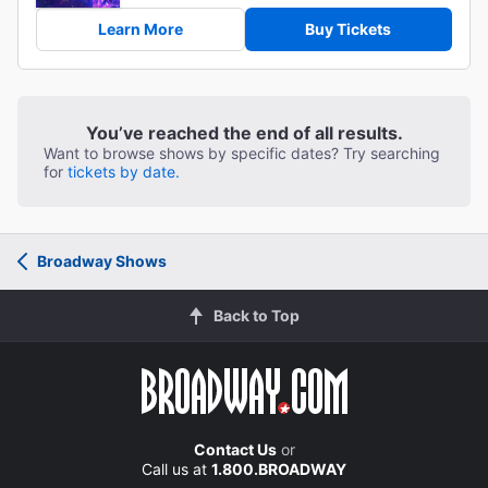
Learn More
Buy Tickets
You’ve reached the end of all results.
Want to browse shows by specific dates? Try searching
for
tickets by date.
Broadway Shows
Back to Top
Contact Us
or
Call us at
1.800.BROADWAY