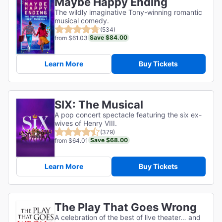
Maybe Happy Ending
The wildly imaginative Tony-winning romantic
musical comedy.
(534)
Save $84.00
from $61.03
Learn More
Buy Tickets
SIX: The Musical
A pop concert spectacle featuring the six ex-
wives of Henry VIII.
(379)
Save $68.00
from $64.01
Learn More
Buy Tickets
The Play That Goes Wrong
A celebration of the best of live theater… and