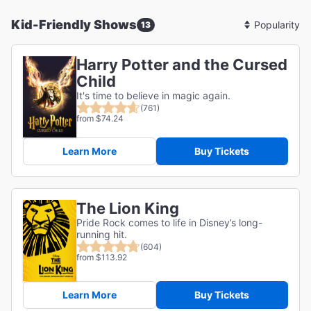
Kid-Friendly Shows
13
Sort
By
Harry Potter and the Cursed
Child
It's time to believe in magic again.
(761)
from $74.24
Learn More
Buy Tickets
The Lion King
Pride Rock comes to life in Disney’s long-
running hit.
(604)
from $113.92
Learn More
Buy Tickets