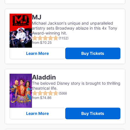
MJ
Michael Jackson's unique and unparalleled
artistry sets Broadway ablaze in this 4x Tony
Award-winning hit.
(1152)
from $70.25
Learn More
Buy Tickets
Aladdin
The beloved Disney story is brought to thrilling
theatrical life.
(599)
from $74.86
Learn More
Buy Tickets