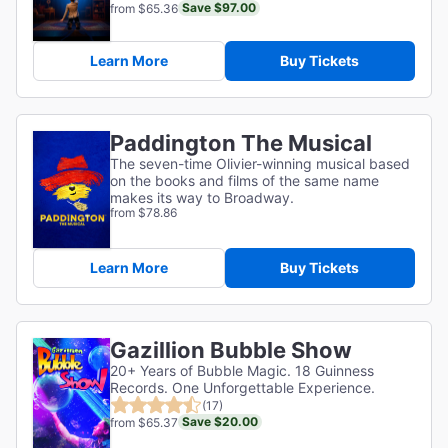
Save $97.00
from $65.36
Learn More
Buy Tickets
Paddington The Musical
The seven-time Olivier-winning musical based
on the books and films of the same name
makes its way to Broadway.
from $78.86
Learn More
Buy Tickets
Gazillion Bubble Show
20+ Years of Bubble Magic. 18 Guinness
Records. One Unforgettable Experience.
(17)
Save $20.00
from $65.37