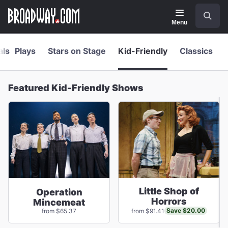
Navigation
Skip
Search
to
main
Menu
content
als
Plays
Stars on Stage
Kid-Friendly
Classics
Featured Kid-Friendly Shows
Little Shop of
Operation
Horrors
Mincemeat
Save $20.00
from $65.37
from $91.41