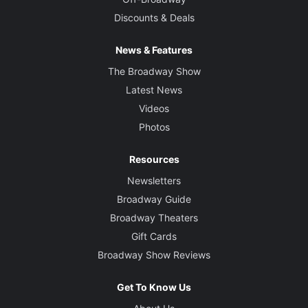
Discounts & Deals
News & Features
The Broadway Show
Latest News
Videos
Photos
Resources
Newsletters
Broadway Guide
Broadway Theaters
Gift Cards
Broadway Show Reviews
Get To Know Us