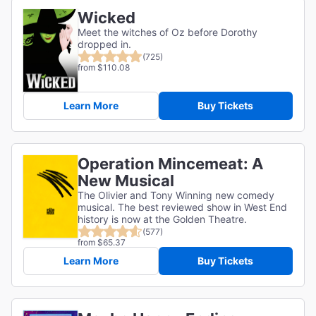
Wicked
Meet the witches of Oz before Dorothy
dropped in.
(725)
from $110.08
Learn More
Buy Tickets
Operation Mincemeat: A
New Musical
The Olivier and Tony Winning new comedy
musical. The best reviewed show in West End
history is now at the Golden Theatre.
(577)
from $65.37
Learn More
Buy Tickets