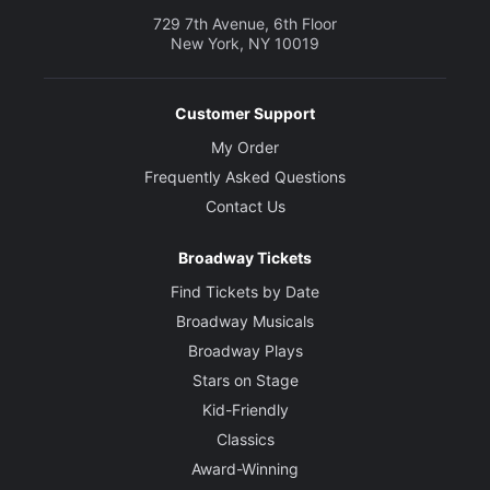
729 7th Avenue, 6th Floor
New York, NY 10019
Customer Support
My Order
Frequently Asked Questions
Contact Us
Broadway Tickets
Find Tickets by Date
Broadway Musicals
Broadway Plays
Stars on Stage
Kid-Friendly
Classics
Award-Winning