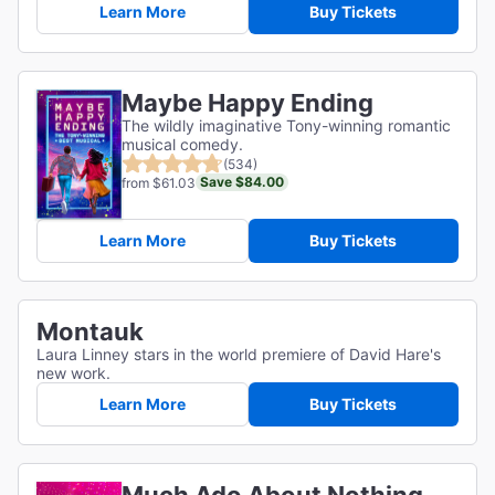
Learn More
Buy Tickets
Maybe Happy Ending
The wildly imaginative Tony-winning romantic
musical comedy.
(534)
Save $84.00
from $61.03
Learn More
Buy Tickets
Montauk
Laura Linney stars in the world premiere of David Hare's
new work.
Learn More
Buy Tickets