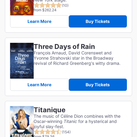
(10)
from $262.24
Learn More
Buy Tickets
Three Days of Rain
François Arnaud, David Corenswet and
Yvonne Strahovski star in the Broadway
revival of Richard Greenberg's witty drama.
Learn More
Buy Tickets
Titanique
The music of Céline Dion combines with the
Oscar-winning
Titanic
for a hysterical and
joyful slay-fest.
(154)
from $79.36