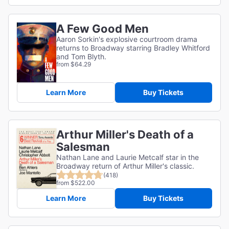
A Few Good Men
Aaron Sorkin's explosive courtroom drama
returns to Broadway starring Bradley Whitford
and Tom Blyth.
from $64.29
Learn More
Buy Tickets
Arthur Miller's Death of a
Salesman
Nathan Lane and Laurie Metcalf star in the
Broadway return of Arthur Miller's classic.
(418)
from $522.00
Learn More
Buy Tickets