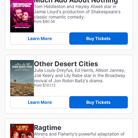
Much Ado About Nothing
Tom Hiddleston and Hayley Atwell star in
Jamie Lloyd's production of Shakespeare's
classic romantic comedy.
from $80.56
Learn More
Buy Tickets
Other Desert Cities
Julia Louis-Dreyfus, Ed Harris, Allison Janney,
Joe Keery and Lily Rabe star in the Broadway
revival of Jon Robin Baitz's drama.
from $101.12
Learn More
Buy Tickets
Ragtime
Ahrens and Flaherty's powerful adaptation of