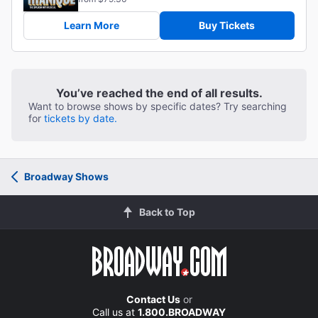
Learn More
Buy Tickets
You’ve reached the end of all results.
Want to browse shows by specific dates? Try searching
for
tickets by date.
Broadway Shows
Back to Top
Contact Us
or
Call us at
1.800.BROADWAY