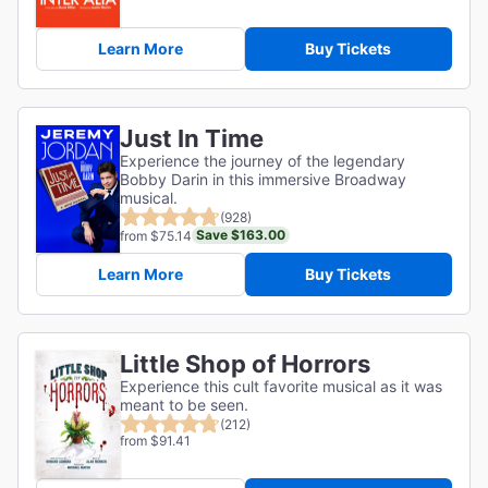
Learn More
Buy Tickets
Just In Time
Experience the journey of the legendary
Bobby Darin in this immersive Broadway
musical.
(928)
Save $163.00
from $75.14
Learn More
Buy Tickets
Little Shop of Horrors
Experience this cult favorite musical as it was
meant to be seen.
(212)
from $91.41