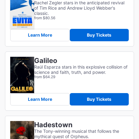
Rachel Zegler stars in the anticipated revival
of Tim Rice and Andrew Lloyd Webber's
classic.
from $80.56
Learn More
Buy Tickets
Galileo
Raúl Esparza stars in this explosive collision of
science and faith, truth, and power.
from $64.29
Learn More
Buy Tickets
Hadestown
The Tony-winning musical that follows the
mythical quest of Orpheus.