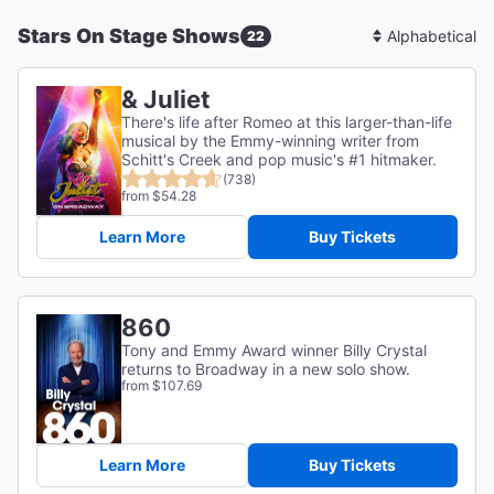
Stars On Stage Shows
22
Sort
By
& Juliet
There's life after Romeo at this larger-than-life
musical by the Emmy-winning writer from
Schitt's Creek and pop music's #1 hitmaker.
(738)
from $54.28
Learn More
Buy Tickets
860
Tony and Emmy Award winner Billy Crystal
returns to Broadway in a new solo show.
from $107.69
Learn More
Buy Tickets