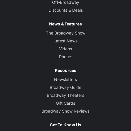
Off-Broadway
Discounts & Deals
News & Features
The Broadway Show
Latest News
Videos
Photos
Resources
Newsletters
Broadway Guide
Broadway Theaters
Gift Cards
Broadway Show Reviews
Get To Know Us