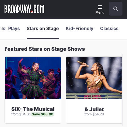
Navigation
Skip
Search
to
main
Menu
content
als
Plays
Stars on Stage
Kid-Friendly
Classics
Featured Stars on Stage Shows
SIX: The Musical
& Juliet
Save $68.00
from $64.01
from $54.28