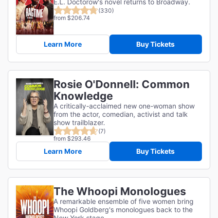
E.L. Doctorow's novel returns to Broadway.
(330)
from $206.74
Learn More
Buy Tickets
Rosie O'Donnell: Common
Knowledge
A critically-acclaimed new one-woman show
from the actor, comedian, activist and talk
show trailblazer.
(7)
from $293.46
Learn More
Buy Tickets
The Whoopi Monologues
A remarkable ensemble of five women bring
Whoopi Goldberg's monologues back to the
New York stage.