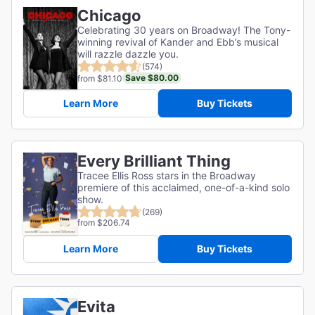
Chicago
Celebrating 30 years on Broadway! The Tony-
winning revival of Kander and Ebb’s musical
will razzle dazzle you.
(574)
Save $80.00
from $81.10
Learn More
Buy Tickets
Every Brilliant Thing
Tracee Ellis Ross stars in the Broadway
premiere of this acclaimed, one-of-a-kind solo
show.
(269)
from $206.74
Learn More
Buy Tickets
Evita