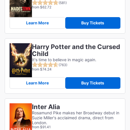
(581)
from $62.72
Learn More
Buy Tickets
Harry Potter and the Cursed
Child
It's time to believe in magic again.
(763)
from $74.24
Learn More
Buy Tickets
Inter Alia
Rosamund Pike makes her Broadway debut in
Suzie Miller's acclaimed drama, direct from
London.
from $91.41