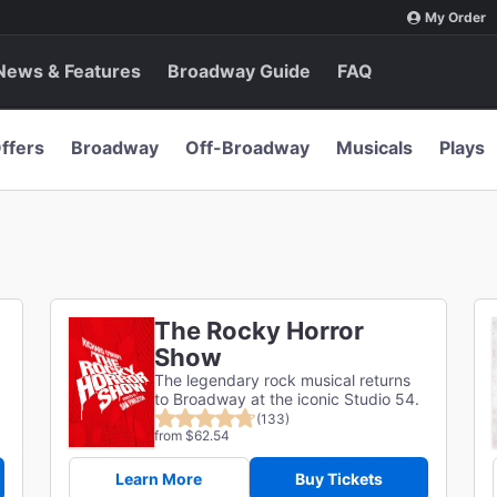
My Order
News & Features
Broadway Guide
FAQ
ffers
Broadway
Off-Broadway
Musicals
Plays
The Rocky Horror
Show
The legendary rock musical returns
to Broadway at the iconic Studio 54.
(133)
from $62.54
Learn More
Buy Tickets