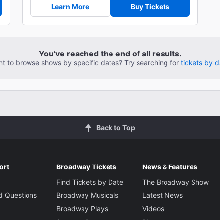
Learn More
Buy Tickets
You’ve reached the end of all results.
t to browse shows by specific dates? Try searching for
tickets by d
Back to Top
ort
Broadway Tickets
News & Features
Find Tickets by Date
The Broadway Show
d Questions
Broadway Musicals
Latest News
Broadway Plays
Videos