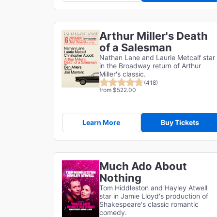
Arthur Miller's Death
of a Salesman
Nathan Lane and Laurie Metcalf star
in the Broadway return of Arthur
Miller's classic.
(418)
from $522.00
Learn More
Buy Tickets
Much Ado About
Nothing
Tom Hiddleston and Hayley Atwell
star in Jamie Lloyd's production of
Shakespeare's classic romantic
comedy.