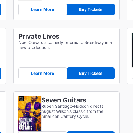
Learn More
Buy Tickets
Private Lives
Noël Coward’s comedy returns to Broadway in a
new production.
Learn More
Buy Tickets
Seven Guitars
Ruben Santiago-Hudson directs
August Wilson's classic from the
American Century Cycle.