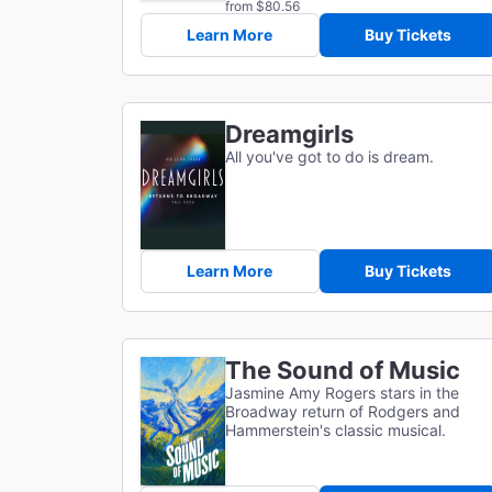
from $80.56
Learn More
Buy Tickets
Dreamgirls
All you've got to do is dream.
Learn More
Buy Tickets
The Sound of Music
Jasmine Amy Rogers stars in the
Broadway return of Rodgers and
Hammerstein's classic musical.