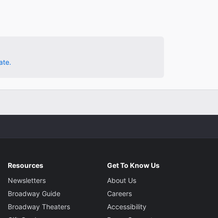
ate.
Resources
Get To Know Us
Newsletters
About Us
Broadway Guide
Careers
Broadway Theaters
Accessibility