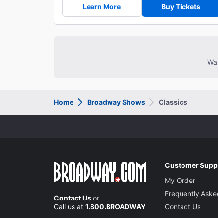
Learn More
Buy Tickets
Wan
Home
Broadway Shows
Classics
Customer Supp
My Order
Frequently Aske
Contact Us
or
Call us at
1.800.BROADWAY
Contact Us