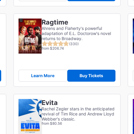
Ragtime
Ahrens and Flaherty's powerful
adaptation of E.L. Doctorow's novel
returns to Broadway.
(330)
from $206.74
Learn More
Buy Tickets
Evita
Rachel Zegler stars in the anticipated
revival of Tim Rice and Andrew Lloyd
Webber's classic.
from $80.56