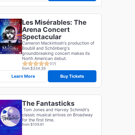
Les Misérables: The
Arena Concert
Spectacular
Cameron Mackintosh's production of
Boublil and Schönberg's
groundbreaking concert makes its
North American debut.
(17)
from $334.39
Learn More
Buy Tickets
The Fantasticks
Tom Jones and Harvey Schmidt's
classic musical arrives on Broadway
for the first time.
from $109.61