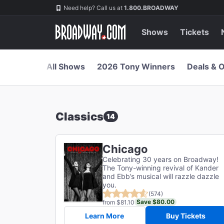
Navigation
Skip
Need help? Call us at
1.800.BROADWAY
to
main
content
Shows
Tickets
All Shows
2026 Tony Winners
Deals & O
Classics
14
Chicago
Celebrating 30 years on Broadway!
The Tony-winning revival of Kander
and Ebb’s musical will razzle dazzle
you.
(574)
Save $80.00
from $81.10
Learn More
Buy Tickets