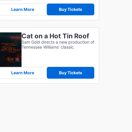
Learn More
Buy Tickets
Cat on a Hot Tin Roof
Sam Gold directs a new production of
Tennessee Williams' classic.
Learn More
Buy Tickets