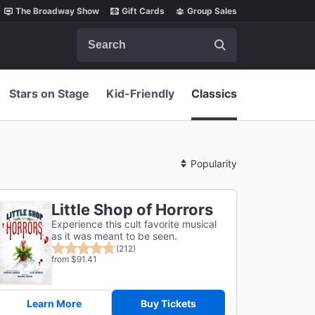
The Broadway Show
Gift Cards
Group Sales
Search
Stars on Stage
Kid-Friendly
Classics
Sort
By
Little Shop of Horrors
Experience this cult favorite musical
as it was meant to be seen.
(212)
from $91.41
Learn More
Buy Tickets