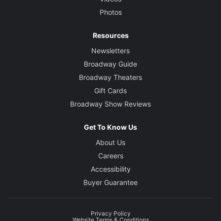
Photos
Resources
Newsletters
Broadway Guide
Broadway Theaters
Gift Cards
Broadway Show Reviews
Get To Know Us
About Us
Careers
Accessibility
Buyer Guarantee
Privacy Policy
Website Terms & Conditions