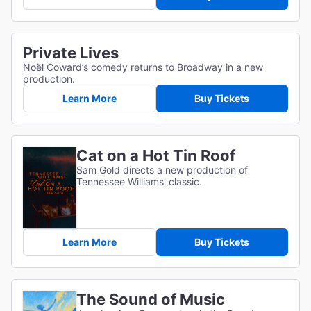
Private Lives
Noël Coward’s comedy returns to Broadway in a new
production.
Learn More
Buy Tickets
Cat on a Hot Tin Roof
Sam Gold directs a new production of
Tennessee Williams' classic.
Learn More
Buy Tickets
The Sound of Music