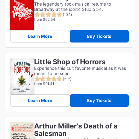
The legendary rock musical returns to
Broadway at the iconic Studio 54.
(133)
from $62.54
Learn More
Buy Tickets
Little Shop of Horrors
Experience this cult favorite musical as it was
meant to be seen.
(212)
from $91.41
Learn More
Buy Tickets
Arthur Miller's Death of a
Salesman