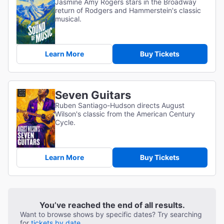
Jasmine Amy Rogers stars in the Broadway
return of Rodgers and Hammerstein's classic
musical.
Learn More
Buy Tickets
Seven Guitars
Ruben Santiago-Hudson directs August
Wilson's classic from the American Century
Cycle.
Learn More
Buy Tickets
You’ve reached the end of all results.
Want to browse shows by specific dates? Try searching
for
tickets by date.