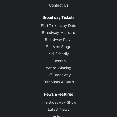
Contact Us
Broadway Tickets
Find Tickets by Date
Broadway Musicals
Broadway Plays
Stars on Stage
Kid-Friendly
Classics
Award-Winning
Off-Broadway
Discounts & Deals
News & Features
The Broadway Show
Latest News
Videos