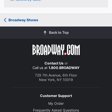
Broadway Shows
Back to Top
Contact Us
or
Call us at
1.800.BROADWAY
729 7th Avenue, 6th Floor
New York, NY 10019
Customer Support
My Order
Frequently Asked Questions