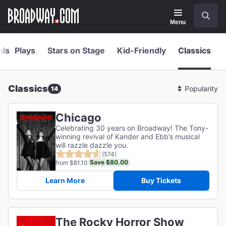
Navigation
Skip
Search
to
main
Menu
content
als
Plays
Stars on Stage
Kid-Friendly
Classics
Classics
14
Sort
By
Chicago
Celebrating 30 years on Broadway! The Tony-
winning revival of Kander and Ebb’s musical
will razzle dazzle you.
(574)
Save $80.00
from $81.10
Learn More
Buy Tickets
The Rocky Horror Show