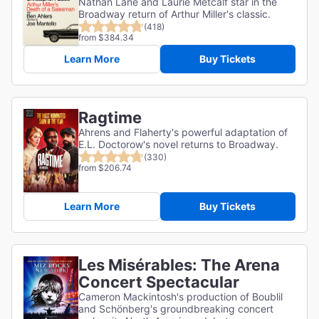
Nathan Lane and Laurie Metcalf star in the
Broadway return of Arthur Miller's classic.
(418)
from $384.34
Learn More
Buy Tickets
Ragtime
Ahrens and Flaherty's powerful adaptation of
E.L. Doctorow's novel returns to Broadway.
(330)
from $206.74
Learn More
Buy Tickets
Les Misérables: The Arena
Concert Spectacular
Cameron Mackintosh's production of Boublil
and Schönberg's groundbreaking concert