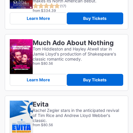
makes its North American debut.
(17)
from $334.39
Learn More
Buy Tickets
Much Ado About Nothing
Tom Hiddleston and Hayley Atwell star in
Jamie Lloyd's production of Shakespeare's
classic romantic comedy.
from $80.56
Learn More
Buy Tickets
Evita
Rachel Zegler stars in the anticipated revival
of Tim Rice and Andrew Lloyd Webber's
classic.
from $80.56