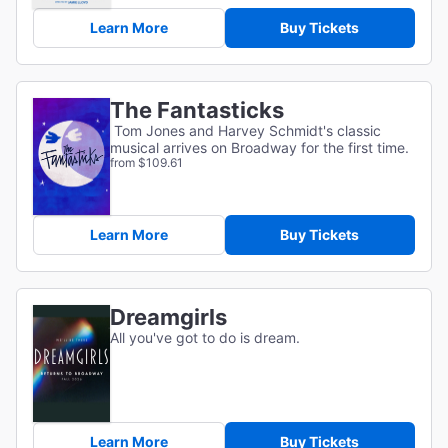
Learn More
Buy Tickets
The Fantasticks
Tom Jones and Harvey Schmidt's classic
musical arrives on Broadway for the first time.
from $109.61
Learn More
Buy Tickets
Dreamgirls
All you've got to do is dream.
Learn More
Buy Tickets