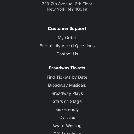
729 7th Avenue, 6th Floor
New York, NY 10019
Customer Support
My Order
Frequently Asked Questions
Contact Us
Broadway Tickets
Find Tickets by Date
Broadway Musicals
Broadway Plays
Stars on Stage
Kid-Friendly
Classics
Award-Winning
Off-Broadway