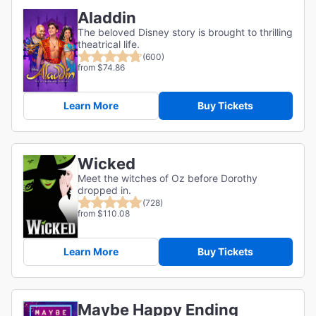
Aladdin
The beloved Disney story is brought to thrilling
theatrical life.
(600)
from $74.86
Learn More
Buy Tickets
Wicked
Meet the witches of Oz before Dorothy
dropped in.
(728)
from $110.08
Learn More
Buy Tickets
Maybe Happy Ending