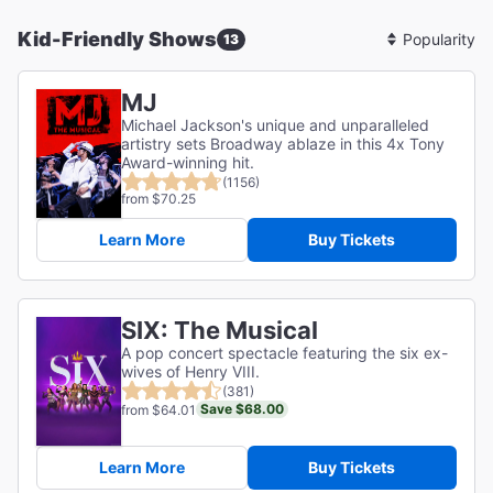
Kid-Friendly Shows
13
Sort
By
MJ
Michael Jackson's unique and unparalleled
artistry sets Broadway ablaze in this 4x Tony
Award-winning hit.
(1156)
from $70.25
Learn More
Buy Tickets
SIX: The Musical
A pop concert spectacle featuring the six ex-
wives of Henry VIII.
(381)
Save $68.00
from $64.01
Learn More
Buy Tickets