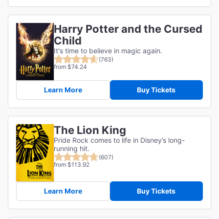
Harry Potter and the Cursed
Child
It's time to believe in magic again.
(763)
from $74.24
Learn More
Buy Tickets
The Lion King
Pride Rock comes to life in Disney’s long-
running hit.
(607)
from $113.92
Learn More
Buy Tickets