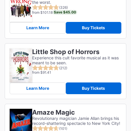
the worst.
(326)
Save $45.00
from $101.18
Learn More
Buy Tickets
Little Shop of Horrors
Experience this cult favorite musical as it was
meant to be seen.
(212)
from $91.41
Learn More
Buy Tickets
Amaze Magic
Revolutionary magician Jamie Allan brings his
record-shattering spectacle to New York City!
(101)