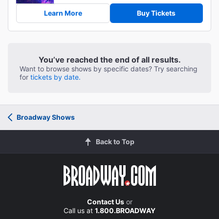
Learn More
Buy Tickets
You’ve reached the end of all results.
Want to browse shows by specific dates? Try searching
for
tickets by date.
Broadway Shows
Back to Top
Contact Us
or
Call us at
1.800.BROADWAY