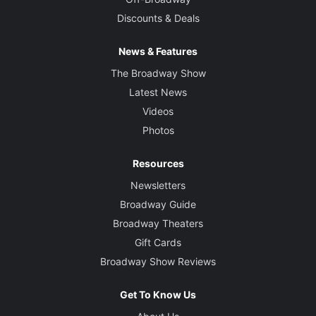
Discounts & Deals
News & Features
The Broadway Show
Latest News
Videos
Photos
Resources
Newsletters
Broadway Guide
Broadway Theaters
Gift Cards
Broadway Show Reviews
Get To Know Us