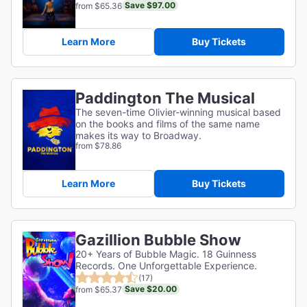
Save $97.00
from $65.36
Learn More
Buy Tickets
Paddington The Musical
The seven-time Olivier-winning musical based
on the books and films of the same name
makes its way to Broadway.
from $78.86
Learn More
Buy Tickets
Gazillion Bubble Show
20+ Years of Bubble Magic. 18 Guinness
Records. One Unforgettable Experience.
(17)
Save $20.00
from $65.37