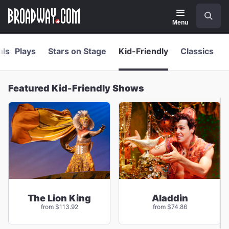
Navigation
Skip
Search
to
main
Menu
content
als
Plays
Stars on Stage
Kid-Friendly
Classics
Featured Kid-Friendly Shows
The Lion King
Aladdin
from $113.92
from $74.86