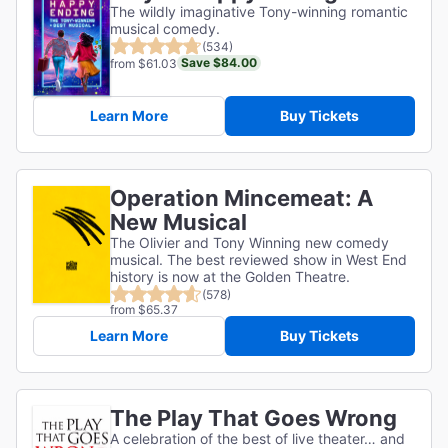
The wildly imaginative Tony-winning romantic
musical comedy.
(534)
Save $84.00
from $61.03
Learn More
Buy Tickets
Operation Mincemeat: A
New Musical
The Olivier and Tony Winning new comedy
musical. The best reviewed show in West End
history is now at the Golden Theatre.
(578)
from $65.37
Learn More
Buy Tickets
The Play That Goes Wrong
A celebration of the best of live theater… and