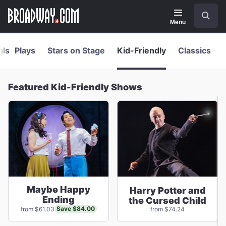
Navigation
Skip
Search
to
main
Menu
content
als
Plays
Stars on Stage
Kid-Friendly
Classics
Featured Kid-Friendly Shows
Maybe Happy
Harry Potter and
Ending
the Cursed Child
Save $84.00
from $61.03
from $74.24