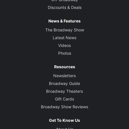
Discounts & Deals
News & Features
The Broadway Show
Latest News
Videos
Photos
Resources
Newsletters
Broadway Guide
Broadway Theaters
Gift Cards
Broadway Show Reviews
Get To Know Us