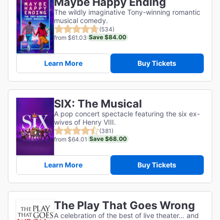
Maybe Happy Ending
The wildly imaginative Tony-winning romantic
musical comedy.
(534)
Save $84.00
from $61.03
Learn More
Buy Tickets
SIX: The Musical
A pop concert spectacle featuring the six ex-
wives of Henry VIII.
(381)
Save $68.00
from $64.01
Learn More
Buy Tickets
The Play That Goes Wrong
A celebration of the best of live theater… and