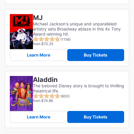
MJ
Michael Jackson's unique and unparalleled
artistry sets Broadway ablaze in this 4x Tony
Award-winning hit.
(1156)
from $70.25
Learn More
Buy Tickets
Aladdin
The beloved Disney story is brought to thrilling
theatrical life.
(600)
from $74.86
Learn More
Buy Tickets