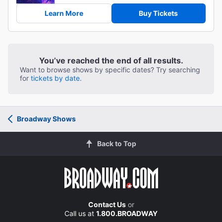
Learn More
Buy Tickets
You’ve reached the end of all results.
Want to browse shows by specific dates? Try searching
for
tickets by date.
Broadway Shows
Back to Top
Contact Us
or
Call us at
1.800.BROADWAY