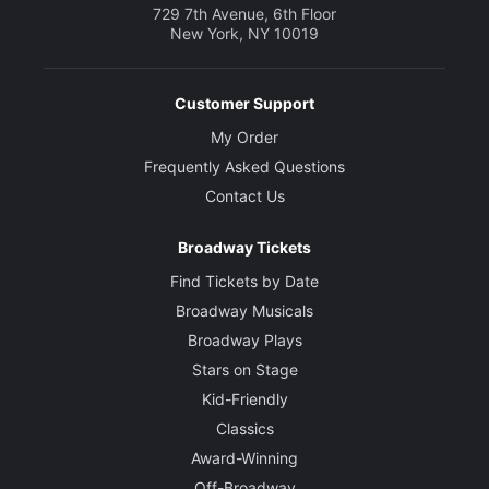
729 7th Avenue, 6th Floor
New York, NY 10019
Customer Support
My Order
Frequently Asked Questions
Contact Us
Broadway Tickets
Find Tickets by Date
Broadway Musicals
Broadway Plays
Stars on Stage
Kid-Friendly
Classics
Award-Winning
Off-Broadway