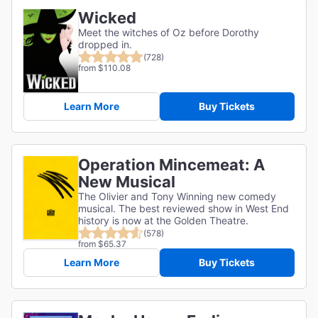
Wicked
Meet the witches of Oz before Dorothy
dropped in.
(728)
from $110.08
Learn More
Buy Tickets
Operation Mincemeat: A
New Musical
The Olivier and Tony Winning new comedy
musical. The best reviewed show in West End
history is now at the Golden Theatre.
(578)
from $65.37
Learn More
Buy Tickets