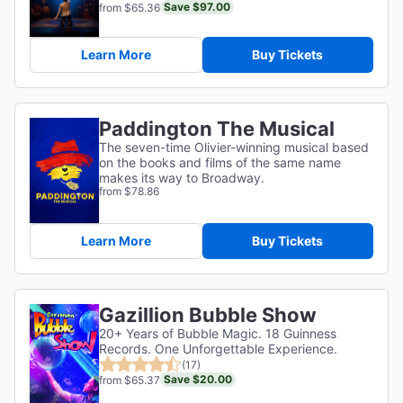
Save $97.00
from $65.36
Learn More
Buy Tickets
Paddington The Musical
The seven-time Olivier-winning musical based
on the books and films of the same name
makes its way to Broadway.
from $78.86
Learn More
Buy Tickets
Gazillion Bubble Show
20+ Years of Bubble Magic. 18 Guinness
Records. One Unforgettable Experience.
(17)
Save $20.00
from $65.37