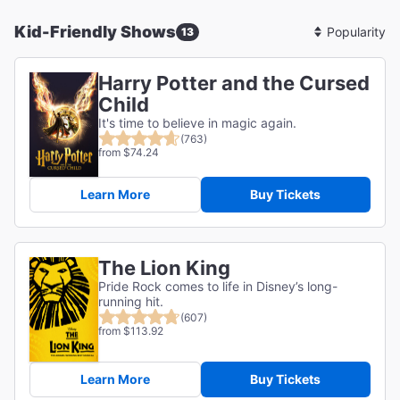
Kid-Friendly Shows
13
Sort
By
Harry Potter and the Cursed
Child
It's time to believe in magic again.
(763)
from $74.24
Learn More
Buy Tickets
The Lion King
Pride Rock comes to life in Disney’s long-
running hit.
(607)
from $113.92
Learn More
Buy Tickets