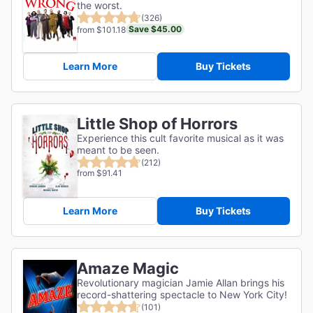
the worst.
(326)
Save $45.00
from $101.18
Learn More
Buy Tickets
Little Shop of Horrors
Experience this cult favorite musical as it was
meant to be seen.
(212)
from $91.41
Learn More
Buy Tickets
Amaze Magic
Revolutionary magician Jamie Allan brings his
record-shattering spectacle to New York City!
(101)