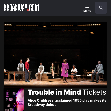
Navigation
Skip
Search
to
main
Menu
content
Trouble in Mind
Tickets
Alice Childress’ acclaimed 1955 play makes its
Broadway debut.