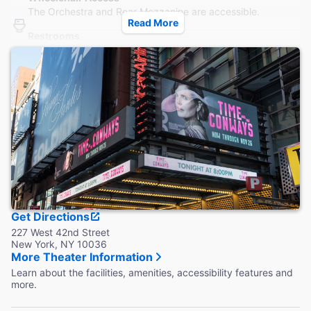
The Orchestra and Rear Mezzanine are accessible.
Read More
Restrooms
Three male and three female accessible restrooms are
located in the Grand Lounge at basement level, reachable
by elevator.
Accessible Seating
Designated, flexible wheelchair seating is available behind
the Center Orchestra and the last row of the Mezzanine.
Coat Check
Coat check is available.
Get Directions
227 West 42nd Street
New York, NY 10036
More Theater Information
Learn about the facilities, amenities, accessibility features and
more.