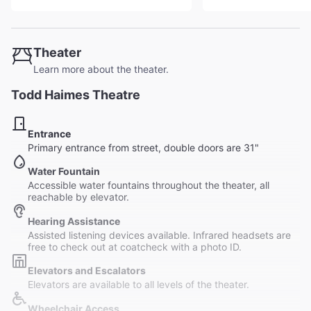
Theater
Learn more about the theater.
Todd Haimes Theatre
Entrance
Primary entrance from street, double doors are 31"
Water Fountain
Accessible water fountains throughout the theater, all
reachable by elevator.
Hearing Assistance
Assisted listening devices available. Infrared headsets are
free to check out at coatcheck with a photo ID.
Elevators and Escalators
Elevators are available to all levels of the theater.
Wheelchair Access