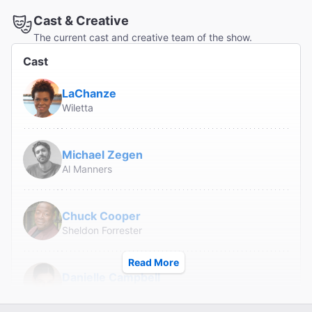
Cast & Creative
The current cast and creative team of the show.
Cast
LaChanze
Wiletta
Michael Zegen
Al Manners
Chuck Cooper
Sheldon Forrester
Read More
Danielle Campbell
Judy Sears