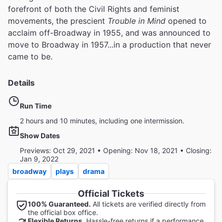
forefront of both the Civil Rights and feminist
movements, the prescient
Trouble in Mind
opened to
acclaim off-Broadway in 1955, and was announced to
move to Broadway in 1957...in a production that never
came to be.
Details
Run Time
2 hours and 10 minutes, including one intermission.
Show Dates
Previews: Oct 29, 2021 • Opening: Nov 18, 2021 • Closing:
Jan 9, 2022
broadway
plays
drama
Official Tickets
100% Guaranteed.
All tickets are verified directly from
the official box office.
Flexible Returns.
Hassle-free returns if a performance