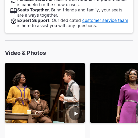
is canceled or the show closes.
Seats Together.
Bring friends and family, your seats
are always together.
Expert Support.
Our dedicated
customer service team
is here to assist you with any questions.
Video & Photos