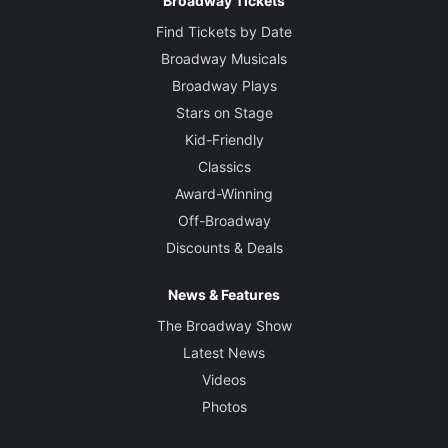
Broadway Tickets
Creative
Find Tickets by Date
Written by
Broadway Musicals
Alice Childress
Broadway Plays
Stars on Stage
Director
Kid-Friendly
Charles Randolph-Wright
Classics
Award-Winning
Set Designer
Arnulfo Maldonado
Off-Broadway
Discounts & Deals
Costume Designer
Emilio Sosa
News & Features
The Broadway Show
Lighting Designer
Latest News
Kathy A. Perkins
Videos
Photos
Sound Designer
Dan Moses Schreier