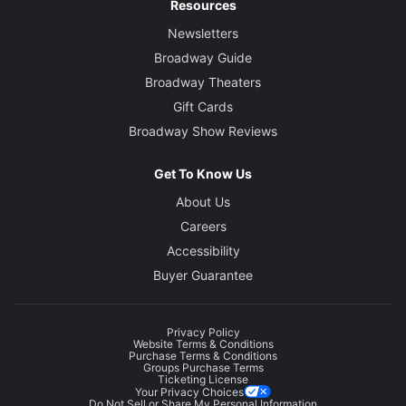
Resources
Newsletters
Original Music
Broadway Guide
Nora Hendryx
Broadway Theaters
Gift Cards
Broadway Show Reviews
Get To Know Us
About Us
Careers
Accessibility
Buyer Guarantee
Privacy Policy
Website Terms & Conditions
Purchase Terms & Conditions
Groups Purchase Terms
Ticketing License
Your Privacy Choices
Do Not Sell or Share My Personal Information