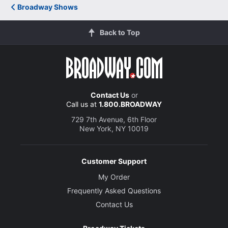
Broadway Shows
Jessica Frances Dukes
Millie Davis
Back to Top
Brandon Micheal Hall
John Nevins
Contact Us
or
Call us at
1.800.BROADWAY
Simon Jones
Henry
729 7th Avenue, 6th Floor
New York, NY 10019
Alex Mickiewicz
Customer Support
Eddie Fenton
My Order
Frequently Asked Questions
Don Stephenson
Contact Us
Bill O'Wray