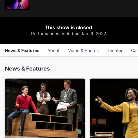
This show is closed.
Performances ended on Jan. 9, 2022.
News & Features
About
Video & Photos
Theater
Cas
News & Features