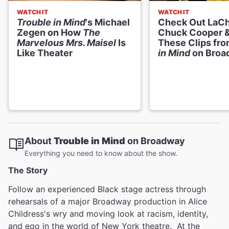
WATCH IT
WATCH IT
Trouble in Mind
's Michael
Check Out LaCh
Zegen on How
The
Chuck Cooper &
Marvelous Mrs. Maisel
Is
These Clips fr
Like Theater
in Mind
on Broa
About
Trouble in Mind
on Broadway
Everything you need to know about the show.
The Story
Follow an experienced Black stage actress through
rehearsals of a major Broadway production in Alice
Childress's wry and moving look at racism, identity,
and ego in the world of New York theatre. At the