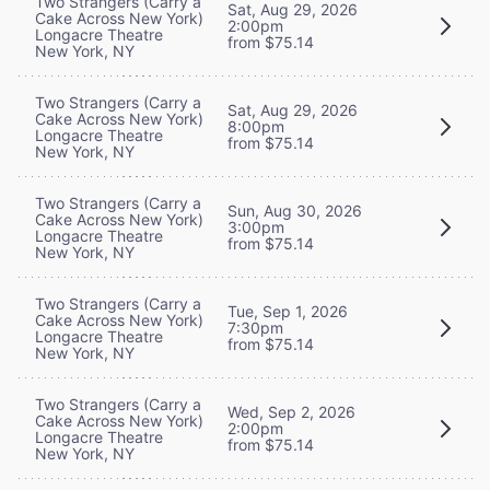
Two Strangers (Carry a
Sat, Aug 29, 2026
Cake Across New York)
2:00pm
Longacre Theatre
from $75.14
New York, NY
Two Strangers (Carry a
Sat, Aug 29, 2026
Cake Across New York)
8:00pm
Longacre Theatre
from $75.14
New York, NY
Two Strangers (Carry a
Sun, Aug 30, 2026
Cake Across New York)
3:00pm
Longacre Theatre
from $75.14
New York, NY
Two Strangers (Carry a
Tue, Sep 1, 2026
Cake Across New York)
7:30pm
Longacre Theatre
from $75.14
New York, NY
Two Strangers (Carry a
Wed, Sep 2, 2026
Cake Across New York)
2:00pm
Longacre Theatre
from $75.14
New York, NY