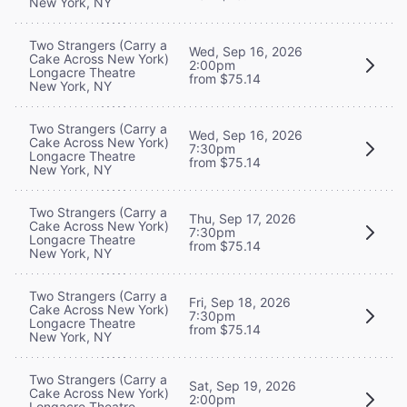
New York, NY
Two Strangers (Carry a
Wed, Sep 16, 2026
Cake Across New York)
2:00pm
Longacre Theatre
from $75.14
New York, NY
Two Strangers (Carry a
Wed, Sep 16, 2026
Cake Across New York)
7:30pm
Longacre Theatre
from $75.14
New York, NY
Two Strangers (Carry a
Thu, Sep 17, 2026
Cake Across New York)
7:30pm
Longacre Theatre
from $75.14
New York, NY
Two Strangers (Carry a
Fri, Sep 18, 2026
Cake Across New York)
7:30pm
Longacre Theatre
from $75.14
New York, NY
Two Strangers (Carry a
Sat, Sep 19, 2026
Cake Across New York)
2:00pm
Longacre Theatre