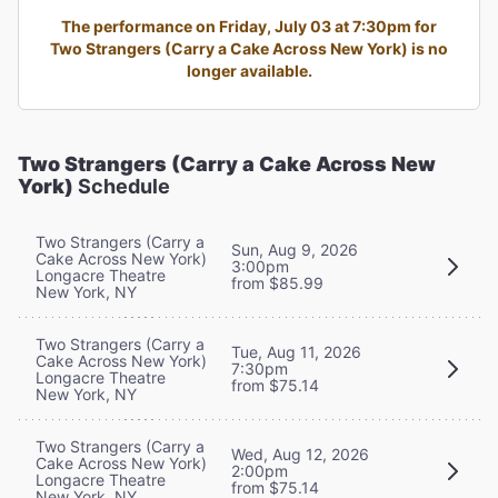
The performance on Friday, July 03 at 7:30pm for
Two Strangers (Carry a Cake Across New York) is no
longer available.
Two Strangers (Carry a Cake Across New
York)
Schedule
Two Strangers (Carry a
Sun, Aug 9, 2026
Cake Across New York)
3:00pm
Longacre Theatre
from $85.99
New York, NY
Two Strangers (Carry a
Tue, Aug 11, 2026
Cake Across New York)
7:30pm
Longacre Theatre
from $75.14
New York, NY
Two Strangers (Carry a
Wed, Aug 12, 2026
Cake Across New York)
2:00pm
Longacre Theatre
from $75.14
New York, NY