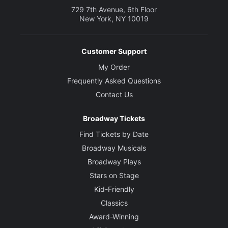
729 7th Avenue, 6th Floor
New York, NY 10019
Customer Support
My Order
Frequently Asked Questions
Contact Us
Broadway Tickets
Find Tickets by Date
Broadway Musicals
Broadway Plays
Stars on Stage
Kid-Friendly
Classics
Award-Winning