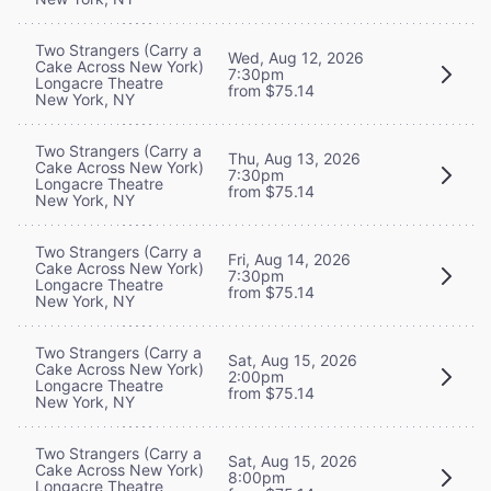
Two Strangers (Carry a
Wed, Aug 12, 2026
Cake Across New York)
7:30pm
Longacre Theatre
from $75.14
New York, NY
Two Strangers (Carry a
Thu, Aug 13, 2026
Cake Across New York)
7:30pm
Longacre Theatre
from $75.14
New York, NY
Two Strangers (Carry a
Fri, Aug 14, 2026
Cake Across New York)
7:30pm
Longacre Theatre
from $75.14
New York, NY
Two Strangers (Carry a
Sat, Aug 15, 2026
Cake Across New York)
2:00pm
Longacre Theatre
from $75.14
New York, NY
Two Strangers (Carry a
Sat, Aug 15, 2026
Cake Across New York)
8:00pm
Longacre Theatre