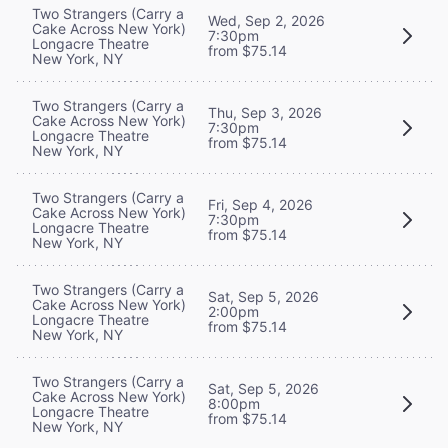
Two Strangers (Carry a
Wed, Sep 2, 2026
Cake Across New York)
7:30pm
Longacre Theatre
from $75.14
New York, NY
Two Strangers (Carry a
Thu, Sep 3, 2026
Cake Across New York)
7:30pm
Longacre Theatre
from $75.14
New York, NY
Two Strangers (Carry a
Fri, Sep 4, 2026
Cake Across New York)
7:30pm
Longacre Theatre
from $75.14
New York, NY
Two Strangers (Carry a
Sat, Sep 5, 2026
Cake Across New York)
2:00pm
Longacre Theatre
from $75.14
New York, NY
Two Strangers (Carry a
Sat, Sep 5, 2026
Cake Across New York)
8:00pm
Longacre Theatre
from $75.14
New York, NY