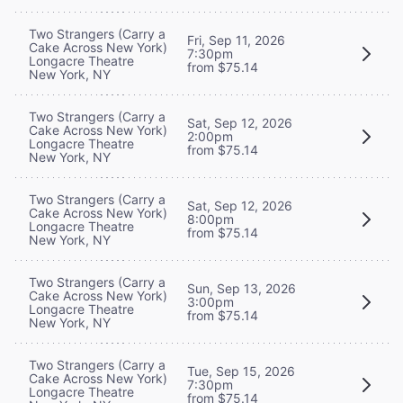
Two Strangers (Carry a
Fri, Sep 11, 2026
Cake Across New York)
7:30pm
Longacre Theatre
from $75.14
New York, NY
Two Strangers (Carry a
Sat, Sep 12, 2026
Cake Across New York)
2:00pm
Longacre Theatre
from $75.14
New York, NY
Two Strangers (Carry a
Sat, Sep 12, 2026
Cake Across New York)
8:00pm
Longacre Theatre
from $75.14
New York, NY
Two Strangers (Carry a
Sun, Sep 13, 2026
Cake Across New York)
3:00pm
Longacre Theatre
from $75.14
New York, NY
Two Strangers (Carry a
Tue, Sep 15, 2026
Cake Across New York)
7:30pm
Longacre Theatre
from $75.14