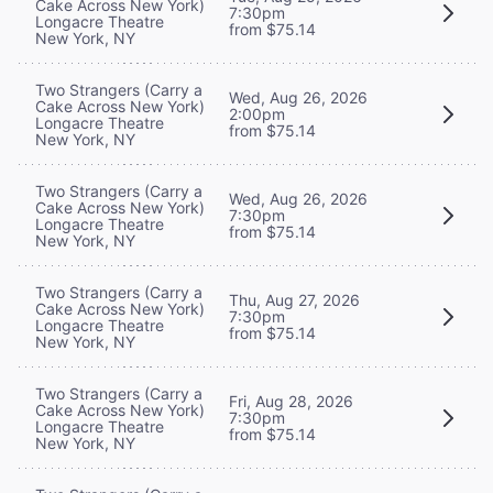
Cake Across New York)
7:30pm
Longacre Theatre
from $75.14
New York, NY
Two Strangers (Carry a
Wed, Aug 26, 2026
Cake Across New York)
2:00pm
Longacre Theatre
from $75.14
New York, NY
Two Strangers (Carry a
Wed, Aug 26, 2026
Cake Across New York)
7:30pm
Longacre Theatre
from $75.14
New York, NY
Two Strangers (Carry a
Thu, Aug 27, 2026
Cake Across New York)
7:30pm
Longacre Theatre
from $75.14
New York, NY
Two Strangers (Carry a
Fri, Aug 28, 2026
Cake Across New York)
7:30pm
Longacre Theatre
from $75.14
New York, NY