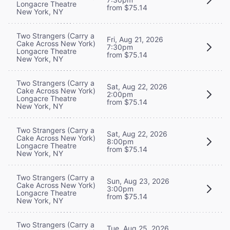
Longacre Theatre
from $75.14
New York, NY
Two Strangers (Carry a
Fri, Aug 21, 2026
Cake Across New York)
7:30pm
Longacre Theatre
from $75.14
New York, NY
Two Strangers (Carry a
Sat, Aug 22, 2026
Cake Across New York)
2:00pm
Longacre Theatre
from $75.14
New York, NY
Two Strangers (Carry a
Sat, Aug 22, 2026
Cake Across New York)
8:00pm
Longacre Theatre
from $75.14
New York, NY
Two Strangers (Carry a
Sun, Aug 23, 2026
Cake Across New York)
3:00pm
Longacre Theatre
from $75.14
New York, NY
Two Strangers (Carry a
Tue, Aug 25, 2026