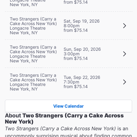
from $75.14
New York, NY
Two Strangers (Carry a
Sat, Sep 19, 2026
Cake Across New York)
8:00pm
Longacre Theatre
from $75.14
New York, NY
Two Strangers (Carry a
Sun, Sep 20, 2026
Cake Across New York)
3:00pm
Longacre Theatre
from $75.14
New York, NY
Two Strangers (Carry a
Tue, Sep 22, 2026
Cake Across New York)
7:30pm
Longacre Theatre
from $75.14
New York, NY
View Calendar
About
Two Strangers (Carry a Cake Across
New York)
Two Strangers (Carry a Cake Across New York)
is an
uncommonly surprising musical about finding common