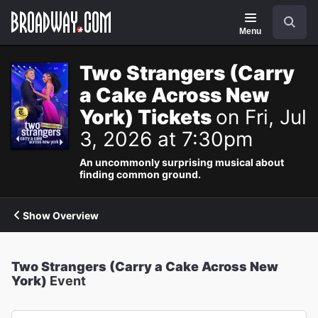
Navigation
Search
Menu
Two Strangers (Carry
a Cake Across New
York) Tickets
on Fri, Jul
3, 2026 at 7:30pm
An uncommonly surprising musical about
finding common ground.
Show Overview
Two Strangers (Carry a Cake Across New
York)
Event