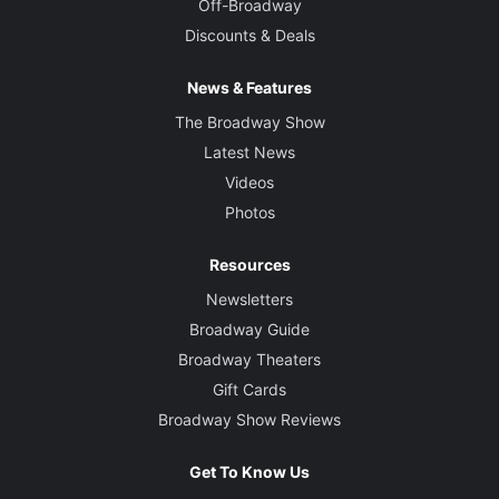
Off-Broadway
Discounts & Deals
News & Features
The Broadway Show
Latest News
Videos
Photos
Resources
Newsletters
Broadway Guide
Broadway Theaters
Gift Cards
Broadway Show Reviews
Get To Know Us