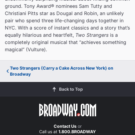
ground. Tony Award® nominees Sam Tutty and
Christiani Pitts star as Dougal and Robin, an unlikely
pair who spend three life-changing days together in
NYC. With a score of instant classics and a story that’s
equally hilarious and heartfelt,
Two Strangers
is a
completely original musical that “achieves something
magical” (Vulture).
Two Strangers (Carry a Cake Across New York) on
Broadway
Back to Top
Contact Us
or
Call us at
1.800.BROADWAY