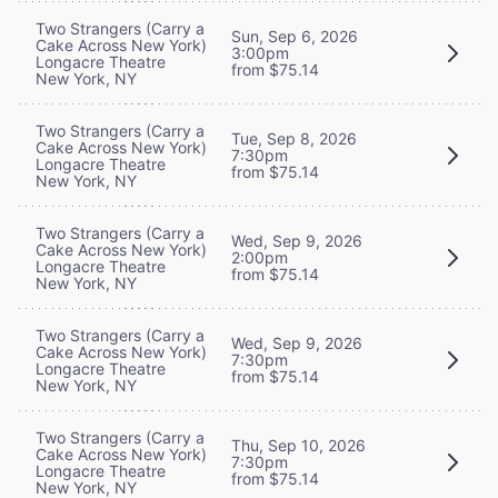
Two Strangers (Carry a
Sun, Sep 6, 2026
Cake Across New York)
3:00pm
Longacre Theatre
from $75.14
New York, NY
Two Strangers (Carry a
Tue, Sep 8, 2026
Cake Across New York)
7:30pm
Longacre Theatre
from $75.14
New York, NY
Two Strangers (Carry a
Wed, Sep 9, 2026
Cake Across New York)
2:00pm
Longacre Theatre
from $75.14
New York, NY
Two Strangers (Carry a
Wed, Sep 9, 2026
Cake Across New York)
7:30pm
Longacre Theatre
from $75.14
New York, NY
Two Strangers (Carry a
Thu, Sep 10, 2026
Cake Across New York)
7:30pm
Longacre Theatre
from $75.14
New York, NY