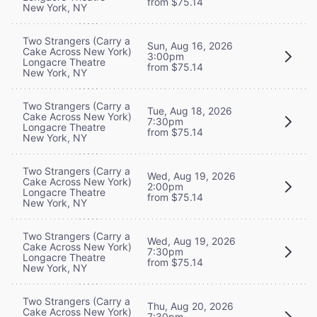
from $75.14
New York, NY
Two Strangers (Carry a
Sun, Aug 16, 2026
Cake Across New York)
3:00pm
Longacre Theatre
from $75.14
New York, NY
Two Strangers (Carry a
Tue, Aug 18, 2026
Cake Across New York)
7:30pm
Longacre Theatre
from $75.14
New York, NY
Two Strangers (Carry a
Wed, Aug 19, 2026
Cake Across New York)
2:00pm
Longacre Theatre
from $75.14
New York, NY
Two Strangers (Carry a
Wed, Aug 19, 2026
Cake Across New York)
7:30pm
Longacre Theatre
from $75.14
New York, NY
Two Strangers (Carry a
Thu, Aug 20, 2026
Cake Across New York)
7:30pm