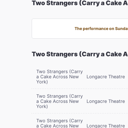
Two Strangers (Carry a Cake 
The performance on Sunday,
Two Strangers (Carry a Cake 
Two Strangers (Carry
a Cake Across New
Longacre Theatre
York)
Two Strangers (Carry
a Cake Across New
Longacre Theatre
York)
Two Strangers (Carry
a Cake Across New
Longacre Theatre