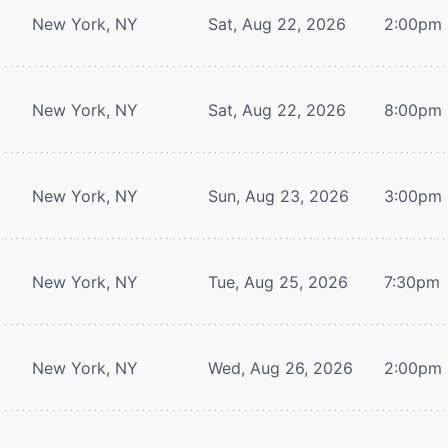
New York, NY
Sat, Aug 22, 2026
2:00pm
New York, NY
Sat, Aug 22, 2026
8:00pm
New York, NY
Sun, Aug 23, 2026
3:00pm
New York, NY
Tue, Aug 25, 2026
7:30pm
New York, NY
Wed, Aug 26, 2026
2:00pm