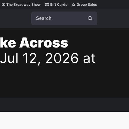
The Broadway Show
Gift Cards
Group Sales
Search
ake Across
Jul 12, 2026 at