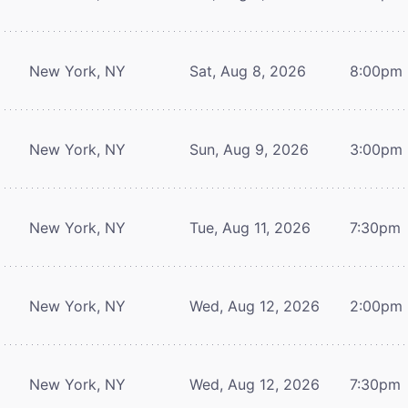
New York, NY
Sat, Aug 8, 2026
8:00pm
New York, NY
Sun, Aug 9, 2026
3:00pm
New York, NY
Tue, Aug 11, 2026
7:30pm
New York, NY
Wed, Aug 12, 2026
2:00pm
New York, NY
Wed, Aug 12, 2026
7:30pm