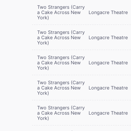
Two Strangers (Carry
a Cake Across New
Longacre Theatre
York)
Two Strangers (Carry
a Cake Across New
Longacre Theatre
York)
Two Strangers (Carry
a Cake Across New
Longacre Theatre
York)
Two Strangers (Carry
a Cake Across New
Longacre Theatre
York)
Two Strangers (Carry
a Cake Across New
Longacre Theatre
York)