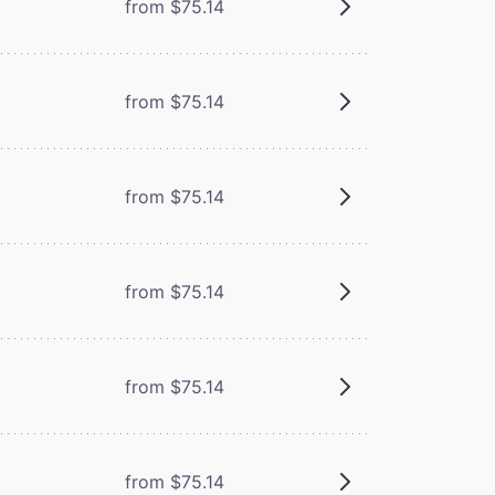
from $75.14
from $75.14
from $75.14
from $75.14
from $75.14
from $75.14