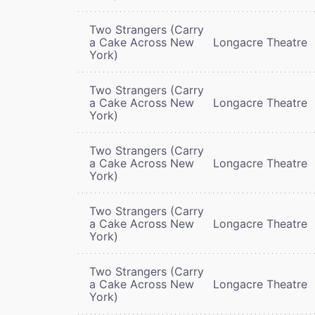
Two Strangers (Carry
a Cake Across New
Longacre Theatre
York)
Two Strangers (Carry
a Cake Across New
Longacre Theatre
York)
Two Strangers (Carry
a Cake Across New
Longacre Theatre
York)
Two Strangers (Carry
a Cake Across New
Longacre Theatre
York)
Two Strangers (Carry
a Cake Across New
Longacre Theatre
York)