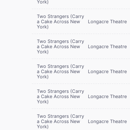
York)
Two Strangers (Carry
a Cake Across New
Longacre Theatre
York)
Two Strangers (Carry
a Cake Across New
Longacre Theatre
York)
Two Strangers (Carry
a Cake Across New
Longacre Theatre
York)
Two Strangers (Carry
a Cake Across New
Longacre Theatre
York)
Two Strangers (Carry
a Cake Across New
Longacre Theatre
York)