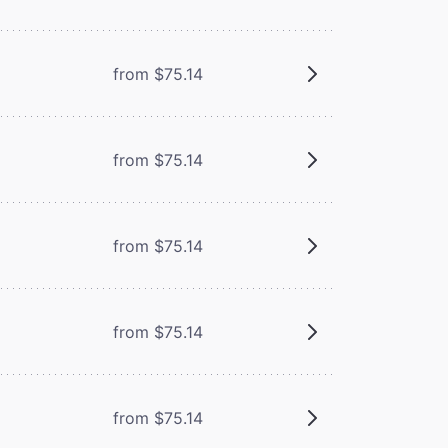
from $75.14
from $75.14
from $75.14
from $75.14
from $75.14