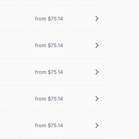
from $75.14
from $75.14
from $75.14
from $75.14
from $75.14