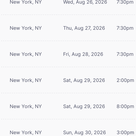
New York, NY
Wed, Aug 26, 2026
7:30pm
New York, NY
Thu, Aug 27, 2026
7:30pm
New York, NY
Fri, Aug 28, 2026
7:30pm
New York, NY
Sat, Aug 29, 2026
2:00pm
New York, NY
Sat, Aug 29, 2026
8:00pm
New York, NY
Sun, Aug 30, 2026
3:00pm