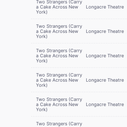
Two Strangers (Carry
a Cake Across New
Longacre Theatre
York)
Two Strangers (Carry
a Cake Across New
Longacre Theatre
York)
Two Strangers (Carry
a Cake Across New
Longacre Theatre
York)
Two Strangers (Carry
a Cake Across New
Longacre Theatre
York)
Two Strangers (Carry
a Cake Across New
Longacre Theatre
York)
Two Strangers (Carry