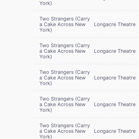
York)
Two Strangers (Carry
a Cake Across New
Longacre Theatre
York)
Two Strangers (Carry
a Cake Across New
Longacre Theatre
York)
Two Strangers (Carry
a Cake Across New
Longacre Theatre
York)
Two Strangers (Carry
a Cake Across New
Longacre Theatre
York)
Two Strangers (Carry
a Cake Across New
Longacre Theatre
York)