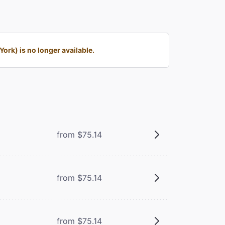
rk) is no longer available.
from $75.14
from $75.14
from $75.14