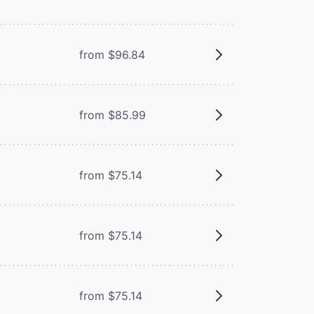
from $96.84
from $85.99
from $75.14
from $75.14
from $75.14