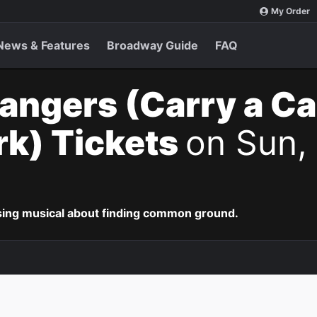
My Order
News & Features
Broadway Guide
FAQ
angers (Carry a C
k) Tickets
on Sun, 
ing musical about finding common ground.