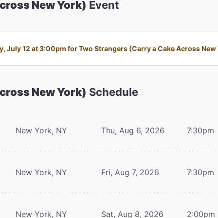
Across New York)
Event
 July 12 at 3:00pm for Two Strangers (Carry a Cake Across New Yo
Across New York)
Schedule
New York, NY
Thu, Aug 6, 2026
7:30pm
New York, NY
Fri, Aug 7, 2026
7:30pm
New York, NY
Sat, Aug 8, 2026
2:00pm