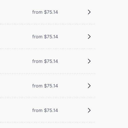
from $75.14
from $75.14
from $75.14
from $75.14
from $75.14