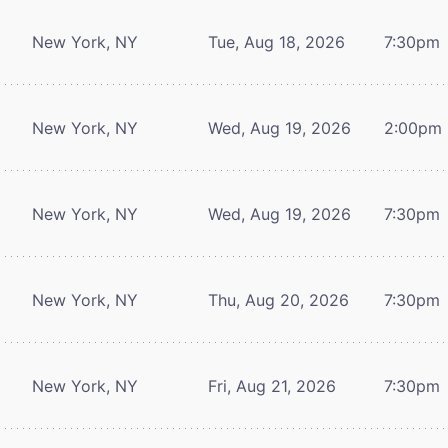
New York, NY
Tue, Aug 18, 2026
7:30pm
New York, NY
Wed, Aug 19, 2026
2:00pm
New York, NY
Wed, Aug 19, 2026
7:30pm
New York, NY
Thu, Aug 20, 2026
7:30pm
New York, NY
Fri, Aug 21, 2026
7:30pm