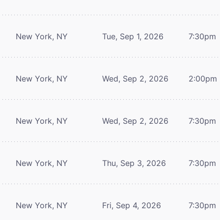
New York, NY
Tue, Sep 1, 2026
7:30pm
New York, NY
Wed, Sep 2, 2026
2:00pm
New York, NY
Wed, Sep 2, 2026
7:30pm
New York, NY
Thu, Sep 3, 2026
7:30pm
New York, NY
Fri, Sep 4, 2026
7:30pm