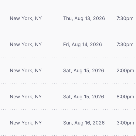
New York, NY
Thu, Aug 13, 2026
7:30pm
New York, NY
Fri, Aug 14, 2026
7:30pm
New York, NY
Sat, Aug 15, 2026
2:00pm
New York, NY
Sat, Aug 15, 2026
8:00pm
New York, NY
Sun, Aug 16, 2026
3:00pm