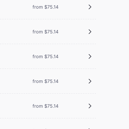
from $75.14
from $75.14
from $75.14
from $75.14
from $75.14