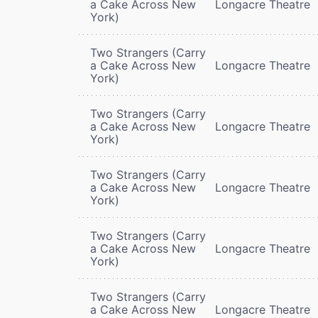
a Cake Across New
Longacre Theatre
York)
Two Strangers (Carry
a Cake Across New
Longacre Theatre
York)
Two Strangers (Carry
a Cake Across New
Longacre Theatre
York)
Two Strangers (Carry
a Cake Across New
Longacre Theatre
York)
Two Strangers (Carry
a Cake Across New
Longacre Theatre
York)
Two Strangers (Carry
a Cake Across New
Longacre Theatre