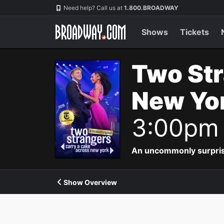
Navigation
Need help? Call us at
1.800.BROADWAY
Shows
Tickets
Two Str
New Yor
3:00pm
An uncommonly surpris
Show Overview