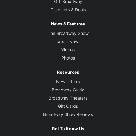
Off-Broadway
Discounts & Deals
News & Features
The Broadway Show
Latest News
Videos
Photos
Resources
Newsletters
Broadway Guide
Broadway Theaters
Gift Cards
Broadway Show Reviews
Get To Know Us