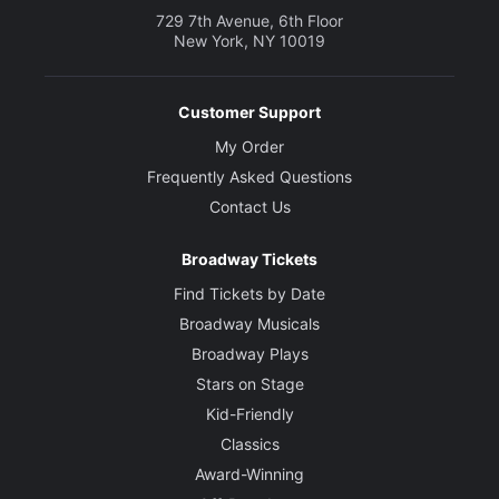
729 7th Avenue, 6th Floor
New York, NY 10019
Customer Support
My Order
Frequently Asked Questions
Contact Us
Broadway Tickets
Find Tickets by Date
Broadway Musicals
Broadway Plays
Stars on Stage
Kid-Friendly
Classics
Award-Winning