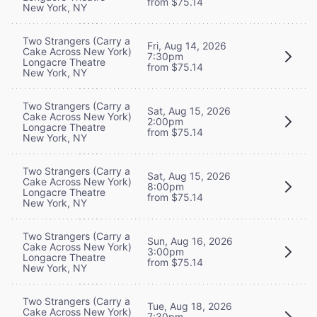
from $75.14
New York, NY
Two Strangers (Carry a
Fri, Aug 14, 2026
Cake Across New York)
7:30pm
Longacre Theatre
from $75.14
New York, NY
Two Strangers (Carry a
Sat, Aug 15, 2026
Cake Across New York)
2:00pm
Longacre Theatre
from $75.14
New York, NY
Two Strangers (Carry a
Sat, Aug 15, 2026
Cake Across New York)
8:00pm
Longacre Theatre
from $75.14
New York, NY
Two Strangers (Carry a
Sun, Aug 16, 2026
Cake Across New York)
3:00pm
Longacre Theatre
from $75.14
New York, NY
Two Strangers (Carry a
Tue, Aug 18, 2026
Cake Across New York)
7:30pm