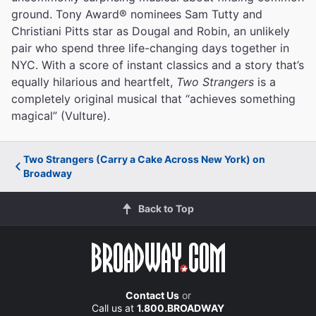
ground. Tony Award® nominees Sam Tutty and
Christiani Pitts star as Dougal and Robin, an unlikely
pair who spend three life-changing days together in
NYC. With a score of instant classics and a story that’s
equally hilarious and heartfelt,
Two Strangers
is a
completely original musical that “achieves something
magical” (Vulture).
Two Strangers (Carry a Cake Across New York) on
Broadway
Back to Top
Contact Us
or
Call us at
1.800.BROADWAY