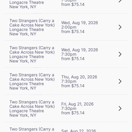
Longacre Theatre
from $75.14
New York, NY
Two Strangers (Carry a
Wed, Aug 19, 2026
Cake Across New York)
2:00pm
Longacre Theatre
from $75.14
New York, NY
Two Strangers (Carry a
Wed, Aug 19, 2026
Cake Across New York)
7:30pm
Longacre Theatre
from $75.14
New York, NY
Two Strangers (Carry a
Thu, Aug 20, 2026
Cake Across New York)
7:30pm
Longacre Theatre
from $75.14
New York, NY
Two Strangers (Carry a
Fri, Aug 21, 2026
Cake Across New York)
7:30pm
Longacre Theatre
from $75.14
New York, NY
Two Strangers (Carry a
Sat, Aug 22, 2026