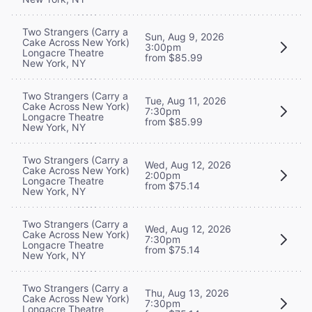
Two Strangers (Carry a
Sun, Aug 9, 2026
Cake Across New York)
3:00pm
Longacre Theatre
from $85.99
New York, NY
Two Strangers (Carry a
Tue, Aug 11, 2026
Cake Across New York)
7:30pm
Longacre Theatre
from $85.99
New York, NY
Two Strangers (Carry a
Wed, Aug 12, 2026
Cake Across New York)
2:00pm
Longacre Theatre
from $75.14
New York, NY
Two Strangers (Carry a
Wed, Aug 12, 2026
Cake Across New York)
7:30pm
Longacre Theatre
from $75.14
New York, NY
Two Strangers (Carry a
Thu, Aug 13, 2026
Cake Across New York)
7:30pm
Longacre Theatre