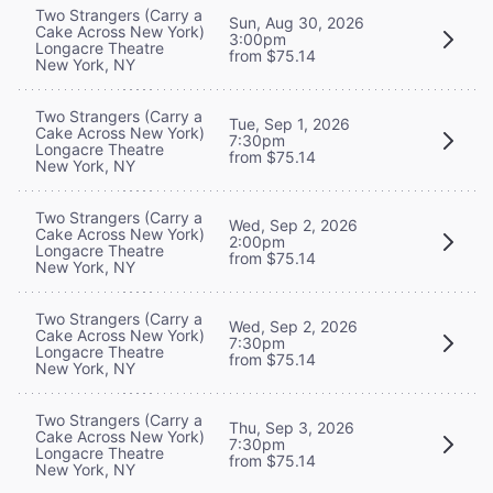
Two Strangers (Carry a
Sun, Aug 30, 2026
Cake Across New York)
3:00pm
Longacre Theatre
from $75.14
New York, NY
Two Strangers (Carry a
Tue, Sep 1, 2026
Cake Across New York)
7:30pm
Longacre Theatre
from $75.14
New York, NY
Two Strangers (Carry a
Wed, Sep 2, 2026
Cake Across New York)
2:00pm
Longacre Theatre
from $75.14
New York, NY
Two Strangers (Carry a
Wed, Sep 2, 2026
Cake Across New York)
7:30pm
Longacre Theatre
from $75.14
New York, NY
Two Strangers (Carry a
Thu, Sep 3, 2026
Cake Across New York)
7:30pm
Longacre Theatre
from $75.14
New York, NY