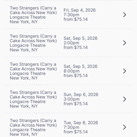
Two Strangers (Carry a
Fri, Sep 4, 2026
Cake Across New York)
7:30pm
Longacre Theatre
from $75.14
New York, NY
Two Strangers (Carry a
Sat, Sep 5, 2026
Cake Across New York)
2:00pm
Longacre Theatre
from $75.14
New York, NY
Two Strangers (Carry a
Sat, Sep 5, 2026
Cake Across New York)
8:00pm
Longacre Theatre
from $75.14
New York, NY
Two Strangers (Carry a
Sun, Sep 6, 2026
Cake Across New York)
3:00pm
Longacre Theatre
from $75.14
New York, NY
Two Strangers (Carry a
Tue, Sep 8, 2026
Cake Across New York)
7:30pm
Longacre Theatre
from $75.14
New York, NY