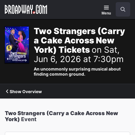
Navigation
Search
Menu
Two Strangers (Carry
a Cake Across New
York) Tickets
on Sat,
Jun 6, 2026 at 7:30pm
An uncommonly surprising musical about
finding common ground.
Show Overview
Two Strangers (Carry a Cake Across New
York)
Event