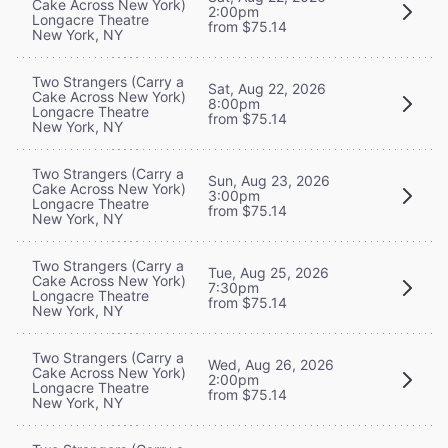
Cake Across New York)
2:00pm
Longacre Theatre
from $75.14
New York, NY
Two Strangers (Carry a
Sat, Aug 22, 2026
Cake Across New York)
8:00pm
Longacre Theatre
from $75.14
New York, NY
Two Strangers (Carry a
Sun, Aug 23, 2026
Cake Across New York)
3:00pm
Longacre Theatre
from $75.14
New York, NY
Two Strangers (Carry a
Tue, Aug 25, 2026
Cake Across New York)
7:30pm
Longacre Theatre
from $75.14
New York, NY
Two Strangers (Carry a
Wed, Aug 26, 2026
Cake Across New York)
2:00pm
Longacre Theatre
from $75.14
New York, NY