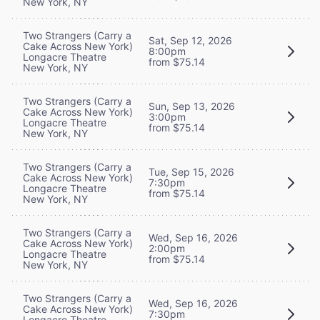
New York, NY
Two Strangers (Carry a
Sat, Sep 12, 2026
Cake Across New York)
8:00pm
Longacre Theatre
from $75.14
New York, NY
Two Strangers (Carry a
Sun, Sep 13, 2026
Cake Across New York)
3:00pm
Longacre Theatre
from $75.14
New York, NY
Two Strangers (Carry a
Tue, Sep 15, 2026
Cake Across New York)
7:30pm
Longacre Theatre
from $75.14
New York, NY
Two Strangers (Carry a
Wed, Sep 16, 2026
Cake Across New York)
2:00pm
Longacre Theatre
from $75.14
New York, NY
Two Strangers (Carry a
Wed, Sep 16, 2026
Cake Across New York)
7:30pm
Longacre Theatre