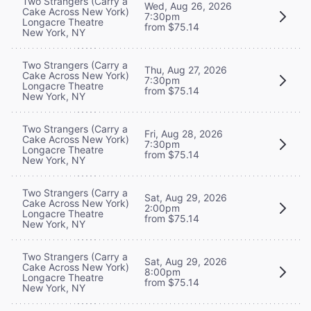
Two Strangers (Carry a
Wed, Aug 26, 2026
Cake Across New York)
7:30pm
Longacre Theatre
from $75.14
New York, NY
Two Strangers (Carry a
Thu, Aug 27, 2026
Cake Across New York)
7:30pm
Longacre Theatre
from $75.14
New York, NY
Two Strangers (Carry a
Fri, Aug 28, 2026
Cake Across New York)
7:30pm
Longacre Theatre
from $75.14
New York, NY
Two Strangers (Carry a
Sat, Aug 29, 2026
Cake Across New York)
2:00pm
Longacre Theatre
from $75.14
New York, NY
Two Strangers (Carry a
Sat, Aug 29, 2026
Cake Across New York)
8:00pm
Longacre Theatre
from $75.14
New York, NY