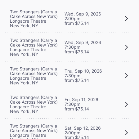
Two Strangers (Carry a
Wed, Sep 9, 2026
Cake Across New York)
2:00pm
Longacre Theatre
from $75.14
New York, NY
Two Strangers (Carry a
Wed, Sep 9, 2026
Cake Across New York)
7:30pm
Longacre Theatre
from $75.14
New York, NY
Two Strangers (Carry a
Thu, Sep 10, 2026
Cake Across New York)
7:30pm
Longacre Theatre
from $75.14
New York, NY
Two Strangers (Carry a
Fri, Sep 11, 2026
Cake Across New York)
7:30pm
Longacre Theatre
from $75.14
New York, NY
Two Strangers (Carry a
Sat, Sep 12, 2026
Cake Across New York)
2:00pm
Longacre Theatre
from $75.14