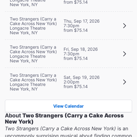
from $75.14
New York, NY
Two Strangers (Carry a
Thu, Sep 17, 2026
Cake Across New York)
7:30pm
Longacre Theatre
from $75.14
New York, NY
Two Strangers (Carry a
Fri, Sep 18, 2026
Cake Across New York)
7:30pm
Longacre Theatre
from $75.14
New York, NY
Two Strangers (Carry a
Sat, Sep 19, 2026
Cake Across New York)
2:00pm
Longacre Theatre
from $75.14
New York, NY
View Calendar
About
Two Strangers (Carry a Cake Across
New York)
Two Strangers (Carry a Cake Across New York)
is an
uncommonly surprising musical about finding common