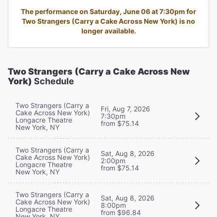
The performance on Saturday, June 06 at 7:30pm for
Two Strangers (Carry a Cake Across New York) is no
longer available.
Two Strangers (Carry a Cake Across New
York)
Schedule
Two Strangers (Carry a
Fri, Aug 7, 2026
Cake Across New York)
7:30pm
Longacre Theatre
from $75.14
New York, NY
Two Strangers (Carry a
Sat, Aug 8, 2026
Cake Across New York)
2:00pm
Longacre Theatre
from $75.14
New York, NY
Two Strangers (Carry a
Sat, Aug 8, 2026
Cake Across New York)
8:00pm
Longacre Theatre
from $96.84
New York, NY