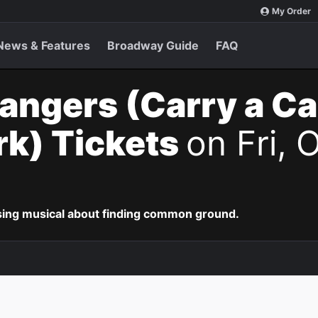
My Order
News & Features
Broadway Guide
FAQ
angers (Carry a C
k) Tickets
on Fri, 
ing musical about finding common ground.