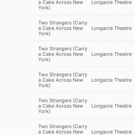
a Cake Across New
Longacre Theatre
York)
Two Strangers (Carry
a Cake Across New
Longacre Theatre
York)
Two Strangers (Carry
a Cake Across New
Longacre Theatre
York)
Two Strangers (Carry
a Cake Across New
Longacre Theatre
York)
Two Strangers (Carry
a Cake Across New
Longacre Theatre
York)
Two Strangers (Carry
a Cake Across New
Longacre Theatre