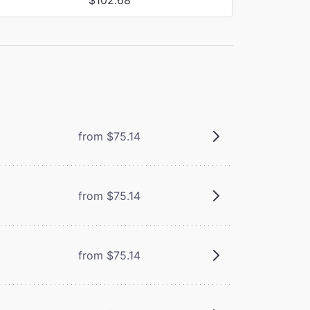
from $75.14
from $75.14
from $75.14