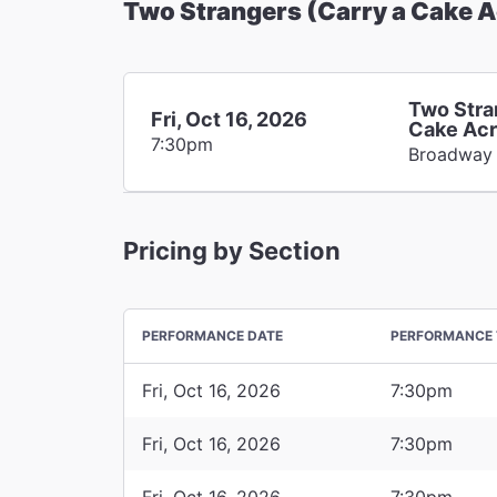
Two Strangers (Carry a Cake 
Two Stra
Fri, Oct 16, 2026
Cake Acr
7:30pm
Broadway
Pricing by Section
PERFORMANCE DATE
PERFORMANCE 
Fri, Oct 16, 2026
7:30pm
Fri, Oct 16, 2026
7:30pm
Fri, Oct 16, 2026
7:30pm