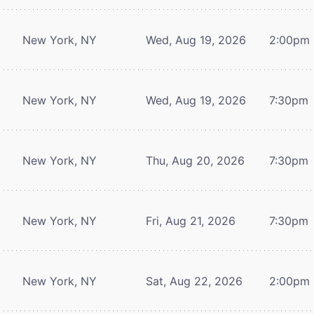
New York, NY
Wed, Aug 19, 2026
2:00pm
New York, NY
Wed, Aug 19, 2026
7:30pm
New York, NY
Thu, Aug 20, 2026
7:30pm
New York, NY
Fri, Aug 21, 2026
7:30pm
New York, NY
Sat, Aug 22, 2026
2:00pm