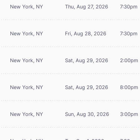
New York, NY
Thu, Aug 27, 2026
7:30pm
New York, NY
Fri, Aug 28, 2026
7:30pm
New York, NY
Sat, Aug 29, 2026
2:00pm
New York, NY
Sat, Aug 29, 2026
8:00pm
New York, NY
Sun, Aug 30, 2026
3:00pm