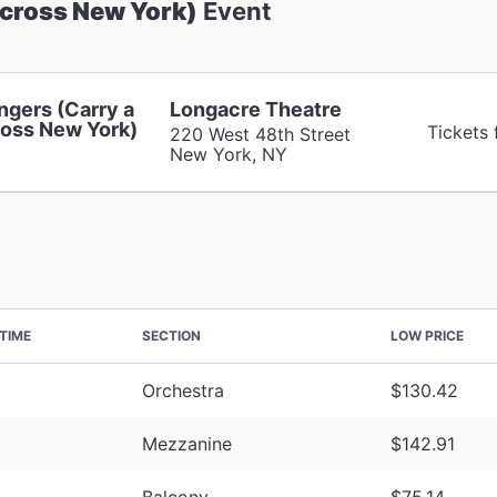
Across New York)
Event
ngers (Carry a
Longacre Theatre
oss New York)
Tickets 
220 West 48th Street
New York, NY
TIME
SECTION
LOW PRICE
Orchestra
$130.42
Mezzanine
$142.91
Balcony
$75.14