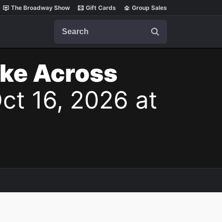
The Broadway Show
Gift Cards
Group Sales
Search
ake Across
Oct 16, 2026 at