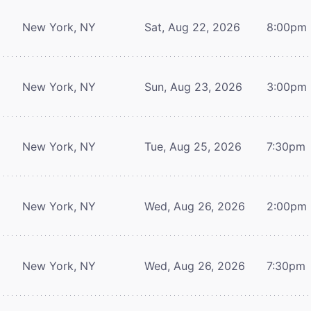
New York, NY
Sat, Aug 22, 2026
8:00pm
New York, NY
Sun, Aug 23, 2026
3:00pm
New York, NY
Tue, Aug 25, 2026
7:30pm
New York, NY
Wed, Aug 26, 2026
2:00pm
New York, NY
Wed, Aug 26, 2026
7:30pm