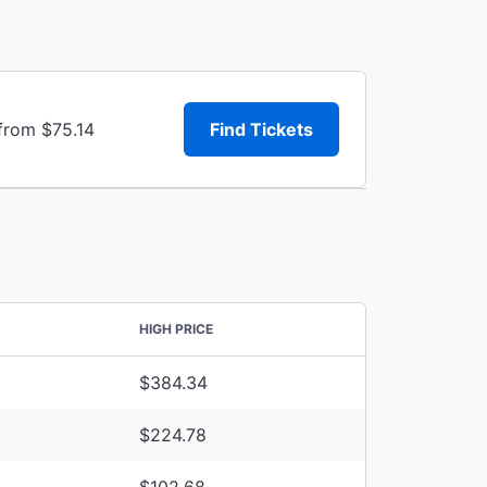
from $75.14
Find Tickets
HIGH PRICE
$384.34
$224.78
$102.68