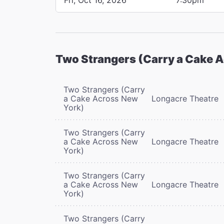
Two Strangers (Carry a Cake 
Two Strangers (Carry
a Cake Across New
Longacre Theatre
York)
Two Strangers (Carry
a Cake Across New
Longacre Theatre
York)
Two Strangers (Carry
a Cake Across New
Longacre Theatre
York)
Two Strangers (Carry