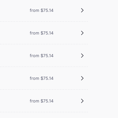
from $75.14
from $75.14
from $75.14
from $75.14
from $75.14