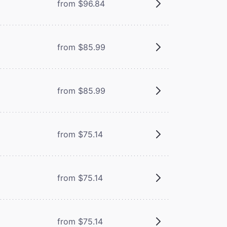
from $96.84
from $85.99
from $85.99
from $75.14
from $75.14
from $75.14