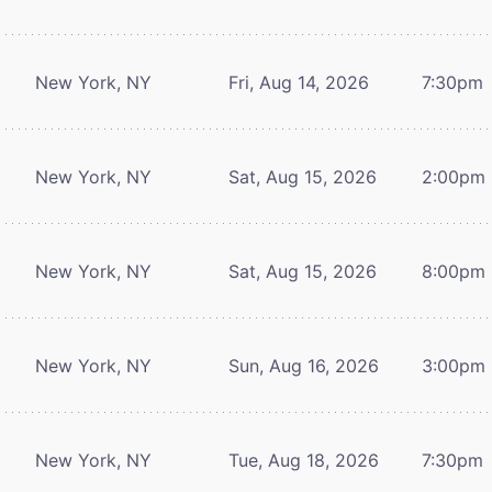
New York, NY
Fri, Aug 14, 2026
7:30pm
New York, NY
Sat, Aug 15, 2026
2:00pm
New York, NY
Sat, Aug 15, 2026
8:00pm
New York, NY
Sun, Aug 16, 2026
3:00pm
New York, NY
Tue, Aug 18, 2026
7:30pm