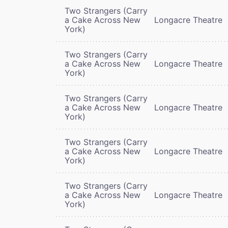
Two Strangers (Carry
a Cake Across New
Longacre Theatre
York)
Two Strangers (Carry
a Cake Across New
Longacre Theatre
York)
Two Strangers (Carry
a Cake Across New
Longacre Theatre
York)
Two Strangers (Carry
a Cake Across New
Longacre Theatre
York)
Two Strangers (Carry
a Cake Across New
Longacre Theatre
York)