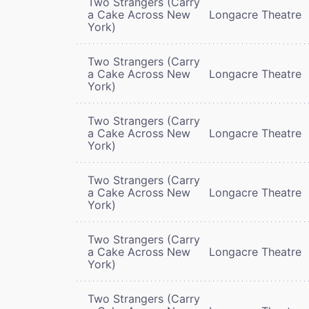
Two Strangers (Carry
a Cake Across New
Longacre Theatre
York)
Two Strangers (Carry
a Cake Across New
Longacre Theatre
York)
Two Strangers (Carry
a Cake Across New
Longacre Theatre
York)
Two Strangers (Carry
a Cake Across New
Longacre Theatre
York)
Two Strangers (Carry
a Cake Across New
Longacre Theatre
York)
Two Strangers (Carry