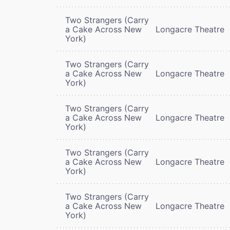
Two Strangers (Carry
a Cake Across New
Longacre Theatre
York)
Two Strangers (Carry
a Cake Across New
Longacre Theatre
York)
Two Strangers (Carry
a Cake Across New
Longacre Theatre
York)
Two Strangers (Carry
a Cake Across New
Longacre Theatre
York)
Two Strangers (Carry
a Cake Across New
Longacre Theatre
York)