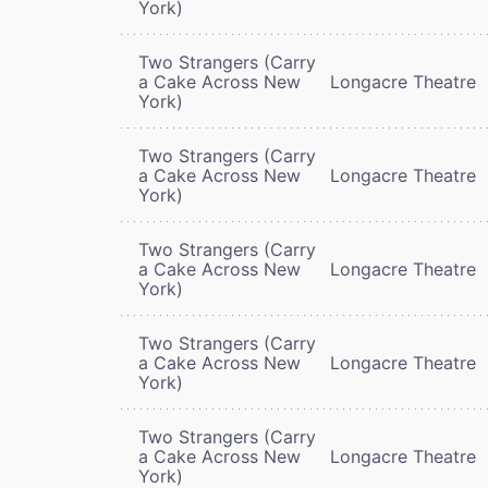
York)
Two Strangers (Carry
a Cake Across New
Longacre Theatre
York)
Two Strangers (Carry
a Cake Across New
Longacre Theatre
York)
Two Strangers (Carry
a Cake Across New
Longacre Theatre
York)
Two Strangers (Carry
a Cake Across New
Longacre Theatre
York)
Two Strangers (Carry
a Cake Across New
Longacre Theatre
York)