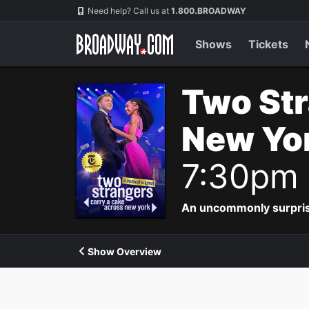
Navigation
Need help? Call us at
1.800.BROADWAY
Shows
Tickets
Two Str
New Yor
7:30pm
An uncommonly surpris
Show Overview