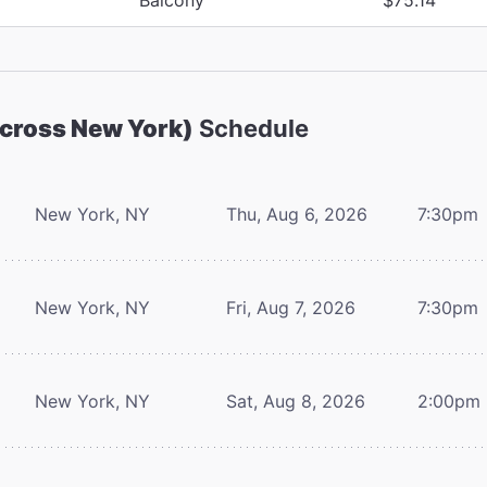
Across New York)
Schedule
New York, NY
Thu, Aug 6, 2026
7:30pm
New York, NY
Fri, Aug 7, 2026
7:30pm
New York, NY
Sat, Aug 8, 2026
2:00pm