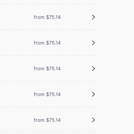
from $75.14
from $75.14
from $75.14
from $75.14
from $75.14