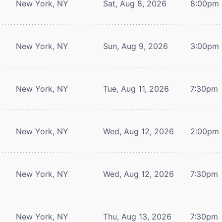
New York, NY
Sat, Aug 8, 2026
8:00pm
New York, NY
Sun, Aug 9, 2026
3:00pm
New York, NY
Tue, Aug 11, 2026
7:30pm
New York, NY
Wed, Aug 12, 2026
2:00pm
New York, NY
Wed, Aug 12, 2026
7:30pm
New York, NY
Thu, Aug 13, 2026
7:30pm