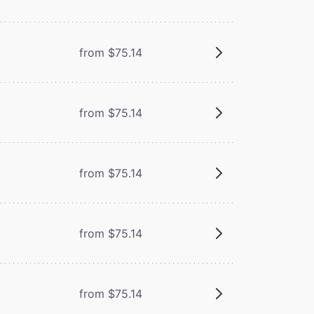
from $75.14
from $75.14
from $75.14
from $75.14
from $75.14