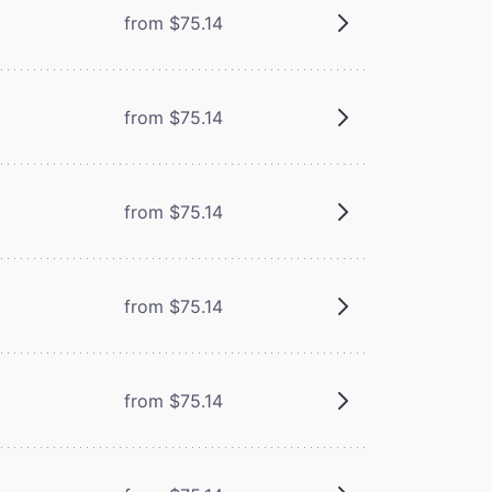
from $75.14
from $75.14
from $75.14
from $75.14
from $75.14