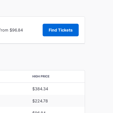
 from $96.84
Find Tickets
HIGH PRICE
$384.34
$224.78
$96.84