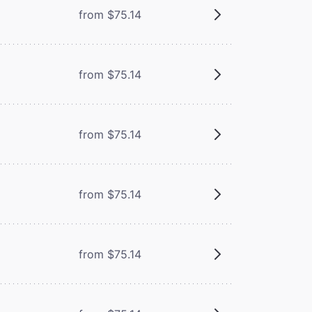
from $75.14
from $75.14
from $75.14
from $75.14
from $75.14