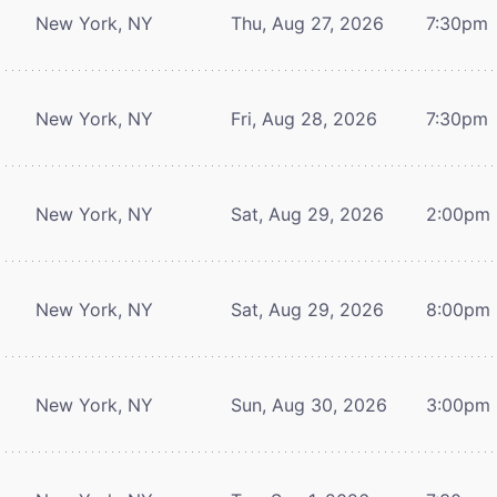
New York, NY
Thu, Aug 27, 2026
7:30pm
New York, NY
Fri, Aug 28, 2026
7:30pm
New York, NY
Sat, Aug 29, 2026
2:00pm
New York, NY
Sat, Aug 29, 2026
8:00pm
New York, NY
Sun, Aug 30, 2026
3:00pm