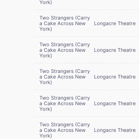
York)
Two Strangers (Carry
a Cake Across New
Longacre Theatre
York)
Two Strangers (Carry
a Cake Across New
Longacre Theatre
York)
Two Strangers (Carry
a Cake Across New
Longacre Theatre
York)
Two Strangers (Carry
a Cake Across New
Longacre Theatre
York)
Two Strangers (Carry
a Cake Across New
Longacre Theatre
York)