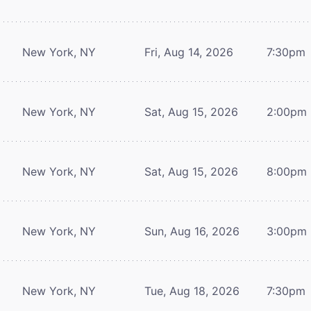
New York, NY
Fri, Aug 14, 2026
7:30pm
New York, NY
Sat, Aug 15, 2026
2:00pm
New York, NY
Sat, Aug 15, 2026
8:00pm
New York, NY
Sun, Aug 16, 2026
3:00pm
New York, NY
Tue, Aug 18, 2026
7:30pm