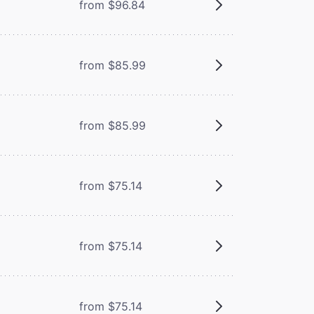
from $96.84
from $85.99
from $85.99
from $75.14
from $75.14
from $75.14