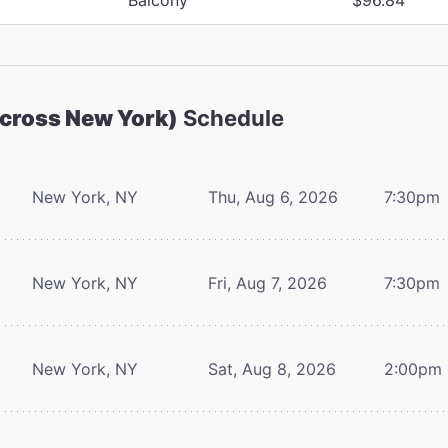
Across New York)
Schedule
New York, NY
Thu, Aug 6, 2026
7:30pm
New York, NY
Fri, Aug 7, 2026
7:30pm
New York, NY
Sat, Aug 8, 2026
2:00pm