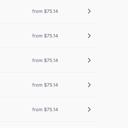
from $75.14
from $75.14
from $75.14
from $75.14
from $75.14