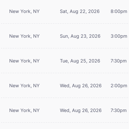
New York, NY
Sat, Aug 22, 2026
8:00pm
New York, NY
Sun, Aug 23, 2026
3:00pm
New York, NY
Tue, Aug 25, 2026
7:30pm
New York, NY
Wed, Aug 26, 2026
2:00pm
New York, NY
Wed, Aug 26, 2026
7:30pm