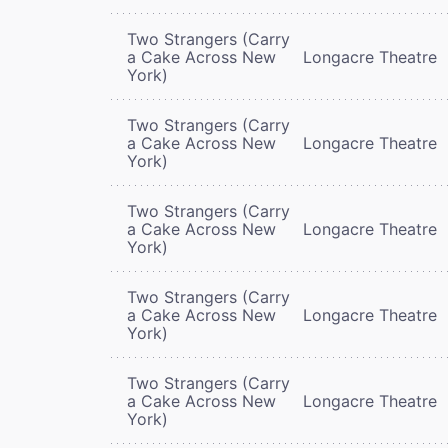
Two Strangers (Carry
a Cake Across New
Longacre Theatre
York)
Two Strangers (Carry
a Cake Across New
Longacre Theatre
York)
Two Strangers (Carry
a Cake Across New
Longacre Theatre
York)
Two Strangers (Carry
a Cake Across New
Longacre Theatre
York)
Two Strangers (Carry
a Cake Across New
Longacre Theatre
York)