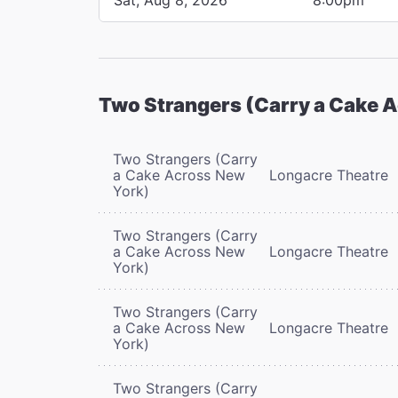
Two Strangers (Carry a Cake 
Two Strangers (Carry
a Cake Across New
Longacre Theatre
York)
Two Strangers (Carry
a Cake Across New
Longacre Theatre
York)
Two Strangers (Carry
a Cake Across New
Longacre Theatre
York)
Two Strangers (Carry