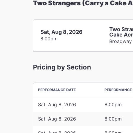
Two Strangers (Carry a Cake 
Two Stra
Sat, Aug 8, 2026
Cake Acr
8:00pm
Broadway
Pricing by Section
PERFORMANCE DATE
PERFORMANCE 
Sat, Aug 8, 2026
8:00pm
Sat, Aug 8, 2026
8:00pm
Sat, Aug 8, 2026
8:00pm