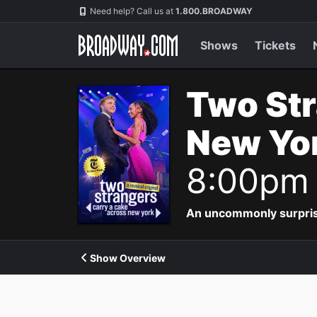
Navigation
Need help? Call us at
1.800.BROADWAY
Shows
Tickets
Two Str
New Yor
8:00pm
An uncommonly surpris
Show Overview