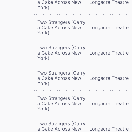
a Cake Across New
Longacre Theatre
York)
Two Strangers (Carry
a Cake Across New
Longacre Theatre
York)
Two Strangers (Carry
a Cake Across New
Longacre Theatre
York)
Two Strangers (Carry
a Cake Across New
Longacre Theatre
York)
Two Strangers (Carry
a Cake Across New
Longacre Theatre
York)
Two Strangers (Carry
a Cake Across New
Longacre Theatre