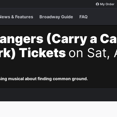
My Order
News & Features
Broadway Guide
FAQ
angers (Carry a C
k) Tickets
on Sat, 
ing musical about finding common ground.