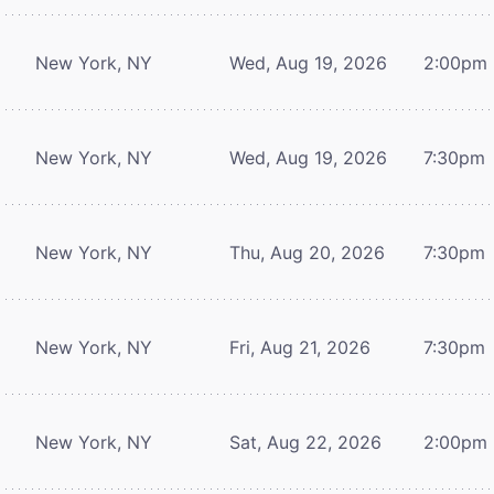
New York, NY
Wed, Aug 19, 2026
2:00pm
New York, NY
Wed, Aug 19, 2026
7:30pm
New York, NY
Thu, Aug 20, 2026
7:30pm
New York, NY
Fri, Aug 21, 2026
7:30pm
New York, NY
Sat, Aug 22, 2026
2:00pm