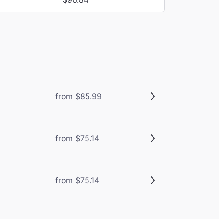
from $85.99
from $75.14
from $75.14