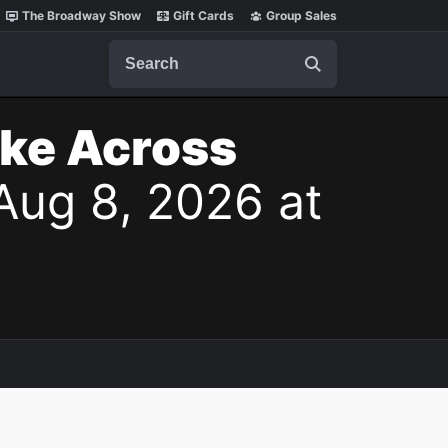
The Broadway Show
Gift Cards
Group Sales
Search
ake Across
Aug 8, 2026 at