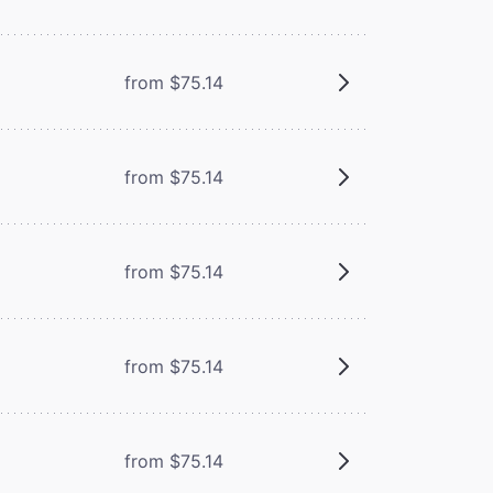
from $75.14
from $75.14
from $75.14
from $75.14
from $75.14