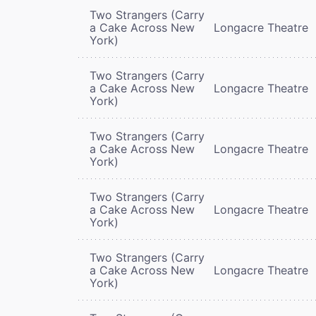
Two Strangers (Carry
a Cake Across New
Longacre Theatre
York)
Two Strangers (Carry
a Cake Across New
Longacre Theatre
York)
Two Strangers (Carry
a Cake Across New
Longacre Theatre
York)
Two Strangers (Carry
a Cake Across New
Longacre Theatre
York)
Two Strangers (Carry
a Cake Across New
Longacre Theatre
York)