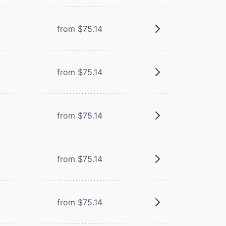
from $75.14
from $75.14
from $75.14
from $75.14
from $75.14