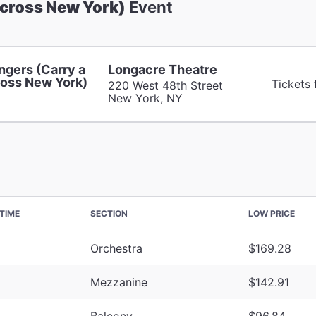
Across New York)
Event
ngers (Carry a
Longacre Theatre
oss New York)
Tickets
220 West 48th Street
New York, NY
TIME
SECTION
LOW PRICE
Orchestra
$169.28
Mezzanine
$142.91
Balcony
$96.84