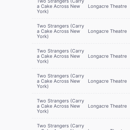
Two Strangers (Carry
a Cake Across New
Longacre Theatre
York)
Two Strangers (Carry
a Cake Across New
Longacre Theatre
York)
Two Strangers (Carry
a Cake Across New
Longacre Theatre
York)
Two Strangers (Carry
a Cake Across New
Longacre Theatre
York)
Two Strangers (Carry
a Cake Across New
Longacre Theatre
York)
Two Strangers (Carry