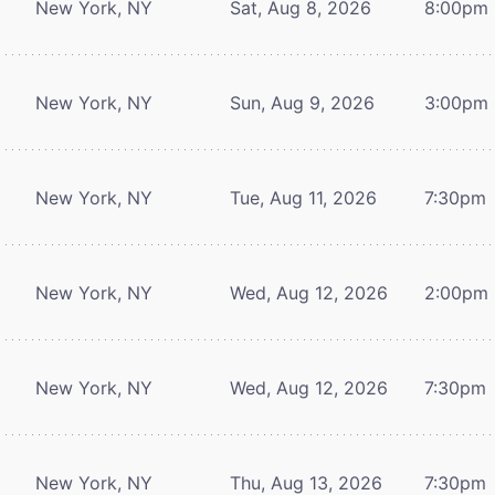
New York, NY
Sat, Aug 8, 2026
8:00pm
New York, NY
Sun, Aug 9, 2026
3:00pm
New York, NY
Tue, Aug 11, 2026
7:30pm
New York, NY
Wed, Aug 12, 2026
2:00pm
New York, NY
Wed, Aug 12, 2026
7:30pm
New York, NY
Thu, Aug 13, 2026
7:30pm