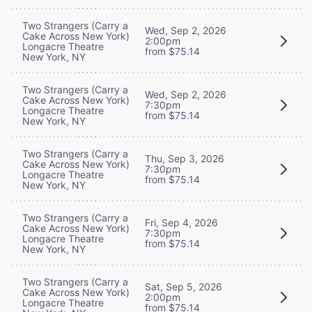
Two Strangers (Carry a
Wed, Sep 2, 2026
Cake Across New York)
2:00pm
Longacre Theatre
from $75.14
New York, NY
Two Strangers (Carry a
Wed, Sep 2, 2026
Cake Across New York)
7:30pm
Longacre Theatre
from $75.14
New York, NY
Two Strangers (Carry a
Thu, Sep 3, 2026
Cake Across New York)
7:30pm
Longacre Theatre
from $75.14
New York, NY
Two Strangers (Carry a
Fri, Sep 4, 2026
Cake Across New York)
7:30pm
Longacre Theatre
from $75.14
New York, NY
Two Strangers (Carry a
Sat, Sep 5, 2026
Cake Across New York)
2:00pm
Longacre Theatre
from $75.14