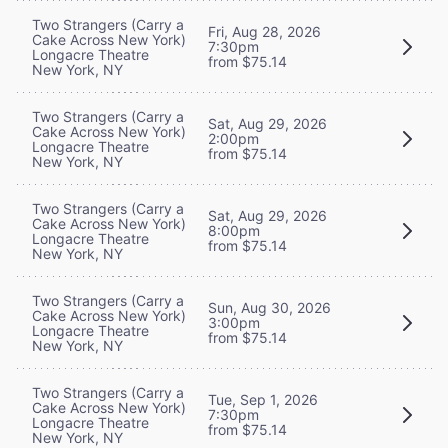
Two Strangers (Carry a
Fri, Aug 28, 2026
Cake Across New York)
7:30pm
Longacre Theatre
from $75.14
New York, NY
Two Strangers (Carry a
Sat, Aug 29, 2026
Cake Across New York)
2:00pm
Longacre Theatre
from $75.14
New York, NY
Two Strangers (Carry a
Sat, Aug 29, 2026
Cake Across New York)
8:00pm
Longacre Theatre
from $75.14
New York, NY
Two Strangers (Carry a
Sun, Aug 30, 2026
Cake Across New York)
3:00pm
Longacre Theatre
from $75.14
New York, NY
Two Strangers (Carry a
Tue, Sep 1, 2026
Cake Across New York)
7:30pm
Longacre Theatre
from $75.14
New York, NY