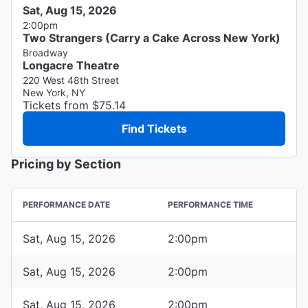
Sat, Aug 15, 2026
2:00pm
Two Strangers (Carry a Cake Across New York)
Broadway
Longacre Theatre
220 West 48th Street
New York, NY
Tickets from $75.14
Find Tickets
Pricing by Section
PERFORMANCE DATE
PERFORMANCE TIME
Sat, Aug 15, 2026
2:00pm
Sat, Aug 15, 2026
2:00pm
Sat, Aug 15, 2026
2:00pm