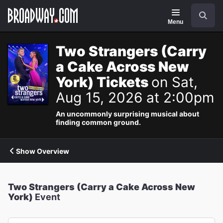
Navigation
Search
Menu
Two Strangers (Carry
a Cake Across New
York) Tickets
on Sat,
Aug 15, 2026 at 2:00pm
An uncommonly surprising musical about
finding common ground.
Show Overview
Two Strangers (Carry a Cake Across New
York)
Event