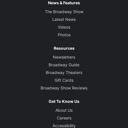
News & Features
The Broadway Show
Latest News
Videos
Photos
Resources
Newsletters
Broadway Guide
Broadway Theaters
Gift Cards
Broadway Show Reviews
Get To Know Us
About Us
Careers
Accessibility