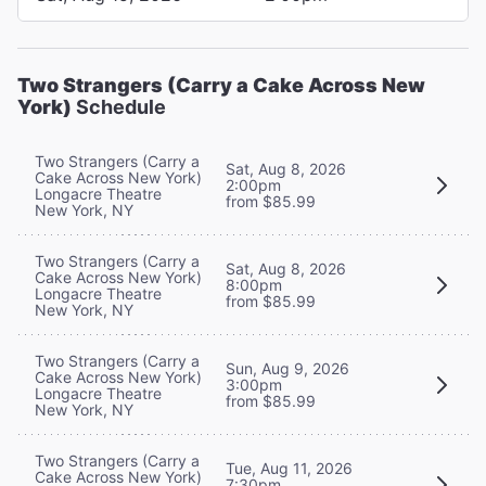
Two Strangers (Carry a Cake Across New
York)
Schedule
Two Strangers (Carry a
Sat, Aug 8, 2026
Cake Across New York)
2:00pm
Longacre Theatre
from $85.99
New York, NY
Two Strangers (Carry a
Sat, Aug 8, 2026
Cake Across New York)
8:00pm
Longacre Theatre
from $85.99
New York, NY
Two Strangers (Carry a
Sun, Aug 9, 2026
Cake Across New York)
3:00pm
Longacre Theatre
from $85.99
New York, NY
Two Strangers (Carry a
Tue, Aug 11, 2026
Cake Across New York)
7:30pm