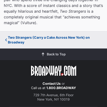
NYC. With a score of instant classics and a story that’s
equally hilarious and heartfelt,
Two Strangers
is a
completely original musical that “achieves something
magical” (Vulture).
Two Strangers (Carry a Cake Across New York) on
Broadway
Back to Top
Contact Us
or
Call us at
1.800.BROADWAY
729 7th Avenue, 6th Floor
New York, NY 10019