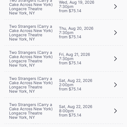
Two Strangers (Carry a
Wed, Aug 19, 2026
Cake Across New York)
7:30pm
Longacre Theatre
from $75.14
New York, NY
Two Strangers (Carry a
Thu, Aug 20, 2026
Cake Across New York)
7:30pm
Longacre Theatre
from $75.14
New York, NY
Two Strangers (Carry a
Fri, Aug 21, 2026
Cake Across New York)
7:30pm
Longacre Theatre
from $75.14
New York, NY
Two Strangers (Carry a
Sat, Aug 22, 2026
Cake Across New York)
2:00pm
Longacre Theatre
from $75.14
New York, NY
Two Strangers (Carry a
Sat, Aug 22, 2026
Cake Across New York)
8:00pm
Longacre Theatre
from $75.14
New York, NY