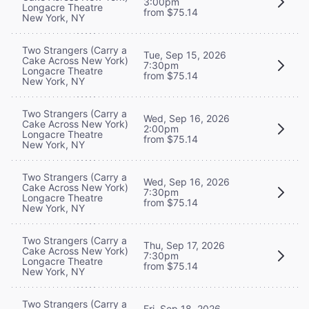
3:00pm
Longacre Theatre
from $75.14
New York, NY
Two Strangers (Carry a
Tue, Sep 15, 2026
Cake Across New York)
7:30pm
Longacre Theatre
from $75.14
New York, NY
Two Strangers (Carry a
Wed, Sep 16, 2026
Cake Across New York)
2:00pm
Longacre Theatre
from $75.14
New York, NY
Two Strangers (Carry a
Wed, Sep 16, 2026
Cake Across New York)
7:30pm
Longacre Theatre
from $75.14
New York, NY
Two Strangers (Carry a
Thu, Sep 17, 2026
Cake Across New York)
7:30pm
Longacre Theatre
from $75.14
New York, NY
Two Strangers (Carry a
Fri, Sep 18, 2026