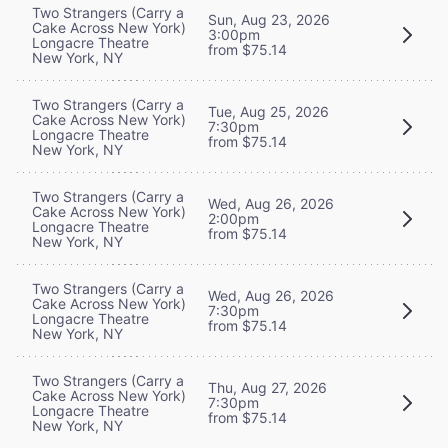
Two Strangers (Carry a
Sun, Aug 23, 2026
Cake Across New York)
3:00pm
Longacre Theatre
from $75.14
New York, NY
Two Strangers (Carry a
Tue, Aug 25, 2026
Cake Across New York)
7:30pm
Longacre Theatre
from $75.14
New York, NY
Two Strangers (Carry a
Wed, Aug 26, 2026
Cake Across New York)
2:00pm
Longacre Theatre
from $75.14
New York, NY
Two Strangers (Carry a
Wed, Aug 26, 2026
Cake Across New York)
7:30pm
Longacre Theatre
from $75.14
New York, NY
Two Strangers (Carry a
Thu, Aug 27, 2026
Cake Across New York)
7:30pm
Longacre Theatre
from $75.14
New York, NY