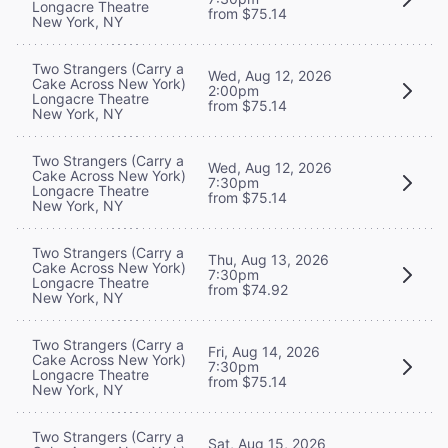
Longacre Theatre
from $75.14
New York, NY
Two Strangers (Carry a
Wed, Aug 12, 2026
Cake Across New York)
2:00pm
Longacre Theatre
from $75.14
New York, NY
Two Strangers (Carry a
Wed, Aug 12, 2026
Cake Across New York)
7:30pm
Longacre Theatre
from $75.14
New York, NY
Two Strangers (Carry a
Thu, Aug 13, 2026
Cake Across New York)
7:30pm
Longacre Theatre
from $74.92
New York, NY
Two Strangers (Carry a
Fri, Aug 14, 2026
Cake Across New York)
7:30pm
Longacre Theatre
from $75.14
New York, NY
Two Strangers (Carry a
Sat, Aug 15, 2026