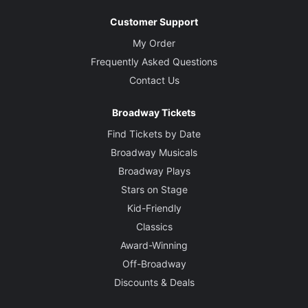
Customer Support
My Order
Frequently Asked Questions
Contact Us
Broadway Tickets
Find Tickets by Date
Broadway Musicals
Broadway Plays
Stars on Stage
Kid-Friendly
Classics
Award-Winning
Off-Broadway
Discounts & Deals