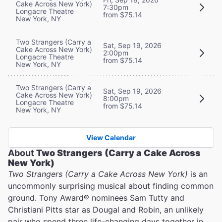
Cake Across New York)
7:30pm
Longacre Theatre
from $75.14
New York, NY
Two Strangers (Carry a
Sat, Sep 19, 2026
Cake Across New York)
2:00pm
Longacre Theatre
from $75.14
New York, NY
Two Strangers (Carry a
Sat, Sep 19, 2026
Cake Across New York)
8:00pm
Longacre Theatre
from $75.14
New York, NY
View Calendar
About
Two Strangers (Carry a Cake Across
New York)
Two Strangers (Carry a Cake Across New York)
is an
uncommonly surprising musical about finding common
ground. Tony Award® nominees Sam Tutty and
Christiani Pitts star as Dougal and Robin, an unlikely
pair who spend three life-changing days together in