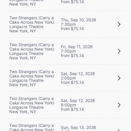
from $75.14
New York, NY
Two Strangers (Carry a
Thu, Sep 10, 2026
Cake Across New York)
7:30pm
Longacre Theatre
from $75.14
New York, NY
Two Strangers (Carry a
Fri, Sep 11, 2026
Cake Across New York)
7:30pm
Longacre Theatre
from $75.14
New York, NY
Two Strangers (Carry a
Sat, Sep 12, 2026
Cake Across New York)
2:00pm
Longacre Theatre
from $75.14
New York, NY
Two Strangers (Carry a
Sat, Sep 12, 2026
Cake Across New York)
8:00pm
Longacre Theatre
from $75.14
New York, NY
Two Strangers (Carry a
Sun, Sep 13, 2026
Cake Across New York)