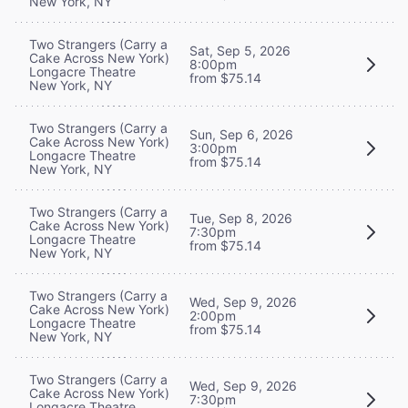
New York, NY
Two Strangers (Carry a
Sat, Sep 5, 2026
Cake Across New York)
8:00pm
Longacre Theatre
from $75.14
New York, NY
Two Strangers (Carry a
Sun, Sep 6, 2026
Cake Across New York)
3:00pm
Longacre Theatre
from $75.14
New York, NY
Two Strangers (Carry a
Tue, Sep 8, 2026
Cake Across New York)
7:30pm
Longacre Theatre
from $75.14
New York, NY
Two Strangers (Carry a
Wed, Sep 9, 2026
Cake Across New York)
2:00pm
Longacre Theatre
from $75.14
New York, NY
Two Strangers (Carry a
Wed, Sep 9, 2026
Cake Across New York)
7:30pm
Longacre Theatre