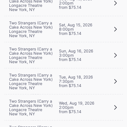
Cake Across New York)
2:00pm
Longacre Theatre
from $75.14
New York, NY
Two Strangers (Carry a
Sat, Aug 15, 2026
Cake Across New York)
8:00pm
Longacre Theatre
from $75.14
New York, NY
Two Strangers (Carry a
Sun, Aug 16, 2026
Cake Across New York)
3:00pm
Longacre Theatre
from $75.14
New York, NY
Two Strangers (Carry a
Tue, Aug 18, 2026
Cake Across New York)
7:30pm
Longacre Theatre
from $75.14
New York, NY
Two Strangers (Carry a
Wed, Aug 19, 2026
Cake Across New York)
2:00pm
Longacre Theatre
from $75.14
New York, NY