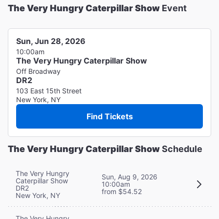
The Very Hungry Caterpillar Show
Event
Sun, Jun 28, 2026
10:00am
The Very Hungry Caterpillar Show
Off Broadway
DR2
103 East 15th Street
New York, NY
Find Tickets
The Very Hungry Caterpillar Show
Schedule
The Very Hungry
Sun, Aug 9, 2026
Caterpillar Show
10:00am
DR2
from $54.52
New York, NY
The Very Hungry