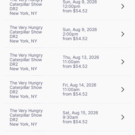
Sun, Aug 9, 2026
Caterpillar Show
12:00pm
DR2
from $54.52
New York, NY
The Very Hungry
Sun, Aug 9, 2026
Caterpillar Show
2:00pm
DR2
from $54.52
New York, NY
The Very Hungry
Thu, Aug 13, 2026
Caterpillar Show
11:00am
DR2
from $54.52
New York, NY
The Very Hungry
Fri, Aug 14, 2026
Caterpillar Show
11:00am
DR2
from $54.52
New York, NY
The Very Hungry
Sat, Aug 15, 2026
Caterpillar Show
9:30am
DR2
from $54.52
New York, NY