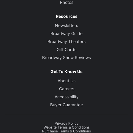
Photos
Resources
Newsletters
Broadway Guide
Broadway Theaters
Gift Cards
Broadway Show Reviews
Get To Know Us
About Us
Careers
Accessibility
Buyer Guarantee
Privacy Policy
Website Terms & Conditions
Purchase Terms & Conditions