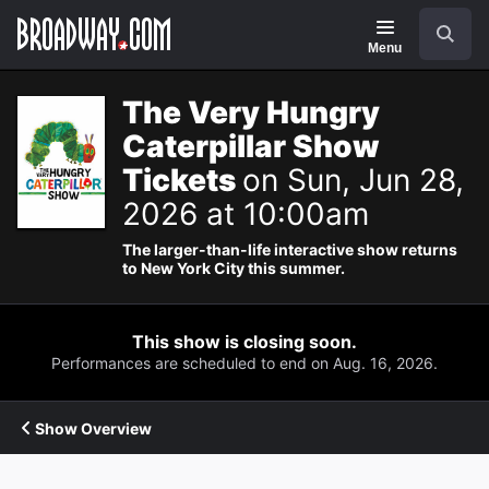
Navigation
Search
Menu
The Very Hungry
Caterpillar Show
Tickets
on Sun, Jun 28,
2026 at 10:00am
The larger-than-life interactive show returns
to New York City this summer.
This show is closing soon.
Performances are scheduled to end on Aug. 16, 2026.
Show Overview