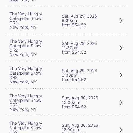
The Very Hungry
Sat, Aug 29, 2026
Caterpillar Show
9:30am
DR2
from $54.52
New York, NY
The Very Hungry
Sat, Aug 29, 2026
Caterpillar Show
11:30am
DR2
from $54.52
New York, NY
The Very Hungry
Sat, Aug 29, 2026
Caterpillar Show
3:30pm
DR2
from $54.52
New York, NY
The Very Hungry
Sun, Aug 30, 2026
Caterpillar Show
10:00am
DR2
from $54.52
New York, NY
The Very Hungry
Sun, Aug 30, 2026
Caterpillar Show
12:00pm
DR2