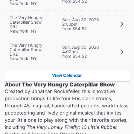
from $54.52
New York, NY
The Very Hungry
Sun, Aug 30, 2026
Caterpillar Show
2:00pm
DR2
from $54.52
New York, NY
The Very Hungry
Sun, Aug 30, 2026
Caterpillar Show
4:00pm
DR2
from $54.52
New York, NY
View Calendar
About
The Very Hungry Caterpillar Show
Created by Jonathan Rockefeller, this innovative
production brings to life four Eric Carle stories,
through 45 magical, handcrafted puppets, world-class
puppeteering and lively original musical that invites
your little one to play along with their favorite stories,
including
The Very Lonely Firefly
;
10 Little Rubber