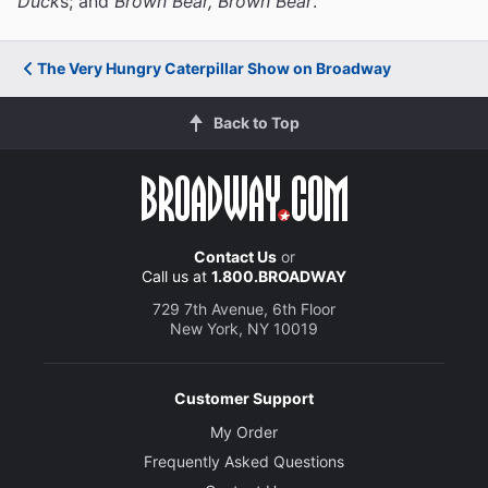
Duck
s; and
Brown Bear, Brown Bear
.
The Very Hungry Caterpillar Show on Broadway
Back to Top
Contact Us
or
Call us at
1.800.BROADWAY
729 7th Avenue, 6th Floor
New York, NY 10019
Customer Support
My Order
Frequently Asked Questions