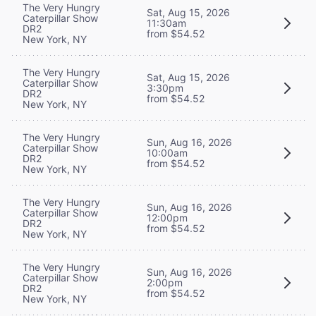
The Very Hungry
Sat, Aug 15, 2026
Caterpillar Show
11:30am
DR2
from $54.52
New York, NY
The Very Hungry
Sat, Aug 15, 2026
Caterpillar Show
3:30pm
DR2
from $54.52
New York, NY
The Very Hungry
Sun, Aug 16, 2026
Caterpillar Show
10:00am
DR2
from $54.52
New York, NY
The Very Hungry
Sun, Aug 16, 2026
Caterpillar Show
12:00pm
DR2
from $54.52
New York, NY
The Very Hungry
Sun, Aug 16, 2026
Caterpillar Show
2:00pm
DR2
from $54.52
New York, NY