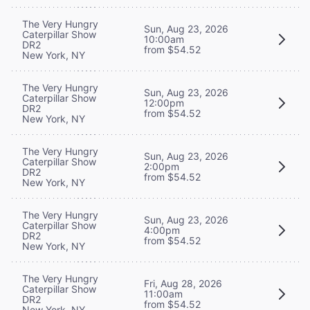
The Very Hungry
Sun, Aug 23, 2026
Caterpillar Show
10:00am
DR2
from $54.52
New York, NY
The Very Hungry
Sun, Aug 23, 2026
Caterpillar Show
12:00pm
DR2
from $54.52
New York, NY
The Very Hungry
Sun, Aug 23, 2026
Caterpillar Show
2:00pm
DR2
from $54.52
New York, NY
The Very Hungry
Sun, Aug 23, 2026
Caterpillar Show
4:00pm
DR2
from $54.52
New York, NY
The Very Hungry
Fri, Aug 28, 2026
Caterpillar Show
11:00am
DR2
from $54.52
New York, NY