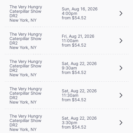
The Very Hungry
Sun, Aug 16, 2026
Caterpillar Show
4:00pm
DR2
from $54.52
New York, NY
The Very Hungry
Fri, Aug 21, 2026
Caterpillar Show
11:00am
DR2
from $54.52
New York, NY
The Very Hungry
Sat, Aug 22, 2026
Caterpillar Show
9:30am
DR2
from $54.52
New York, NY
The Very Hungry
Sat, Aug 22, 2026
Caterpillar Show
11:30am
DR2
from $54.52
New York, NY
The Very Hungry
Sat, Aug 22, 2026
Caterpillar Show
3:30pm
DR2
from $54.52
New York, NY