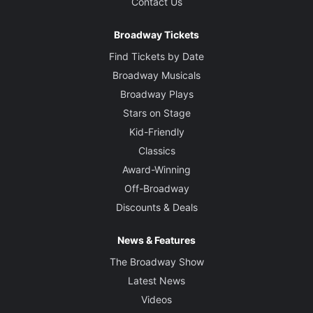
Contact Us
Broadway Tickets
Find Tickets by Date
Broadway Musicals
Broadway Plays
Stars on Stage
Kid-Friendly
Classics
Award-Winning
Off-Broadway
Discounts & Deals
News & Features
The Broadway Show
Latest News
Videos