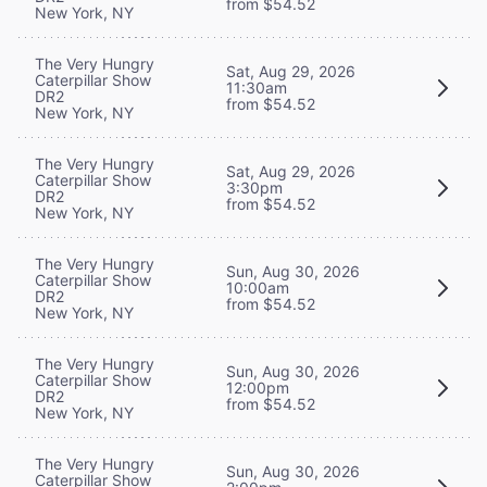
from $54.52
New York, NY
The Very Hungry
Sat, Aug 29, 2026
Caterpillar Show
11:30am
DR2
from $54.52
New York, NY
The Very Hungry
Sat, Aug 29, 2026
Caterpillar Show
3:30pm
DR2
from $54.52
New York, NY
The Very Hungry
Sun, Aug 30, 2026
Caterpillar Show
10:00am
DR2
from $54.52
New York, NY
The Very Hungry
Sun, Aug 30, 2026
Caterpillar Show
12:00pm
DR2
from $54.52
New York, NY
The Very Hungry
Sun, Aug 30, 2026
Caterpillar Show