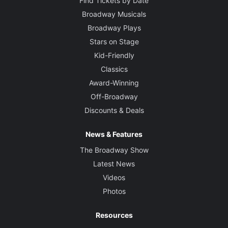
Find Tickets by Date
Broadway Musicals
Broadway Plays
Stars on Stage
Kid-Friendly
Classics
Award-Winning
Off-Broadway
Discounts & Deals
News & Features
The Broadway Show
Latest News
Videos
Photos
Resources