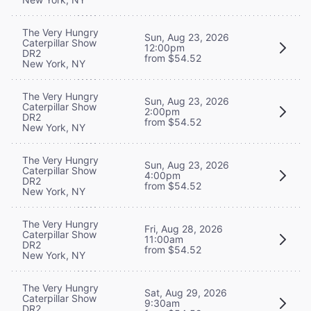
The Very Hungry
Sun, Aug 23, 2026
Caterpillar Show
12:00pm
DR2
from $54.52
New York, NY
The Very Hungry
Sun, Aug 23, 2026
Caterpillar Show
2:00pm
DR2
from $54.52
New York, NY
The Very Hungry
Sun, Aug 23, 2026
Caterpillar Show
4:00pm
DR2
from $54.52
New York, NY
The Very Hungry
Fri, Aug 28, 2026
Caterpillar Show
11:00am
DR2
from $54.52
New York, NY
The Very Hungry
Sat, Aug 29, 2026
Caterpillar Show
9:30am
DR2