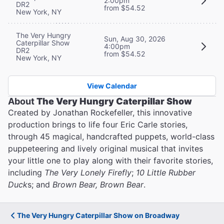
2:00pm
DR2
from $54.52
New York, NY
The Very Hungry
Sun, Aug 30, 2026
Caterpillar Show
4:00pm
DR2
from $54.52
New York, NY
View Calendar
About
The Very Hungry Caterpillar Show
Created by Jonathan Rockefeller, this innovative
production brings to life four Eric Carle stories,
through 45 magical, handcrafted puppets, world-class
puppeteering and lively original musical that invites
your little one to play along with their favorite stories,
including
The Very Lonely Firefly
;
10 Little Rubber
Duck
s; and
Brown Bear, Brown Bear
.
The Very Hungry Caterpillar Show on Broadway