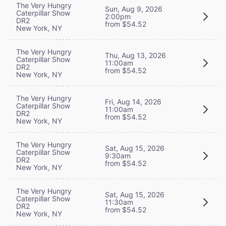
The Very Hungry
Sun, Aug 9, 2026
Caterpillar Show
2:00pm
DR2
from $54.52
New York, NY
The Very Hungry
Thu, Aug 13, 2026
Caterpillar Show
11:00am
DR2
from $54.52
New York, NY
The Very Hungry
Fri, Aug 14, 2026
Caterpillar Show
11:00am
DR2
from $54.52
New York, NY
The Very Hungry
Sat, Aug 15, 2026
Caterpillar Show
9:30am
DR2
from $54.52
New York, NY
The Very Hungry
Sat, Aug 15, 2026
Caterpillar Show
11:30am
DR2
from $54.52
New York, NY