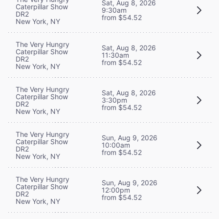
Sat, Aug 8, 2026
Caterpillar Show
9:30am
DR2
from $54.52
New York, NY
The Very Hungry
Sat, Aug 8, 2026
Caterpillar Show
11:30am
DR2
from $54.52
New York, NY
The Very Hungry
Sat, Aug 8, 2026
Caterpillar Show
3:30pm
DR2
from $54.52
New York, NY
The Very Hungry
Sun, Aug 9, 2026
Caterpillar Show
10:00am
DR2
from $54.52
New York, NY
The Very Hungry
Sun, Aug 9, 2026
Caterpillar Show
12:00pm
DR2
from $54.52
New York, NY