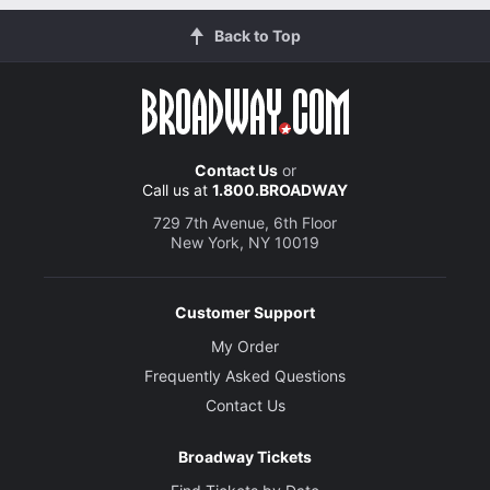
Back to Top
Contact Us
or
Call us at
1.800.BROADWAY
729 7th Avenue, 6th Floor
New York, NY 10019
Customer Support
My Order
Frequently Asked Questions
Contact Us
Broadway Tickets