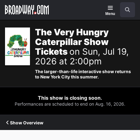
Navigation
Search
Menu
The Very Hungry
Caterpillar Show
Tickets
on Sun, Jul 19,
2026 at 2:00pm
The larger-than-life interactive show returns
to New York City this summer.
This show is closing soon.
Performances are scheduled to end on Aug. 16, 2026.
Show Overview