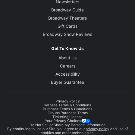
Newsletters
Broadway Guide
Broadway Theaters
Gift Cards
Broadway Show Reviews
Get To Know Us
About Us
Careers
Accessibility
Buyer Guarantee
Privacy Policy
Website Terms & Conditions
Purchase Terms & Conditions
Groups Purchase Terms
Ticketing License
Your Privacy Choices
Do Not Sell or Share My Personal Information
By continuing to use our Site, you agree to our
privacy policy
and use of
cookies and other technologies.