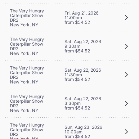
The Very Hungry
Fri, Aug 21, 2026
Caterpillar Show
11:00am
DR2
from $54.52
New York, NY
The Very Hungry
Sat, Aug 22, 2026
Caterpillar Show
9:30am
DR2
from $54.52
New York, NY
The Very Hungry
Sat, Aug 22, 2026
Caterpillar Show
11:30am
DR2
from $54.52
New York, NY
The Very Hungry
Sat, Aug 22, 2026
Caterpillar Show
3:30pm
DR2
from $54.52
New York, NY
The Very Hungry
Sun, Aug 23, 2026
Caterpillar Show
10:00am
DR2
from $54.52
New York, NY