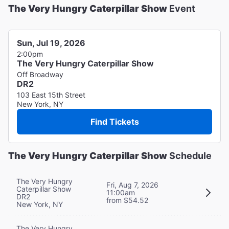
The Very Hungry Caterpillar Show
Event
Sun, Jul 19, 2026
2:00pm
The Very Hungry Caterpillar Show
Off Broadway
DR2
103 East 15th Street
New York, NY
Find Tickets
The Very Hungry Caterpillar Show
Schedule
The Very Hungry
Fri, Aug 7, 2026
Caterpillar Show
11:00am
DR2
from $54.52
New York, NY
The Very Hungry