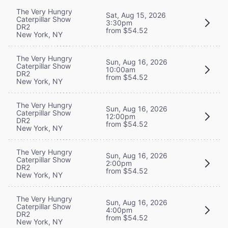
The Very Hungry
Sat, Aug 15, 2026
Caterpillar Show
3:30pm
DR2
from $54.52
New York, NY
The Very Hungry
Sun, Aug 16, 2026
Caterpillar Show
10:00am
DR2
from $54.52
New York, NY
The Very Hungry
Sun, Aug 16, 2026
Caterpillar Show
12:00pm
DR2
from $54.52
New York, NY
The Very Hungry
Sun, Aug 16, 2026
Caterpillar Show
2:00pm
DR2
from $54.52
New York, NY
The Very Hungry
Sun, Aug 16, 2026
Caterpillar Show
4:00pm
DR2
from $54.52
New York, NY