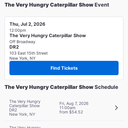
The Very Hungry Caterpillar Show
Event
Thu, Jul 2, 2026
12:00pm
The Very Hungry Caterpillar Show
Off Broadway
DR2
103 East 15th Street
New York, NY
Find Tickets
The Very Hungry Caterpillar Show
Schedule
The Very Hungry
Fri, Aug 7, 2026
Caterpillar Show
11:00am
DR2
from $54.52
New York, NY
The Very Hungry