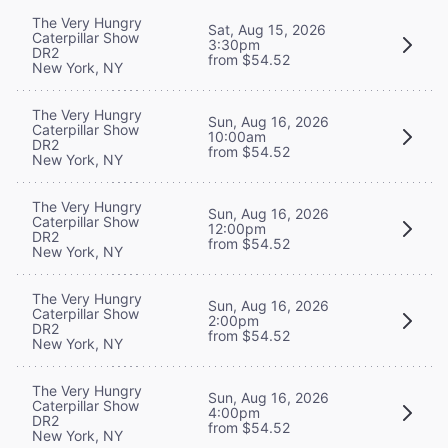
The Very Hungry
Sat, Aug 15, 2026
Caterpillar Show
3:30pm
DR2
from $54.52
New York, NY
The Very Hungry
Sun, Aug 16, 2026
Caterpillar Show
10:00am
DR2
from $54.52
New York, NY
The Very Hungry
Sun, Aug 16, 2026
Caterpillar Show
12:00pm
DR2
from $54.52
New York, NY
The Very Hungry
Sun, Aug 16, 2026
Caterpillar Show
2:00pm
DR2
from $54.52
New York, NY
The Very Hungry
Sun, Aug 16, 2026
Caterpillar Show
4:00pm
DR2
from $54.52
New York, NY