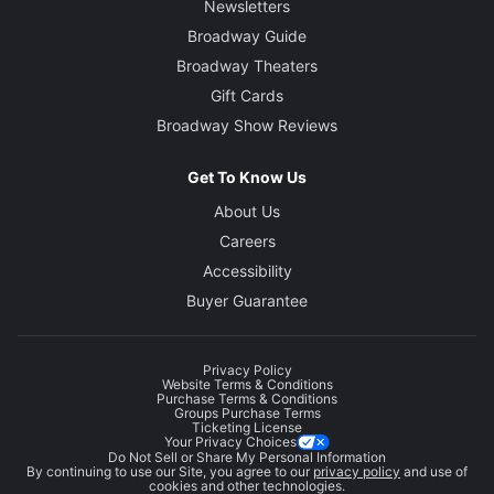
Newsletters
Broadway Guide
Broadway Theaters
Gift Cards
Broadway Show Reviews
Get To Know Us
About Us
Careers
Accessibility
Buyer Guarantee
Privacy Policy
Website Terms & Conditions
Purchase Terms & Conditions
Groups Purchase Terms
Ticketing License
Your Privacy Choices
Do Not Sell or Share My Personal Information
By continuing to use our Site, you agree to our
privacy policy
and use of
cookies and other technologies.