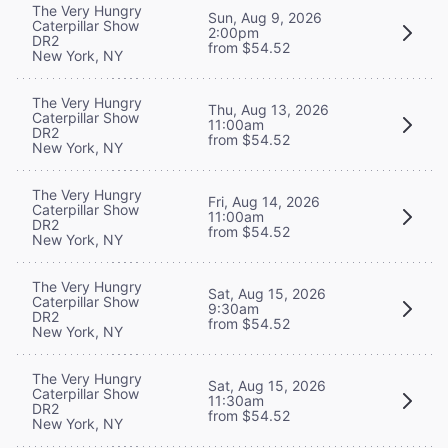
The Very Hungry
Sun, Aug 9, 2026
Caterpillar Show
2:00pm
DR2
from $54.52
New York, NY
The Very Hungry
Thu, Aug 13, 2026
Caterpillar Show
11:00am
DR2
from $54.52
New York, NY
The Very Hungry
Fri, Aug 14, 2026
Caterpillar Show
11:00am
DR2
from $54.52
New York, NY
The Very Hungry
Sat, Aug 15, 2026
Caterpillar Show
9:30am
DR2
from $54.52
New York, NY
The Very Hungry
Sat, Aug 15, 2026
Caterpillar Show
11:30am
DR2
from $54.52
New York, NY