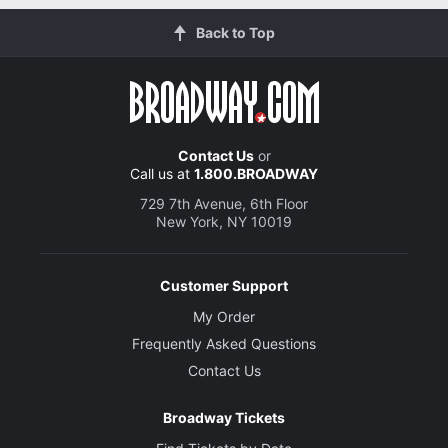
Back to Top
Contact Us
or
Call us at
1.800.BROADWAY
729 7th Avenue, 6th Floor
New York, NY 10019
Customer Support
My Order
Frequently Asked Questions
Contact Us
Broadway Tickets