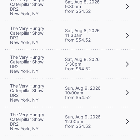
Sat, Aug 8, 2026
Caterpillar Show
9:30am
DR2
from $54.52
New York, NY
The Very Hungry
Sat, Aug 8, 2026
Caterpillar Show
11:30am
DR2
from $54.52
New York, NY
The Very Hungry
Sat, Aug 8, 2026
Caterpillar Show
3:30pm
DR2
from $54.52
New York, NY
The Very Hungry
Sun, Aug 9, 2026
Caterpillar Show
10:00am
DR2
from $54.52
New York, NY
The Very Hungry
Sun, Aug 9, 2026
Caterpillar Show
12:00pm
DR2
from $54.52
New York, NY