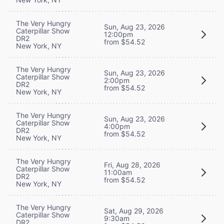
The Very Hungry
Sun, Aug 23, 2026
Caterpillar Show
12:00pm
DR2
from $54.52
New York, NY
The Very Hungry
Sun, Aug 23, 2026
Caterpillar Show
2:00pm
DR2
from $54.52
New York, NY
The Very Hungry
Sun, Aug 23, 2026
Caterpillar Show
4:00pm
DR2
from $54.52
New York, NY
The Very Hungry
Fri, Aug 28, 2026
Caterpillar Show
11:00am
DR2
from $54.52
New York, NY
The Very Hungry
Sat, Aug 29, 2026
Caterpillar Show
9:30am
DR2