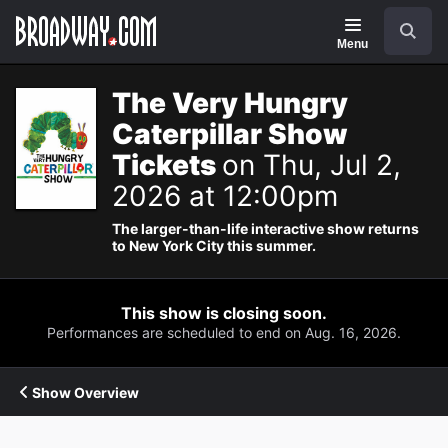
Navigation
Search
Menu
The Very Hungry
Caterpillar Show
Tickets
on Thu, Jul 2,
2026 at 12:00pm
The larger-than-life interactive show returns
to New York City this summer.
This show is closing soon.
Performances are scheduled to end on Aug. 16, 2026.
Show Overview