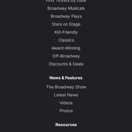
Find Tickets by Date
Broadway Musicals
Broadway Plays
Stars on Stage
Kid-Friendly
Classics
Award-Winning
Off-Broadway
Discounts & Deals
News & Features
The Broadway Show
Latest News
Videos
Photos
Resources