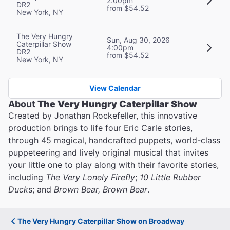
2:00pm
DR2
from $54.52
New York, NY
The Very Hungry
Sun, Aug 30, 2026
Caterpillar Show
4:00pm
DR2
from $54.52
New York, NY
View Calendar
About
The Very Hungry Caterpillar Show
Created by Jonathan Rockefeller, this innovative
production brings to life four Eric Carle stories,
through 45 magical, handcrafted puppets, world-class
puppeteering and lively original musical that invites
your little one to play along with their favorite stories,
including
The Very Lonely Firefly
;
10 Little Rubber
Duck
s; and
Brown Bear, Brown Bear
.
The Very Hungry Caterpillar Show on Broadway