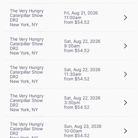
The Very Hungry
Fri, Aug 21, 2026
Caterpillar Show
11:00am
DR2
from $54.52
New York, NY
The Very Hungry
Sat, Aug 22, 2026
Caterpillar Show
9:30am
DR2
from $54.52
New York, NY
The Very Hungry
Sat, Aug 22, 2026
Caterpillar Show
11:30am
DR2
from $54.52
New York, NY
The Very Hungry
Sat, Aug 22, 2026
Caterpillar Show
3:30pm
DR2
from $54.52
New York, NY
The Very Hungry
Sun, Aug 23, 2026
Caterpillar Show
10:00am
DR2
from $54.52
New York, NY