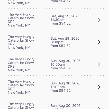
from $54.52
New York, NY
The Very Hungry
Sat, Aug 29, 2026
Caterpillar Show
11:30am
DR2
from $54.52
New York, NY
The Very Hungry
Sat, Aug 29, 2026
Caterpillar Show
3:30pm
DR2
from $54.52
New York, NY
The Very Hungry
Sun, Aug 30, 2026
Caterpillar Show
10:00am
DR2
from $54.52
New York, NY
The Very Hungry
Sun, Aug 30, 2026
Caterpillar Show
12:00pm
DR2
from $54.52
New York, NY
The Very Hungry
Sun, Aug 30, 2026
Caterpillar Show