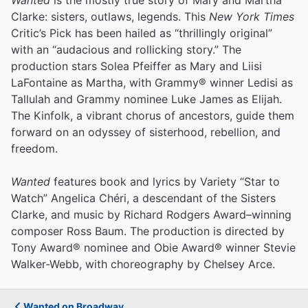
Clarke: sisters, outlaws, legends. This
New York Times
Critic’s Pick has been hailed as “thrillingly original”
with an “audacious and rollicking story.” The
production stars Solea Pfeiffer as Mary and Liisi
LaFontaine as Martha, with Grammy® winner Ledisi as
Tallulah and Grammy nominee Luke James as Elijah.
The Kinfolk, a vibrant chorus of ancestors, guide them
forward on an odyssey of sisterhood, rebellion, and
freedom.
Wanted
features book and lyrics by Variety “Star to
Watch” Angelica Chéri, a descendant of the Sisters
Clarke, and music by Richard Rodgers Award–winning
composer Ross Baum. The production is directed by
Tony Award® nominee and Obie Award® winner Stevie
Walker-Webb, with choreography by Chelsey Arce.
Wanted on Broadway