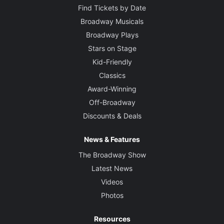
Find Tickets by Date
Broadway Musicals
Broadway Plays
Stars on Stage
Kid-Friendly
Classics
Award-Winning
Off-Broadway
Discounts & Deals
News & Features
The Broadway Show
Latest News
Videos
Photos
Resources