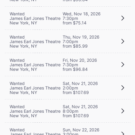
Wanted
Wed, Nov 18, 2026
James Earl Jones Theatre
7:30pm
New York, NY
from $75.14
Wanted
Thu, Nov 19, 2026
James Earl Jones Theatre
7:00pm
New York, NY
from $85.99
Wanted
Fri, Nov 20, 2026
James Earl Jones Theatre
7:30pm
New York, NY
from $96.84
Wanted
Sat, Nov 21, 2026
James Earl Jones Theatre
2:00pm
New York, NY
from $107.69
Wanted
Sat, Nov 21, 2026
James Earl Jones Theatre
8:00pm
New York, NY
from $107.69
Wanted
Sun, Nov 22, 2026
James Earl Jones Theatre
3:00pm