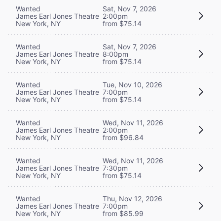
Wanted
Sat, Nov 7, 2026
James Earl Jones Theatre
2:00pm
New York, NY
from $75.14
Wanted
Sat, Nov 7, 2026
James Earl Jones Theatre
8:00pm
New York, NY
from $75.14
Wanted
Tue, Nov 10, 2026
James Earl Jones Theatre
7:00pm
New York, NY
from $75.14
Wanted
Wed, Nov 11, 2026
James Earl Jones Theatre
2:00pm
New York, NY
from $96.84
Wanted
Wed, Nov 11, 2026
James Earl Jones Theatre
7:30pm
New York, NY
from $75.14
Wanted
Thu, Nov 12, 2026
James Earl Jones Theatre
7:00pm
New York, NY
from $85.99