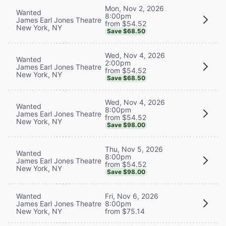
Mon, Nov 2, 2026
Wanted
8:00pm
James Earl Jones Theatre
from $54.52
New York, NY
Save $68.50
Wed, Nov 4, 2026
Wanted
2:00pm
James Earl Jones Theatre
from $54.52
New York, NY
Save $68.50
Wed, Nov 4, 2026
Wanted
8:00pm
James Earl Jones Theatre
from $54.52
New York, NY
Save $98.00
Thu, Nov 5, 2026
Wanted
8:00pm
James Earl Jones Theatre
from $54.52
New York, NY
Save $98.00
Wanted
Fri, Nov 6, 2026
James Earl Jones Theatre
8:00pm
New York, NY
from $75.14