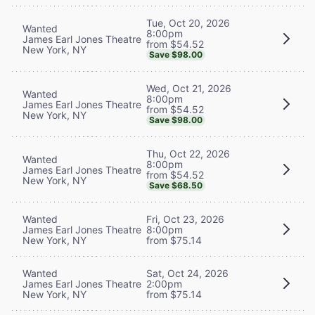
Tue, Oct 20, 2026
Wanted
8:00pm
James Earl Jones Theatre
from $54.52
New York, NY
Save $98.00
Wed, Oct 21, 2026
Wanted
8:00pm
James Earl Jones Theatre
from $54.52
New York, NY
Save $98.00
Thu, Oct 22, 2026
Wanted
8:00pm
James Earl Jones Theatre
from $54.52
New York, NY
Save $68.50
Wanted
Fri, Oct 23, 2026
James Earl Jones Theatre
8:00pm
New York, NY
from $75.14
Wanted
Sat, Oct 24, 2026
James Earl Jones Theatre
2:00pm
New York, NY
from $75.14