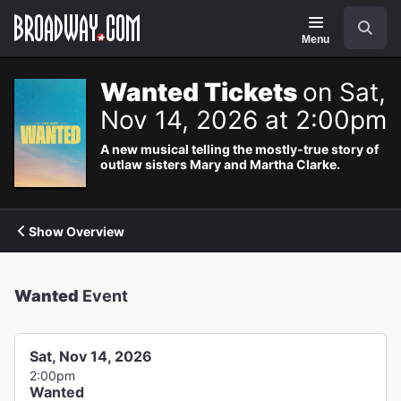
Navigation
Search
Menu
Wanted Tickets
on Sat,
Nov 14, 2026 at 2:00pm
A new musical telling the mostly-true story of
outlaw sisters Mary and Martha Clarke.
Show Overview
Wanted
Event
Sat, Nov 14, 2026
2:00pm
Wanted