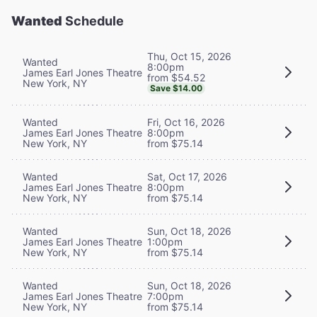
Wanted
Schedule
Thu, Oct 15, 2026
Wanted
8:00pm
James Earl Jones Theatre
from $54.52
New York, NY
Save $14.00
Wanted
Fri, Oct 16, 2026
James Earl Jones Theatre
8:00pm
New York, NY
from $75.14
Wanted
Sat, Oct 17, 2026
James Earl Jones Theatre
8:00pm
New York, NY
from $75.14
Wanted
Sun, Oct 18, 2026
James Earl Jones Theatre
1:00pm
New York, NY
from $75.14
Wanted
Sun, Oct 18, 2026
James Earl Jones Theatre
7:00pm
New York, NY
from $75.14