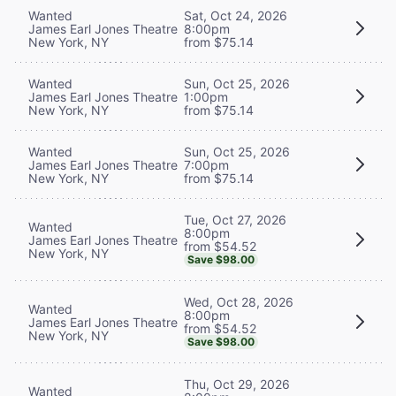
Wanted
Sat, Oct 24, 2026
James Earl Jones Theatre
8:00pm
New York, NY
from $75.14
Wanted
Sun, Oct 25, 2026
James Earl Jones Theatre
1:00pm
New York, NY
from $75.14
Wanted
Sun, Oct 25, 2026
James Earl Jones Theatre
7:00pm
New York, NY
from $75.14
Tue, Oct 27, 2026
Wanted
8:00pm
James Earl Jones Theatre
from $54.52
New York, NY
Save $98.00
Wed, Oct 28, 2026
Wanted
8:00pm
James Earl Jones Theatre
from $54.52
New York, NY
Save $98.00
Thu, Oct 29, 2026
Wanted