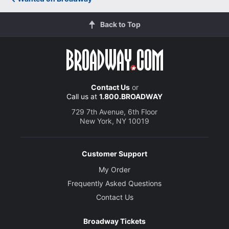
Back to Top
Contact Us
or
Call us at
1.800.BROADWAY
729 7th Avenue, 6th Floor
New York, NY 10019
Customer Support
My Order
Frequently Asked Questions
Contact Us
Broadway Tickets