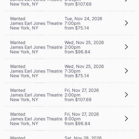
New York, NY
from $107.69
Wanted
Tue, Nov 24, 2026
James Earl Jones Theatre
7:00pm
New York, NY
from $75.14
Wanted
Wed, Nov 25, 2026
James Earl Jones Theatre
2:00pm
New York, NY
from $96.84
Wanted
Wed, Nov 25, 2026
James Earl Jones Theatre
7:30pm
New York, NY
from $75.14
Wanted
Fri, Nov 27, 2026
James Earl Jones Theatre
2:00pm
New York, NY
from $107.69
Wanted
Fri, Nov 27, 2026
James Earl Jones Theatre
8:00pm
New York, NY
from $96.84
Wanted
Sat, Nov 28, 2026