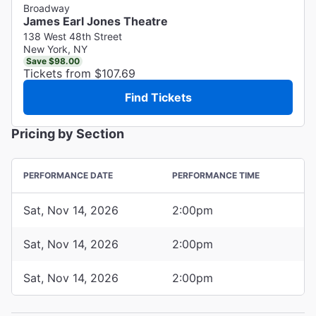
Broadway
James Earl Jones Theatre
138 West 48th Street
New York, NY
Save $98.00
Tickets from $107.69
Find Tickets
Pricing by Section
PERFORMANCE DATE
PERFORMANCE TIME
Sat, Nov 14, 2026
2:00pm
Sat, Nov 14, 2026
2:00pm
Sat, Nov 14, 2026
2:00pm