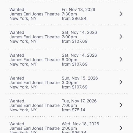
Wanted
Fri, Nov 13, 2026
James Earl Jones Theatre
7:30pm
New York, NY
from $96.84
Wanted
Sat, Nov 14, 2026
James Earl Jones Theatre
2:00pm
New York, NY
from $107.69
Wanted
Sat, Nov 14, 2026
James Earl Jones Theatre
8:00pm
New York, NY
from $107.69
Wanted
Sun, Nov 15, 2026
James Earl Jones Theatre
3:00pm
New York, NY
from $107.69
Wanted
Tue, Nov 17, 2026
James Earl Jones Theatre
7:00pm
New York, NY
from $75.14
Wanted
Wed, Nov 18, 2026
James Earl Jones Theatre
2:00pm
New York, NY
from $96.84