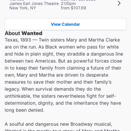
James Earl Jones Theatre
2:00pm
New York, NY
from $107.69
View Calendar
About
Wanted
Texas, 1893 — Twin sisters Mary and Martha Clarke
are on the run. As Black women who pass for white
and hide in plain sight, they straddle a dangerous line
between two Americas. But as powerful forces close
in to keep their family from claiming a future of their
own, Mary and Martha are driven to desperate
measures to save their mother and their family’s
legacy. When survival demands they do the
unthinkable, the sisters nevertheless fight for self-
determination, dignity, and the inheritance they have
long been denied.
A soulful and dangerous new Broadway musical,
Wanted
is the mostly true story of Mary and Martha