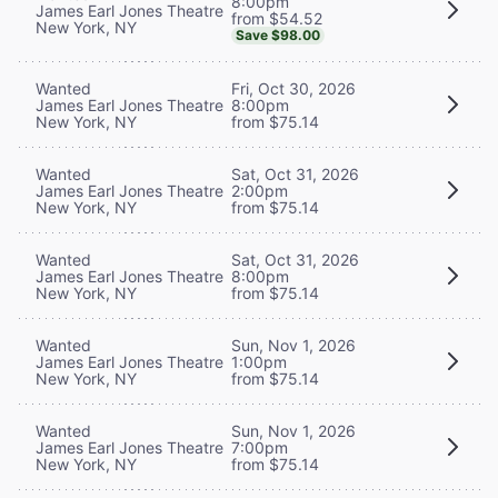
8:00pm
James Earl Jones Theatre
from $54.52
New York, NY
Save $98.00
Wanted
Fri, Oct 30, 2026
James Earl Jones Theatre
8:00pm
New York, NY
from $75.14
Wanted
Sat, Oct 31, 2026
James Earl Jones Theatre
2:00pm
New York, NY
from $75.14
Wanted
Sat, Oct 31, 2026
James Earl Jones Theatre
8:00pm
New York, NY
from $75.14
Wanted
Sun, Nov 1, 2026
James Earl Jones Theatre
1:00pm
New York, NY
from $75.14
Wanted
Sun, Nov 1, 2026
James Earl Jones Theatre
7:00pm
New York, NY
from $75.14