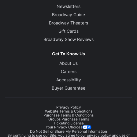
Newsletters
Broadway Guide
Broadway Theaters
Gift Cards
Broadway Show Reviews
Get To Know Us
About Us
Careers
Accessibility
Buyer Guarantee
Privacy Policy
Website Terms & Conditions
Purchase Terms & Conditions
Groups Purchase Terms
Ticketing License
Your Privacy Choices
Do Not Sell or Share My Personal Information
By continuing to use our Site, you agree to our
privacy policy
and use of