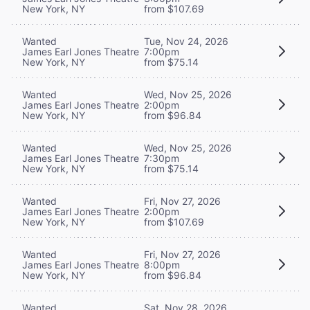
New York, NY
from $107.69
Wanted
Tue, Nov 24, 2026
James Earl Jones Theatre
7:00pm
New York, NY
from $75.14
Wanted
Wed, Nov 25, 2026
James Earl Jones Theatre
2:00pm
New York, NY
from $96.84
Wanted
Wed, Nov 25, 2026
James Earl Jones Theatre
7:30pm
New York, NY
from $75.14
Wanted
Fri, Nov 27, 2026
James Earl Jones Theatre
2:00pm
New York, NY
from $107.69
Wanted
Fri, Nov 27, 2026
James Earl Jones Theatre
8:00pm
New York, NY
from $96.84
Wanted
Sat, Nov 28, 2026