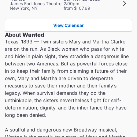
James Earl Jones Theatre
2:00pm
New York, NY
from $107.69
View Calendar
About
Wanted
Texas, 1893 — Twin sisters Mary and Martha Clarke
are on the run. As Black women who pass for white
and hide in plain sight, they straddle a dangerous line
between two Americas. But as powerful forces close
in to keep their family from claiming a future of their
own, Mary and Martha are driven to desperate
measures to save their mother and their family’s
legacy. When survival demands they do the
unthinkable, the sisters nevertheless fight for self-
determination, dignity, and the inheritance they have
long been denied.
A soulful and dangerous new Broadway musical,
Wanted
is the mostly true story of Mary and Martha