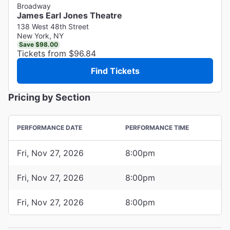
Broadway
James Earl Jones Theatre
138 West 48th Street
New York, NY
Save $98.00
Tickets from $96.84
Find Tickets
Pricing by Section
PERFORMANCE DATE
PERFORMANCE TIME
Fri, Nov 27, 2026
8:00pm
Fri, Nov 27, 2026
8:00pm
Fri, Nov 27, 2026
8:00pm