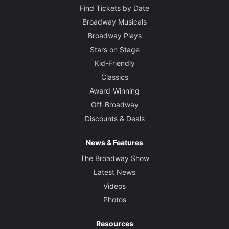
Find Tickets by Date
Broadway Musicals
Broadway Plays
Stars on Stage
Kid-Friendly
Classics
Award-Winning
Off-Broadway
Discounts & Deals
News & Features
The Broadway Show
Latest News
Videos
Photos
Resources