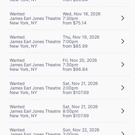
Wanted
Wed, Nov 18, 2026
James Earl Jones Theatre
7:30pm
New York, NY
from $75.14
Wanted
Thu, Nov 19, 2026
James Earl Jones Theatre
7:00pm
New York, NY
from $85.99
Wanted
Fri, Nov 20, 2026
James Earl Jones Theatre
7:30pm
New York, NY
from $96.84
Wanted
Sat, Nov 21, 2026
James Earl Jones Theatre
2:00pm
New York, NY
from $107.69
Wanted
Sat, Nov 21, 2026
James Earl Jones Theatre
8:00pm
New York, NY
from $107.69
Wanted
Sun, Nov 22, 2026
James Earl Jones Theatre
3:00pm