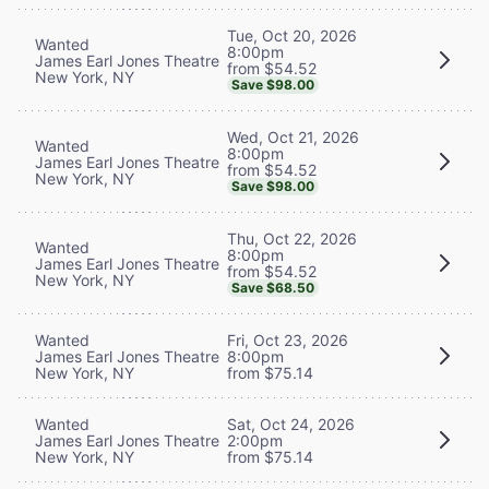
Tue, Oct 20, 2026
Wanted
8:00pm
James Earl Jones Theatre
from $54.52
New York, NY
Save $98.00
Wed, Oct 21, 2026
Wanted
8:00pm
James Earl Jones Theatre
from $54.52
New York, NY
Save $98.00
Thu, Oct 22, 2026
Wanted
8:00pm
James Earl Jones Theatre
from $54.52
New York, NY
Save $68.50
Wanted
Fri, Oct 23, 2026
James Earl Jones Theatre
8:00pm
New York, NY
from $75.14
Wanted
Sat, Oct 24, 2026
James Earl Jones Theatre
2:00pm
New York, NY
from $75.14