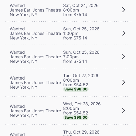
Wanted
Sat, Oct 24, 2026
James Earl Jones Theatre
8:00pm
New York, NY
from $75.14
Wanted
Sun, Oct 25, 2026
James Earl Jones Theatre
1:00pm
New York, NY
from $75.14
Wanted
Sun, Oct 25, 2026
James Earl Jones Theatre
7:00pm
New York, NY
from $75.14
Tue, Oct 27, 2026
Wanted
8:00pm
James Earl Jones Theatre
from $54.52
New York, NY
Save $98.00
Wed, Oct 28, 2026
Wanted
8:00pm
James Earl Jones Theatre
from $54.52
New York, NY
Save $98.00
Thu, Oct 29, 2026
Wanted