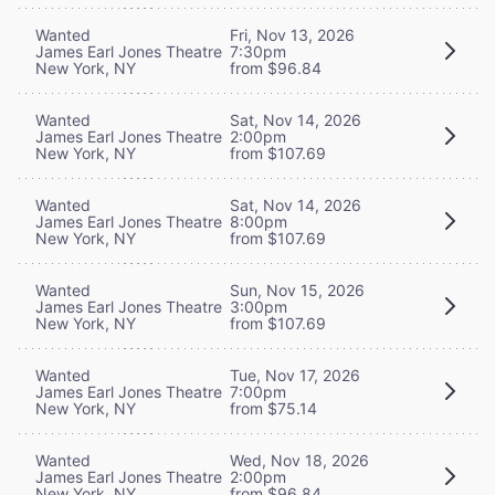
Wanted
Fri, Nov 13, 2026
James Earl Jones Theatre
7:30pm
New York, NY
from $96.84
Wanted
Sat, Nov 14, 2026
James Earl Jones Theatre
2:00pm
New York, NY
from $107.69
Wanted
Sat, Nov 14, 2026
James Earl Jones Theatre
8:00pm
New York, NY
from $107.69
Wanted
Sun, Nov 15, 2026
James Earl Jones Theatre
3:00pm
New York, NY
from $107.69
Wanted
Tue, Nov 17, 2026
James Earl Jones Theatre
7:00pm
New York, NY
from $75.14
Wanted
Wed, Nov 18, 2026
James Earl Jones Theatre
2:00pm
New York, NY
from $96.84