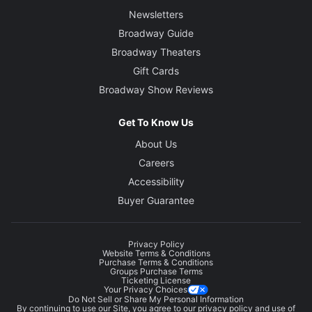
Newsletters
Broadway Guide
Broadway Theaters
Gift Cards
Broadway Show Reviews
Get To Know Us
About Us
Careers
Accessibility
Buyer Guarantee
Privacy Policy
Website Terms & Conditions
Purchase Terms & Conditions
Groups Purchase Terms
Ticketing License
Your Privacy Choices
Do Not Sell or Share My Personal Information
By continuing to use our Site, you agree to our
privacy policy
and use of