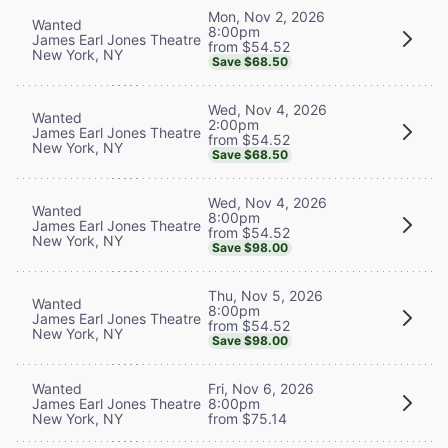
Mon, Nov 2, 2026
Wanted
8:00pm
James Earl Jones Theatre
from $54.52
New York, NY
Save $68.50
Wed, Nov 4, 2026
Wanted
2:00pm
James Earl Jones Theatre
from $54.52
New York, NY
Save $68.50
Wed, Nov 4, 2026
Wanted
8:00pm
James Earl Jones Theatre
from $54.52
New York, NY
Save $98.00
Thu, Nov 5, 2026
Wanted
8:00pm
James Earl Jones Theatre
from $54.52
New York, NY
Save $98.00
Wanted
Fri, Nov 6, 2026
James Earl Jones Theatre
8:00pm
New York, NY
from $75.14