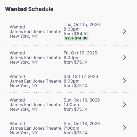
Wanted
Schedule
Thu, Oct 15, 2026
Wanted
8:00pm
James Earl Jones Theatre
from $54.52
New York, NY
Save $14.00
Wanted
Fri, Oct 16, 2026
James Earl Jones Theatre
8:00pm
New York, NY
from $75.14
Wanted
Sat, Oct 17, 2026
James Earl Jones Theatre
8:00pm
New York, NY
from $75.14
Wanted
Sun, Oct 18, 2026
James Earl Jones Theatre
1:00pm
New York, NY
from $75.14
Wanted
Sun, Oct 18, 2026
James Earl Jones Theatre
7:00pm
New York, NY
from $75.14