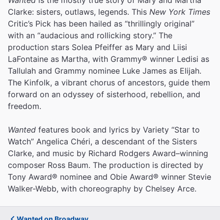
Clarke: sisters, outlaws, legends. This
New York Times
Critic’s Pick has been hailed as “thrillingly original”
with an “audacious and rollicking story.” The
production stars Solea Pfeiffer as Mary and Liisi
LaFontaine as Martha, with Grammy® winner Ledisi as
Tallulah and Grammy nominee Luke James as Elijah.
The Kinfolk, a vibrant chorus of ancestors, guide them
forward on an odyssey of sisterhood, rebellion, and
freedom.
Wanted
features book and lyrics by Variety “Star to
Watch” Angelica Chéri, a descendant of the Sisters
Clarke, and music by Richard Rodgers Award–winning
composer Ross Baum. The production is directed by
Tony Award® nominee and Obie Award® winner Stevie
Walker-Webb, with choreography by Chelsey Arce.
Wanted on Broadway