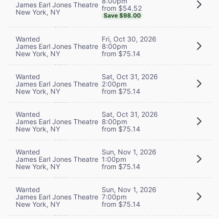
8:00pm
James Earl Jones Theatre
from $54.52
New York, NY
Save $98.00
Wanted
Fri, Oct 30, 2026
James Earl Jones Theatre
8:00pm
New York, NY
from $75.14
Wanted
Sat, Oct 31, 2026
James Earl Jones Theatre
2:00pm
New York, NY
from $75.14
Wanted
Sat, Oct 31, 2026
James Earl Jones Theatre
8:00pm
New York, NY
from $75.14
Wanted
Sun, Nov 1, 2026
James Earl Jones Theatre
1:00pm
New York, NY
from $75.14
Wanted
Sun, Nov 1, 2026
James Earl Jones Theatre
7:00pm
New York, NY
from $75.14