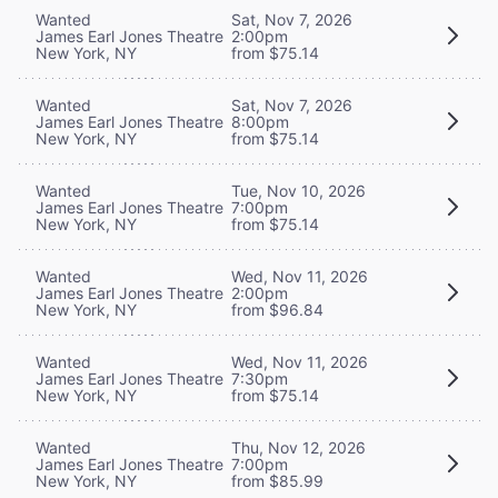
Wanted
Sat, Nov 7, 2026
James Earl Jones Theatre
2:00pm
New York, NY
from $75.14
Wanted
Sat, Nov 7, 2026
James Earl Jones Theatre
8:00pm
New York, NY
from $75.14
Wanted
Tue, Nov 10, 2026
James Earl Jones Theatre
7:00pm
New York, NY
from $75.14
Wanted
Wed, Nov 11, 2026
James Earl Jones Theatre
2:00pm
New York, NY
from $96.84
Wanted
Wed, Nov 11, 2026
James Earl Jones Theatre
7:30pm
New York, NY
from $75.14
Wanted
Thu, Nov 12, 2026
James Earl Jones Theatre
7:00pm
New York, NY
from $85.99