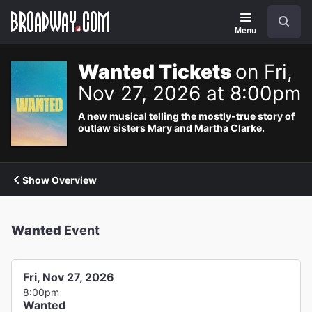
Navigation
Search
Menu
Wanted Tickets
on Fri,
Nov 27, 2026 at 8:00pm
A new musical telling the mostly-true story of
outlaw sisters Mary and Martha Clarke.
Show Overview
Wanted
Event
Fri, Nov 27, 2026
8:00pm
Wanted