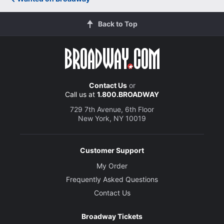
Back to Top
Contact Us
or
Call us at
1.800.BROADWAY
729 7th Avenue, 6th Floor
New York, NY 10019
Customer Support
My Order
Frequently Asked Questions
Contact Us
Broadway Tickets