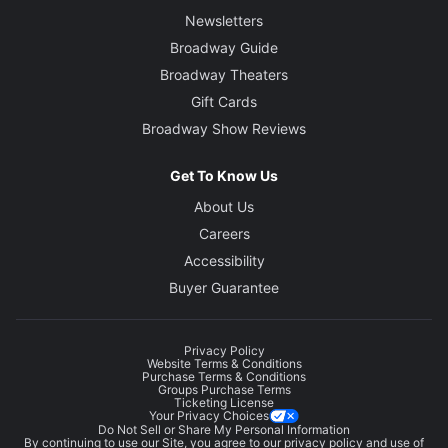
Newsletters
Broadway Guide
Broadway Theaters
Gift Cards
Broadway Show Reviews
Get To Know Us
About Us
Careers
Accessibility
Buyer Guarantee
Privacy Policy
Website Terms & Conditions
Purchase Terms & Conditions
Groups Purchase Terms
Ticketing License
Your Privacy Choices
Do Not Sell or Share My Personal Information
By continuing to use our Site, you agree to our
privacy policy
and use of