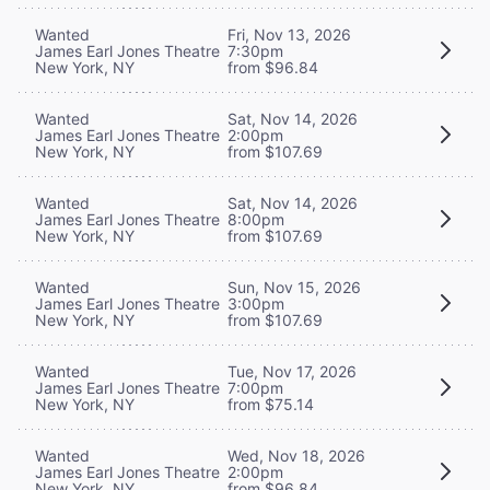
Wanted
Fri, Nov 13, 2026
James Earl Jones Theatre
7:30pm
New York, NY
from $96.84
Wanted
Sat, Nov 14, 2026
James Earl Jones Theatre
2:00pm
New York, NY
from $107.69
Wanted
Sat, Nov 14, 2026
James Earl Jones Theatre
8:00pm
New York, NY
from $107.69
Wanted
Sun, Nov 15, 2026
James Earl Jones Theatre
3:00pm
New York, NY
from $107.69
Wanted
Tue, Nov 17, 2026
James Earl Jones Theatre
7:00pm
New York, NY
from $75.14
Wanted
Wed, Nov 18, 2026
James Earl Jones Theatre
2:00pm
New York, NY
from $96.84