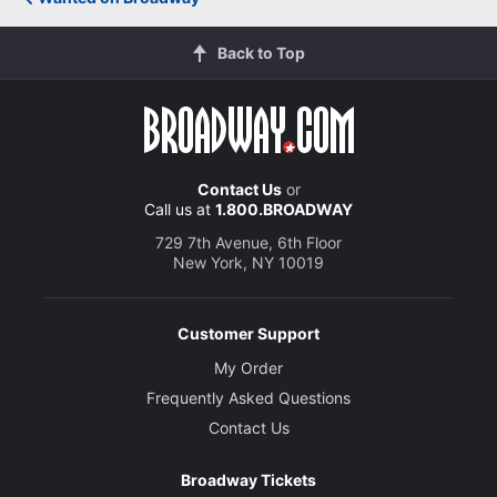
Back to Top
Contact Us
or
Call us at
1.800.BROADWAY
729 7th Avenue, 6th Floor
New York, NY 10019
Customer Support
My Order
Frequently Asked Questions
Contact Us
Broadway Tickets