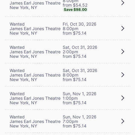
8:00pm
James Earl Jones Theatre
from $54.52
New York, NY
Save $98.00
Wanted
Fri, Oct 30, 2026
James Earl Jones Theatre
8:00pm
New York, NY
from $75.14
Wanted
Sat, Oct 31, 2026
James Earl Jones Theatre
2:00pm
New York, NY
from $75.14
Wanted
Sat, Oct 31, 2026
James Earl Jones Theatre
8:00pm
New York, NY
from $75.14
Wanted
Sun, Nov 1, 2026
James Earl Jones Theatre
1:00pm
New York, NY
from $75.14
Wanted
Sun, Nov 1, 2026
James Earl Jones Theatre
7:00pm
New York, NY
from $75.14