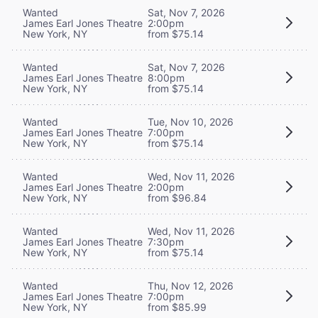
Wanted
Sat, Nov 7, 2026
James Earl Jones Theatre
2:00pm
New York, NY
from $75.14
Wanted
Sat, Nov 7, 2026
James Earl Jones Theatre
8:00pm
New York, NY
from $75.14
Wanted
Tue, Nov 10, 2026
James Earl Jones Theatre
7:00pm
New York, NY
from $75.14
Wanted
Wed, Nov 11, 2026
James Earl Jones Theatre
2:00pm
New York, NY
from $96.84
Wanted
Wed, Nov 11, 2026
James Earl Jones Theatre
7:30pm
New York, NY
from $75.14
Wanted
Thu, Nov 12, 2026
James Earl Jones Theatre
7:00pm
New York, NY
from $85.99