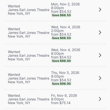
Mon, Nov 2, 2026
Wanted
8:00pm
James Earl Jones Theatre
from $54.52
New York, NY
Save $68.50
Wed, Nov 4, 2026
Wanted
2:00pm
James Earl Jones Theatre
from $54.52
New York, NY
Save $68.50
Wed, Nov 4, 2026
Wanted
8:00pm
James Earl Jones Theatre
from $54.52
New York, NY
Save $98.00
Thu, Nov 5, 2026
Wanted
8:00pm
James Earl Jones Theatre
from $54.52
New York, NY
Save $98.00
Wanted
Fri, Nov 6, 2026
James Earl Jones Theatre
8:00pm
New York, NY
from $75.14