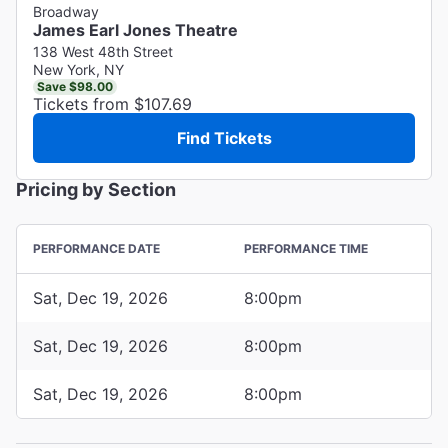
Broadway
James Earl Jones Theatre
138 West 48th Street
New York, NY
Save $98.00
Tickets from $107.69
Find Tickets
Pricing by Section
PERFORMANCE DATE
PERFORMANCE TIME
Sat, Dec 19, 2026
8:00pm
Sat, Dec 19, 2026
8:00pm
Sat, Dec 19, 2026
8:00pm