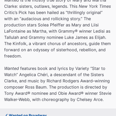
Clarke: sisters, outlaws, legends. This
New York Times
Critic’s Pick has been hailed as “thrillingly original”
with an “audacious and rollicking story.” The
production stars Solea Pfeiffer as Mary and Liisi
LaFontaine as Martha, with Grammy® winner Ledisi as
Tallulah and Grammy nominee Luke James as Elijah.
The Kinfolk, a vibrant chorus of ancestors, guide them
forward on an odyssey of sisterhood, rebellion, and
freedom.
Wanted
features book and lyrics by Variety “Star to
Watch” Angelica Chéri, a descendant of the Sisters
Clarke, and music by Richard Rodgers Award–winning
composer Ross Baum. The production is directed by
Tony Award® nominee and Obie Award® winner Stevie
Walker-Webb, with choreography by Chelsey Arce.
Wanted on Broadway