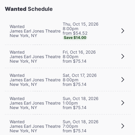
Wanted
Schedule
Thu, Oct 15, 2026
Wanted
8:00pm
James Earl Jones Theatre
from $54.52
New York, NY
Save $14.00
Wanted
Fri, Oct 16, 2026
James Earl Jones Theatre
8:00pm
New York, NY
from $75.14
Wanted
Sat, Oct 17, 2026
James Earl Jones Theatre
8:00pm
New York, NY
from $75.14
Wanted
Sun, Oct 18, 2026
James Earl Jones Theatre
1:00pm
New York, NY
from $75.14
Wanted
Sun, Oct 18, 2026
James Earl Jones Theatre
7:00pm
New York, NY
from $75.14