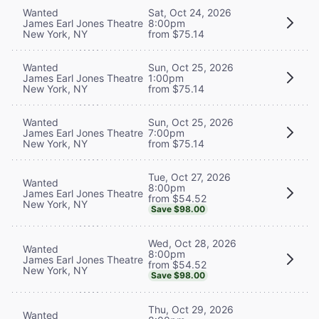
Wanted
Sat, Oct 24, 2026
James Earl Jones Theatre
8:00pm
New York, NY
from $75.14
Wanted
Sun, Oct 25, 2026
James Earl Jones Theatre
1:00pm
New York, NY
from $75.14
Wanted
Sun, Oct 25, 2026
James Earl Jones Theatre
7:00pm
New York, NY
from $75.14
Tue, Oct 27, 2026
Wanted
8:00pm
James Earl Jones Theatre
from $54.52
New York, NY
Save $98.00
Wed, Oct 28, 2026
Wanted
8:00pm
James Earl Jones Theatre
from $54.52
New York, NY
Save $98.00
Thu, Oct 29, 2026
Wanted