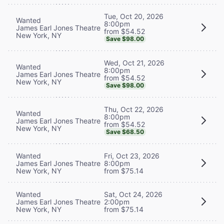
Tue, Oct 20, 2026
Wanted
8:00pm
James Earl Jones Theatre
from $54.52
New York, NY
Save $98.00
Wed, Oct 21, 2026
Wanted
8:00pm
James Earl Jones Theatre
from $54.52
New York, NY
Save $98.00
Thu, Oct 22, 2026
Wanted
8:00pm
James Earl Jones Theatre
from $54.52
New York, NY
Save $68.50
Wanted
Fri, Oct 23, 2026
James Earl Jones Theatre
8:00pm
New York, NY
from $75.14
Wanted
Sat, Oct 24, 2026
James Earl Jones Theatre
2:00pm
New York, NY
from $75.14