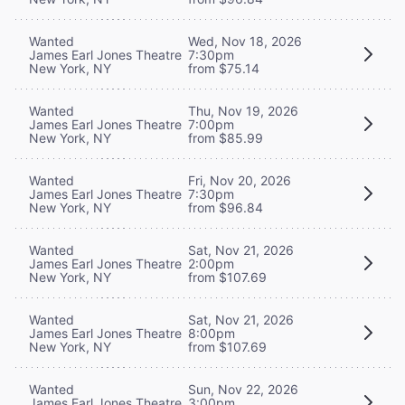
Wanted
Wed, Nov 18, 2026
James Earl Jones Theatre
7:30pm
New York, NY
from $75.14
Wanted
Thu, Nov 19, 2026
James Earl Jones Theatre
7:00pm
New York, NY
from $85.99
Wanted
Fri, Nov 20, 2026
James Earl Jones Theatre
7:30pm
New York, NY
from $96.84
Wanted
Sat, Nov 21, 2026
James Earl Jones Theatre
2:00pm
New York, NY
from $107.69
Wanted
Sat, Nov 21, 2026
James Earl Jones Theatre
8:00pm
New York, NY
from $107.69
Wanted
Sun, Nov 22, 2026
James Earl Jones Theatre
3:00pm