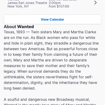
James Earl Jones Theatre
2:00pm
New York, NY
from $107.69
View Calendar
About
Wanted
Texas, 1893 — Twin sisters Mary and Martha Clarke
are on the run. As Black women who pass for white
and hide in plain sight, they straddle a dangerous line
between two Americas. But as powerful forces close
in to keep their family from claiming a future of their
own, Mary and Martha are driven to desperate
measures to save their mother and their family’s
legacy. When survival demands they do the
unthinkable, the sisters nevertheless fight for self-
determination, dignity, and the inheritance they have
long been denied.
A soulful and dangerous new Broadway musical,
Wanted
is the mostly true story of Mary and Martha