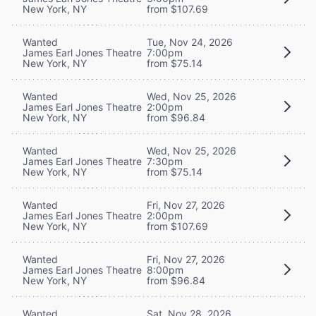
New York, NY
from $107.69
Wanted
Tue, Nov 24, 2026
James Earl Jones Theatre
7:00pm
New York, NY
from $75.14
Wanted
Wed, Nov 25, 2026
James Earl Jones Theatre
2:00pm
New York, NY
from $96.84
Wanted
Wed, Nov 25, 2026
James Earl Jones Theatre
7:30pm
New York, NY
from $75.14
Wanted
Fri, Nov 27, 2026
James Earl Jones Theatre
2:00pm
New York, NY
from $107.69
Wanted
Fri, Nov 27, 2026
James Earl Jones Theatre
8:00pm
New York, NY
from $96.84
Wanted
Sat, Nov 28, 2026