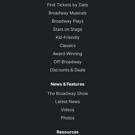
Find Tickets by Date
Broadway Musicals
Broadway Plays
Stars on Stage
Kid-Friendly
Classics
Award-Winning
Off-Broadway
Discounts & Deals
News & Features
The Broadway Show
Latest News
Videos
Photos
Resources