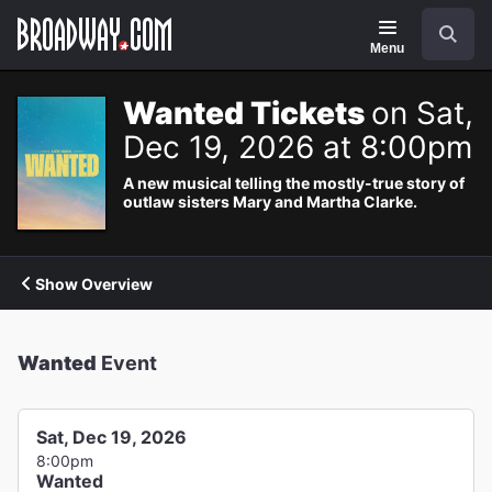
Navigation
Search
Menu
Wanted Tickets
on Sat,
Dec 19, 2026 at 8:00pm
A new musical telling the mostly-true story of
outlaw sisters Mary and Martha Clarke.
Show Overview
Wanted
Event
Sat, Dec 19, 2026
8:00pm
Wanted