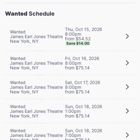
Wanted
Schedule
Thu, Oct 15, 2026
Wanted
8:00pm
James Earl Jones Theatre
from $54.52
New York, NY
Save $14.00
Wanted
Fri, Oct 16, 2026
James Earl Jones Theatre
8:00pm
New York, NY
from $75.14
Wanted
Sat, Oct 17, 2026
James Earl Jones Theatre
8:00pm
New York, NY
from $75.14
Wanted
Sun, Oct 18, 2026
James Earl Jones Theatre
1:00pm
New York, NY
from $75.14
Wanted
Sun, Oct 18, 2026
James Earl Jones Theatre
7:00pm
New York, NY
from $75.14