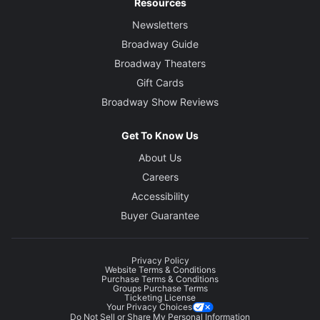
Resources
Newsletters
Broadway Guide
Broadway Theaters
Gift Cards
Broadway Show Reviews
Get To Know Us
About Us
Careers
Accessibility
Buyer Guarantee
Privacy Policy
Website Terms & Conditions
Purchase Terms & Conditions
Groups Purchase Terms
Ticketing License
Your Privacy Choices
Do Not Sell or Share My Personal Information