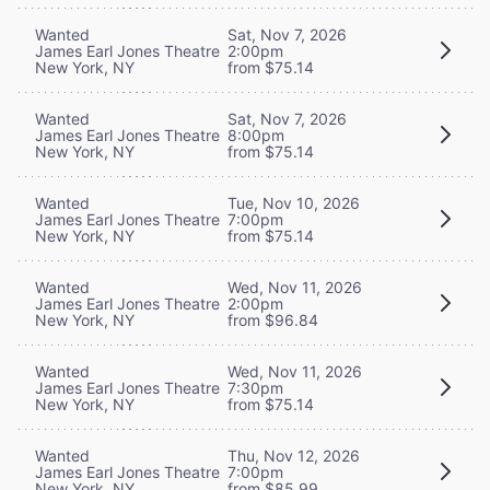
Wanted
Sat, Nov 7, 2026
James Earl Jones Theatre
2:00pm
New York, NY
from $75.14
Wanted
Sat, Nov 7, 2026
James Earl Jones Theatre
8:00pm
New York, NY
from $75.14
Wanted
Tue, Nov 10, 2026
James Earl Jones Theatre
7:00pm
New York, NY
from $75.14
Wanted
Wed, Nov 11, 2026
James Earl Jones Theatre
2:00pm
New York, NY
from $96.84
Wanted
Wed, Nov 11, 2026
James Earl Jones Theatre
7:30pm
New York, NY
from $75.14
Wanted
Thu, Nov 12, 2026
James Earl Jones Theatre
7:00pm
New York, NY
from $85.99