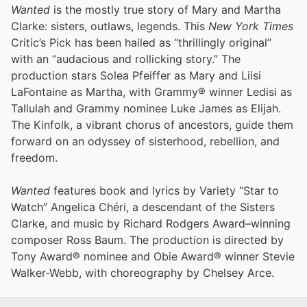
Wanted
is the mostly true story of Mary and Martha
Clarke: sisters, outlaws, legends. This
New York Times
Critic’s Pick has been hailed as “thrillingly original”
with an “audacious and rollicking story.” The
production stars Solea Pfeiffer as Mary and Liisi
LaFontaine as Martha, with Grammy® winner Ledisi as
Tallulah and Grammy nominee Luke James as Elijah.
The Kinfolk, a vibrant chorus of ancestors, guide them
forward on an odyssey of sisterhood, rebellion, and
freedom.
Wanted
features book and lyrics by Variety “Star to
Watch” Angelica Chéri, a descendant of the Sisters
Clarke, and music by Richard Rodgers Award–winning
composer Ross Baum. The production is directed by
Tony Award® nominee and Obie Award® winner Stevie
Walker-Webb, with choreography by Chelsey Arce.