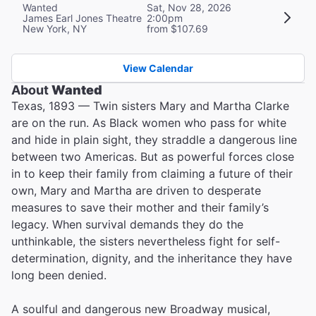
Wanted
Sat, Nov 28, 2026
James Earl Jones Theatre
2:00pm
New York, NY
from $107.69
View Calendar
About
Wanted
Texas, 1893 — Twin sisters Mary and Martha Clarke
are on the run. As Black women who pass for white
and hide in plain sight, they straddle a dangerous line
between two Americas. But as powerful forces close
in to keep their family from claiming a future of their
own, Mary and Martha are driven to desperate
measures to save their mother and their family’s
legacy. When survival demands they do the
unthinkable, the sisters nevertheless fight for self-
determination, dignity, and the inheritance they have
long been denied.
A soulful and dangerous new Broadway musical,