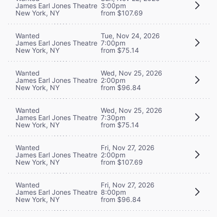
James Earl Jones Theatre
3:00pm
New York, NY
from $107.69
Wanted
Tue, Nov 24, 2026
James Earl Jones Theatre
7:00pm
New York, NY
from $75.14
Wanted
Wed, Nov 25, 2026
James Earl Jones Theatre
2:00pm
New York, NY
from $96.84
Wanted
Wed, Nov 25, 2026
James Earl Jones Theatre
7:30pm
New York, NY
from $75.14
Wanted
Fri, Nov 27, 2026
James Earl Jones Theatre
2:00pm
New York, NY
from $107.69
Wanted
Fri, Nov 27, 2026
James Earl Jones Theatre
8:00pm
New York, NY
from $96.84