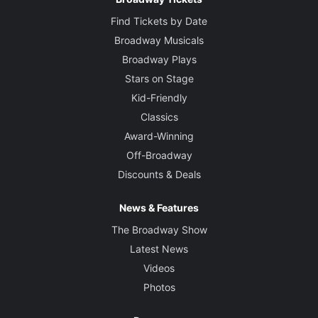
Find Tickets by Date
Broadway Musicals
Broadway Plays
Stars on Stage
Kid-Friendly
Classics
Award-Winning
Off-Broadway
Discounts & Deals
News & Features
The Broadway Show
Latest News
Videos
Photos