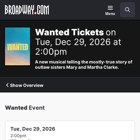
Navigation
Search
Menu
Wanted Tickets
on
Tue, Dec 29, 2026 at
2:00pm
A new musical telling the mostly-true story of
outlaw sisters Mary and Martha Clarke.
Show Overview
Wanted
Event
Tue, Dec 29, 2026
2:00pm