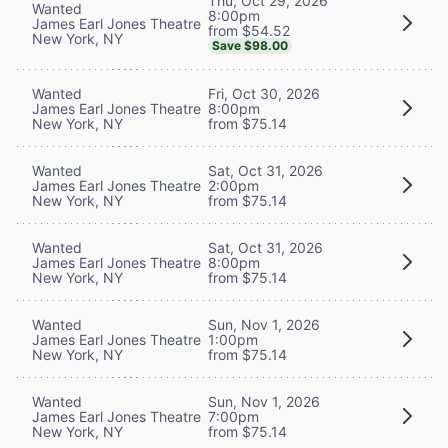
Thu, Oct 29, 2026
Wanted
8:00pm
James Earl Jones Theatre
from $54.52
New York, NY
Save $98.00
Wanted
Fri, Oct 30, 2026
James Earl Jones Theatre
8:00pm
New York, NY
from $75.14
Wanted
Sat, Oct 31, 2026
James Earl Jones Theatre
2:00pm
New York, NY
from $75.14
Wanted
Sat, Oct 31, 2026
James Earl Jones Theatre
8:00pm
New York, NY
from $75.14
Wanted
Sun, Nov 1, 2026
James Earl Jones Theatre
1:00pm
New York, NY
from $75.14
Wanted
Sun, Nov 1, 2026
James Earl Jones Theatre
7:00pm
New York, NY
from $75.14