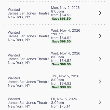
Mon, Nov 2, 2026
Wanted
8:00pm
James Earl Jones Theatre
from $54.52
New York, NY
Save $68.50
Wed, Nov 4, 2026
Wanted
2:00pm
James Earl Jones Theatre
from $54.52
New York, NY
Save $68.50
Wed, Nov 4, 2026
Wanted
8:00pm
James Earl Jones Theatre
from $54.52
New York, NY
Save $98.00
Thu, Nov 5, 2026
Wanted
8:00pm
James Earl Jones Theatre
from $54.52
New York, NY
Save $98.00
Wanted
Fri, Nov 6, 2026
James Earl Jones Theatre
8:00pm
New York, NY
from $75.14