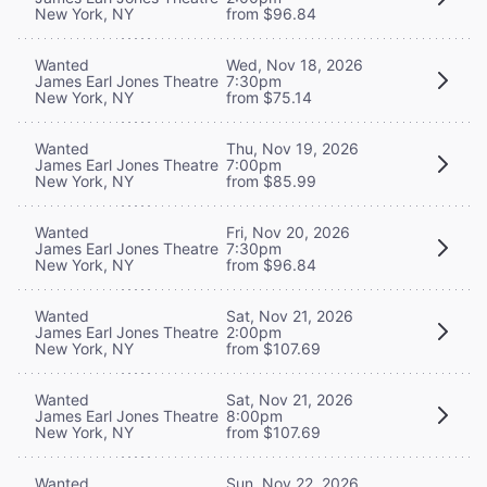
New York, NY
from $96.84
Wanted
Wed, Nov 18, 2026
James Earl Jones Theatre
7:30pm
New York, NY
from $75.14
Wanted
Thu, Nov 19, 2026
James Earl Jones Theatre
7:00pm
New York, NY
from $85.99
Wanted
Fri, Nov 20, 2026
James Earl Jones Theatre
7:30pm
New York, NY
from $96.84
Wanted
Sat, Nov 21, 2026
James Earl Jones Theatre
2:00pm
New York, NY
from $107.69
Wanted
Sat, Nov 21, 2026
James Earl Jones Theatre
8:00pm
New York, NY
from $107.69
Wanted
Sun, Nov 22, 2026