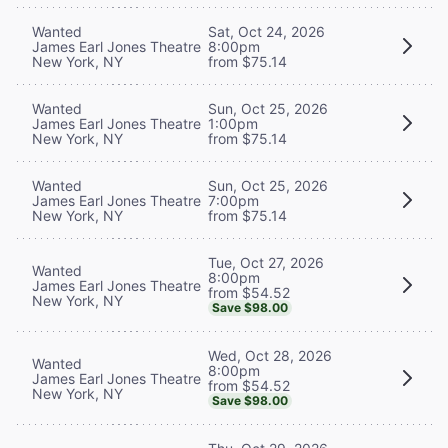
Wanted
Sat, Oct 24, 2026
James Earl Jones Theatre
8:00pm
New York, NY
from $75.14
Wanted
Sun, Oct 25, 2026
James Earl Jones Theatre
1:00pm
New York, NY
from $75.14
Wanted
Sun, Oct 25, 2026
James Earl Jones Theatre
7:00pm
New York, NY
from $75.14
Tue, Oct 27, 2026
Wanted
8:00pm
James Earl Jones Theatre
from $54.52
New York, NY
Save $98.00
Wed, Oct 28, 2026
Wanted
8:00pm
James Earl Jones Theatre
from $54.52
New York, NY
Save $98.00