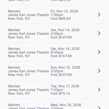
Wanted
Fri, Nov 13, 2026
James Earl Jones Theatre
7:30pm
New York, NY
from $96.84
Wanted
Sat, Nov 14, 2026
James Earl Jones Theatre
2:00pm
New York, NY
from $107.69
Wanted
Sat, Nov 14, 2026
James Earl Jones Theatre
8:00pm
New York, NY
from $107.69
Wanted
Sun, Nov 15, 2026
James Earl Jones Theatre
3:00pm
New York, NY
from $107.69
Wanted
Tue, Nov 17, 2026
James Earl Jones Theatre
7:00pm
New York, NY
from $75.14
Wanted
Wed, Nov 18, 2026
James Earl Jones Theatre
2:00pm