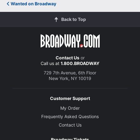
Wanted on Broadway
Back to Top
Contact Us
or
Call us at
1.800.BROADWAY
729 7th Avenue, 6th Floor
New York, NY 10019
Customer Support
My Order
Frequently Asked Questions
Contact Us
Broadway Tickets