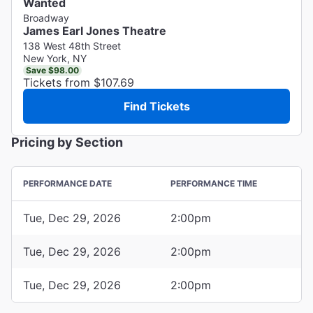
Wanted
Broadway
James Earl Jones Theatre
138 West 48th Street
New York, NY
Save $98.00
Tickets from $107.69
Find Tickets
Pricing by Section
PERFORMANCE DATE
PERFORMANCE TIME
Tue, Dec 29, 2026
2:00pm
Tue, Dec 29, 2026
2:00pm
Tue, Dec 29, 2026
2:00pm