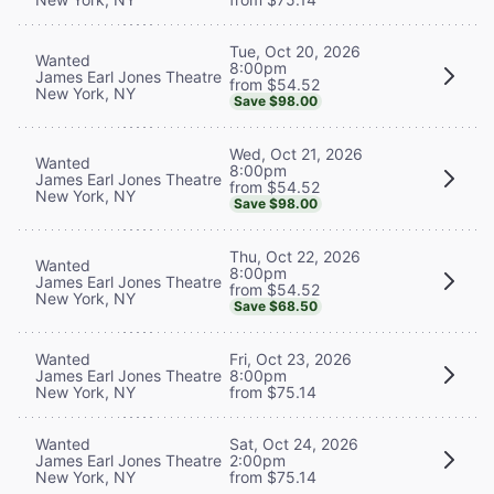
Tue, Oct 20, 2026
Wanted
8:00pm
James Earl Jones Theatre
from $54.52
New York, NY
Save $98.00
Wed, Oct 21, 2026
Wanted
8:00pm
James Earl Jones Theatre
from $54.52
New York, NY
Save $98.00
Thu, Oct 22, 2026
Wanted
8:00pm
James Earl Jones Theatre
from $54.52
New York, NY
Save $68.50
Wanted
Fri, Oct 23, 2026
James Earl Jones Theatre
8:00pm
New York, NY
from $75.14
Wanted
Sat, Oct 24, 2026
James Earl Jones Theatre
2:00pm
New York, NY
from $75.14