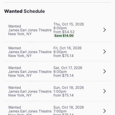
Wanted
Schedule
Thu, Oct 15, 2026
Wanted
8:00pm
James Earl Jones Theatre
from $54.52
New York, NY
Save $14.00
Wanted
Fri, Oct 16, 2026
James Earl Jones Theatre
8:00pm
New York, NY
from $75.14
Wanted
Sat, Oct 17, 2026
James Earl Jones Theatre
8:00pm
New York, NY
from $75.14
Wanted
Sun, Oct 18, 2026
James Earl Jones Theatre
1:00pm
New York, NY
from $75.14
Wanted
Sun, Oct 18, 2026
James Earl Jones Theatre
7:00pm
New York, NY
from $75.14