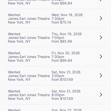
New York, NY
from $96.84
Wanted
Wed, Nov 18, 2026
James Earl Jones Theatre
7:30pm
New York, NY
from $75.14
Wanted
Thu, Nov 19, 2026
James Earl Jones Theatre
7:00pm
New York, NY
from $85.99
Wanted
Fri, Nov 20, 2026
James Earl Jones Theatre
7:30pm
New York, NY
from $96.84
Wanted
Sat, Nov 21, 2026
James Earl Jones Theatre
2:00pm
New York, NY
from $107.69
Wanted
Sat, Nov 21, 2026
James Earl Jones Theatre
8:00pm
New York, NY
from $107.69
Wanted
Sun, Nov 22, 2026