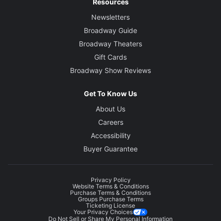
Resources
Newsletters
Broadway Guide
Broadway Theaters
Gift Cards
Broadway Show Reviews
Get To Know Us
About Us
Careers
Accessibility
Buyer Guarantee
Privacy Policy
Website Terms & Conditions
Purchase Terms & Conditions
Groups Purchase Terms
Ticketing License
Your Privacy Choices
Do Not Sell or Share My Personal Information