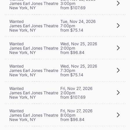
James Earl Jones Theatre
3:00pm
New York, NY
from $107.69
Wanted
Tue, Nov 24, 2026
James Earl Jones Theatre
7:00pm
New York, NY
from $75.14
Wanted
Wed, Nov 25, 2026
James Earl Jones Theatre
2:00pm
New York, NY
from $96.84
Wanted
Wed, Nov 25, 2026
James Earl Jones Theatre
7:30pm
New York, NY
from $75.14
Wanted
Fri, Nov 27, 2026
James Earl Jones Theatre
2:00pm
New York, NY
from $107.69
Wanted
Fri, Nov 27, 2026
James Earl Jones Theatre
8:00pm
New York, NY
from $96.84