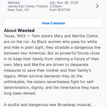
Wanted
Sat, Nov 28, 2026
James Earl Jones Theatre
2:00pm
New York, NY
from $107.69
View Calendar
About
Wanted
Texas, 1893 — Twin sisters Mary and Martha Clarke
are on the run. As Black women who pass for white
and hide in plain sight, they straddle a dangerous line
between two Americas. But as powerful forces close
in to keep their family from claiming a future of their
own, Mary and Martha are driven to desperate
measures to save their mother and their family’s
legacy. When survival demands they do the
unthinkable, the sisters nevertheless fight for self-
determination, dignity, and the inheritance they have
long been denied.
A soulful and dangerous new Broadway musical,