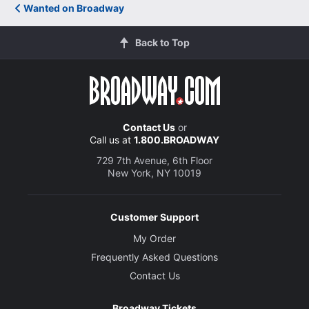
Wanted on Broadway
Back to Top
Contact Us
or
Call us at
1.800.BROADWAY
729 7th Avenue, 6th Floor
New York, NY 10019
Customer Support
My Order
Frequently Asked Questions
Contact Us
Broadway Tickets