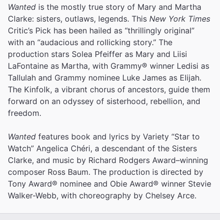
Wanted
is the mostly true story of Mary and Martha
Clarke: sisters, outlaws, legends. This
New York Times
Critic’s Pick has been hailed as “thrillingly original”
with an “audacious and rollicking story.” The
production stars Solea Pfeiffer as Mary and Liisi
LaFontaine as Martha, with Grammy® winner Ledisi as
Tallulah and Grammy nominee Luke James as Elijah.
The Kinfolk, a vibrant chorus of ancestors, guide them
forward on an odyssey of sisterhood, rebellion, and
freedom.
Wanted
features book and lyrics by Variety “Star to
Watch” Angelica Chéri, a descendant of the Sisters
Clarke, and music by Richard Rodgers Award–winning
composer Ross Baum. The production is directed by
Tony Award® nominee and Obie Award® winner Stevie
Walker-Webb, with choreography by Chelsey Arce.