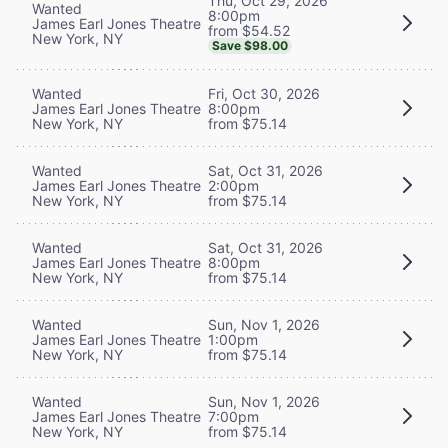
Thu, Oct 29, 2026
Wanted
8:00pm
James Earl Jones Theatre
from $54.52
New York, NY
Save $98.00
Wanted
Fri, Oct 30, 2026
James Earl Jones Theatre
8:00pm
New York, NY
from $75.14
Wanted
Sat, Oct 31, 2026
James Earl Jones Theatre
2:00pm
New York, NY
from $75.14
Wanted
Sat, Oct 31, 2026
James Earl Jones Theatre
8:00pm
New York, NY
from $75.14
Wanted
Sun, Nov 1, 2026
James Earl Jones Theatre
1:00pm
New York, NY
from $75.14
Wanted
Sun, Nov 1, 2026
James Earl Jones Theatre
7:00pm
New York, NY
from $75.14