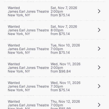
Wanted
Sat, Nov 7, 2026
James Earl Jones Theatre
2:00pm
New York, NY
from $75.14
Wanted
Sat, Nov 7, 2026
James Earl Jones Theatre
8:00pm
New York, NY
from $75.14
Wanted
Tue, Nov 10, 2026
James Earl Jones Theatre
7:00pm
New York, NY
from $75.14
Wanted
Wed, Nov 11, 2026
James Earl Jones Theatre
2:00pm
New York, NY
from $96.84
Wanted
Wed, Nov 11, 2026
James Earl Jones Theatre
7:30pm
New York, NY
from $75.14
Wanted
Thu, Nov 12, 2026
James Earl Jones Theatre
7:00pm
New York, NY
from $85.99