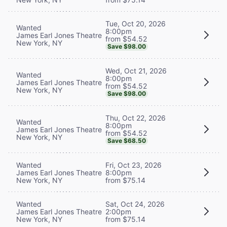
Tue, Oct 20, 2026
Wanted
8:00pm
James Earl Jones Theatre
from $54.52
New York, NY
Save $98.00
Wed, Oct 21, 2026
Wanted
8:00pm
James Earl Jones Theatre
from $54.52
New York, NY
Save $98.00
Thu, Oct 22, 2026
Wanted
8:00pm
James Earl Jones Theatre
from $54.52
New York, NY
Save $68.50
Wanted
Fri, Oct 23, 2026
James Earl Jones Theatre
8:00pm
New York, NY
from $75.14
Wanted
Sat, Oct 24, 2026
James Earl Jones Theatre
2:00pm
New York, NY
from $75.14