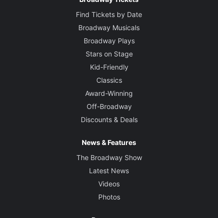
Find Tickets by Date
Broadway Musicals
Broadway Plays
Stars on Stage
Kid-Friendly
Classics
Award-Winning
Off-Broadway
Discounts & Deals
News & Features
The Broadway Show
Latest News
Videos
Photos