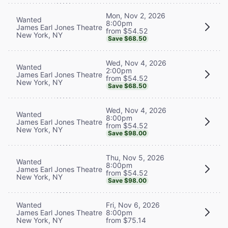
Mon, Nov 2, 2026
Wanted
8:00pm
James Earl Jones Theatre
from $54.52
New York, NY
Save $68.50
Wed, Nov 4, 2026
Wanted
2:00pm
James Earl Jones Theatre
from $54.52
New York, NY
Save $68.50
Wed, Nov 4, 2026
Wanted
8:00pm
James Earl Jones Theatre
from $54.52
New York, NY
Save $98.00
Thu, Nov 5, 2026
Wanted
8:00pm
James Earl Jones Theatre
from $54.52
New York, NY
Save $98.00
Wanted
Fri, Nov 6, 2026
James Earl Jones Theatre
8:00pm
New York, NY
from $75.14