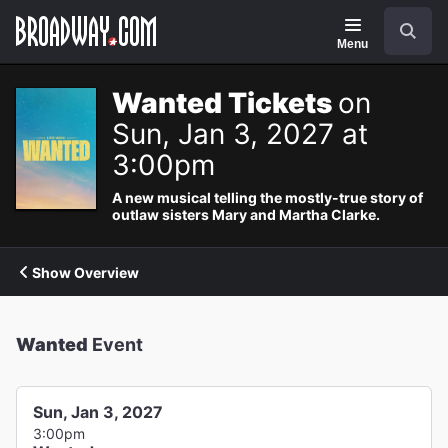
Navigation
Search
Menu
Wanted Tickets
on
Sun, Jan 3, 2027 at
3:00pm
A new musical telling the mostly-true story of
outlaw sisters Mary and Martha Clarke.
Show Overview
Wanted
Event
Sun, Jan 3, 2027
3:00pm