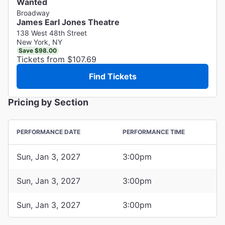
Wanted
Broadway
James Earl Jones Theatre
138 West 48th Street
New York, NY
Save $98.00
Tickets from $107.69
Find Tickets
Pricing by Section
PERFORMANCE DATE
PERFORMANCE TIME
Sun, Jan 3, 2027
3:00pm
Sun, Jan 3, 2027
3:00pm
Sun, Jan 3, 2027
3:00pm