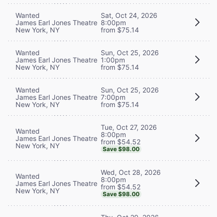
Wanted
Sat, Oct 24, 2026
James Earl Jones Theatre
8:00pm
New York, NY
from $75.14
Wanted
Sun, Oct 25, 2026
James Earl Jones Theatre
1:00pm
New York, NY
from $75.14
Wanted
Sun, Oct 25, 2026
James Earl Jones Theatre
7:00pm
New York, NY
from $75.14
Tue, Oct 27, 2026
Wanted
8:00pm
James Earl Jones Theatre
from $54.52
New York, NY
Save $98.00
Wed, Oct 28, 2026
Wanted
8:00pm
James Earl Jones Theatre
from $54.52
New York, NY
Save $98.00