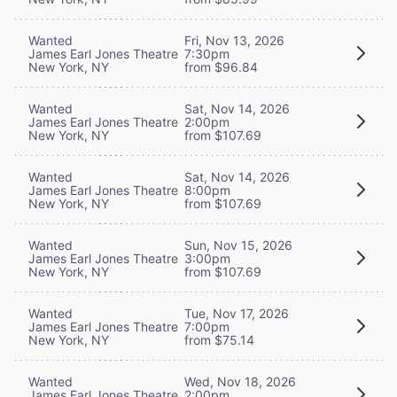
Wanted
Fri, Nov 13, 2026
James Earl Jones Theatre
7:30pm
New York, NY
from $96.84
Wanted
Sat, Nov 14, 2026
James Earl Jones Theatre
2:00pm
New York, NY
from $107.69
Wanted
Sat, Nov 14, 2026
James Earl Jones Theatre
8:00pm
New York, NY
from $107.69
Wanted
Sun, Nov 15, 2026
James Earl Jones Theatre
3:00pm
New York, NY
from $107.69
Wanted
Tue, Nov 17, 2026
James Earl Jones Theatre
7:00pm
New York, NY
from $75.14
Wanted
Wed, Nov 18, 2026
James Earl Jones Theatre
2:00pm