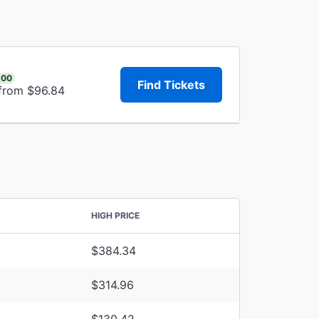
.00
Find Tickets
 from $96.84
HIGH PRICE
$384.34
$314.96
$130.42