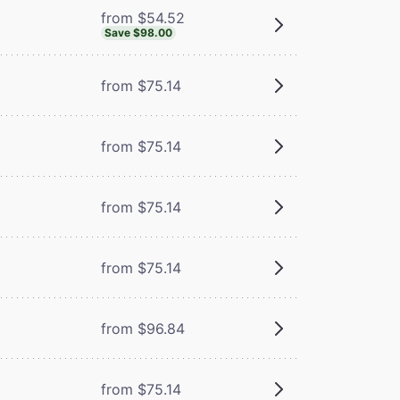
from $54.52
Save $98.00
from $75.14
from $75.14
from $75.14
from $75.14
from $96.84
from $75.14