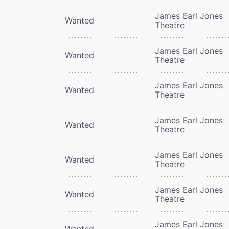
James Earl Jones
Wanted
Theatre
James Earl Jones
Wanted
Theatre
James Earl Jones
Wanted
Theatre
James Earl Jones
Wanted
Theatre
James Earl Jones
Wanted
Theatre
James Earl Jones
Wanted
Theatre
James Earl Jones
Wanted