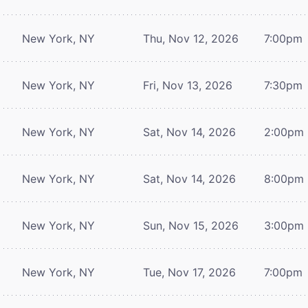
New York, NY
Thu, Nov 12, 2026
7:00pm
New York, NY
Fri, Nov 13, 2026
7:30pm
New York, NY
Sat, Nov 14, 2026
2:00pm
New York, NY
Sat, Nov 14, 2026
8:00pm
New York, NY
Sun, Nov 15, 2026
3:00pm
New York, NY
Tue, Nov 17, 2026
7:00pm