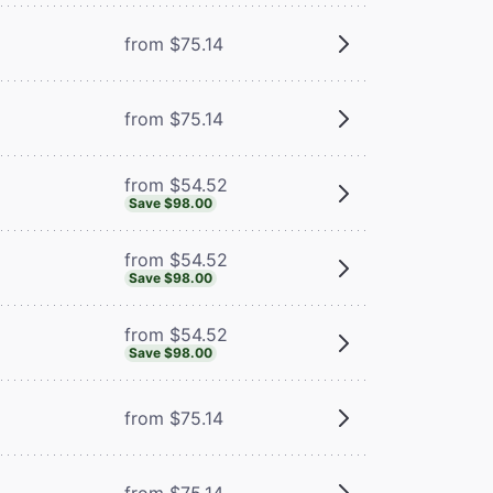
from $75.14
from $75.14
from $54.52
Save $98.00
from $54.52
Save $98.00
from $54.52
Save $98.00
from $75.14
from $75.14