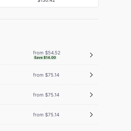
from $54.52
Save $14.00
from $75.14
from $75.14
from $75.14