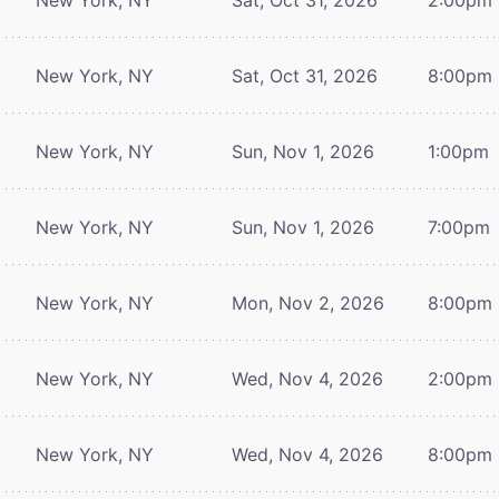
New York, NY
Sat, Oct 31, 2026
8:00pm
New York, NY
Sun, Nov 1, 2026
1:00pm
New York, NY
Sun, Nov 1, 2026
7:00pm
New York, NY
Mon, Nov 2, 2026
8:00pm
New York, NY
Wed, Nov 4, 2026
2:00pm
New York, NY
Wed, Nov 4, 2026
8:00pm