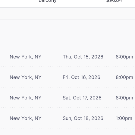
New York, NY
Thu, Oct 15, 2026
8:00pm
New York, NY
Fri, Oct 16, 2026
8:00pm
New York, NY
Sat, Oct 17, 2026
8:00pm
New York, NY
Sun, Oct 18, 2026
1:00pm