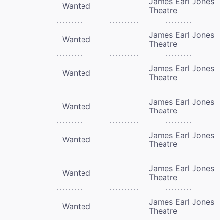
James Earl Jones
Wanted
Theatre
James Earl Jones
Wanted
Theatre
James Earl Jones
Wanted
Theatre
James Earl Jones
Wanted
Theatre
James Earl Jones
Wanted
Theatre
James Earl Jones
Wanted
Theatre
James Earl Jones
Wanted
Theatre