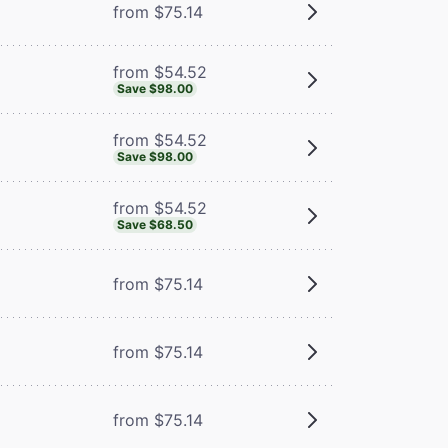
from $75.14
from $54.52
Save $98.00
from $54.52
Save $98.00
from $54.52
Save $68.50
from $75.14
from $75.14
from $75.14