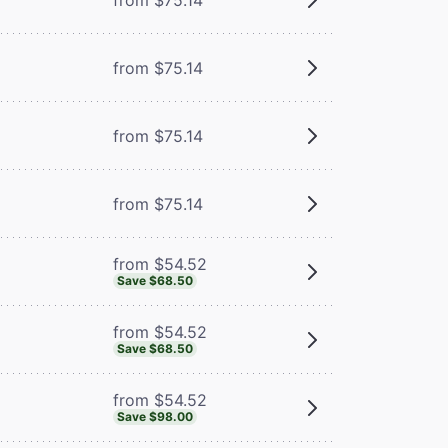
from $75.14
from $75.14
from $75.14
from $54.52
Save $68.50
from $54.52
Save $68.50
from $54.52
Save $98.00