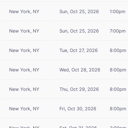
New York, NY
Sun, Oct 25, 2026
1:00pm
New York, NY
Sun, Oct 25, 2026
7:00pm
New York, NY
Tue, Oct 27, 2026
8:00pm
New York, NY
Wed, Oct 28, 2026
8:00pm
New York, NY
Thu, Oct 29, 2026
8:00pm
New York, NY
Fri, Oct 30, 2026
8:00pm
New York, NY
Sat, Oct 31, 2026
2:00pm