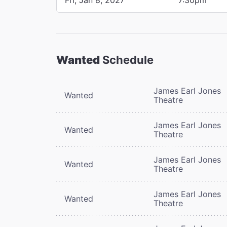
Wanted
Schedule
James Earl Jones
Wanted
Theatre
James Earl Jones
Wanted
Theatre
James Earl Jones
Wanted
Theatre
James Earl Jones
Wanted
Theatre