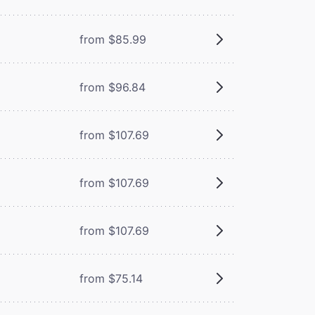
from $85.99
from $96.84
from $107.69
from $107.69
from $107.69
from $75.14