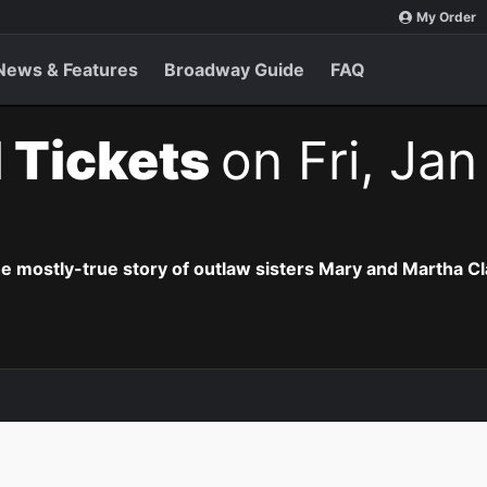
My Order
News & Features
Broadway Guide
FAQ
 Tickets
on Fri, Jan
he mostly-true story of outlaw sisters Mary and Martha Cl