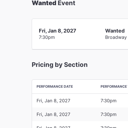
Wanted
Event
Fri, Jan 8, 2027
Wanted
7:30pm
Broadway
Pricing by Section
PERFORMANCE DATE
PERFORMANCE 
Fri, Jan 8, 2027
7:30pm
Fri, Jan 8, 2027
7:30pm
Fri, Jan 8, 2027
7:30pm