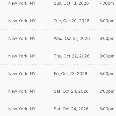
New York, NY
Sun, Oct 18, 2026
7:00pm
New York, NY
Tue, Oct 20, 2026
8:00pm
New York, NY
Wed, Oct 21, 2026
8:00pm
New York, NY
Thu, Oct 22, 2026
8:00pm
New York, NY
Fri, Oct 23, 2026
8:00pm
New York, NY
Sat, Oct 24, 2026
2:00pm
New York, NY
Sat, Oct 24, 2026
8:00pm