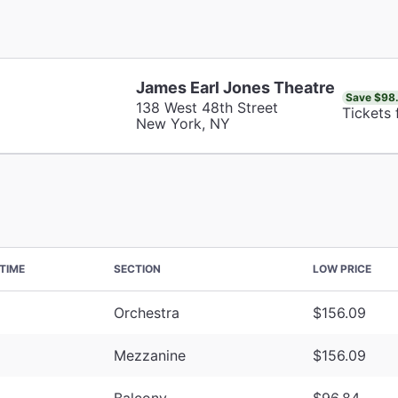
James Earl Jones Theatre
Save $98
138 West 48th Street
Tickets
New York, NY
TIME
SECTION
LOW PRICE
Orchestra
$156.09
Mezzanine
$156.09
Balcony
$96.84