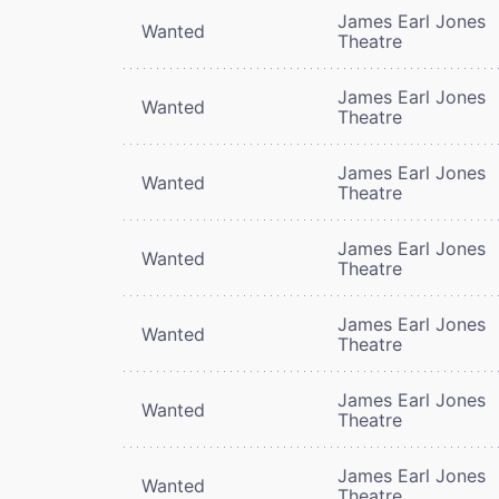
James Earl Jones
Wanted
Theatre
James Earl Jones
Wanted
Theatre
James Earl Jones
Wanted
Theatre
James Earl Jones
Wanted
Theatre
James Earl Jones
Wanted
Theatre
James Earl Jones
Wanted
Theatre
James Earl Jones
Wanted
Theatre