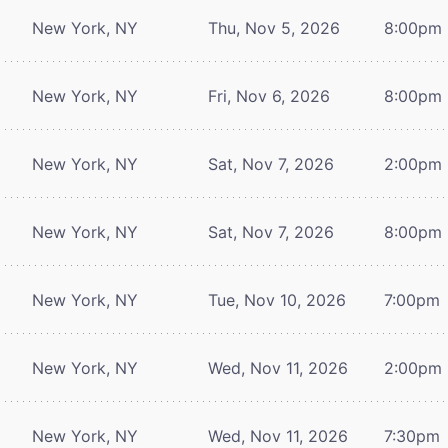
New York, NY
Thu, Nov 5, 2026
8:00pm
New York, NY
Fri, Nov 6, 2026
8:00pm
New York, NY
Sat, Nov 7, 2026
2:00pm
New York, NY
Sat, Nov 7, 2026
8:00pm
New York, NY
Tue, Nov 10, 2026
7:00pm
New York, NY
Wed, Nov 11, 2026
2:00pm
New York, NY
Wed, Nov 11, 2026
7:30pm