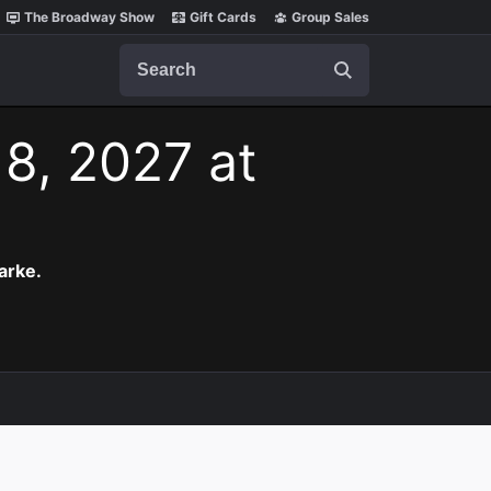
The Broadway Show
Gift Cards
Group Sales
Search
 8, 2027 at
arke.