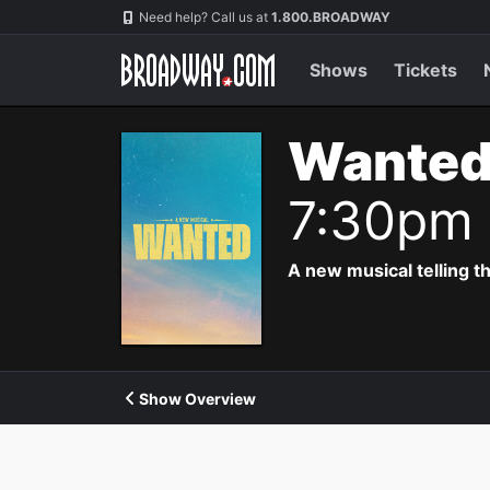
Navigation
Need help? Call us at
1.800.BROADWAY
Shows
Tickets
Wanted
7:30pm
A new musical telling t
Show Overview