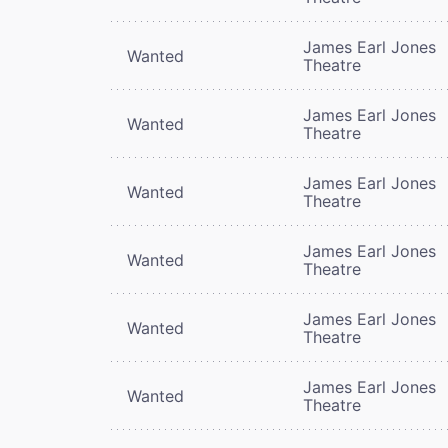
James Earl Jones
Wanted
Theatre
James Earl Jones
Wanted
Theatre
James Earl Jones
Wanted
Theatre
James Earl Jones
Wanted
Theatre
James Earl Jones
Wanted
Theatre
James Earl Jones
Wanted
Theatre