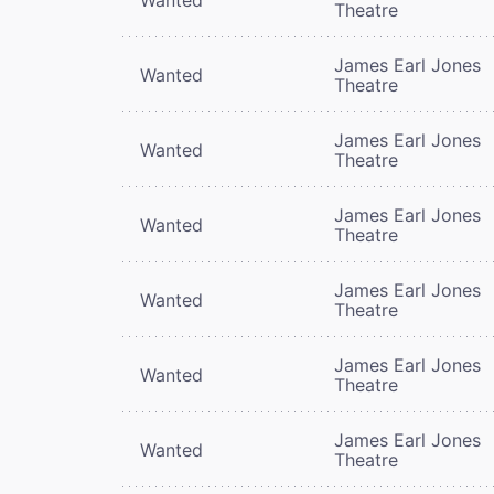
Theatre
James Earl Jones
Wanted
Theatre
James Earl Jones
Wanted
Theatre
James Earl Jones
Wanted
Theatre
James Earl Jones
Wanted
Theatre
James Earl Jones
Wanted
Theatre
James Earl Jones
Wanted
Theatre