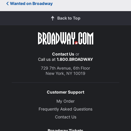
Wanted on Broadway
Back to Top
Contact Us
or
Call us at
1.800.BROADWAY
729 7th Avenue, 6th Floor
New York, NY 10019
Customer Support
My Order
Frequently Asked Questions
Contact Us
Broadway Tickets