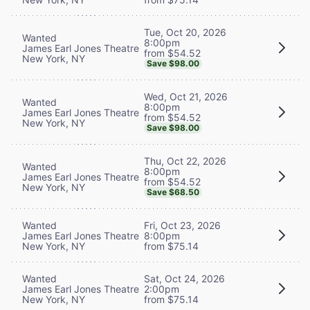
Tue, Oct 20, 2026
Wanted
8:00pm
James Earl Jones Theatre
from $54.52
New York, NY
Save $98.00
Wed, Oct 21, 2026
Wanted
8:00pm
James Earl Jones Theatre
from $54.52
New York, NY
Save $98.00
Thu, Oct 22, 2026
Wanted
8:00pm
James Earl Jones Theatre
from $54.52
New York, NY
Save $68.50
Wanted
Fri, Oct 23, 2026
James Earl Jones Theatre
8:00pm
New York, NY
from $75.14
Wanted
Sat, Oct 24, 2026
James Earl Jones Theatre
2:00pm
New York, NY
from $75.14