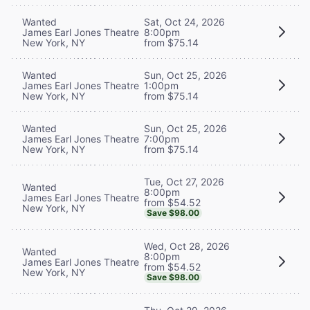
Wanted
Sat, Oct 24, 2026
James Earl Jones Theatre
8:00pm
New York, NY
from $75.14
Wanted
Sun, Oct 25, 2026
James Earl Jones Theatre
1:00pm
New York, NY
from $75.14
Wanted
Sun, Oct 25, 2026
James Earl Jones Theatre
7:00pm
New York, NY
from $75.14
Tue, Oct 27, 2026
Wanted
8:00pm
James Earl Jones Theatre
from $54.52
New York, NY
Save $98.00
Wed, Oct 28, 2026
Wanted
8:00pm
James Earl Jones Theatre
from $54.52
New York, NY
Save $98.00