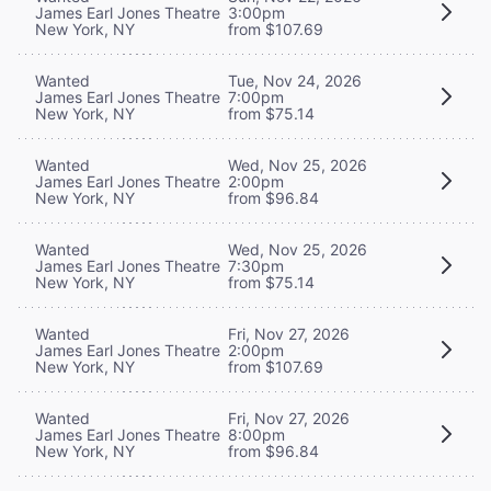
James Earl Jones Theatre
3:00pm
New York, NY
from $107.69
Wanted
Tue, Nov 24, 2026
James Earl Jones Theatre
7:00pm
New York, NY
from $75.14
Wanted
Wed, Nov 25, 2026
James Earl Jones Theatre
2:00pm
New York, NY
from $96.84
Wanted
Wed, Nov 25, 2026
James Earl Jones Theatre
7:30pm
New York, NY
from $75.14
Wanted
Fri, Nov 27, 2026
James Earl Jones Theatre
2:00pm
New York, NY
from $107.69
Wanted
Fri, Nov 27, 2026
James Earl Jones Theatre
8:00pm
New York, NY
from $96.84