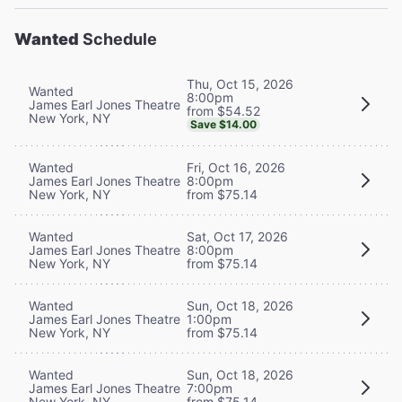
Wanted
Schedule
Thu, Oct 15, 2026
Wanted
8:00pm
James Earl Jones Theatre
from $54.52
New York, NY
Save $14.00
Wanted
Fri, Oct 16, 2026
James Earl Jones Theatre
8:00pm
New York, NY
from $75.14
Wanted
Sat, Oct 17, 2026
James Earl Jones Theatre
8:00pm
New York, NY
from $75.14
Wanted
Sun, Oct 18, 2026
James Earl Jones Theatre
1:00pm
New York, NY
from $75.14
Wanted
Sun, Oct 18, 2026
James Earl Jones Theatre
7:00pm
New York, NY
from $75.14