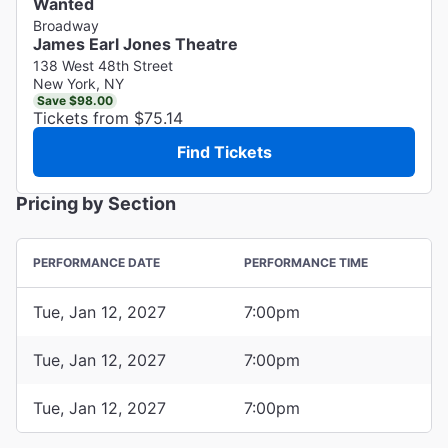
Wanted
Broadway
James Earl Jones Theatre
138 West 48th Street
New York, NY
Save $98.00
Tickets from $75.14
Find Tickets
Pricing by Section
PERFORMANCE DATE
PERFORMANCE TIME
Tue, Jan 12, 2027
7:00pm
Tue, Jan 12, 2027
7:00pm
Tue, Jan 12, 2027
7:00pm