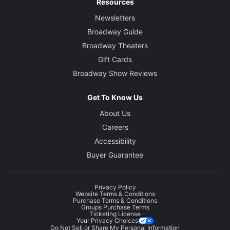
Resources
Newsletters
Broadway Guide
Broadway Theaters
Gift Cards
Broadway Show Reviews
Get To Know Us
About Us
Careers
Accessibility
Buyer Guarantee
Privacy Policy
Website Terms & Conditions
Purchase Terms & Conditions
Groups Purchase Terms
Ticketing License
Your Privacy Choices
Do Not Sell or Share My Personal Information