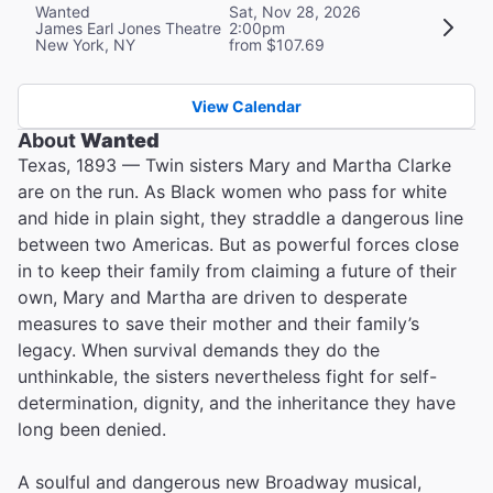
Wanted
Sat, Nov 28, 2026
James Earl Jones Theatre
2:00pm
New York, NY
from $107.69
View Calendar
About
Wanted
Texas, 1893 — Twin sisters Mary and Martha Clarke
are on the run. As Black women who pass for white
and hide in plain sight, they straddle a dangerous line
between two Americas. But as powerful forces close
in to keep their family from claiming a future of their
own, Mary and Martha are driven to desperate
measures to save their mother and their family’s
legacy. When survival demands they do the
unthinkable, the sisters nevertheless fight for self-
determination, dignity, and the inheritance they have
long been denied.
A soulful and dangerous new Broadway musical,