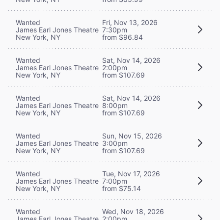
Wanted
Fri, Nov 13, 2026
James Earl Jones Theatre
7:30pm
New York, NY
from $96.84
Wanted
Sat, Nov 14, 2026
James Earl Jones Theatre
2:00pm
New York, NY
from $107.69
Wanted
Sat, Nov 14, 2026
James Earl Jones Theatre
8:00pm
New York, NY
from $107.69
Wanted
Sun, Nov 15, 2026
James Earl Jones Theatre
3:00pm
New York, NY
from $107.69
Wanted
Tue, Nov 17, 2026
James Earl Jones Theatre
7:00pm
New York, NY
from $75.14
Wanted
Wed, Nov 18, 2026
James Earl Jones Theatre
2:00pm