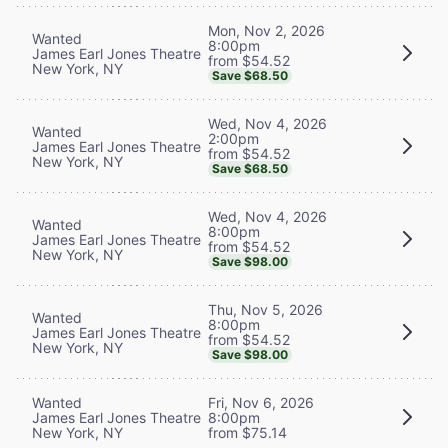
Mon, Nov 2, 2026
Wanted
8:00pm
James Earl Jones Theatre
from $54.52
New York, NY
Save $68.50
Wed, Nov 4, 2026
Wanted
2:00pm
James Earl Jones Theatre
from $54.52
New York, NY
Save $68.50
Wed, Nov 4, 2026
Wanted
8:00pm
James Earl Jones Theatre
from $54.52
New York, NY
Save $98.00
Thu, Nov 5, 2026
Wanted
8:00pm
James Earl Jones Theatre
from $54.52
New York, NY
Save $98.00
Wanted
Fri, Nov 6, 2026
James Earl Jones Theatre
8:00pm
New York, NY
from $75.14