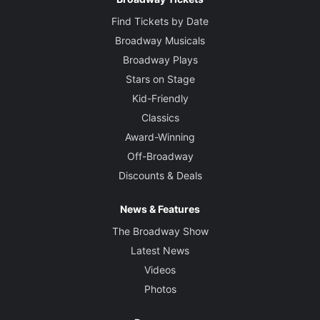
Find Tickets by Date
Broadway Musicals
Broadway Plays
Stars on Stage
Kid-Friendly
Classics
Award-Winning
Off-Broadway
Discounts & Deals
News & Features
The Broadway Show
Latest News
Videos
Photos