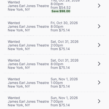
Thu, Oct 29, 2026
Wanted
8:00pm
James Earl Jones Theatre
from $54.52
New York, NY
Save $98.00
Wanted
Fri, Oct 30, 2026
James Earl Jones Theatre
8:00pm
New York, NY
from $75.14
Wanted
Sat, Oct 31, 2026
James Earl Jones Theatre
2:00pm
New York, NY
from $75.14
Wanted
Sat, Oct 31, 2026
James Earl Jones Theatre
8:00pm
New York, NY
from $75.14
Wanted
Sun, Nov 1, 2026
James Earl Jones Theatre
1:00pm
New York, NY
from $75.14
Wanted
Sun, Nov 1, 2026
James Earl Jones Theatre
7:00pm
New York, NY
from $75.14