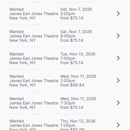
Wanted
Sat, Nov 7, 2026
James Earl Jones Theatre
2:00pm
New York, NY
from $75.14
Wanted
Sat, Nov 7, 2026
James Earl Jones Theatre
8:00pm
New York, NY
from $75.14
Wanted
Tue, Nov 10, 2026
James Earl Jones Theatre
7:00pm
New York, NY
from $75.14
Wanted
Wed, Nov 11, 2026
James Earl Jones Theatre
2:00pm
New York, NY
from $96.84
Wanted
Wed, Nov 11, 2026
James Earl Jones Theatre
7:30pm
New York, NY
from $75.14
Wanted
Thu, Nov 12, 2026
James Earl Jones Theatre
7:00pm
New York, NY
from $85.99