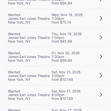
New York, NY
from $96.84
Wanted
Wed, Nov 18, 2026
James Earl Jones Theatre
7:30pm
New York, NY
from $75.14
Wanted
Thu, Nov 19, 2026
James Earl Jones Theatre
7:00pm
New York, NY
from $85.99
Wanted
Fri, Nov 20, 2026
James Earl Jones Theatre
7:30pm
New York, NY
from $96.84
Wanted
Sat, Nov 21, 2026
James Earl Jones Theatre
2:00pm
New York, NY
from $107.69
Wanted
Sat, Nov 21, 2026
James Earl Jones Theatre
8:00pm
New York, NY
from $107.69
Wanted
Sun, Nov 22, 2026