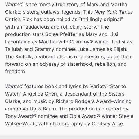
Wanted
is the mostly true story of Mary and Martha
Clarke: sisters, outlaws, legends. This
New York Times
Critic’s Pick has been hailed as “thrillingly original”
with an “audacious and rollicking story.” The
production stars Solea Pfeiffer as Mary and Liisi
LaFontaine as Martha, with Grammy® winner Ledisi as
Tallulah and Grammy nominee Luke James as Elijah.
The Kinfolk, a vibrant chorus of ancestors, guide them
forward on an odyssey of sisterhood, rebellion, and
freedom.
Wanted
features book and lyrics by Variety “Star to
Watch” Angelica Chéri, a descendant of the Sisters
Clarke, and music by Richard Rodgers Award–winning
composer Ross Baum. The production is directed by
Tony Award® nominee and Obie Award® winner Stevie
Walker-Webb, with choreography by Chelsey Arce.