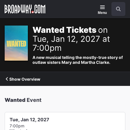
Navigation
Search
Menu
Wanted Tickets
on
Tue, Jan 12, 2027 at
7:00pm
A new musical telling the mostly-true story of
outlaw sisters Mary and Martha Clarke.
Show Overview
Wanted
Event
Tue, Jan 12, 2027
7:00pm