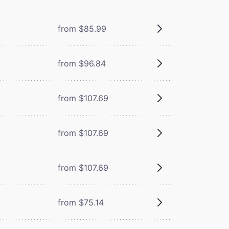
from $85.99
from $96.84
from $107.69
from $107.69
from $107.69
from $75.14