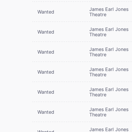
James Earl Jones
Wanted
Theatre
James Earl Jones
Wanted
Theatre
James Earl Jones
Wanted
Theatre
James Earl Jones
Wanted
Theatre
James Earl Jones
Wanted
Theatre
James Earl Jones
Wanted
Theatre
James Earl Jones
Wanted