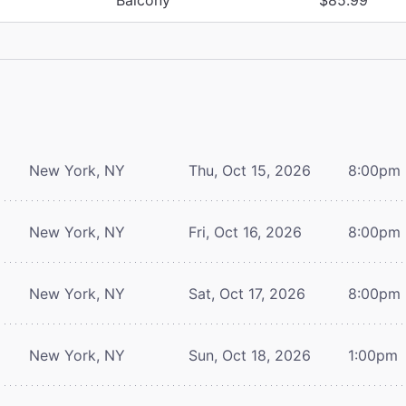
New York, NY
Thu, Oct 15, 2026
8:00pm
New York, NY
Fri, Oct 16, 2026
8:00pm
New York, NY
Sat, Oct 17, 2026
8:00pm
New York, NY
Sun, Oct 18, 2026
1:00pm