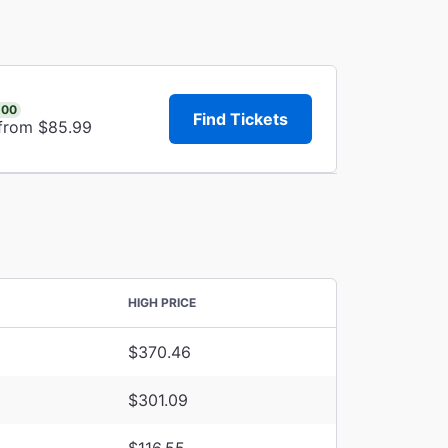
.00
Find Tickets
 from $85.99
HIGH PRICE
$370.46
$301.09
$116.55