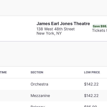
James Earl Jones Theatre
Save $98
138 West 48th Street
Tickets
New York, NY
TIME
SECTION
LOW PRICE
Orchestra
$142.22
Mezzanine
$142.22
Balcony
$85.99