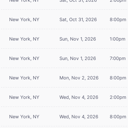
New York, NY
Sat, Oct 31, 2026
8:00pm
New York, NY
Sun, Nov 1, 2026
1:00pm
New York, NY
Sun, Nov 1, 2026
7:00pm
New York, NY
Mon, Nov 2, 2026
8:00pm
New York, NY
Wed, Nov 4, 2026
2:00pm
New York, NY
Wed, Nov 4, 2026
8:00pm