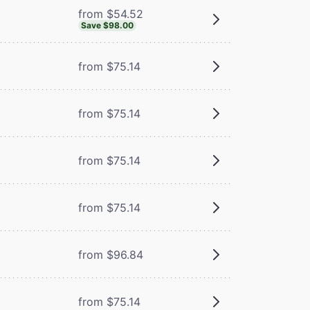
from $54.52
Save $98.00
from $75.14
from $75.14
from $75.14
from $75.14
from $96.84
from $75.14