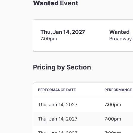
Wanted
Event
Thu, Jan 14, 2027
Wanted
7:00pm
Broadway
Pricing by Section
PERFORMANCE DATE
PERFORMANCE 
Thu, Jan 14, 2027
7:00pm
Thu, Jan 14, 2027
7:00pm
Thu, Jan 14, 2027
7:00pm