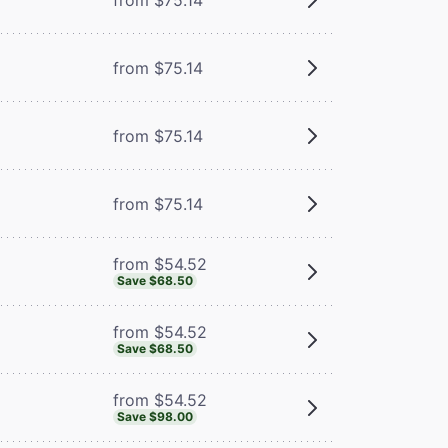
from $75.14
from $75.14
from $75.14
from $54.52
Save $68.50
from $54.52
Save $68.50
from $54.52
Save $98.00