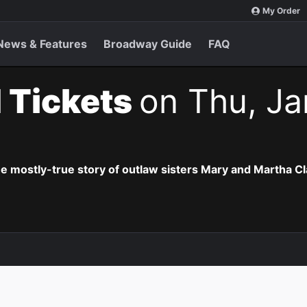
My Order
News & Features
Broadway Guide
FAQ
 Tickets
on Thu, Ja
he mostly-true story of outlaw sisters Mary and Martha Cl