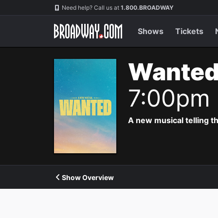
Navigation
Need help? Call us at
1.800.BROADWAY
Shows
Tickets
Wanted
7:00pm
A new musical telling t
Show Overview