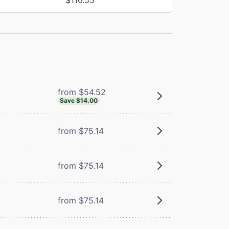
from $54.52
Save $14.00
from $75.14
from $75.14
from $75.14