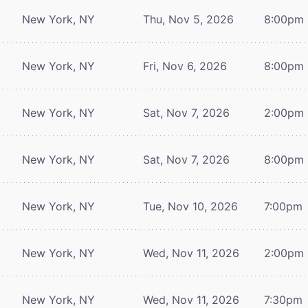
New York, NY
Thu, Nov 5, 2026
8:00pm
New York, NY
Fri, Nov 6, 2026
8:00pm
New York, NY
Sat, Nov 7, 2026
2:00pm
New York, NY
Sat, Nov 7, 2026
8:00pm
New York, NY
Tue, Nov 10, 2026
7:00pm
New York, NY
Wed, Nov 11, 2026
2:00pm
New York, NY
Wed, Nov 11, 2026
7:30pm