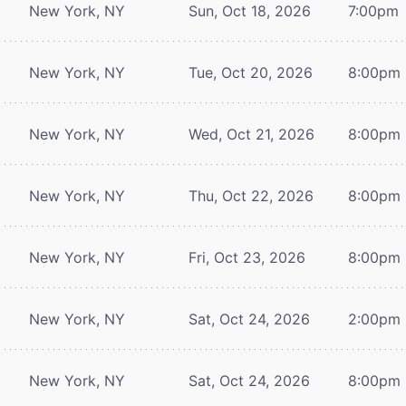
New York, NY
Sun, Oct 18, 2026
7:00pm
New York, NY
Tue, Oct 20, 2026
8:00pm
New York, NY
Wed, Oct 21, 2026
8:00pm
New York, NY
Thu, Oct 22, 2026
8:00pm
New York, NY
Fri, Oct 23, 2026
8:00pm
New York, NY
Sat, Oct 24, 2026
2:00pm
New York, NY
Sat, Oct 24, 2026
8:00pm