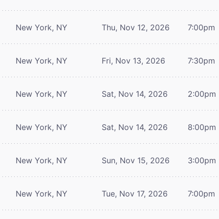
New York, NY
Thu, Nov 12, 2026
7:00pm
New York, NY
Fri, Nov 13, 2026
7:30pm
New York, NY
Sat, Nov 14, 2026
2:00pm
New York, NY
Sat, Nov 14, 2026
8:00pm
New York, NY
Sun, Nov 15, 2026
3:00pm
New York, NY
Tue, Nov 17, 2026
7:00pm