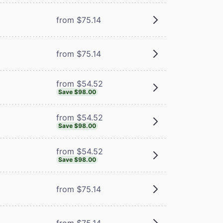
from $75.14
from $75.14
from $54.52
Save $98.00
from $54.52
Save $98.00
from $54.52
Save $98.00
from $75.14
from $75.14