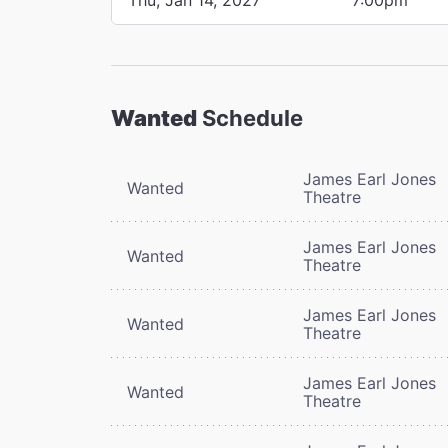
Wanted
Schedule
James Earl Jones
Wanted
Theatre
James Earl Jones
Wanted
Theatre
James Earl Jones
Wanted
Theatre
James Earl Jones
Wanted
Theatre