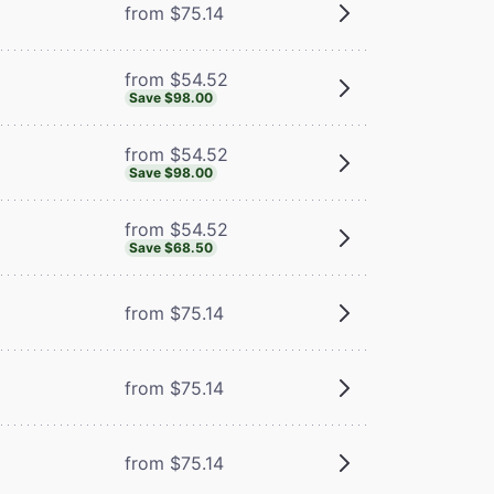
from $75.14
from $54.52
Save $98.00
from $54.52
Save $98.00
from $54.52
Save $68.50
from $75.14
from $75.14
from $75.14