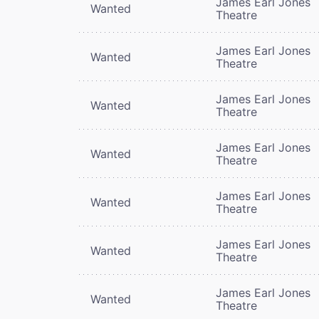
James Earl Jones
Wanted
Theatre
James Earl Jones
Wanted
Theatre
James Earl Jones
Wanted
Theatre
James Earl Jones
Wanted
Theatre
James Earl Jones
Wanted
Theatre
James Earl Jones
Wanted
Theatre
James Earl Jones
Wanted
Theatre