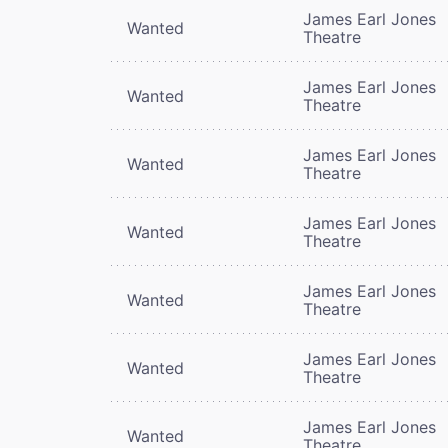
James Earl Jones
Wanted
Theatre
James Earl Jones
Wanted
Theatre
James Earl Jones
Wanted
Theatre
James Earl Jones
Wanted
Theatre
James Earl Jones
Wanted
Theatre
James Earl Jones
Wanted
Theatre
James Earl Jones
Wanted
Theatre