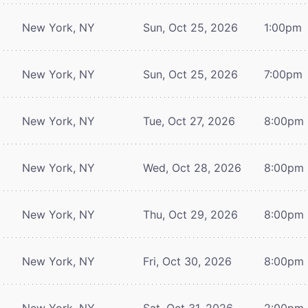
New York, NY
Sun, Oct 25, 2026
1:00pm
New York, NY
Sun, Oct 25, 2026
7:00pm
New York, NY
Tue, Oct 27, 2026
8:00pm
New York, NY
Wed, Oct 28, 2026
8:00pm
New York, NY
Thu, Oct 29, 2026
8:00pm
New York, NY
Fri, Oct 30, 2026
8:00pm
New York, NY
Sat, Oct 31, 2026
2:00pm