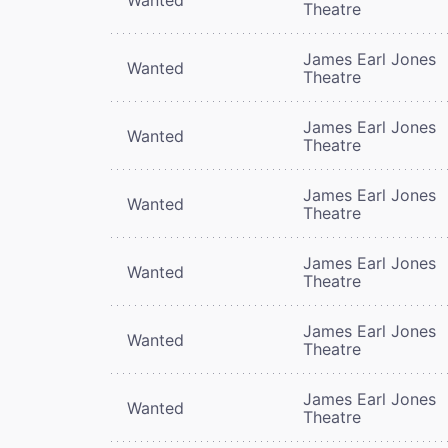
Theatre
James Earl Jones
Wanted
Theatre
James Earl Jones
Wanted
Theatre
James Earl Jones
Wanted
Theatre
James Earl Jones
Wanted
Theatre
James Earl Jones
Wanted
Theatre
James Earl Jones
Wanted
Theatre