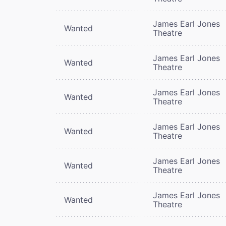
James Earl Jones
Wanted
Theatre
James Earl Jones
Wanted
Theatre
James Earl Jones
Wanted
Theatre
James Earl Jones
Wanted
Theatre
James Earl Jones
Wanted
Theatre
James Earl Jones
Wanted
Theatre