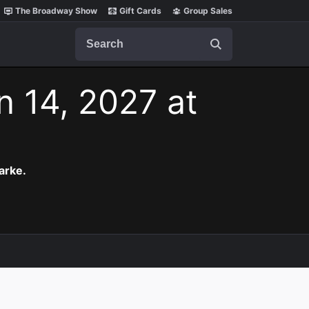
The Broadway Show
Gift Cards
Group Sales
Search
n 14, 2027 at
arke.