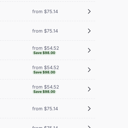
from $75.14
from $75.14
from $54.52
Save $98.00
from $54.52
Save $98.00
from $54.52
Save $98.00
from $75.14
from $75.14