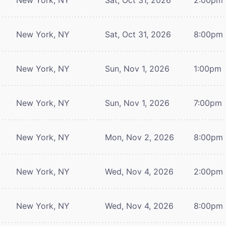
New York, NY
Sat, Oct 31, 2026
8:00pm
New York, NY
Sun, Nov 1, 2026
1:00pm
New York, NY
Sun, Nov 1, 2026
7:00pm
New York, NY
Mon, Nov 2, 2026
8:00pm
New York, NY
Wed, Nov 4, 2026
2:00pm
New York, NY
Wed, Nov 4, 2026
8:00pm