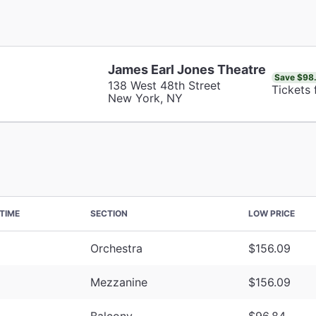
James Earl Jones Theatre
Save $98
138 West 48th Street
Tickets
New York, NY
TIME
SECTION
LOW PRICE
Orchestra
$156.09
Mezzanine
$156.09
Balcony
$96.84