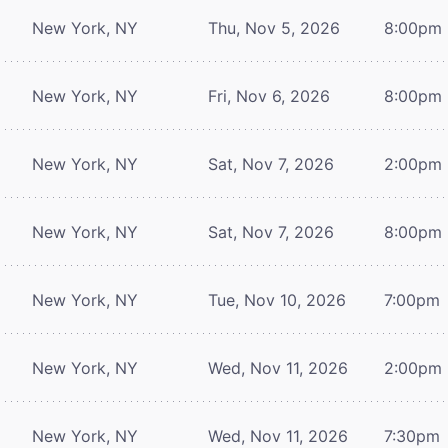
New York, NY
Thu, Nov 5, 2026
8:00pm
New York, NY
Fri, Nov 6, 2026
8:00pm
New York, NY
Sat, Nov 7, 2026
2:00pm
New York, NY
Sat, Nov 7, 2026
8:00pm
New York, NY
Tue, Nov 10, 2026
7:00pm
New York, NY
Wed, Nov 11, 2026
2:00pm
New York, NY
Wed, Nov 11, 2026
7:30pm