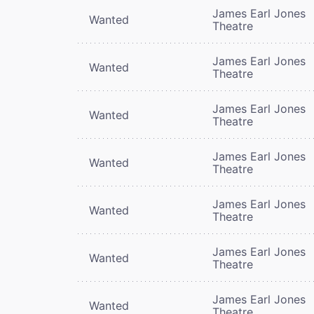
James Earl Jones
Wanted
Theatre
James Earl Jones
Wanted
Theatre
James Earl Jones
Wanted
Theatre
James Earl Jones
Wanted
Theatre
James Earl Jones
Wanted
Theatre
James Earl Jones
Wanted
Theatre
James Earl Jones
Wanted
Theatre