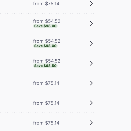
from $75.14
from $54.52
Save $98.00
from $54.52
Save $98.00
from $54.52
Save $68.50
from $75.14
from $75.14
from $75.14