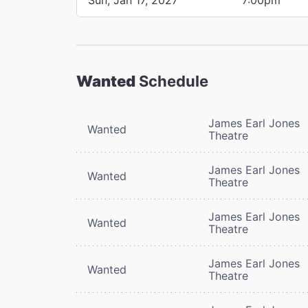
Wanted
Schedule
James Earl Jones
Wanted
Theatre
James Earl Jones
Wanted
Theatre
James Earl Jones
Wanted
Theatre
James Earl Jones
Wanted
Theatre