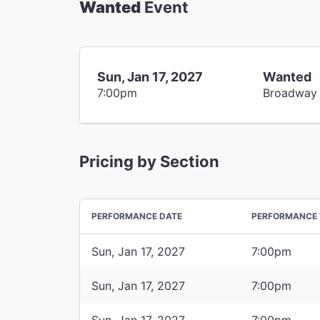
Wanted
Event
Sun, Jan 17, 2027
Wanted
7:00pm
Broadway
Pricing by Section
PERFORMANCE DATE
PERFORMANCE 
Sun, Jan 17, 2027
7:00pm
Sun, Jan 17, 2027
7:00pm
Sun, Jan 17, 2027
7:00pm