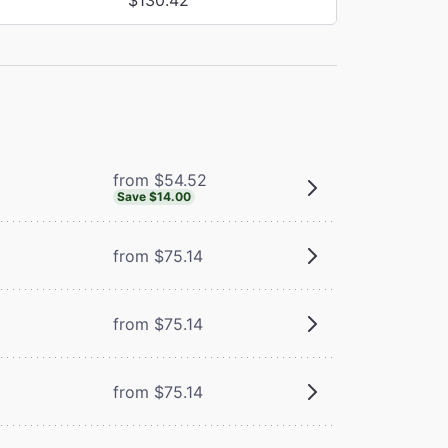
from $54.52
Save $14.00
from $75.14
from $75.14
from $75.14