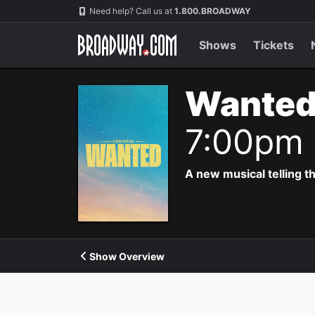
Navigation
Need help? Call us at
1.800.BROADWAY
Shows
Tickets
Wanted
7:00pm
A new musical telling t
Show Overview