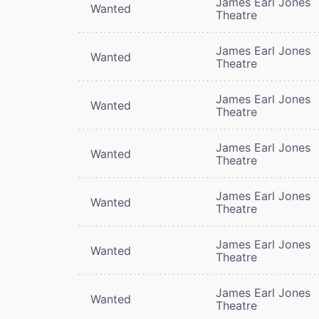
James Earl Jones
Wanted
Theatre
James Earl Jones
Wanted
Theatre
James Earl Jones
Wanted
Theatre
James Earl Jones
Wanted
Theatre
James Earl Jones
Wanted
Theatre
James Earl Jones
Wanted
Theatre
James Earl Jones
Wanted
Theatre