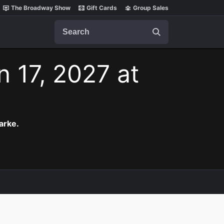
The Broadway Show
Gift Cards
Group Sales
Search
n 17, 2027 at
arke.