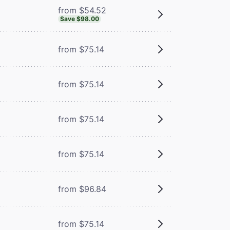
from $54.52
Save $98.00
from $75.14
from $75.14
from $75.14
from $75.14
from $96.84
from $75.14