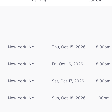
New York, NY
Thu, Oct 15, 2026
8:00pm
New York, NY
Fri, Oct 16, 2026
8:00pm
New York, NY
Sat, Oct 17, 2026
8:00pm
New York, NY
Sun, Oct 18, 2026
1:00pm