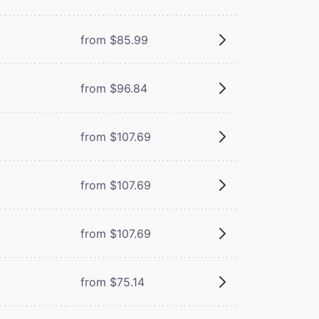
from $85.99
from $96.84
from $107.69
from $107.69
from $107.69
from $75.14