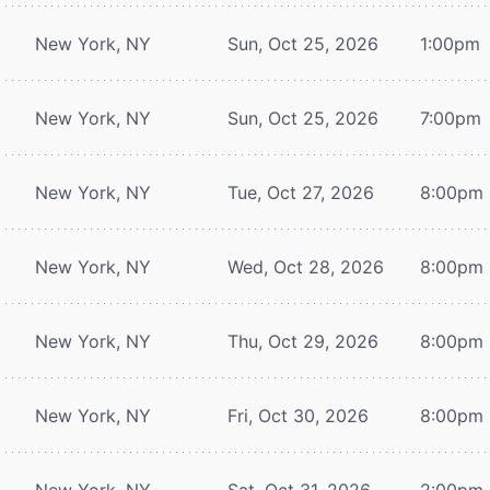
New York, NY
Sun, Oct 25, 2026
1:00pm
New York, NY
Sun, Oct 25, 2026
7:00pm
New York, NY
Tue, Oct 27, 2026
8:00pm
New York, NY
Wed, Oct 28, 2026
8:00pm
New York, NY
Thu, Oct 29, 2026
8:00pm
New York, NY
Fri, Oct 30, 2026
8:00pm
New York, NY
Sat, Oct 31, 2026
2:00pm