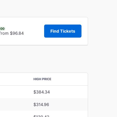
.00
Find Tickets
 from $96.84
HIGH PRICE
$384.34
$314.96
$130.42