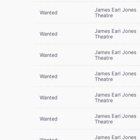
James Earl Jones
Wanted
Theatre
James Earl Jones
Wanted
Theatre
James Earl Jones
Wanted
Theatre
James Earl Jones
Wanted
Theatre
James Earl Jones
Wanted
Theatre
James Earl Jones
Wanted
Theatre
James Earl Jones
Wanted