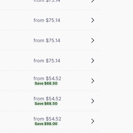
from $75.14
from $75.14
from $75.14
from $54.52
Save $68.50
from $54.52
Save $68.50
from $54.52
Save $98.00