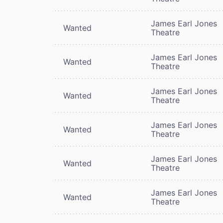
James Earl Jones
Wanted
Theatre
James Earl Jones
Wanted
Theatre
James Earl Jones
Wanted
Theatre
James Earl Jones
Wanted
Theatre
James Earl Jones
Wanted
Theatre
James Earl Jones
Wanted
Theatre