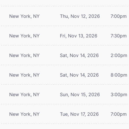
New York, NY
Thu, Nov 12, 2026
7:00pm
New York, NY
Fri, Nov 13, 2026
7:30pm
New York, NY
Sat, Nov 14, 2026
2:00pm
New York, NY
Sat, Nov 14, 2026
8:00pm
New York, NY
Sun, Nov 15, 2026
3:00pm
New York, NY
Tue, Nov 17, 2026
7:00pm