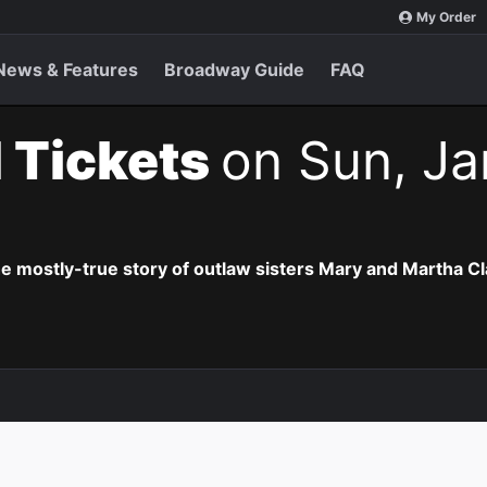
My Order
News & Features
Broadway Guide
FAQ
 Tickets
on Sun, Ja
he mostly-true story of outlaw sisters Mary and Martha Cl