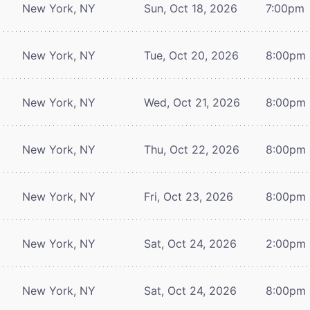
New York, NY
Sun, Oct 18, 2026
7:00pm
New York, NY
Tue, Oct 20, 2026
8:00pm
New York, NY
Wed, Oct 21, 2026
8:00pm
New York, NY
Thu, Oct 22, 2026
8:00pm
New York, NY
Fri, Oct 23, 2026
8:00pm
New York, NY
Sat, Oct 24, 2026
2:00pm
New York, NY
Sat, Oct 24, 2026
8:00pm