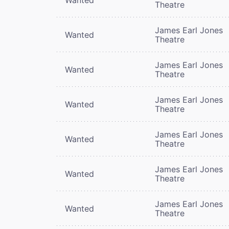
Theatre
James Earl Jones
Wanted
Theatre
James Earl Jones
Wanted
Theatre
James Earl Jones
Wanted
Theatre
James Earl Jones
Wanted
Theatre
James Earl Jones
Wanted
Theatre
James Earl Jones
Wanted
Theatre