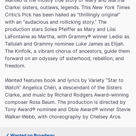
Clarke: sisters, outlaws, legends. This
New York Times
Critic’s Pick has been hailed as “thrillingly original”
with an “audacious and rollicking story.” The
production stars Solea Pfeiffer as Mary and Liisi
LaFontaine as Martha, with Grammy® winner Ledisi as
Tallulah and Grammy nominee Luke James as Elijah.
The Kinfolk, a vibrant chorus of ancestors, guide them
forward on an odyssey of sisterhood, rebellion, and
freedom.
Wanted
features book and lyrics by Variety “Star to
Watch” Angelica Chéri, a descendant of the Sisters
Clarke, and music by Richard Rodgers Award–winning
composer Ross Baum. The production is directed by
Tony Award® nominee and Obie Award® winner Stevie
Walker-Webb, with choreography by Chelsey Arce.
Wanted on Broadway