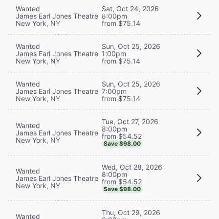
Wanted
Sat, Oct 24, 2026
James Earl Jones Theatre
8:00pm
New York, NY
from $75.14
Wanted
Sun, Oct 25, 2026
James Earl Jones Theatre
1:00pm
New York, NY
from $75.14
Wanted
Sun, Oct 25, 2026
James Earl Jones Theatre
7:00pm
New York, NY
from $75.14
Tue, Oct 27, 2026
Wanted
8:00pm
James Earl Jones Theatre
from $54.52
New York, NY
Save $98.00
Wed, Oct 28, 2026
Wanted
8:00pm
James Earl Jones Theatre
from $54.52
New York, NY
Save $98.00
Thu, Oct 29, 2026
Wanted