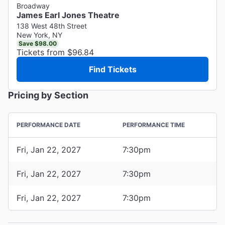
Broadway
James Earl Jones Theatre
138 West 48th Street
New York, NY
Save $98.00
Tickets from $96.84
Find Tickets
Pricing by Section
PERFORMANCE DATE
PERFORMANCE TIME
Fri, Jan 22, 2027
7:30pm
Fri, Jan 22, 2027
7:30pm
Fri, Jan 22, 2027
7:30pm