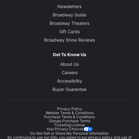
Newsletters
Broadway Guide
Broadway Theaters
Gift Cards
Broadway Show Reviews
Get To Know Us
About Us
Careers
Accessibility
Buyer Guarantee
Privacy Policy
Website Terms & Conditions
Purchase Terms & Conditions
Groups Purchase Terms
Ticketing License
Your Privacy Choices
Do Not Sell or Share My Personal Information
By continuing to use our Site, you agree to our
privacy policy
and use of