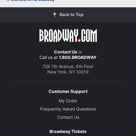
Back to Top
Contact Us
or
Call us at
1.800.BROADWAY
729 7th Avenue, 6th Floor
New York, NY 10019
Customer Support
My Order
Frequently Asked Questions
Contact Us
Broadway Tickets