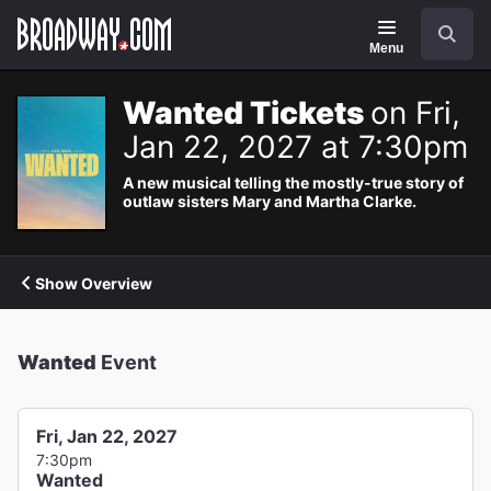
Navigation
Search
Menu
Wanted Tickets
on Fri,
Jan 22, 2027 at 7:30pm
A new musical telling the mostly-true story of
outlaw sisters Mary and Martha Clarke.
Show Overview
Wanted
Event
Fri, Jan 22, 2027
7:30pm
Wanted