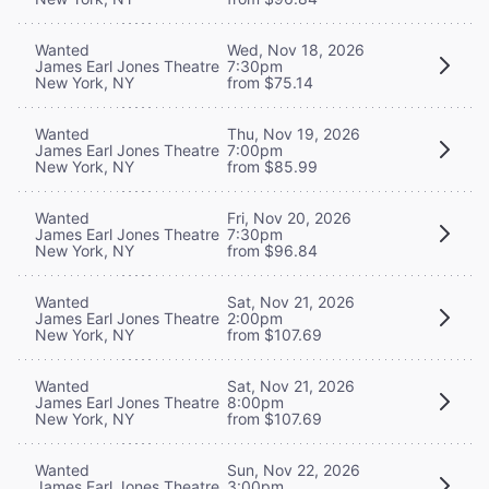
Wanted
Wed, Nov 18, 2026
James Earl Jones Theatre
7:30pm
New York, NY
from $75.14
Wanted
Thu, Nov 19, 2026
James Earl Jones Theatre
7:00pm
New York, NY
from $85.99
Wanted
Fri, Nov 20, 2026
James Earl Jones Theatre
7:30pm
New York, NY
from $96.84
Wanted
Sat, Nov 21, 2026
James Earl Jones Theatre
2:00pm
New York, NY
from $107.69
Wanted
Sat, Nov 21, 2026
James Earl Jones Theatre
8:00pm
New York, NY
from $107.69
Wanted
Sun, Nov 22, 2026
James Earl Jones Theatre
3:00pm