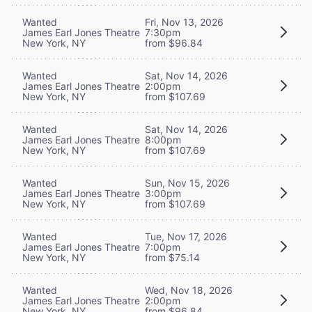
Wanted
Fri, Nov 13, 2026
James Earl Jones Theatre
7:30pm
New York, NY
from $96.84
Wanted
Sat, Nov 14, 2026
James Earl Jones Theatre
2:00pm
New York, NY
from $107.69
Wanted
Sat, Nov 14, 2026
James Earl Jones Theatre
8:00pm
New York, NY
from $107.69
Wanted
Sun, Nov 15, 2026
James Earl Jones Theatre
3:00pm
New York, NY
from $107.69
Wanted
Tue, Nov 17, 2026
James Earl Jones Theatre
7:00pm
New York, NY
from $75.14
Wanted
Wed, Nov 18, 2026
James Earl Jones Theatre
2:00pm
New York, NY
from $96.84