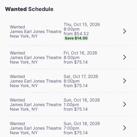
Wanted
Schedule
Thu, Oct 15, 2026
Wanted
8:00pm
James Earl Jones Theatre
from $54.52
New York, NY
Save $14.00
Wanted
Fri, Oct 16, 2026
James Earl Jones Theatre
8:00pm
New York, NY
from $75.14
Wanted
Sat, Oct 17, 2026
James Earl Jones Theatre
8:00pm
New York, NY
from $75.14
Wanted
Sun, Oct 18, 2026
James Earl Jones Theatre
1:00pm
New York, NY
from $75.14
Wanted
Sun, Oct 18, 2026
James Earl Jones Theatre
7:00pm
New York, NY
from $75.14