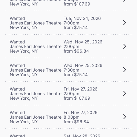
New York, NY
from $107.69
Wanted
Tue, Nov 24, 2026
James Earl Jones Theatre
7:00pm
New York, NY
from $75.14
Wanted
Wed, Nov 25, 2026
James Earl Jones Theatre
2:00pm
New York, NY
from $96.84
Wanted
Wed, Nov 25, 2026
James Earl Jones Theatre
7:30pm
New York, NY
from $75.14
Wanted
Fri, Nov 27, 2026
James Earl Jones Theatre
2:00pm
New York, NY
from $107.69
Wanted
Fri, Nov 27, 2026
James Earl Jones Theatre
8:00pm
New York, NY
from $96.84
Wanted
Sat, Nov 28, 2026