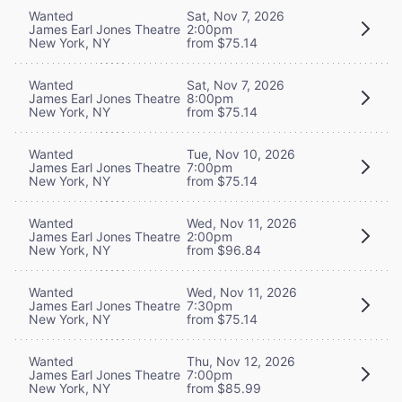
Wanted
Sat, Nov 7, 2026
James Earl Jones Theatre
2:00pm
New York, NY
from $75.14
Wanted
Sat, Nov 7, 2026
James Earl Jones Theatre
8:00pm
New York, NY
from $75.14
Wanted
Tue, Nov 10, 2026
James Earl Jones Theatre
7:00pm
New York, NY
from $75.14
Wanted
Wed, Nov 11, 2026
James Earl Jones Theatre
2:00pm
New York, NY
from $96.84
Wanted
Wed, Nov 11, 2026
James Earl Jones Theatre
7:30pm
New York, NY
from $75.14
Wanted
Thu, Nov 12, 2026
James Earl Jones Theatre
7:00pm
New York, NY
from $85.99