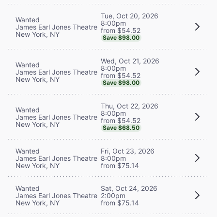
Tue, Oct 20, 2026
Wanted
8:00pm
James Earl Jones Theatre
from $54.52
New York, NY
Save $98.00
Wed, Oct 21, 2026
Wanted
8:00pm
James Earl Jones Theatre
from $54.52
New York, NY
Save $98.00
Thu, Oct 22, 2026
Wanted
8:00pm
James Earl Jones Theatre
from $54.52
New York, NY
Save $68.50
Wanted
Fri, Oct 23, 2026
James Earl Jones Theatre
8:00pm
New York, NY
from $75.14
Wanted
Sat, Oct 24, 2026
James Earl Jones Theatre
2:00pm
New York, NY
from $75.14