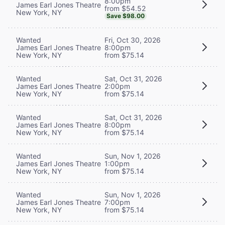
8:00pm
James Earl Jones Theatre
from $54.52
New York, NY
Save $98.00
Wanted
Fri, Oct 30, 2026
James Earl Jones Theatre
8:00pm
New York, NY
from $75.14
Wanted
Sat, Oct 31, 2026
James Earl Jones Theatre
2:00pm
New York, NY
from $75.14
Wanted
Sat, Oct 31, 2026
James Earl Jones Theatre
8:00pm
New York, NY
from $75.14
Wanted
Sun, Nov 1, 2026
James Earl Jones Theatre
1:00pm
New York, NY
from $75.14
Wanted
Sun, Nov 1, 2026
James Earl Jones Theatre
7:00pm
New York, NY
from $75.14