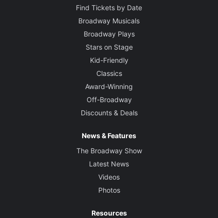
Find Tickets by Date
Broadway Musicals
Broadway Plays
Stars on Stage
Kid-Friendly
Classics
Award-Winning
Off-Broadway
Discounts & Deals
News & Features
The Broadway Show
Latest News
Videos
Photos
Resources