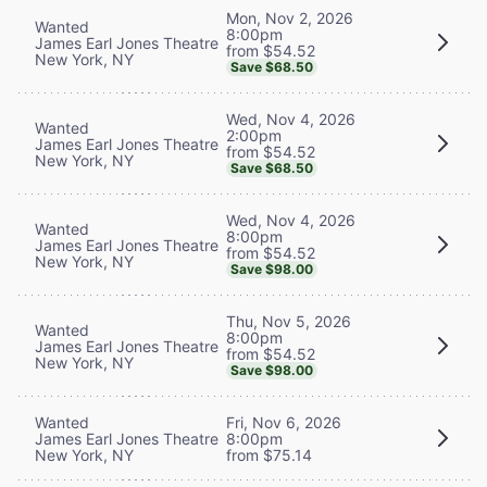
Mon, Nov 2, 2026
Wanted
8:00pm
James Earl Jones Theatre
from $54.52
New York, NY
Save $68.50
Wed, Nov 4, 2026
Wanted
2:00pm
James Earl Jones Theatre
from $54.52
New York, NY
Save $68.50
Wed, Nov 4, 2026
Wanted
8:00pm
James Earl Jones Theatre
from $54.52
New York, NY
Save $98.00
Thu, Nov 5, 2026
Wanted
8:00pm
James Earl Jones Theatre
from $54.52
New York, NY
Save $98.00
Wanted
Fri, Nov 6, 2026
James Earl Jones Theatre
8:00pm
New York, NY
from $75.14