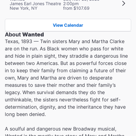
James Earl Jones Theatre
2:00pm
New York, NY
from $107.69
View Calendar
About
Wanted
Texas, 1893 — Twin sisters Mary and Martha Clarke
are on the run. As Black women who pass for white
and hide in plain sight, they straddle a dangerous line
between two Americas. But as powerful forces close
in to keep their family from claiming a future of their
own, Mary and Martha are driven to desperate
measures to save their mother and their family’s
legacy. When survival demands they do the
unthinkable, the sisters nevertheless fight for self-
determination, dignity, and the inheritance they have
long been denied.
A soulful and dangerous new Broadway musical,
Wanted
is the mostly true story of Mary and Martha