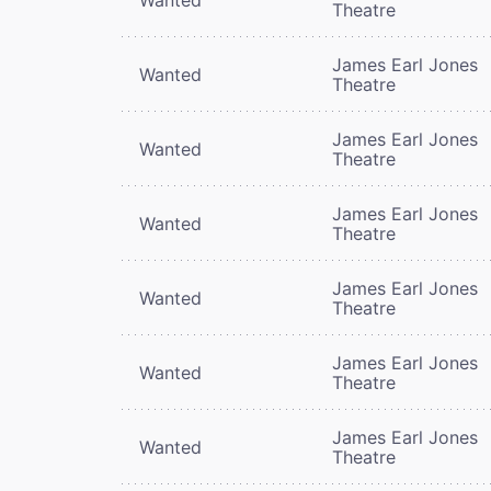
Theatre
James Earl Jones
Wanted
Theatre
James Earl Jones
Wanted
Theatre
James Earl Jones
Wanted
Theatre
James Earl Jones
Wanted
Theatre
James Earl Jones
Wanted
Theatre
James Earl Jones
Wanted
Theatre