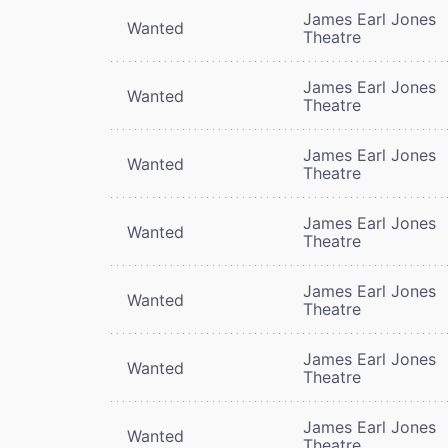
James Earl Jones
Wanted
Theatre
James Earl Jones
Wanted
Theatre
James Earl Jones
Wanted
Theatre
James Earl Jones
Wanted
Theatre
James Earl Jones
Wanted
Theatre
James Earl Jones
Wanted
Theatre
James Earl Jones
Wanted
Theatre