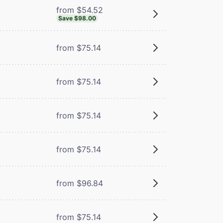
from $54.52
Save $98.00
from $75.14
from $75.14
from $75.14
from $75.14
from $96.84
from $75.14