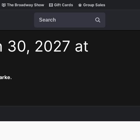
The Broadway Show
Gift Cards
Group Sales
Search
n 30, 2027 at
arke.