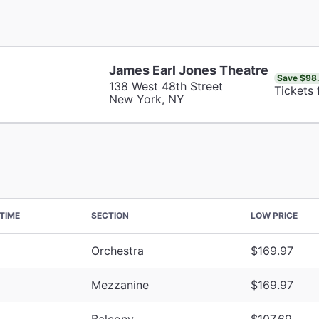
James Earl Jones Theatre
Save $98
138 West 48th Street
Tickets
New York, NY
TIME
SECTION
LOW PRICE
Orchestra
$169.97
Mezzanine
$169.97
Balcony
$107.69