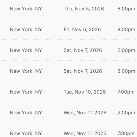
New York, NY
Thu, Nov 5, 2026
8:00pm
New York, NY
Fri, Nov 6, 2026
8:00pm
New York, NY
Sat, Nov 7, 2026
2:00pm
New York, NY
Sat, Nov 7, 2026
8:00pm
New York, NY
Tue, Nov 10, 2026
7:00pm
New York, NY
Wed, Nov 11, 2026
2:00pm
New York, NY
Wed, Nov 11, 2026
7:30pm