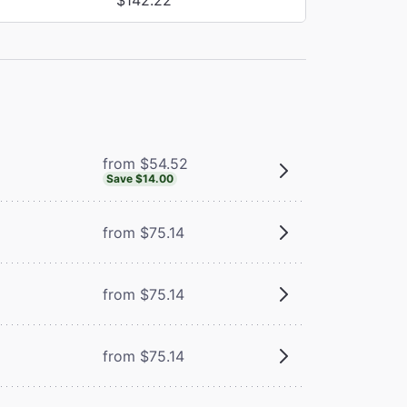
from $54.52
Save $14.00
from $75.14
from $75.14
from $75.14