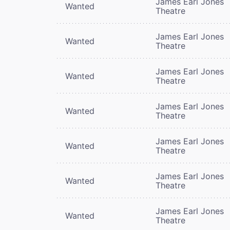
James Earl Jones
Wanted
Theatre
James Earl Jones
Wanted
Theatre
James Earl Jones
Wanted
Theatre
James Earl Jones
Wanted
Theatre
James Earl Jones
Wanted
Theatre
James Earl Jones
Wanted
Theatre
James Earl Jones
Wanted
Theatre