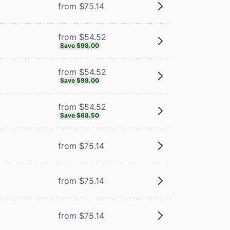
from $75.14
from $54.52
Save $98.00
from $54.52
Save $98.00
from $54.52
Save $68.50
from $75.14
from $75.14
from $75.14