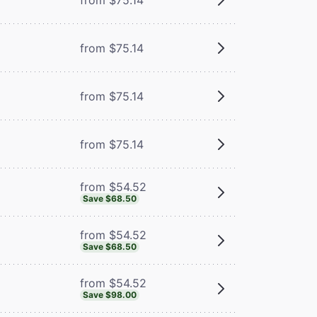
from $75.14
from $75.14
from $75.14
from $54.52
Save $68.50
from $54.52
Save $68.50
from $54.52
Save $98.00