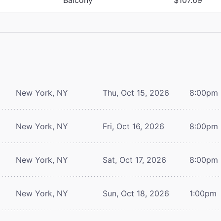
New York, NY
Thu, Oct 15, 2026
8:00pm
New York, NY
Fri, Oct 16, 2026
8:00pm
New York, NY
Sat, Oct 17, 2026
8:00pm
New York, NY
Sun, Oct 18, 2026
1:00pm