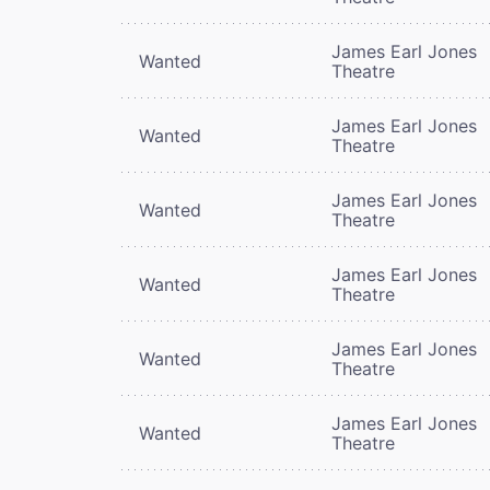
James Earl Jones
Wanted
Theatre
James Earl Jones
Wanted
Theatre
James Earl Jones
Wanted
Theatre
James Earl Jones
Wanted
Theatre
James Earl Jones
Wanted
Theatre
James Earl Jones
Wanted
Theatre