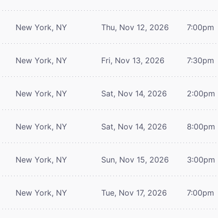
New York, NY
Thu, Nov 12, 2026
7:00pm
New York, NY
Fri, Nov 13, 2026
7:30pm
New York, NY
Sat, Nov 14, 2026
2:00pm
New York, NY
Sat, Nov 14, 2026
8:00pm
New York, NY
Sun, Nov 15, 2026
3:00pm
New York, NY
Tue, Nov 17, 2026
7:00pm