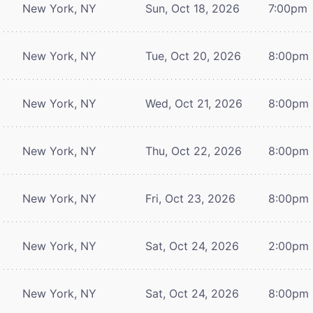
New York, NY
Sun, Oct 18, 2026
7:00pm
New York, NY
Tue, Oct 20, 2026
8:00pm
New York, NY
Wed, Oct 21, 2026
8:00pm
New York, NY
Thu, Oct 22, 2026
8:00pm
New York, NY
Fri, Oct 23, 2026
8:00pm
New York, NY
Sat, Oct 24, 2026
2:00pm
New York, NY
Sat, Oct 24, 2026
8:00pm