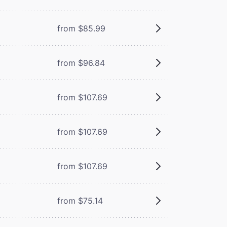
from $85.99
from $96.84
from $107.69
from $107.69
from $107.69
from $75.14