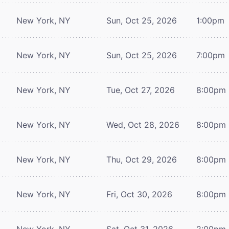
New York, NY
Sun, Oct 25, 2026
1:00pm
New York, NY
Sun, Oct 25, 2026
7:00pm
New York, NY
Tue, Oct 27, 2026
8:00pm
New York, NY
Wed, Oct 28, 2026
8:00pm
New York, NY
Thu, Oct 29, 2026
8:00pm
New York, NY
Fri, Oct 30, 2026
8:00pm
New York, NY
Sat, Oct 31, 2026
2:00pm