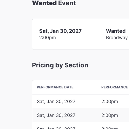
Wanted
Event
Sat, Jan 30, 2027
Wanted
2:00pm
Broadway
Pricing by Section
PERFORMANCE DATE
PERFORMANCE 
Sat, Jan 30, 2027
2:00pm
Sat, Jan 30, 2027
2:00pm
Sat, Jan 30, 2027
2:00pm