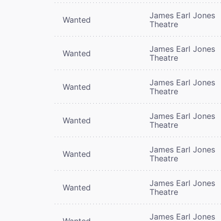
James Earl Jones
Wanted
Theatre
James Earl Jones
Wanted
Theatre
James Earl Jones
Wanted
Theatre
James Earl Jones
Wanted
Theatre
James Earl Jones
Wanted
Theatre
James Earl Jones
Wanted
Theatre
James Earl Jones
Wanted