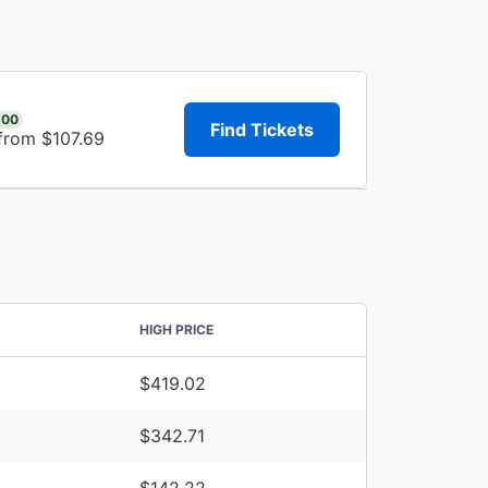
.00
Find Tickets
 from $107.69
HIGH PRICE
$419.02
$342.71
$142.22