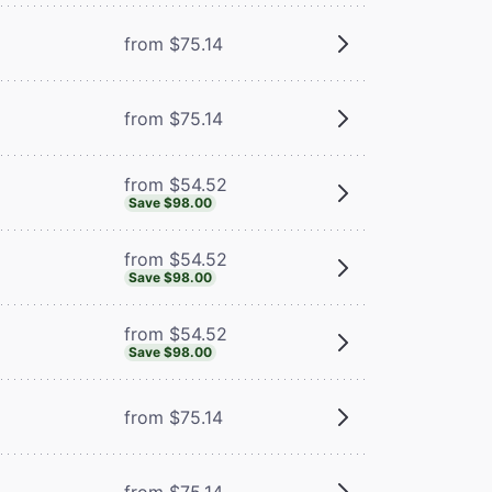
from $75.14
from $75.14
from $54.52
Save $98.00
from $54.52
Save $98.00
from $54.52
Save $98.00
from $75.14
from $75.14