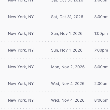
New York, NY
Sat, Oct 31, 2026
8:00pm
New York, NY
Sun, Nov 1, 2026
1:00pm
New York, NY
Sun, Nov 1, 2026
7:00pm
New York, NY
Mon, Nov 2, 2026
8:00pm
New York, NY
Wed, Nov 4, 2026
2:00pm
New York, NY
Wed, Nov 4, 2026
8:00pm