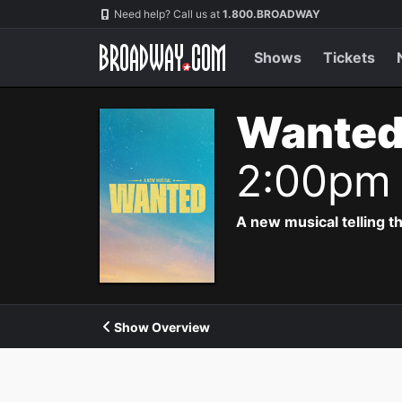
Navigation
Need help? Call us at
1.800.BROADWAY
Shows
Tickets
Wanted
2:00pm
A new musical telling t
Show Overview