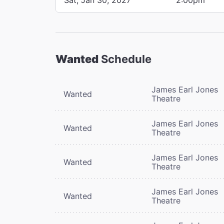
Wanted
Schedule
James Earl Jones
Wanted
Theatre
James Earl Jones
Wanted
Theatre
James Earl Jones
Wanted
Theatre
James Earl Jones
Wanted
Theatre