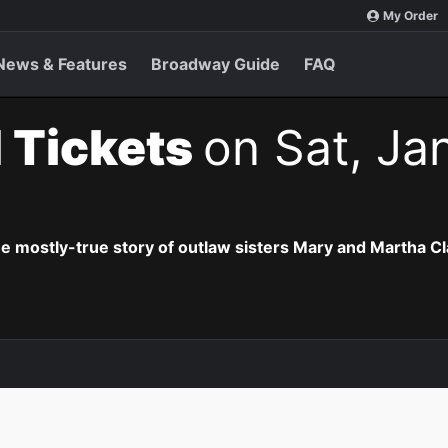
My Order
News & Features
Broadway Guide
FAQ
 Tickets
on Sat, Ja
he mostly-true story of outlaw sisters Mary and Martha Cl