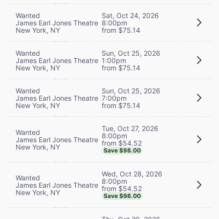
Wanted
Sat, Oct 24, 2026
James Earl Jones Theatre
8:00pm
New York, NY
from $75.14
Wanted
Sun, Oct 25, 2026
James Earl Jones Theatre
1:00pm
New York, NY
from $75.14
Wanted
Sun, Oct 25, 2026
James Earl Jones Theatre
7:00pm
New York, NY
from $75.14
Tue, Oct 27, 2026
Wanted
8:00pm
James Earl Jones Theatre
from $54.52
New York, NY
Save $98.00
Wed, Oct 28, 2026
Wanted
8:00pm
James Earl Jones Theatre
from $54.52
New York, NY
Save $98.00