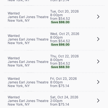
Tue, Oct 20, 2026
Wanted
8:00pm
James Earl Jones Theatre
from $54.52
New York, NY
Save $98.00
Wed, Oct 21, 2026
Wanted
8:00pm
James Earl Jones Theatre
from $54.52
New York, NY
Save $98.00
Thu, Oct 22, 2026
Wanted
8:00pm
James Earl Jones Theatre
from $54.52
New York, NY
Save $68.50
Wanted
Fri, Oct 23, 2026
James Earl Jones Theatre
8:00pm
New York, NY
from $75.14
Wanted
Sat, Oct 24, 2026
James Earl Jones Theatre
2:00pm
New York, NY
from $75.14