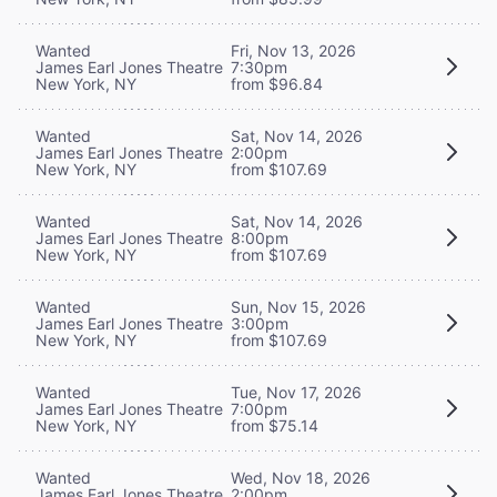
Wanted
Fri, Nov 13, 2026
James Earl Jones Theatre
7:30pm
New York, NY
from $96.84
Wanted
Sat, Nov 14, 2026
James Earl Jones Theatre
2:00pm
New York, NY
from $107.69
Wanted
Sat, Nov 14, 2026
James Earl Jones Theatre
8:00pm
New York, NY
from $107.69
Wanted
Sun, Nov 15, 2026
James Earl Jones Theatre
3:00pm
New York, NY
from $107.69
Wanted
Tue, Nov 17, 2026
James Earl Jones Theatre
7:00pm
New York, NY
from $75.14
Wanted
Wed, Nov 18, 2026
James Earl Jones Theatre
2:00pm