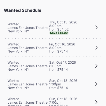
Wanted
Schedule
Thu, Oct 15, 2026
Wanted
8:00pm
James Earl Jones Theatre
from $54.52
New York, NY
Save $14.00
Wanted
Fri, Oct 16, 2026
James Earl Jones Theatre
8:00pm
New York, NY
from $75.14
Wanted
Sat, Oct 17, 2026
James Earl Jones Theatre
8:00pm
New York, NY
from $75.14
Wanted
Sun, Oct 18, 2026
James Earl Jones Theatre
1:00pm
New York, NY
from $75.14
Wanted
Sun, Oct 18, 2026
James Earl Jones Theatre
7:00pm
New York, NY
from $75.14