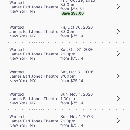
Thu, Oct 29, 2026
Wanted
8:00pm
James Earl Jones Theatre
from $54.52
New York, NY
Save $98.00
Wanted
Fri, Oct 30, 2026
James Earl Jones Theatre
8:00pm
New York, NY
from $75.14
Wanted
Sat, Oct 31, 2026
James Earl Jones Theatre
2:00pm
New York, NY
from $75.14
Wanted
Sat, Oct 31, 2026
James Earl Jones Theatre
8:00pm
New York, NY
from $75.14
Wanted
Sun, Nov 1, 2026
James Earl Jones Theatre
1:00pm
New York, NY
from $75.14
Wanted
Sun, Nov 1, 2026
James Earl Jones Theatre
7:00pm
New York, NY
from $75.14