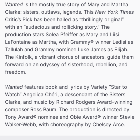
Wanted
is the mostly true story of Mary and Martha
Clarke: sisters, outlaws, legends. This
New York Times
Critic’s Pick has been hailed as “thrillingly original”
with an “audacious and rollicking story.” The
production stars Solea Pfeiffer as Mary and Liisi
LaFontaine as Martha, with Grammy® winner Ledisi as
Tallulah and Grammy nominee Luke James as Elijah.
The Kinfolk, a vibrant chorus of ancestors, guide them
forward on an odyssey of sisterhood, rebellion, and
freedom.
Wanted
features book and lyrics by Variety “Star to
Watch” Angelica Chéri, a descendant of the Sisters
Clarke, and music by Richard Rodgers Award–winning
composer Ross Baum. The production is directed by
Tony Award® nominee and Obie Award® winner Stevie
Walker-Webb, with choreography by Chelsey Arce.