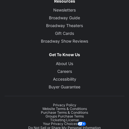
Resources
Newsletters
Broadway Guide
Broadway Theaters
Gift Cards
Broadway Show Reviews
Get To Know Us
About Us
Careers
Accessibility
Buyer Guarantee
Privacy Policy
Website Terms & Conditions
Purchase Terms & Conditions
Groups Purchase Terms
Ticketing License
Your Privacy Choices
Do Not Sell or Share My Personal Information