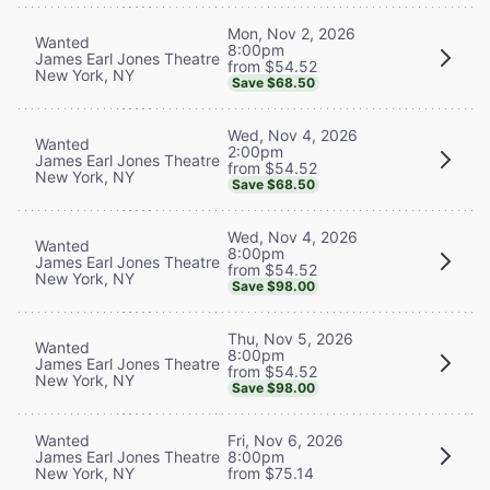
Mon, Nov 2, 2026
Wanted
8:00pm
James Earl Jones Theatre
from $54.52
New York, NY
Save $68.50
Wed, Nov 4, 2026
Wanted
2:00pm
James Earl Jones Theatre
from $54.52
New York, NY
Save $68.50
Wed, Nov 4, 2026
Wanted
8:00pm
James Earl Jones Theatre
from $54.52
New York, NY
Save $98.00
Thu, Nov 5, 2026
Wanted
8:00pm
James Earl Jones Theatre
from $54.52
New York, NY
Save $98.00
Wanted
Fri, Nov 6, 2026
James Earl Jones Theatre
8:00pm
New York, NY
from $75.14