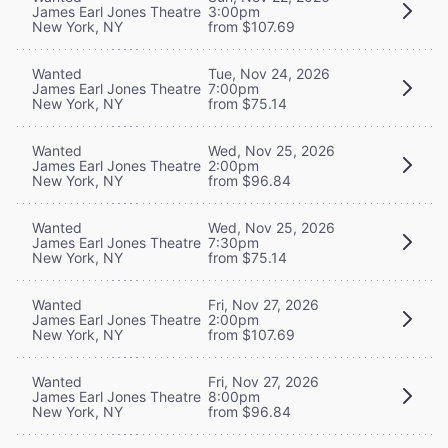
James Earl Jones Theatre
3:00pm
New York, NY
from $107.69
Wanted
Tue, Nov 24, 2026
James Earl Jones Theatre
7:00pm
New York, NY
from $75.14
Wanted
Wed, Nov 25, 2026
James Earl Jones Theatre
2:00pm
New York, NY
from $96.84
Wanted
Wed, Nov 25, 2026
James Earl Jones Theatre
7:30pm
New York, NY
from $75.14
Wanted
Fri, Nov 27, 2026
James Earl Jones Theatre
2:00pm
New York, NY
from $107.69
Wanted
Fri, Nov 27, 2026
James Earl Jones Theatre
8:00pm
New York, NY
from $96.84