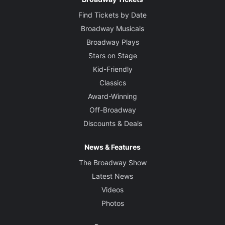
Find Tickets by Date
Broadway Musicals
Broadway Plays
Stars on Stage
Kid-Friendly
Classics
Award-Winning
Off-Broadway
Discounts & Deals
News & Features
The Broadway Show
Latest News
Videos
Photos