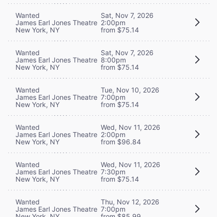
Wanted
Sat, Nov 7, 2026
James Earl Jones Theatre
2:00pm
New York, NY
from $75.14
Wanted
Sat, Nov 7, 2026
James Earl Jones Theatre
8:00pm
New York, NY
from $75.14
Wanted
Tue, Nov 10, 2026
James Earl Jones Theatre
7:00pm
New York, NY
from $75.14
Wanted
Wed, Nov 11, 2026
James Earl Jones Theatre
2:00pm
New York, NY
from $96.84
Wanted
Wed, Nov 11, 2026
James Earl Jones Theatre
7:30pm
New York, NY
from $75.14
Wanted
Thu, Nov 12, 2026
James Earl Jones Theatre
7:00pm
New York, NY
from $85.99