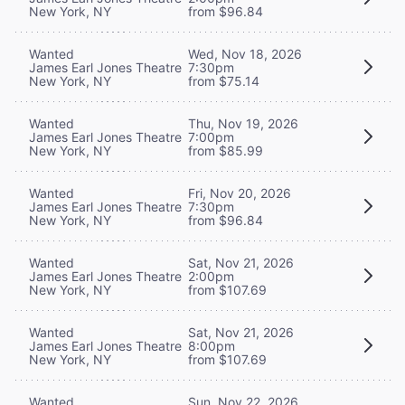
New York, NY
from $96.84
Wanted
Wed, Nov 18, 2026
James Earl Jones Theatre
7:30pm
New York, NY
from $75.14
Wanted
Thu, Nov 19, 2026
James Earl Jones Theatre
7:00pm
New York, NY
from $85.99
Wanted
Fri, Nov 20, 2026
James Earl Jones Theatre
7:30pm
New York, NY
from $96.84
Wanted
Sat, Nov 21, 2026
James Earl Jones Theatre
2:00pm
New York, NY
from $107.69
Wanted
Sat, Nov 21, 2026
James Earl Jones Theatre
8:00pm
New York, NY
from $107.69
Wanted
Sun, Nov 22, 2026