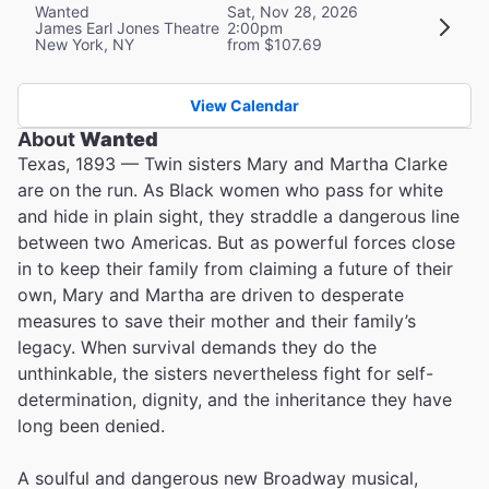
Wanted
Sat, Nov 28, 2026
James Earl Jones Theatre
2:00pm
New York, NY
from $107.69
View Calendar
About
Wanted
Texas, 1893 — Twin sisters Mary and Martha Clarke
are on the run. As Black women who pass for white
and hide in plain sight, they straddle a dangerous line
between two Americas. But as powerful forces close
in to keep their family from claiming a future of their
own, Mary and Martha are driven to desperate
measures to save their mother and their family’s
legacy. When survival demands they do the
unthinkable, the sisters nevertheless fight for self-
determination, dignity, and the inheritance they have
long been denied.
A soulful and dangerous new Broadway musical,