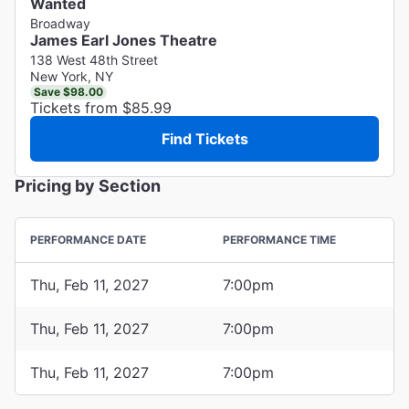
Wanted
Broadway
James Earl Jones Theatre
138 West 48th Street
New York, NY
Save $98.00
Tickets from $85.99
Find Tickets
Pricing by Section
PERFORMANCE DATE
PERFORMANCE TIME
Thu, Feb 11, 2027
7:00pm
Thu, Feb 11, 2027
7:00pm
Thu, Feb 11, 2027
7:00pm