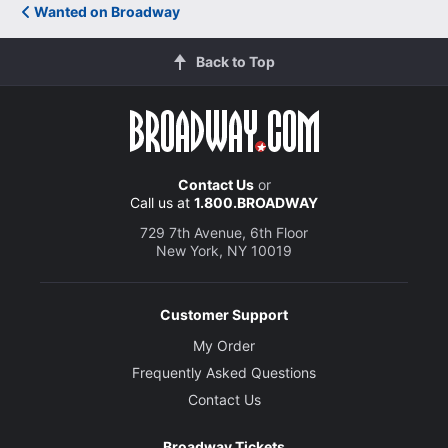
Wanted on Broadway
Back to Top
Contact Us
or
Call us at
1.800.BROADWAY
729 7th Avenue, 6th Floor
New York, NY 10019
Customer Support
My Order
Frequently Asked Questions
Contact Us
Broadway Tickets