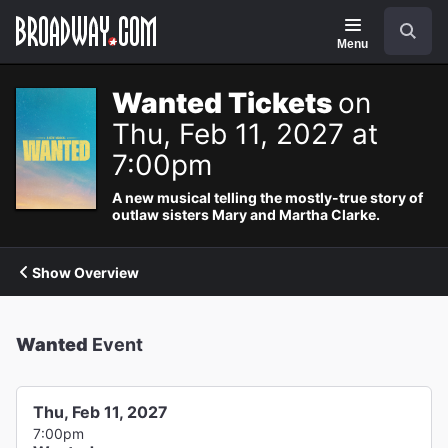
Navigation
Search
Menu
Wanted Tickets
on
Thu, Feb 11, 2027 at
7:00pm
A new musical telling the mostly-true story of
outlaw sisters Mary and Martha Clarke.
Show Overview
Wanted
Event
Thu, Feb 11, 2027
7:00pm