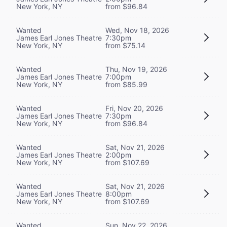
New York, NY
from $96.84
Wanted
Wed, Nov 18, 2026
James Earl Jones Theatre
7:30pm
New York, NY
from $75.14
Wanted
Thu, Nov 19, 2026
James Earl Jones Theatre
7:00pm
New York, NY
from $85.99
Wanted
Fri, Nov 20, 2026
James Earl Jones Theatre
7:30pm
New York, NY
from $96.84
Wanted
Sat, Nov 21, 2026
James Earl Jones Theatre
2:00pm
New York, NY
from $107.69
Wanted
Sat, Nov 21, 2026
James Earl Jones Theatre
8:00pm
New York, NY
from $107.69
Wanted
Sun, Nov 22, 2026