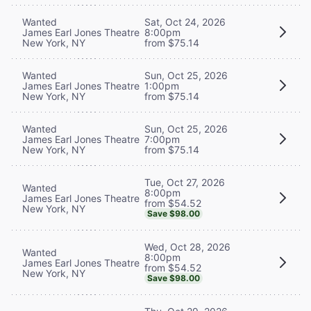
Wanted
Sat, Oct 24, 2026
James Earl Jones Theatre
8:00pm
New York, NY
from $75.14
Wanted
Sun, Oct 25, 2026
James Earl Jones Theatre
1:00pm
New York, NY
from $75.14
Wanted
Sun, Oct 25, 2026
James Earl Jones Theatre
7:00pm
New York, NY
from $75.14
Tue, Oct 27, 2026
Wanted
8:00pm
James Earl Jones Theatre
from $54.52
New York, NY
Save $98.00
Wed, Oct 28, 2026
Wanted
8:00pm
James Earl Jones Theatre
from $54.52
New York, NY
Save $98.00