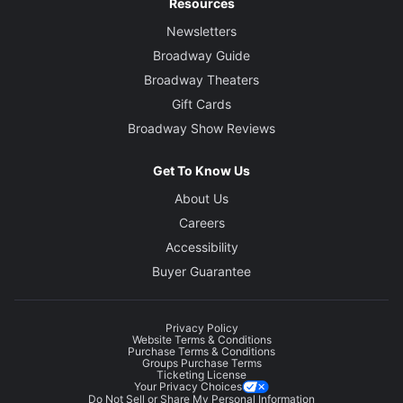
Resources
Newsletters
Broadway Guide
Broadway Theaters
Gift Cards
Broadway Show Reviews
Get To Know Us
About Us
Careers
Accessibility
Buyer Guarantee
Privacy Policy
Website Terms & Conditions
Purchase Terms & Conditions
Groups Purchase Terms
Ticketing License
Your Privacy Choices
Do Not Sell or Share My Personal Information