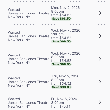
Mon, Nov 2, 2026
Wanted
8:00pm
James Earl Jones Theatre
from $54.52
New York, NY
Save $68.50
Wed, Nov 4, 2026
Wanted
2:00pm
James Earl Jones Theatre
from $54.52
New York, NY
Save $68.50
Wed, Nov 4, 2026
Wanted
8:00pm
James Earl Jones Theatre
from $54.52
New York, NY
Save $98.00
Thu, Nov 5, 2026
Wanted
8:00pm
James Earl Jones Theatre
from $54.52
New York, NY
Save $98.00
Wanted
Fri, Nov 6, 2026
James Earl Jones Theatre
8:00pm
New York, NY
from $75.14