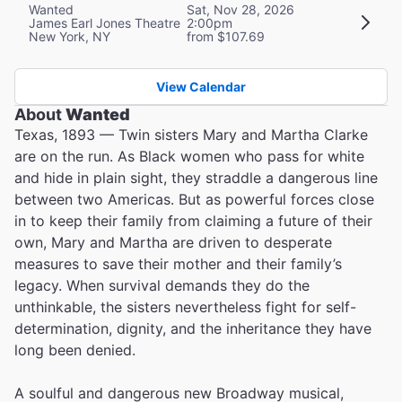
Wanted
Sat, Nov 28, 2026
James Earl Jones Theatre
2:00pm
New York, NY
from $107.69
View Calendar
About
Wanted
Texas, 1893 — Twin sisters Mary and Martha Clarke
are on the run. As Black women who pass for white
and hide in plain sight, they straddle a dangerous line
between two Americas. But as powerful forces close
in to keep their family from claiming a future of their
own, Mary and Martha are driven to desperate
measures to save their mother and their family’s
legacy. When survival demands they do the
unthinkable, the sisters nevertheless fight for self-
determination, dignity, and the inheritance they have
long been denied.
A soulful and dangerous new Broadway musical,