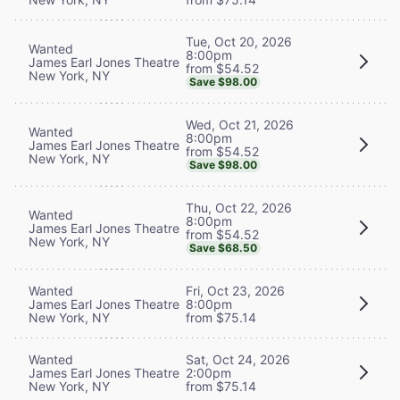
Tue, Oct 20, 2026
Wanted
8:00pm
James Earl Jones Theatre
from $54.52
New York, NY
Save $98.00
Wed, Oct 21, 2026
Wanted
8:00pm
James Earl Jones Theatre
from $54.52
New York, NY
Save $98.00
Thu, Oct 22, 2026
Wanted
8:00pm
James Earl Jones Theatre
from $54.52
New York, NY
Save $68.50
Wanted
Fri, Oct 23, 2026
James Earl Jones Theatre
8:00pm
New York, NY
from $75.14
Wanted
Sat, Oct 24, 2026
James Earl Jones Theatre
2:00pm
New York, NY
from $75.14