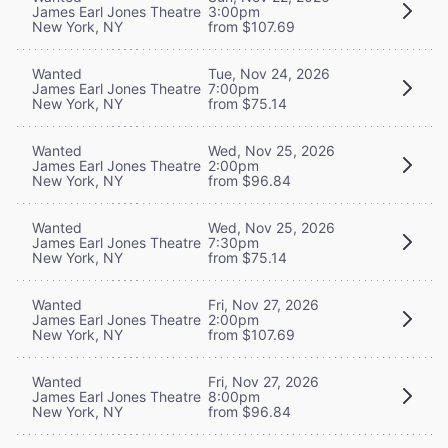
James Earl Jones Theatre
3:00pm
New York, NY
from $107.69
Wanted
Tue, Nov 24, 2026
James Earl Jones Theatre
7:00pm
New York, NY
from $75.14
Wanted
Wed, Nov 25, 2026
James Earl Jones Theatre
2:00pm
New York, NY
from $96.84
Wanted
Wed, Nov 25, 2026
James Earl Jones Theatre
7:30pm
New York, NY
from $75.14
Wanted
Fri, Nov 27, 2026
James Earl Jones Theatre
2:00pm
New York, NY
from $107.69
Wanted
Fri, Nov 27, 2026
James Earl Jones Theatre
8:00pm
New York, NY
from $96.84