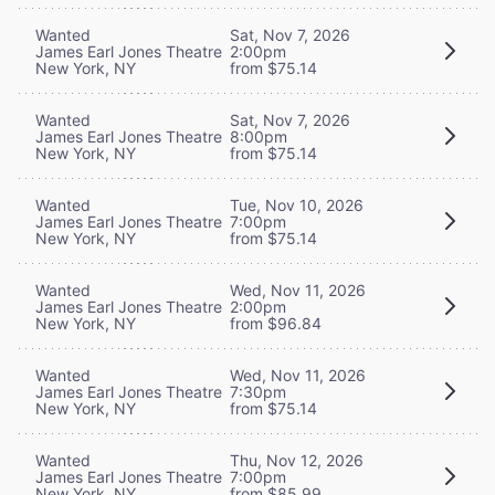
Wanted
Sat, Nov 7, 2026
James Earl Jones Theatre
2:00pm
New York, NY
from $75.14
Wanted
Sat, Nov 7, 2026
James Earl Jones Theatre
8:00pm
New York, NY
from $75.14
Wanted
Tue, Nov 10, 2026
James Earl Jones Theatre
7:00pm
New York, NY
from $75.14
Wanted
Wed, Nov 11, 2026
James Earl Jones Theatre
2:00pm
New York, NY
from $96.84
Wanted
Wed, Nov 11, 2026
James Earl Jones Theatre
7:30pm
New York, NY
from $75.14
Wanted
Thu, Nov 12, 2026
James Earl Jones Theatre
7:00pm
New York, NY
from $85.99