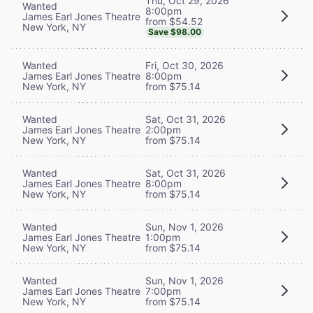
Thu, Oct 29, 2026
Wanted
8:00pm
James Earl Jones Theatre
from $54.52
New York, NY
Save $98.00
Wanted
Fri, Oct 30, 2026
James Earl Jones Theatre
8:00pm
New York, NY
from $75.14
Wanted
Sat, Oct 31, 2026
James Earl Jones Theatre
2:00pm
New York, NY
from $75.14
Wanted
Sat, Oct 31, 2026
James Earl Jones Theatre
8:00pm
New York, NY
from $75.14
Wanted
Sun, Nov 1, 2026
James Earl Jones Theatre
1:00pm
New York, NY
from $75.14
Wanted
Sun, Nov 1, 2026
James Earl Jones Theatre
7:00pm
New York, NY
from $75.14