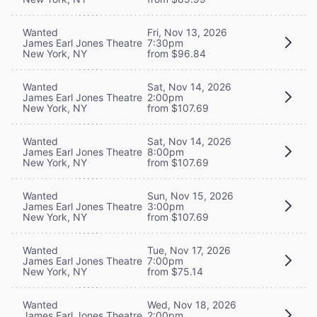
Wanted
Fri, Nov 13, 2026
James Earl Jones Theatre
7:30pm
New York, NY
from $96.84
Wanted
Sat, Nov 14, 2026
James Earl Jones Theatre
2:00pm
New York, NY
from $107.69
Wanted
Sat, Nov 14, 2026
James Earl Jones Theatre
8:00pm
New York, NY
from $107.69
Wanted
Sun, Nov 15, 2026
James Earl Jones Theatre
3:00pm
New York, NY
from $107.69
Wanted
Tue, Nov 17, 2026
James Earl Jones Theatre
7:00pm
New York, NY
from $75.14
Wanted
Wed, Nov 18, 2026
James Earl Jones Theatre
2:00pm