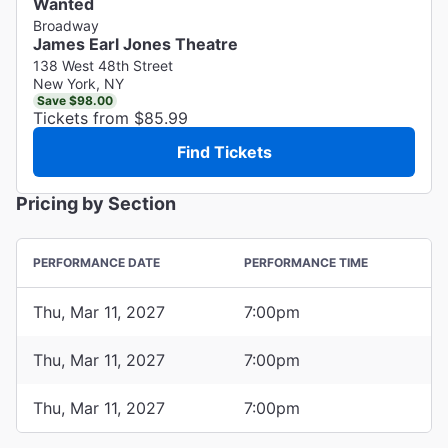
Wanted
Broadway
James Earl Jones Theatre
138 West 48th Street
New York, NY
Save $98.00
Tickets from $85.99
Find Tickets
Pricing by Section
PERFORMANCE DATE
PERFORMANCE TIME
Thu, Mar 11, 2027
7:00pm
Thu, Mar 11, 2027
7:00pm
Thu, Mar 11, 2027
7:00pm