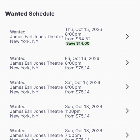
Wanted
Schedule
Thu, Oct 15, 2026
Wanted
8:00pm
James Earl Jones Theatre
from $54.52
New York, NY
Save $14.00
Wanted
Fri, Oct 16, 2026
James Earl Jones Theatre
8:00pm
New York, NY
from $75.14
Wanted
Sat, Oct 17, 2026
James Earl Jones Theatre
8:00pm
New York, NY
from $75.14
Wanted
Sun, Oct 18, 2026
James Earl Jones Theatre
1:00pm
New York, NY
from $75.14
Wanted
Sun, Oct 18, 2026
James Earl Jones Theatre
7:00pm
New York, NY
from $75.14