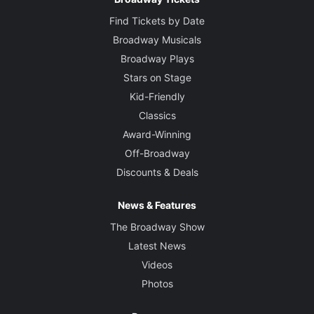
Find Tickets by Date
Broadway Musicals
Broadway Plays
Stars on Stage
Kid-Friendly
Classics
Award-Winning
Off-Broadway
Discounts & Deals
News & Features
The Broadway Show
Latest News
Videos
Photos