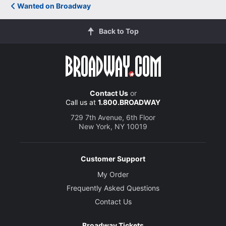
Wanted on Broadway
Back to Top
Contact Us
or
Call us at
1.800.BROADWAY
729 7th Avenue, 6th Floor
New York, NY 10019
Customer Support
My Order
Frequently Asked Questions
Contact Us
Broadway Tickets