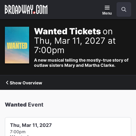
Navigation
Search
Menu
Wanted Tickets
on
Thu, Mar 11, 2027 at
7:00pm
A new musical telling the mostly-true story of
outlaw sisters Mary and Martha Clarke.
Show Overview
Wanted
Event
Thu, Mar 11, 2027
7:00pm