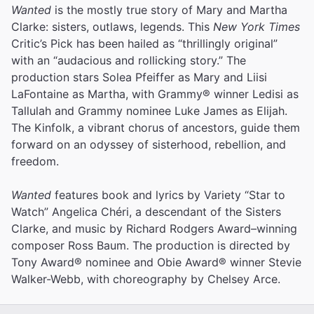
Wanted
is the mostly true story of Mary and Martha
Clarke: sisters, outlaws, legends. This
New York Times
Critic’s Pick has been hailed as “thrillingly original”
with an “audacious and rollicking story.” The
production stars Solea Pfeiffer as Mary and Liisi
LaFontaine as Martha, with Grammy® winner Ledisi as
Tallulah and Grammy nominee Luke James as Elijah.
The Kinfolk, a vibrant chorus of ancestors, guide them
forward on an odyssey of sisterhood, rebellion, and
freedom.
Wanted
features book and lyrics by Variety “Star to
Watch” Angelica Chéri, a descendant of the Sisters
Clarke, and music by Richard Rodgers Award–winning
composer Ross Baum. The production is directed by
Tony Award® nominee and Obie Award® winner Stevie
Walker-Webb, with choreography by Chelsey Arce.