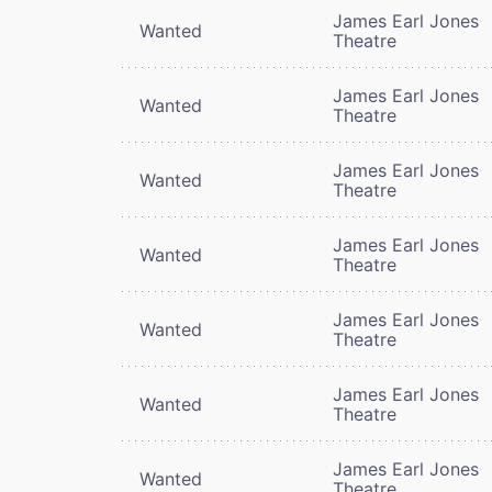
James Earl Jones
Wanted
Theatre
James Earl Jones
Wanted
Theatre
James Earl Jones
Wanted
Theatre
James Earl Jones
Wanted
Theatre
James Earl Jones
Wanted
Theatre
James Earl Jones
Wanted
Theatre
James Earl Jones
Wanted
Theatre