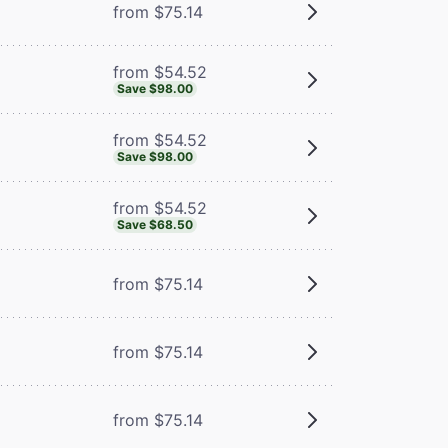
from $75.14
from $54.52
Save $98.00
from $54.52
Save $98.00
from $54.52
Save $68.50
from $75.14
from $75.14
from $75.14