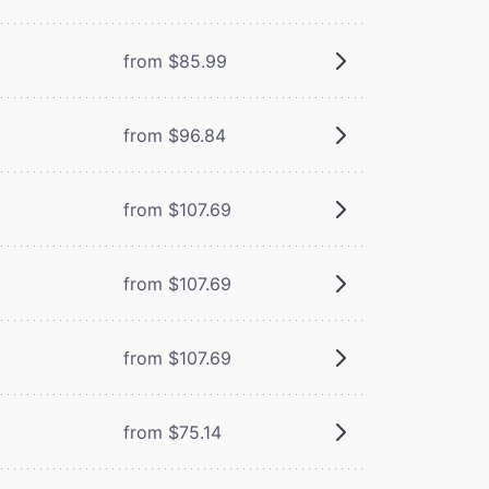
from $85.99
from $96.84
from $107.69
from $107.69
from $107.69
from $75.14