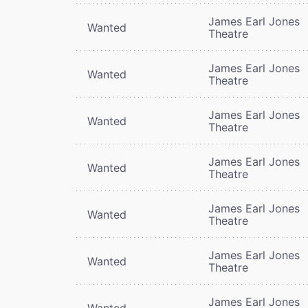
James Earl Jones
Wanted
Theatre
James Earl Jones
Wanted
Theatre
James Earl Jones
Wanted
Theatre
James Earl Jones
Wanted
Theatre
James Earl Jones
Wanted
Theatre
James Earl Jones
Wanted
Theatre
James Earl Jones
Wanted