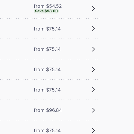
from $54.52
Save $98.00
from $75.14
from $75.14
from $75.14
from $75.14
from $96.84
from $75.14