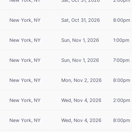
New York, NY
Sat, Oct 31, 2026
8:00pm
New York, NY
Sun, Nov 1, 2026
1:00pm
New York, NY
Sun, Nov 1, 2026
7:00pm
New York, NY
Mon, Nov 2, 2026
8:00pm
New York, NY
Wed, Nov 4, 2026
2:00pm
New York, NY
Wed, Nov 4, 2026
8:00pm