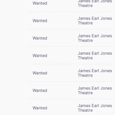
James Earl Jones
Wanted
Theatre
James Earl Jones
Wanted
Theatre
James Earl Jones
Wanted
Theatre
James Earl Jones
Wanted
Theatre
James Earl Jones
Wanted
Theatre
James Earl Jones
Wanted
Theatre
James Earl Jones
Wanted
Theatre