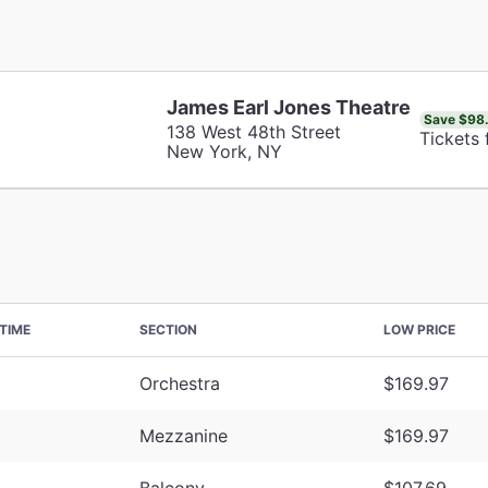
James Earl Jones Theatre
Save $98
138 West 48th Street
Tickets
New York, NY
TIME
SECTION
LOW PRICE
Orchestra
$169.97
Mezzanine
$169.97
Balcony
$107.69