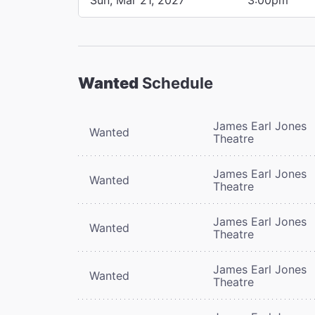
Wanted
Schedule
James Earl Jones
Wanted
Theatre
James Earl Jones
Wanted
Theatre
James Earl Jones
Wanted
Theatre
James Earl Jones
Wanted
Theatre