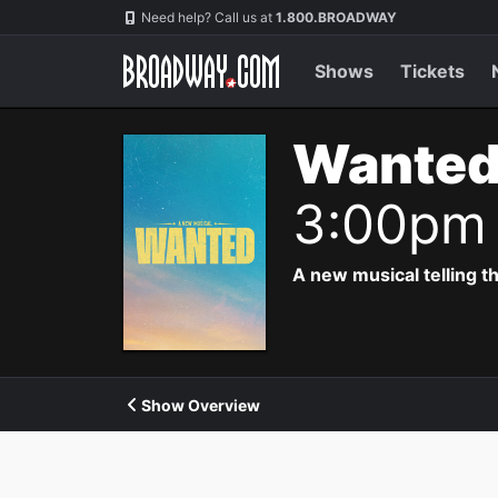
Navigation
Need help? Call us at
1.800.BROADWAY
Shows
Tickets
Wanted
3:00pm
A new musical telling t
Show Overview