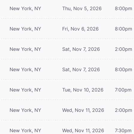
New York, NY
Thu, Nov 5, 2026
8:00pm
New York, NY
Fri, Nov 6, 2026
8:00pm
New York, NY
Sat, Nov 7, 2026
2:00pm
New York, NY
Sat, Nov 7, 2026
8:00pm
New York, NY
Tue, Nov 10, 2026
7:00pm
New York, NY
Wed, Nov 11, 2026
2:00pm
New York, NY
Wed, Nov 11, 2026
7:30pm