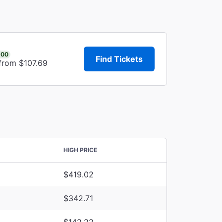
.00
Find Tickets
 from $107.69
HIGH PRICE
$419.02
$342.71
$142.22