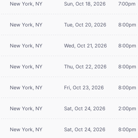
New York, NY
Sun, Oct 18, 2026
7:00pm
New York, NY
Tue, Oct 20, 2026
8:00pm
New York, NY
Wed, Oct 21, 2026
8:00pm
New York, NY
Thu, Oct 22, 2026
8:00pm
New York, NY
Fri, Oct 23, 2026
8:00pm
New York, NY
Sat, Oct 24, 2026
2:00pm
New York, NY
Sat, Oct 24, 2026
8:00pm