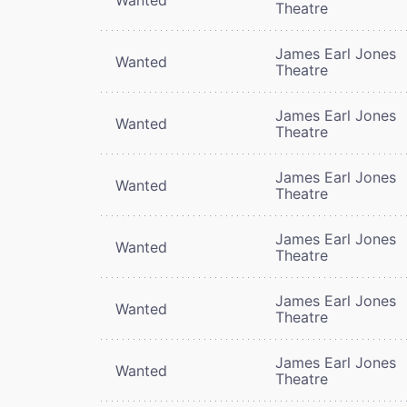
Theatre
James Earl Jones
Wanted
Theatre
James Earl Jones
Wanted
Theatre
James Earl Jones
Wanted
Theatre
James Earl Jones
Wanted
Theatre
James Earl Jones
Wanted
Theatre
James Earl Jones
Wanted
Theatre