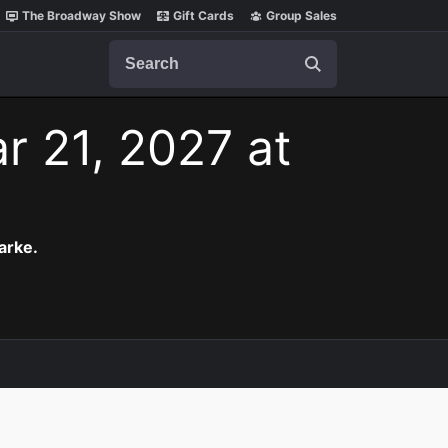
The Broadway Show
Gift Cards
Group Sales
Search
r 21, 2027 at
arke.