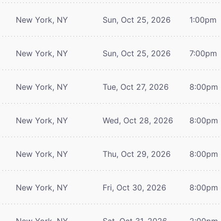
New York, NY
Sun, Oct 25, 2026
1:00pm
New York, NY
Sun, Oct 25, 2026
7:00pm
New York, NY
Tue, Oct 27, 2026
8:00pm
New York, NY
Wed, Oct 28, 2026
8:00pm
New York, NY
Thu, Oct 29, 2026
8:00pm
New York, NY
Fri, Oct 30, 2026
8:00pm
New York, NY
Sat, Oct 31, 2026
2:00pm