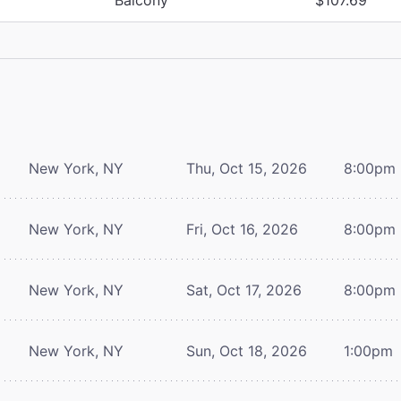
New York, NY
Thu, Oct 15, 2026
8:00pm
New York, NY
Fri, Oct 16, 2026
8:00pm
New York, NY
Sat, Oct 17, 2026
8:00pm
New York, NY
Sun, Oct 18, 2026
1:00pm