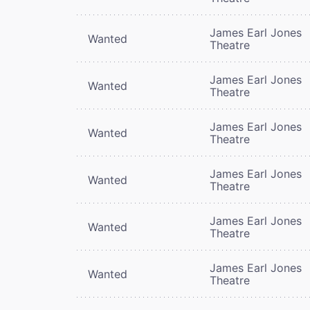
James Earl Jones
Wanted
Theatre
James Earl Jones
Wanted
Theatre
James Earl Jones
Wanted
Theatre
James Earl Jones
Wanted
Theatre
James Earl Jones
Wanted
Theatre
James Earl Jones
Wanted
Theatre