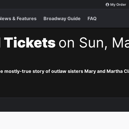
My Order
News & Features
Broadway Guide
FAQ
 Tickets
on Sun, Ma
he mostly-true story of outlaw sisters Mary and Martha Cl