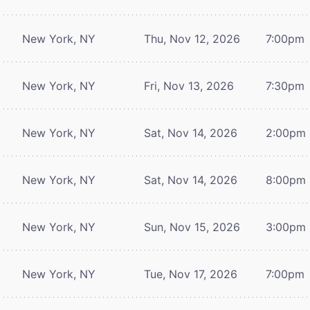
New York, NY
Thu, Nov 12, 2026
7:00pm
New York, NY
Fri, Nov 13, 2026
7:30pm
New York, NY
Sat, Nov 14, 2026
2:00pm
New York, NY
Sat, Nov 14, 2026
8:00pm
New York, NY
Sun, Nov 15, 2026
3:00pm
New York, NY
Tue, Nov 17, 2026
7:00pm