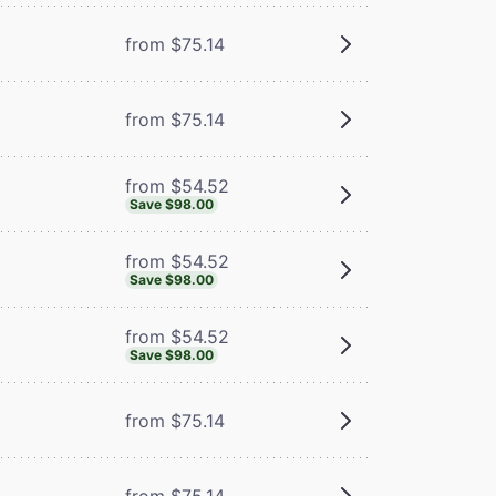
from $75.14
from $75.14
from $54.52
Save $98.00
from $54.52
Save $98.00
from $54.52
Save $98.00
from $75.14
from $75.14