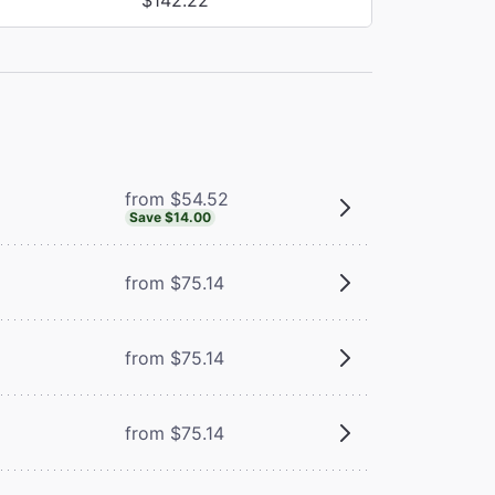
from $54.52
Save $14.00
from $75.14
from $75.14
from $75.14