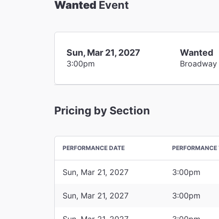
Wanted
Event
Sun, Mar 21, 2027
Wanted
3:00pm
Broadway
Pricing by Section
PERFORMANCE DATE
PERFORMANCE 
Sun, Mar 21, 2027
3:00pm
Sun, Mar 21, 2027
3:00pm
Sun, Mar 21, 2027
3:00pm