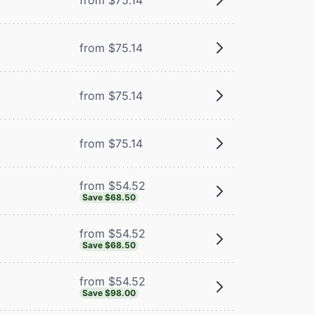
from $75.14
from $75.14
from $75.14
from $54.52
Save $68.50
from $54.52
Save $68.50
from $54.52
Save $98.00