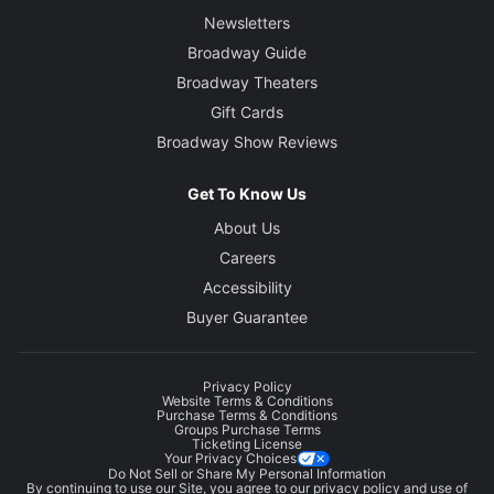
Newsletters
Broadway Guide
Broadway Theaters
Gift Cards
Broadway Show Reviews
Get To Know Us
About Us
Careers
Accessibility
Buyer Guarantee
Privacy Policy
Website Terms & Conditions
Purchase Terms & Conditions
Groups Purchase Terms
Ticketing License
Your Privacy Choices
Do Not Sell or Share My Personal Information
By continuing to use our Site, you agree to our
privacy policy
and use of