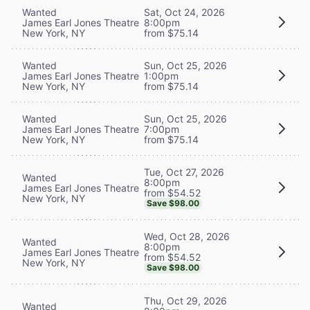
Wanted
Sat, Oct 24, 2026
James Earl Jones Theatre
8:00pm
New York, NY
from $75.14
Wanted
Sun, Oct 25, 2026
James Earl Jones Theatre
1:00pm
New York, NY
from $75.14
Wanted
Sun, Oct 25, 2026
James Earl Jones Theatre
7:00pm
New York, NY
from $75.14
Tue, Oct 27, 2026
Wanted
8:00pm
James Earl Jones Theatre
from $54.52
New York, NY
Save $98.00
Wed, Oct 28, 2026
Wanted
8:00pm
James Earl Jones Theatre
from $54.52
New York, NY
Save $98.00
Thu, Oct 29, 2026
Wanted