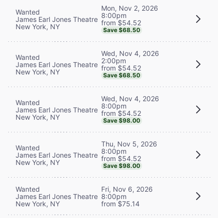
Mon, Nov 2, 2026
Wanted
8:00pm
James Earl Jones Theatre
from $54.52
New York, NY
Save $68.50
Wed, Nov 4, 2026
Wanted
2:00pm
James Earl Jones Theatre
from $54.52
New York, NY
Save $68.50
Wed, Nov 4, 2026
Wanted
8:00pm
James Earl Jones Theatre
from $54.52
New York, NY
Save $98.00
Thu, Nov 5, 2026
Wanted
8:00pm
James Earl Jones Theatre
from $54.52
New York, NY
Save $98.00
Wanted
Fri, Nov 6, 2026
James Earl Jones Theatre
8:00pm
New York, NY
from $75.14