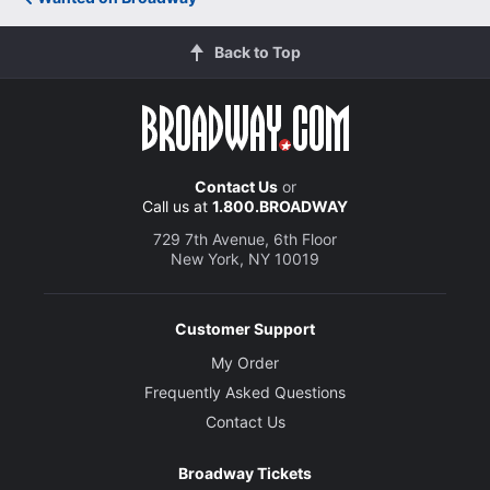
Back to Top
Contact Us
or
Call us at
1.800.BROADWAY
729 7th Avenue, 6th Floor
New York, NY 10019
Customer Support
My Order
Frequently Asked Questions
Contact Us
Broadway Tickets