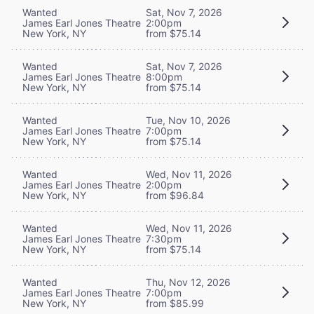
Wanted
Sat, Nov 7, 2026
James Earl Jones Theatre
2:00pm
New York, NY
from $75.14
Wanted
Sat, Nov 7, 2026
James Earl Jones Theatre
8:00pm
New York, NY
from $75.14
Wanted
Tue, Nov 10, 2026
James Earl Jones Theatre
7:00pm
New York, NY
from $75.14
Wanted
Wed, Nov 11, 2026
James Earl Jones Theatre
2:00pm
New York, NY
from $96.84
Wanted
Wed, Nov 11, 2026
James Earl Jones Theatre
7:30pm
New York, NY
from $75.14
Wanted
Thu, Nov 12, 2026
James Earl Jones Theatre
7:00pm
New York, NY
from $85.99