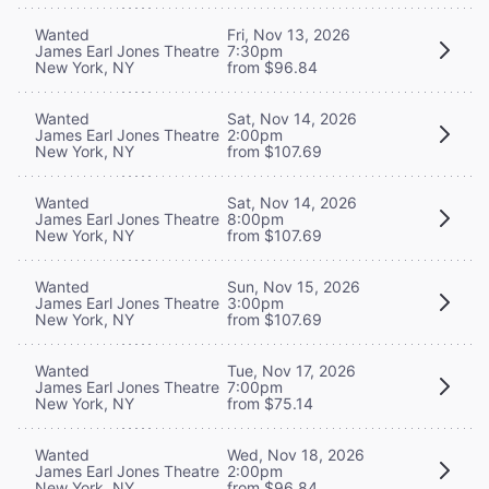
Wanted
Fri, Nov 13, 2026
James Earl Jones Theatre
7:30pm
New York, NY
from $96.84
Wanted
Sat, Nov 14, 2026
James Earl Jones Theatre
2:00pm
New York, NY
from $107.69
Wanted
Sat, Nov 14, 2026
James Earl Jones Theatre
8:00pm
New York, NY
from $107.69
Wanted
Sun, Nov 15, 2026
James Earl Jones Theatre
3:00pm
New York, NY
from $107.69
Wanted
Tue, Nov 17, 2026
James Earl Jones Theatre
7:00pm
New York, NY
from $75.14
Wanted
Wed, Nov 18, 2026
James Earl Jones Theatre
2:00pm
New York, NY
from $96.84