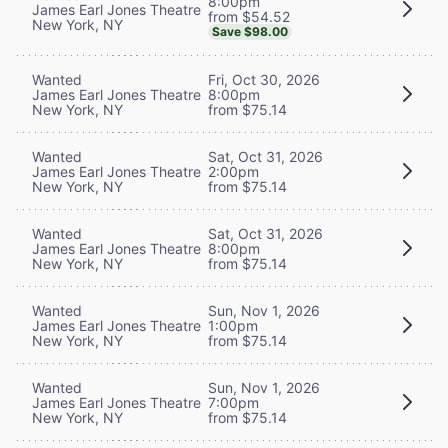
8:00pm
James Earl Jones Theatre
from $54.52
New York, NY
Save $98.00
Wanted
Fri, Oct 30, 2026
James Earl Jones Theatre
8:00pm
New York, NY
from $75.14
Wanted
Sat, Oct 31, 2026
James Earl Jones Theatre
2:00pm
New York, NY
from $75.14
Wanted
Sat, Oct 31, 2026
James Earl Jones Theatre
8:00pm
New York, NY
from $75.14
Wanted
Sun, Nov 1, 2026
James Earl Jones Theatre
1:00pm
New York, NY
from $75.14
Wanted
Sun, Nov 1, 2026
James Earl Jones Theatre
7:00pm
New York, NY
from $75.14