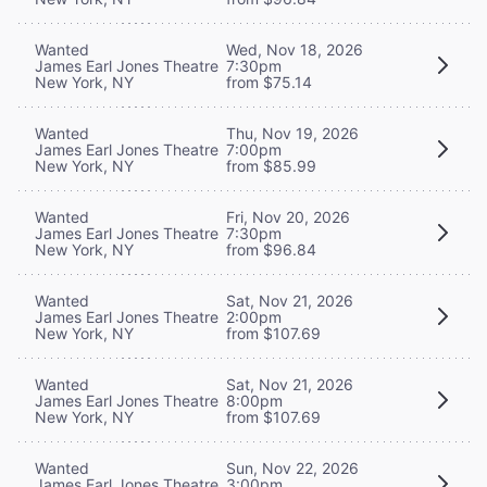
Wanted
Wed, Nov 18, 2026
James Earl Jones Theatre
7:30pm
New York, NY
from $75.14
Wanted
Thu, Nov 19, 2026
James Earl Jones Theatre
7:00pm
New York, NY
from $85.99
Wanted
Fri, Nov 20, 2026
James Earl Jones Theatre
7:30pm
New York, NY
from $96.84
Wanted
Sat, Nov 21, 2026
James Earl Jones Theatre
2:00pm
New York, NY
from $107.69
Wanted
Sat, Nov 21, 2026
James Earl Jones Theatre
8:00pm
New York, NY
from $107.69
Wanted
Sun, Nov 22, 2026
James Earl Jones Theatre
3:00pm