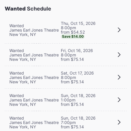
Wanted
Schedule
Thu, Oct 15, 2026
Wanted
8:00pm
James Earl Jones Theatre
from $54.52
New York, NY
Save $14.00
Wanted
Fri, Oct 16, 2026
James Earl Jones Theatre
8:00pm
New York, NY
from $75.14
Wanted
Sat, Oct 17, 2026
James Earl Jones Theatre
8:00pm
New York, NY
from $75.14
Wanted
Sun, Oct 18, 2026
James Earl Jones Theatre
1:00pm
New York, NY
from $75.14
Wanted
Sun, Oct 18, 2026
James Earl Jones Theatre
7:00pm
New York, NY
from $75.14