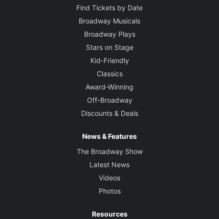
Find Tickets by Date
Broadway Musicals
Broadway Plays
Stars on Stage
Kid-Friendly
Classics
Award-Winning
Off-Broadway
Discounts & Deals
News & Features
The Broadway Show
Latest News
Videos
Photos
Resources