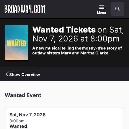
Navigation
Search
Menu
Wanted Tickets
on Sat,
Nov 7, 2026 at 8:00pm
A new musical telling the mostly-true story of
outlaw sisters Mary and Martha Clarke.
Show Overview
Wanted
Event
Sat, Nov 7, 2026
8:00pm
Wanted