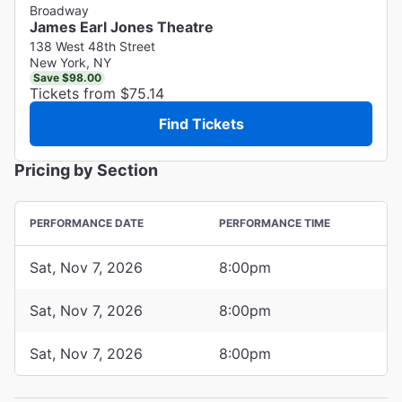
Broadway
James Earl Jones Theatre
138 West 48th Street
New York, NY
Save $98.00
Tickets from $75.14
Find Tickets
Pricing by Section
PERFORMANCE DATE
PERFORMANCE TIME
Sat, Nov 7, 2026
8:00pm
Sat, Nov 7, 2026
8:00pm
Sat, Nov 7, 2026
8:00pm