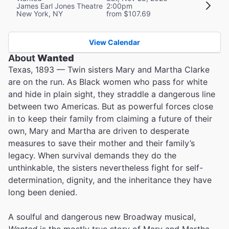
James Earl Jones Theatre
2:00pm
New York, NY
from $107.69
View Calendar
About
Wanted
Texas, 1893 — Twin sisters Mary and Martha Clarke
are on the run. As Black women who pass for white
and hide in plain sight, they straddle a dangerous line
between two Americas. But as powerful forces close
in to keep their family from claiming a future of their
own, Mary and Martha are driven to desperate
measures to save their mother and their family’s
legacy. When survival demands they do the
unthinkable, the sisters nevertheless fight for self-
determination, dignity, and the inheritance they have
long been denied.
A soulful and dangerous new Broadway musical,
Wanted
is the mostly true story of Mary and Martha