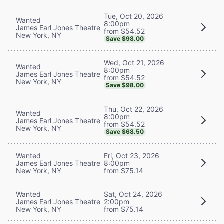
Tue, Oct 20, 2026
Wanted
8:00pm
James Earl Jones Theatre
from $54.52
New York, NY
Save $98.00
Wed, Oct 21, 2026
Wanted
8:00pm
James Earl Jones Theatre
from $54.52
New York, NY
Save $98.00
Thu, Oct 22, 2026
Wanted
8:00pm
James Earl Jones Theatre
from $54.52
New York, NY
Save $68.50
Wanted
Fri, Oct 23, 2026
James Earl Jones Theatre
8:00pm
New York, NY
from $75.14
Wanted
Sat, Oct 24, 2026
James Earl Jones Theatre
2:00pm
New York, NY
from $75.14