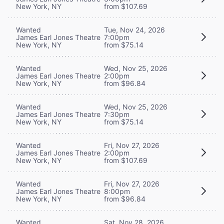
New York, NY
from $107.69
Wanted
Tue, Nov 24, 2026
James Earl Jones Theatre
7:00pm
New York, NY
from $75.14
Wanted
Wed, Nov 25, 2026
James Earl Jones Theatre
2:00pm
New York, NY
from $96.84
Wanted
Wed, Nov 25, 2026
James Earl Jones Theatre
7:30pm
New York, NY
from $75.14
Wanted
Fri, Nov 27, 2026
James Earl Jones Theatre
2:00pm
New York, NY
from $107.69
Wanted
Fri, Nov 27, 2026
James Earl Jones Theatre
8:00pm
New York, NY
from $96.84
Wanted
Sat, Nov 28, 2026