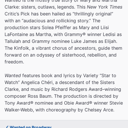
Clarke: sisters, outlaws, legends. This
New York Times
Critic’s Pick has been hailed as “thrillingly original”
with an “audacious and rollicking story.” The
production stars Solea Pfeiffer as Mary and Liisi
LaFontaine as Martha, with Grammy® winner Ledisi as
Tallulah and Grammy nominee Luke James as Elijah.
The Kinfolk, a vibrant chorus of ancestors, guide them
forward on an odyssey of sisterhood, rebellion, and
freedom.
Wanted
features book and lyrics by Variety “Star to
Watch” Angelica Chéri, a descendant of the Sisters
Clarke, and music by Richard Rodgers Award–winning
composer Ross Baum. The production is directed by
Tony Award® nominee and Obie Award® winner Stevie
Walker-Webb, with choreography by Chelsey Arce.
Wanted on Broadway