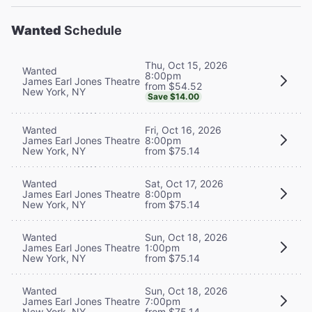
Wanted
Schedule
Thu, Oct 15, 2026
Wanted
8:00pm
James Earl Jones Theatre
from $54.52
New York, NY
Save $14.00
Wanted
Fri, Oct 16, 2026
James Earl Jones Theatre
8:00pm
New York, NY
from $75.14
Wanted
Sat, Oct 17, 2026
James Earl Jones Theatre
8:00pm
New York, NY
from $75.14
Wanted
Sun, Oct 18, 2026
James Earl Jones Theatre
1:00pm
New York, NY
from $75.14
Wanted
Sun, Oct 18, 2026
James Earl Jones Theatre
7:00pm
New York, NY
from $75.14