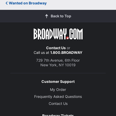
Wanted on Broadway
Back to Top
Contact Us
or
Call us at
1.800.BROADWAY
729 7th Avenue, 6th Floor
New York, NY 10019
Customer Support
My Order
Frequently Asked Questions
Contact Us
Broadway Tickets