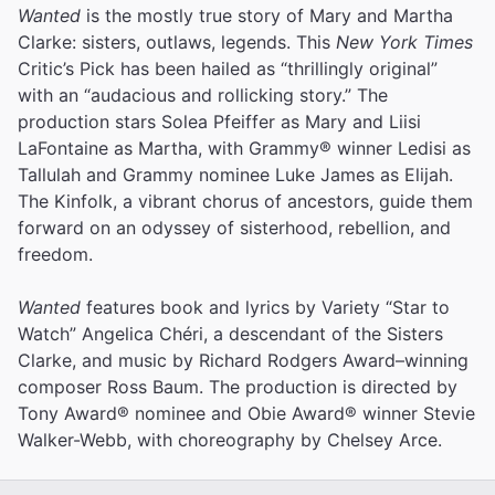
Wanted
is the mostly true story of Mary and Martha
Clarke: sisters, outlaws, legends. This
New York Times
Critic’s Pick has been hailed as “thrillingly original”
with an “audacious and rollicking story.” The
production stars Solea Pfeiffer as Mary and Liisi
LaFontaine as Martha, with Grammy® winner Ledisi as
Tallulah and Grammy nominee Luke James as Elijah.
The Kinfolk, a vibrant chorus of ancestors, guide them
forward on an odyssey of sisterhood, rebellion, and
freedom.
Wanted
features book and lyrics by Variety “Star to
Watch” Angelica Chéri, a descendant of the Sisters
Clarke, and music by Richard Rodgers Award–winning
composer Ross Baum. The production is directed by
Tony Award® nominee and Obie Award® winner Stevie
Walker-Webb, with choreography by Chelsey Arce.