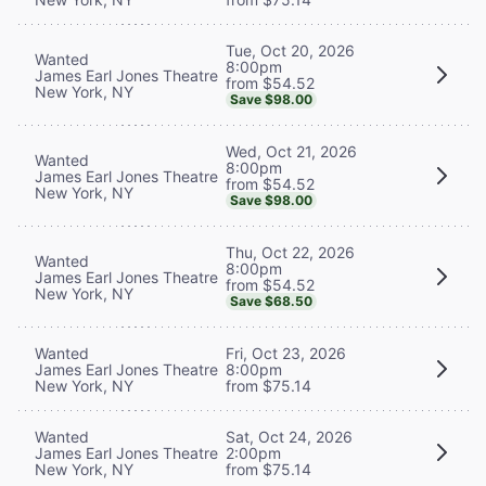
Tue, Oct 20, 2026
Wanted
8:00pm
James Earl Jones Theatre
from $54.52
New York, NY
Save $98.00
Wed, Oct 21, 2026
Wanted
8:00pm
James Earl Jones Theatre
from $54.52
New York, NY
Save $98.00
Thu, Oct 22, 2026
Wanted
8:00pm
James Earl Jones Theatre
from $54.52
New York, NY
Save $68.50
Wanted
Fri, Oct 23, 2026
James Earl Jones Theatre
8:00pm
New York, NY
from $75.14
Wanted
Sat, Oct 24, 2026
James Earl Jones Theatre
2:00pm
New York, NY
from $75.14