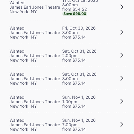
Thu, Oct 29, 2026
Wanted
8:00pm
James Earl Jones Theatre
from $54.52
New York, NY
Save $98.00
Wanted
Fri, Oct 30, 2026
James Earl Jones Theatre
8:00pm
New York, NY
from $75.14
Wanted
Sat, Oct 31, 2026
James Earl Jones Theatre
2:00pm
New York, NY
from $75.14
Wanted
Sat, Oct 31, 2026
James Earl Jones Theatre
8:00pm
New York, NY
from $75.14
Wanted
Sun, Nov 1, 2026
James Earl Jones Theatre
1:00pm
New York, NY
from $75.14
Wanted
Sun, Nov 1, 2026
James Earl Jones Theatre
7:00pm
New York, NY
from $75.14