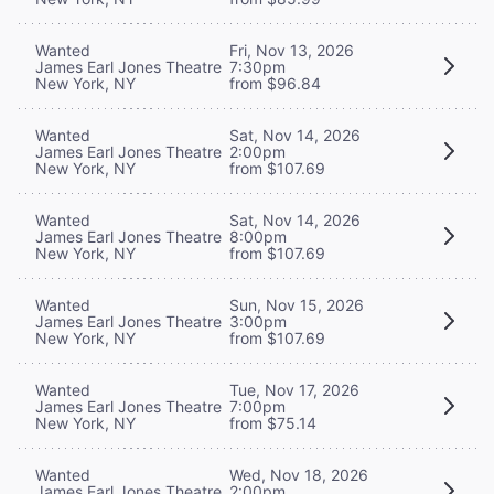
Wanted
Fri, Nov 13, 2026
James Earl Jones Theatre
7:30pm
New York, NY
from $96.84
Wanted
Sat, Nov 14, 2026
James Earl Jones Theatre
2:00pm
New York, NY
from $107.69
Wanted
Sat, Nov 14, 2026
James Earl Jones Theatre
8:00pm
New York, NY
from $107.69
Wanted
Sun, Nov 15, 2026
James Earl Jones Theatre
3:00pm
New York, NY
from $107.69
Wanted
Tue, Nov 17, 2026
James Earl Jones Theatre
7:00pm
New York, NY
from $75.14
Wanted
Wed, Nov 18, 2026
James Earl Jones Theatre
2:00pm