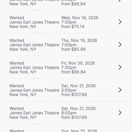
New York, NY
from $96.84
Wanted
Wed, Nov 18, 2026
James Earl Jones Theatre
7:30pm
New York, NY
from $75.14
Wanted
Thu, Nov 19, 2026
James Earl Jones Theatre
7:00pm
New York, NY
from $85.99
Wanted
Fri, Nov 20, 2026
James Earl Jones Theatre
7:30pm
New York, NY
from $96.84
Wanted
Sat, Nov 21, 2026
James Earl Jones Theatre
2:00pm
New York, NY
from $107.69
Wanted
Sat, Nov 21, 2026
James Earl Jones Theatre
8:00pm
New York, NY
from $107.69
Wanted
Sun, Nov 22, 2026