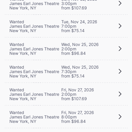
James Earl Jones Theatre
3:00pm
New York, NY
from $107.69
Wanted
Tue, Nov 24, 2026
James Earl Jones Theatre
7:00pm
New York, NY
from $75.14
Wanted
Wed, Nov 25, 2026
James Earl Jones Theatre
2:00pm
New York, NY
from $96.84
Wanted
Wed, Nov 25, 2026
James Earl Jones Theatre
7:30pm
New York, NY
from $75.14
Wanted
Fri, Nov 27, 2026
James Earl Jones Theatre
2:00pm
New York, NY
from $107.69
Wanted
Fri, Nov 27, 2026
James Earl Jones Theatre
8:00pm
New York, NY
from $96.84