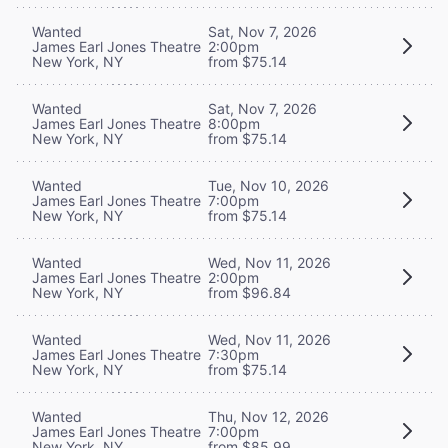
Wanted
Sat, Nov 7, 2026
James Earl Jones Theatre
2:00pm
New York, NY
from $75.14
Wanted
Sat, Nov 7, 2026
James Earl Jones Theatre
8:00pm
New York, NY
from $75.14
Wanted
Tue, Nov 10, 2026
James Earl Jones Theatre
7:00pm
New York, NY
from $75.14
Wanted
Wed, Nov 11, 2026
James Earl Jones Theatre
2:00pm
New York, NY
from $96.84
Wanted
Wed, Nov 11, 2026
James Earl Jones Theatre
7:30pm
New York, NY
from $75.14
Wanted
Thu, Nov 12, 2026
James Earl Jones Theatre
7:00pm
New York, NY
from $85.99