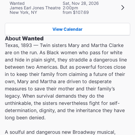
Wanted
Sat, Nov 28, 2026
James Earl Jones Theatre
2:00pm
New York, NY
from $107.69
View Calendar
About
Wanted
Texas, 1893 — Twin sisters Mary and Martha Clarke
are on the run. As Black women who pass for white
and hide in plain sight, they straddle a dangerous line
between two Americas. But as powerful forces close
in to keep their family from claiming a future of their
own, Mary and Martha are driven to desperate
measures to save their mother and their family’s
legacy. When survival demands they do the
unthinkable, the sisters nevertheless fight for self-
determination, dignity, and the inheritance they have
long been denied.
A soulful and dangerous new Broadway musical,