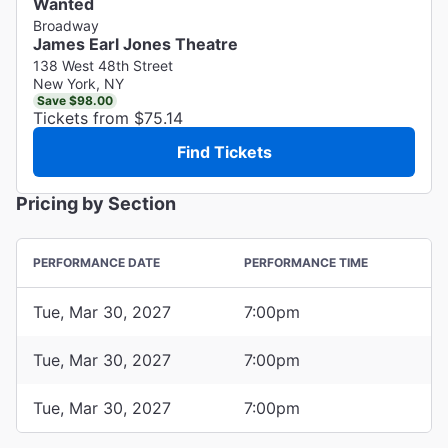
Wanted
Broadway
James Earl Jones Theatre
138 West 48th Street
New York, NY
Save $98.00
Tickets from $75.14
Find Tickets
Pricing by Section
PERFORMANCE DATE
PERFORMANCE TIME
Tue, Mar 30, 2027
7:00pm
Tue, Mar 30, 2027
7:00pm
Tue, Mar 30, 2027
7:00pm