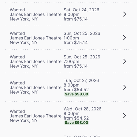
Wanted
Sat, Oct 24, 2026
James Earl Jones Theatre
8:00pm
New York, NY
from $75.14
Wanted
Sun, Oct 25, 2026
James Earl Jones Theatre
1:00pm
New York, NY
from $75.14
Wanted
Sun, Oct 25, 2026
James Earl Jones Theatre
7:00pm
New York, NY
from $75.14
Tue, Oct 27, 2026
Wanted
8:00pm
James Earl Jones Theatre
from $54.52
New York, NY
Save $98.00
Wed, Oct 28, 2026
Wanted
8:00pm
James Earl Jones Theatre
from $54.52
New York, NY
Save $98.00