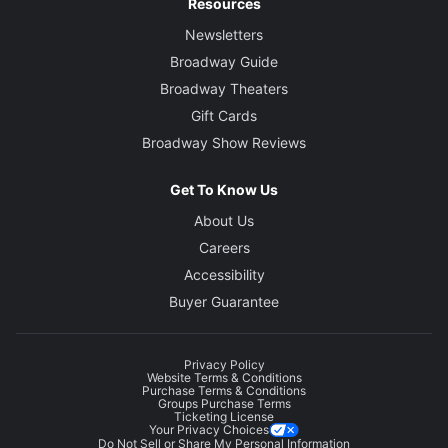
Resources
Newsletters
Broadway Guide
Broadway Theaters
Gift Cards
Broadway Show Reviews
Get To Know Us
About Us
Careers
Accessibility
Buyer Guarantee
Privacy Policy
Website Terms & Conditions
Purchase Terms & Conditions
Groups Purchase Terms
Ticketing License
Your Privacy Choices
Do Not Sell or Share My Personal Information