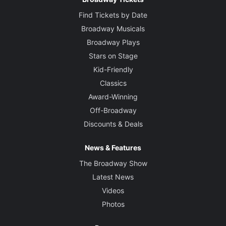
Find Tickets by Date
Broadway Musicals
Broadway Plays
Stars on Stage
Kid-Friendly
Classics
Award-Winning
Off-Broadway
Discounts & Deals
News & Features
The Broadway Show
Latest News
Videos
Photos