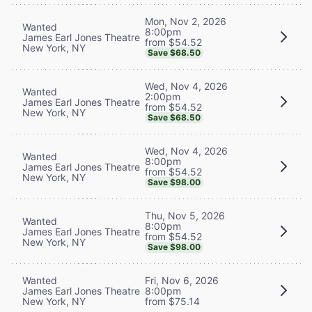
Mon, Nov 2, 2026
Wanted
8:00pm
James Earl Jones Theatre
from $54.52
New York, NY
Save $68.50
Wed, Nov 4, 2026
Wanted
2:00pm
James Earl Jones Theatre
from $54.52
New York, NY
Save $68.50
Wed, Nov 4, 2026
Wanted
8:00pm
James Earl Jones Theatre
from $54.52
New York, NY
Save $98.00
Thu, Nov 5, 2026
Wanted
8:00pm
James Earl Jones Theatre
from $54.52
New York, NY
Save $98.00
Wanted
Fri, Nov 6, 2026
James Earl Jones Theatre
8:00pm
New York, NY
from $75.14