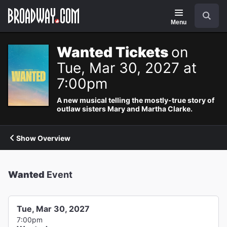
Navigation
Search
Menu
Wanted Tickets
on
Tue, Mar 30, 2027 at
7:00pm
A new musical telling the mostly-true story of
outlaw sisters Mary and Martha Clarke.
Show Overview
Wanted
Event
Tue, Mar 30, 2027
7:00pm