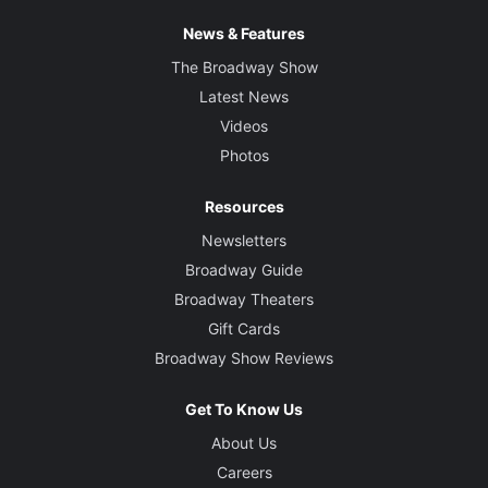
News & Features
The Broadway Show
Latest News
Videos
Photos
Resources
Newsletters
Broadway Guide
Broadway Theaters
Gift Cards
Broadway Show Reviews
Get To Know Us
About Us
Careers