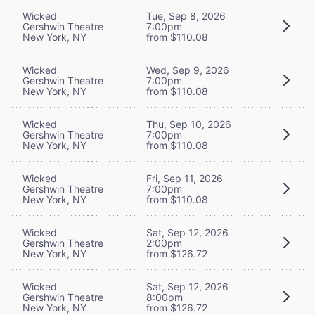
Wicked
Tue, Sep 8, 2026
Gershwin Theatre
7:00pm
New York, NY
from $110.08
Wicked
Wed, Sep 9, 2026
Gershwin Theatre
7:00pm
New York, NY
from $110.08
Wicked
Thu, Sep 10, 2026
Gershwin Theatre
7:00pm
New York, NY
from $110.08
Wicked
Fri, Sep 11, 2026
Gershwin Theatre
7:00pm
New York, NY
from $110.08
Wicked
Sat, Sep 12, 2026
Gershwin Theatre
2:00pm
New York, NY
from $126.72
Wicked
Sat, Sep 12, 2026
Gershwin Theatre
8:00pm
New York, NY
from $126.72