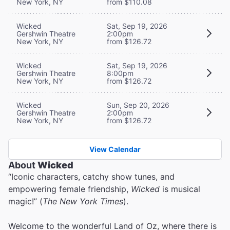
New York, NY
from $110.08
Wicked
Sat, Sep 19, 2026
Gershwin Theatre
2:00pm
New York, NY
from $126.72
Wicked
Sat, Sep 19, 2026
Gershwin Theatre
8:00pm
New York, NY
from $126.72
Wicked
Sun, Sep 20, 2026
Gershwin Theatre
2:00pm
New York, NY
from $126.72
View Calendar
About
Wicked
“Iconic characters, catchy show tunes, and
empowering female friendship,
Wicked
is musical
magic!” (
The New York Times
).
Welcome to the wonderful Land of Oz, where there is