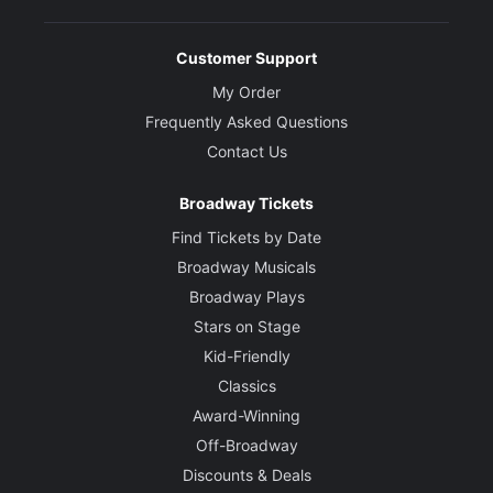
Customer Support
My Order
Frequently Asked Questions
Contact Us
Broadway Tickets
Find Tickets by Date
Broadway Musicals
Broadway Plays
Stars on Stage
Kid-Friendly
Classics
Award-Winning
Off-Broadway
Discounts & Deals