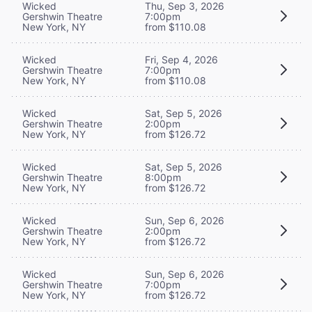
Wicked
Thu, Sep 3, 2026
Gershwin Theatre
7:00pm
New York, NY
from $110.08
Wicked
Fri, Sep 4, 2026
Gershwin Theatre
7:00pm
New York, NY
from $110.08
Wicked
Sat, Sep 5, 2026
Gershwin Theatre
2:00pm
New York, NY
from $126.72
Wicked
Sat, Sep 5, 2026
Gershwin Theatre
8:00pm
New York, NY
from $126.72
Wicked
Sun, Sep 6, 2026
Gershwin Theatre
2:00pm
New York, NY
from $126.72
Wicked
Sun, Sep 6, 2026
Gershwin Theatre
7:00pm
New York, NY
from $126.72