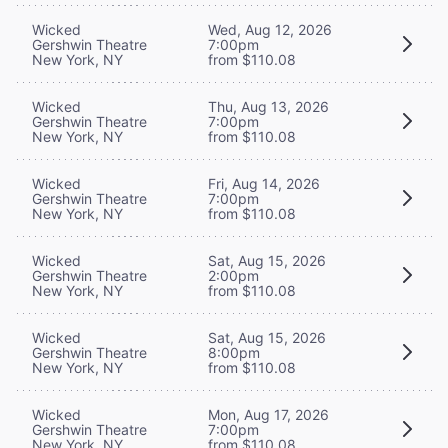
Wicked
Wed, Aug 12, 2026
Gershwin Theatre
7:00pm
New York, NY
from $110.08
Wicked
Thu, Aug 13, 2026
Gershwin Theatre
7:00pm
New York, NY
from $110.08
Wicked
Fri, Aug 14, 2026
Gershwin Theatre
7:00pm
New York, NY
from $110.08
Wicked
Sat, Aug 15, 2026
Gershwin Theatre
2:00pm
New York, NY
from $110.08
Wicked
Sat, Aug 15, 2026
Gershwin Theatre
8:00pm
New York, NY
from $110.08
Wicked
Mon, Aug 17, 2026
Gershwin Theatre
7:00pm
New York, NY
from $110.08