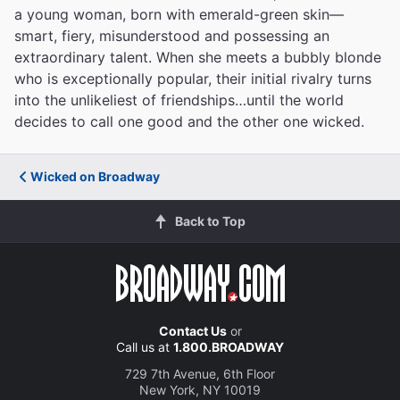
a young woman, born with emerald-green skin—
smart, fiery, misunderstood and possessing an
extraordinary talent. When she meets a bubbly blonde
who is exceptionally popular, their initial rivalry turns
into the unlikeliest of friendships…until the world
decides to call one good and the other one wicked.
Wicked on Broadway
Back to Top
Contact Us
or
Call us at
1.800.BROADWAY
729 7th Avenue, 6th Floor
New York, NY 10019