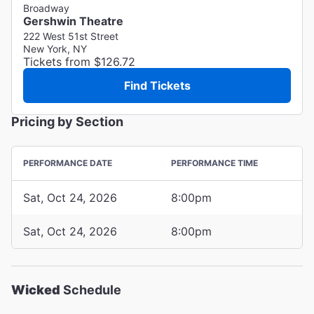
Broadway
Gershwin Theatre
222 West 51st Street
New York, NY
Tickets from $126.72
Find Tickets
Pricing by Section
PERFORMANCE DATE
PERFORMANCE TIME
Sat, Oct 24, 2026
8:00pm
Sat, Oct 24, 2026
8:00pm
Wicked
Schedule