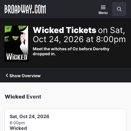
Navigation
Search
Menu
Wicked Tickets
on Sat,
Oct 24, 2026 at 8:00pm
Meet the witches of Oz before Dorothy
dropped in.
Show Overview
Wicked
Event
Sat, Oct 24, 2026
8:00pm
Wicked