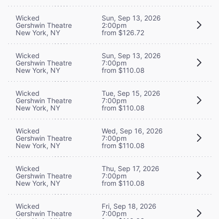
Wicked
Sun, Sep 13, 2026
Gershwin Theatre
2:00pm
New York, NY
from $126.72
Wicked
Sun, Sep 13, 2026
Gershwin Theatre
7:00pm
New York, NY
from $110.08
Wicked
Tue, Sep 15, 2026
Gershwin Theatre
7:00pm
New York, NY
from $110.08
Wicked
Wed, Sep 16, 2026
Gershwin Theatre
7:00pm
New York, NY
from $110.08
Wicked
Thu, Sep 17, 2026
Gershwin Theatre
7:00pm
New York, NY
from $110.08
Wicked
Fri, Sep 18, 2026
Gershwin Theatre
7:00pm