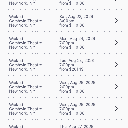
New York, NY
from $110.08
Wicked
Sat, Aug 22, 2026
Gershwin Theatre
8:00pm
New York, NY
from $110.08
Wicked
Mon, Aug 24, 2026
Gershwin Theatre
7:00pm
New York, NY
from $110.08
Wicked
Tue, Aug 25, 2026
Gershwin Theatre
7:00pm
New York, NY
from $201.19
Wicked
Wed, Aug 26, 2026
Gershwin Theatre
2:00pm
New York, NY
from $110.08
Wicked
Wed, Aug 26, 2026
Gershwin Theatre
7:00pm
New York, NY
from $110.08
Wicked
Thu, Aug 27, 2026