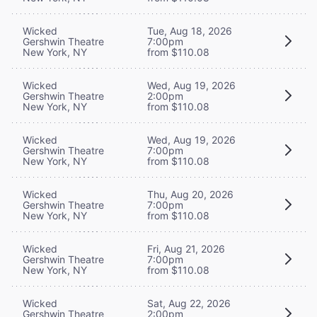
Wicked
Tue, Aug 18, 2026
Gershwin Theatre
7:00pm
New York, NY
from $110.08
Wicked
Wed, Aug 19, 2026
Gershwin Theatre
2:00pm
New York, NY
from $110.08
Wicked
Wed, Aug 19, 2026
Gershwin Theatre
7:00pm
New York, NY
from $110.08
Wicked
Thu, Aug 20, 2026
Gershwin Theatre
7:00pm
New York, NY
from $110.08
Wicked
Fri, Aug 21, 2026
Gershwin Theatre
7:00pm
New York, NY
from $110.08
Wicked
Sat, Aug 22, 2026
Gershwin Theatre
2:00pm