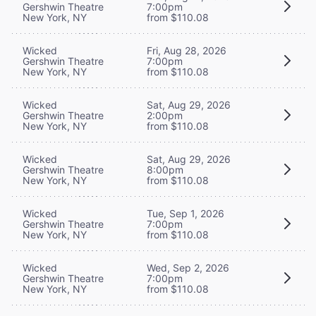
Gershwin Theatre
7:00pm
New York, NY
from $110.08
Wicked
Fri, Aug 28, 2026
Gershwin Theatre
7:00pm
New York, NY
from $110.08
Wicked
Sat, Aug 29, 2026
Gershwin Theatre
2:00pm
New York, NY
from $110.08
Wicked
Sat, Aug 29, 2026
Gershwin Theatre
8:00pm
New York, NY
from $110.08
Wicked
Tue, Sep 1, 2026
Gershwin Theatre
7:00pm
New York, NY
from $110.08
Wicked
Wed, Sep 2, 2026
Gershwin Theatre
7:00pm
New York, NY
from $110.08