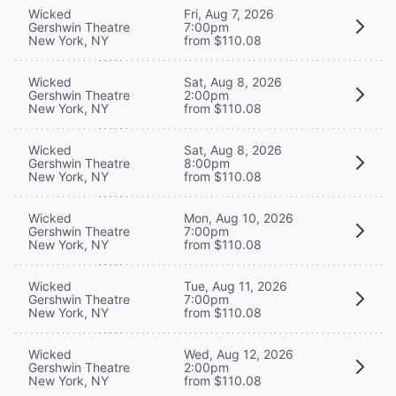
Wicked
Fri, Aug 7, 2026
Gershwin Theatre
7:00pm
New York, NY
from $110.08
Wicked
Sat, Aug 8, 2026
Gershwin Theatre
2:00pm
New York, NY
from $110.08
Wicked
Sat, Aug 8, 2026
Gershwin Theatre
8:00pm
New York, NY
from $110.08
Wicked
Mon, Aug 10, 2026
Gershwin Theatre
7:00pm
New York, NY
from $110.08
Wicked
Tue, Aug 11, 2026
Gershwin Theatre
7:00pm
New York, NY
from $110.08
Wicked
Wed, Aug 12, 2026
Gershwin Theatre
2:00pm
New York, NY
from $110.08