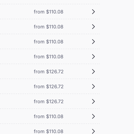
from $110.08
from $110.08
from $110.08
from $110.08
from $126.72
from $126.72
from $126.72
from $110.08
from $110.08