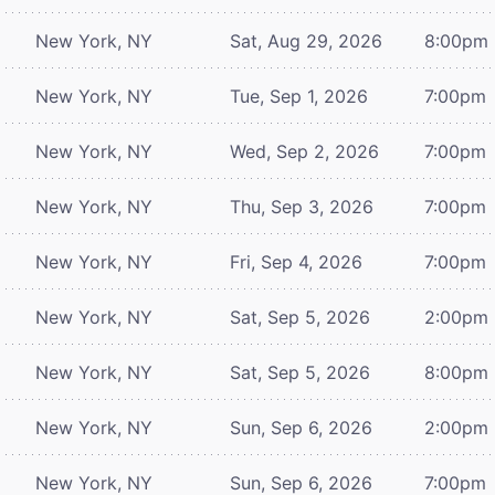
New York, NY
Sat, Aug 29, 2026
8:00pm
New York, NY
Tue, Sep 1, 2026
7:00pm
New York, NY
Wed, Sep 2, 2026
7:00pm
New York, NY
Thu, Sep 3, 2026
7:00pm
New York, NY
Fri, Sep 4, 2026
7:00pm
New York, NY
Sat, Sep 5, 2026
2:00pm
New York, NY
Sat, Sep 5, 2026
8:00pm
New York, NY
Sun, Sep 6, 2026
2:00pm
New York, NY
Sun, Sep 6, 2026
7:00pm