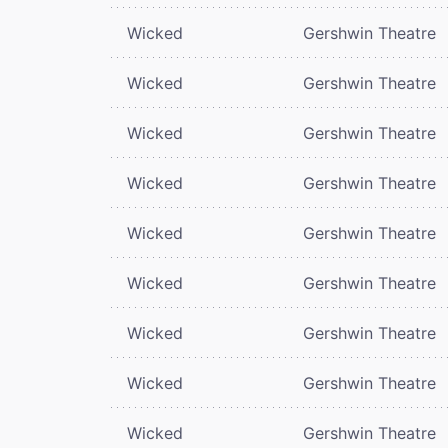
Wicked
Gershwin Theatre
Wicked
Gershwin Theatre
Wicked
Gershwin Theatre
Wicked
Gershwin Theatre
Wicked
Gershwin Theatre
Wicked
Gershwin Theatre
Wicked
Gershwin Theatre
Wicked
Gershwin Theatre
Wicked
Gershwin Theatre