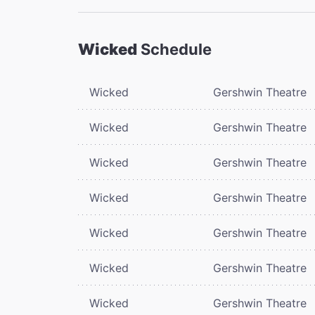
Wicked
Schedule
Wicked
Gershwin Theatre
Wicked
Gershwin Theatre
Wicked
Gershwin Theatre
Wicked
Gershwin Theatre
Wicked
Gershwin Theatre
Wicked
Gershwin Theatre
Wicked
Gershwin Theatre