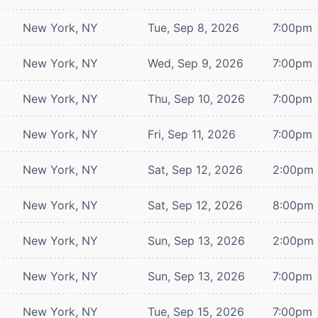
New York, NY
Tue, Sep 8, 2026
7:00pm
New York, NY
Wed, Sep 9, 2026
7:00pm
New York, NY
Thu, Sep 10, 2026
7:00pm
New York, NY
Fri, Sep 11, 2026
7:00pm
New York, NY
Sat, Sep 12, 2026
2:00pm
New York, NY
Sat, Sep 12, 2026
8:00pm
New York, NY
Sun, Sep 13, 2026
2:00pm
New York, NY
Sun, Sep 13, 2026
7:00pm
New York, NY
Tue, Sep 15, 2026
7:00pm