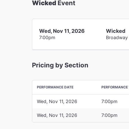
Wicked
Event
Wed, Nov 11, 2026
Wicked
7:00pm
Broadway
Pricing by Section
PERFORMANCE DATE
PERFORMANCE 
Wed, Nov 11, 2026
7:00pm
Wed, Nov 11, 2026
7:00pm