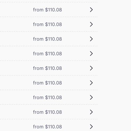
from $110.08
from $110.08
from $110.08
from $110.08
from $110.08
from $110.08
from $110.08
from $110.08
from $110.08