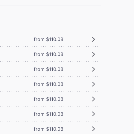
from $110.08
from $110.08
from $110.08
from $110.08
from $110.08
from $110.08
from $110.08