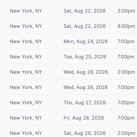
New York, NY
Sat, Aug 22, 2026
2:00pm
New York, NY
Sat, Aug 22, 2026
8:00pm
New York, NY
Mon, Aug 24, 2026
7:00pm
New York, NY
Tue, Aug 25, 2026
7:00pm
New York, NY
Wed, Aug 26, 2026
2:00pm
New York, NY
Wed, Aug 26, 2026
7:00pm
New York, NY
Thu, Aug 27, 2026
7:00pm
New York, NY
Fri, Aug 28, 2026
7:00pm
New York, NY
Sat, Aug 29, 2026
2:00pm