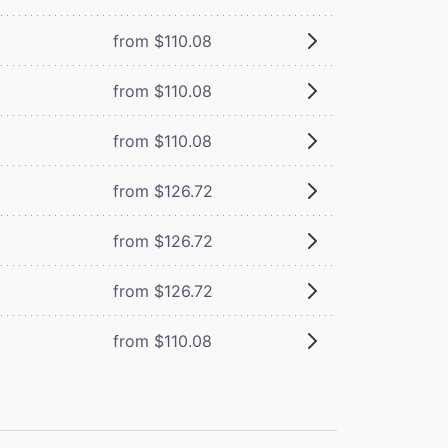
from $110.08
from $110.08
from $110.08
from $126.72
from $126.72
from $126.72
from $110.08