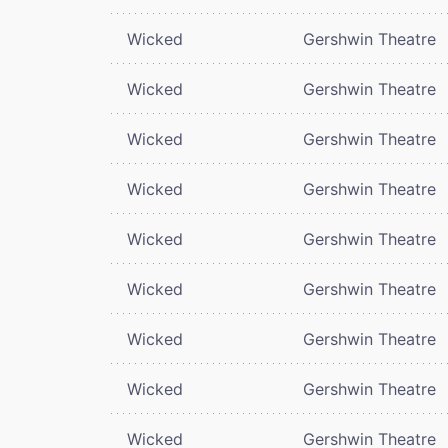
Wicked
Gershwin Theatre
Wicked
Gershwin Theatre
Wicked
Gershwin Theatre
Wicked
Gershwin Theatre
Wicked
Gershwin Theatre
Wicked
Gershwin Theatre
Wicked
Gershwin Theatre
Wicked
Gershwin Theatre
Wicked
Gershwin Theatre