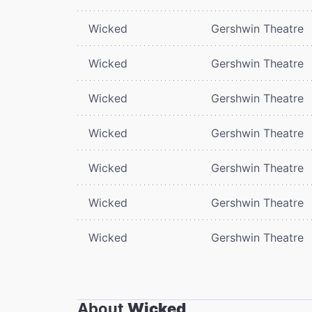
Wicked
Gershwin Theatre
Wicked
Gershwin Theatre
Wicked
Gershwin Theatre
Wicked
Gershwin Theatre
Wicked
Gershwin Theatre
Wicked
Gershwin Theatre
Wicked
Gershwin Theatre
About
Wicked