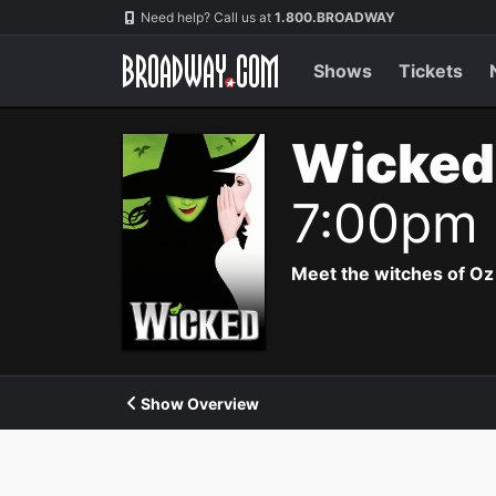
Navigation
Need help? Call us at
1.800.BROADWAY
Shows
Tickets
Wicked
7:00pm
Meet the witches of Oz
Show Overview