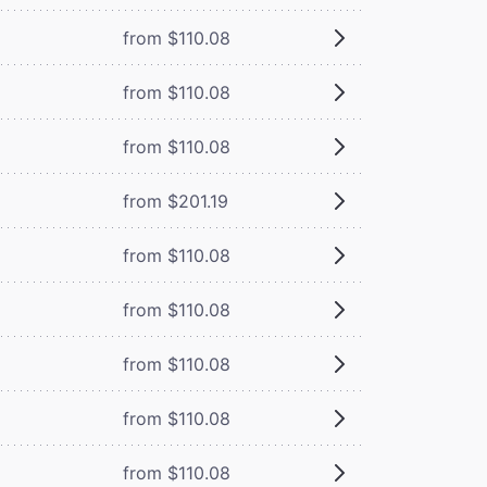
from $110.08
from $110.08
from $110.08
from $201.19
from $110.08
from $110.08
from $110.08
from $110.08
from $110.08