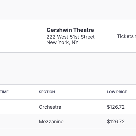
Gershwin Theatre
Tickets
222 West 51st Street
New York, NY
TIME
SECTION
LOW PRICE
Orchestra
$126.72
Mezzanine
$126.72