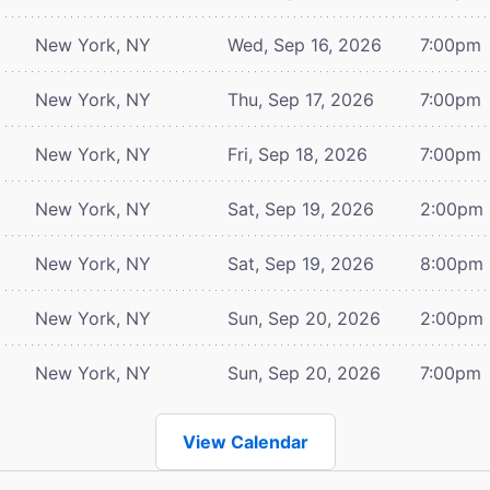
New York, NY
Wed, Sep 16, 2026
7:00pm
New York, NY
Thu, Sep 17, 2026
7:00pm
New York, NY
Fri, Sep 18, 2026
7:00pm
New York, NY
Sat, Sep 19, 2026
2:00pm
New York, NY
Sat, Sep 19, 2026
8:00pm
New York, NY
Sun, Sep 20, 2026
2:00pm
New York, NY
Sun, Sep 20, 2026
7:00pm
View Calendar