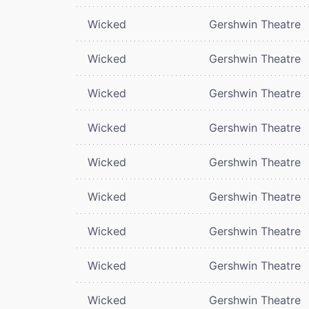
Wicked
Gershwin Theatre
Wicked
Gershwin Theatre
Wicked
Gershwin Theatre
Wicked
Gershwin Theatre
Wicked
Gershwin Theatre
Wicked
Gershwin Theatre
Wicked
Gershwin Theatre
Wicked
Gershwin Theatre
Wicked
Gershwin Theatre