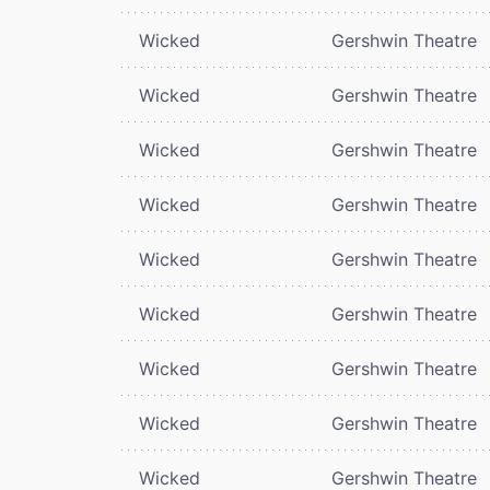
Wicked
Gershwin Theatre
Wicked
Gershwin Theatre
Wicked
Gershwin Theatre
Wicked
Gershwin Theatre
Wicked
Gershwin Theatre
Wicked
Gershwin Theatre
Wicked
Gershwin Theatre
Wicked
Gershwin Theatre
Wicked
Gershwin Theatre