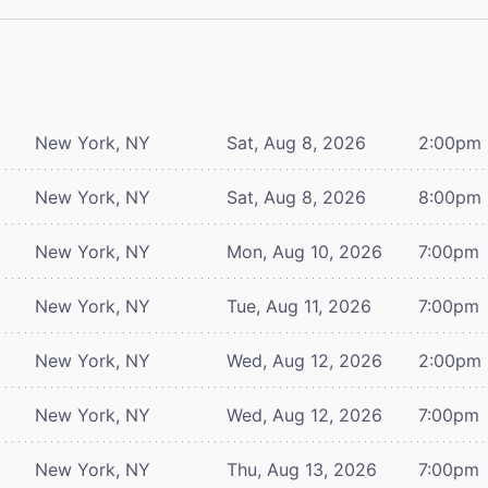
New York, NY
Sat, Aug 8, 2026
2:00pm
New York, NY
Sat, Aug 8, 2026
8:00pm
New York, NY
Mon, Aug 10, 2026
7:00pm
New York, NY
Tue, Aug 11, 2026
7:00pm
New York, NY
Wed, Aug 12, 2026
2:00pm
New York, NY
Wed, Aug 12, 2026
7:00pm
New York, NY
Thu, Aug 13, 2026
7:00pm