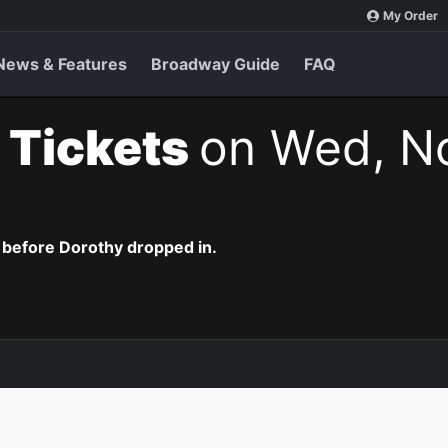
My Order
News & Features
Broadway Guide
FAQ
 Tickets
on Wed, No
 before Dorothy dropped in.