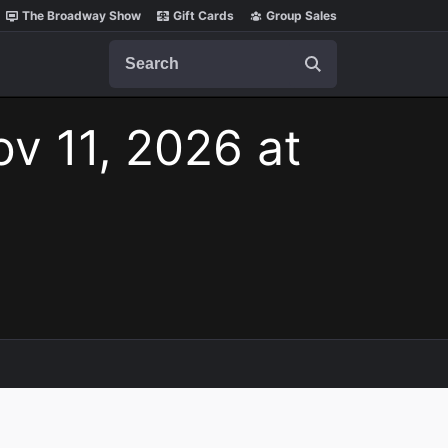
The Broadway Show
Gift Cards
Group Sales
Search
v 11, 2026 at