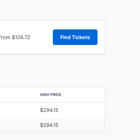
 from $126.72
Find Tickets
HIGH PRICE
$294.15
$294.15