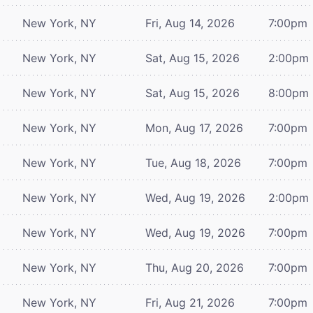
New York, NY
Fri, Aug 14, 2026
7:00pm
New York, NY
Sat, Aug 15, 2026
2:00pm
New York, NY
Sat, Aug 15, 2026
8:00pm
New York, NY
Mon, Aug 17, 2026
7:00pm
New York, NY
Tue, Aug 18, 2026
7:00pm
New York, NY
Wed, Aug 19, 2026
2:00pm
New York, NY
Wed, Aug 19, 2026
7:00pm
New York, NY
Thu, Aug 20, 2026
7:00pm
New York, NY
Fri, Aug 21, 2026
7:00pm