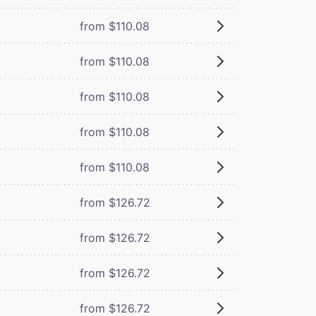
from $110.08
from $110.08
from $110.08
from $110.08
from $110.08
from $126.72
from $126.72
from $126.72
from $126.72