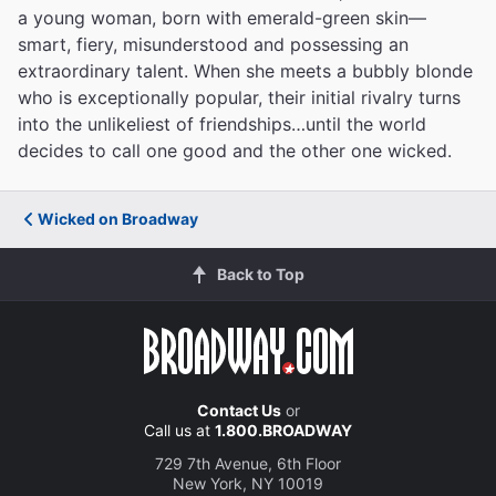
a young woman, born with emerald-green skin—
smart, fiery, misunderstood and possessing an
extraordinary talent. When she meets a bubbly blonde
who is exceptionally popular, their initial rivalry turns
into the unlikeliest of friendships…until the world
decides to call one good and the other one wicked.
Wicked on Broadway
Back to Top
Contact Us
or
Call us at
1.800.BROADWAY
729 7th Avenue, 6th Floor
New York, NY 10019