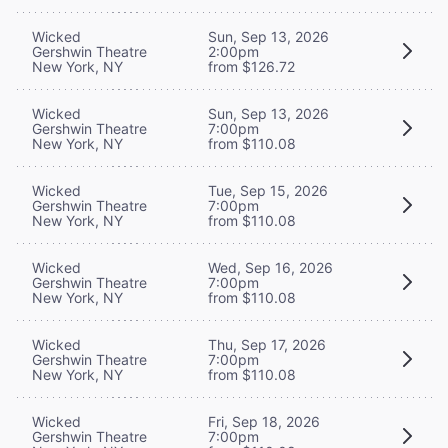
Wicked
Sun, Sep 13, 2026
Gershwin Theatre
2:00pm
New York, NY
from $126.72
Wicked
Sun, Sep 13, 2026
Gershwin Theatre
7:00pm
New York, NY
from $110.08
Wicked
Tue, Sep 15, 2026
Gershwin Theatre
7:00pm
New York, NY
from $110.08
Wicked
Wed, Sep 16, 2026
Gershwin Theatre
7:00pm
New York, NY
from $110.08
Wicked
Thu, Sep 17, 2026
Gershwin Theatre
7:00pm
New York, NY
from $110.08
Wicked
Fri, Sep 18, 2026
Gershwin Theatre
7:00pm