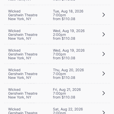
Wicked
Tue, Aug 18, 2026
Gershwin Theatre
7:00pm
New York, NY
from $110.08
Wicked
Wed, Aug 19, 2026
Gershwin Theatre
2:00pm
New York, NY
from $110.08
Wicked
Wed, Aug 19, 2026
Gershwin Theatre
7:00pm
New York, NY
from $110.08
Wicked
Thu, Aug 20, 2026
Gershwin Theatre
7:00pm
New York, NY
from $110.08
Wicked
Fri, Aug 21, 2026
Gershwin Theatre
7:00pm
New York, NY
from $110.08
Wicked
Sat, Aug 22, 2026
Gershwin Theatre
2:00pm