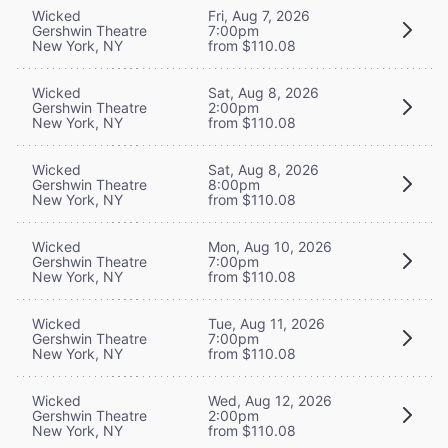
Wicked
Fri, Aug 7, 2026
Gershwin Theatre
7:00pm
New York, NY
from $110.08
Wicked
Sat, Aug 8, 2026
Gershwin Theatre
2:00pm
New York, NY
from $110.08
Wicked
Sat, Aug 8, 2026
Gershwin Theatre
8:00pm
New York, NY
from $110.08
Wicked
Mon, Aug 10, 2026
Gershwin Theatre
7:00pm
New York, NY
from $110.08
Wicked
Tue, Aug 11, 2026
Gershwin Theatre
7:00pm
New York, NY
from $110.08
Wicked
Wed, Aug 12, 2026
Gershwin Theatre
2:00pm
New York, NY
from $110.08