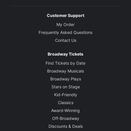
Customer Support
My Order
Frequently Asked Questions
Contact Us
Broadway Tickets
Find Tickets by Date
Broadway Musicals
Broadway Plays
Stars on Stage
Kid-Friendly
Classics
Award-Winning
Off-Broadway
Discounts & Deals