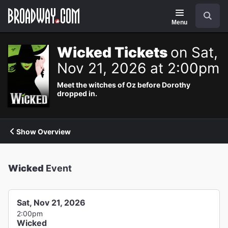
Navigation
Search
Menu
Wicked Tickets
on Sat,
Nov 21, 2026 at 2:00pm
Meet the witches of Oz before Dorothy
dropped in.
Show Overview
Wicked
Event
Sat, Nov 21, 2026
2:00pm
Wicked