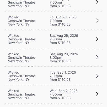
Gershwin Theatre
7:00pm
New York, NY
from $110.08
Wicked
Fri, Aug 28, 2026
Gershwin Theatre
7:00pm
New York, NY
from $110.08
Wicked
Sat, Aug 29, 2026
Gershwin Theatre
2:00pm
New York, NY
from $110.08
Wicked
Sat, Aug 29, 2026
Gershwin Theatre
8:00pm
New York, NY
from $110.08
Wicked
Tue, Sep 1, 2026
Gershwin Theatre
7:00pm
New York, NY
from $110.08
Wicked
Wed, Sep 2, 2026
Gershwin Theatre
7:00pm
New York, NY
from $110.08