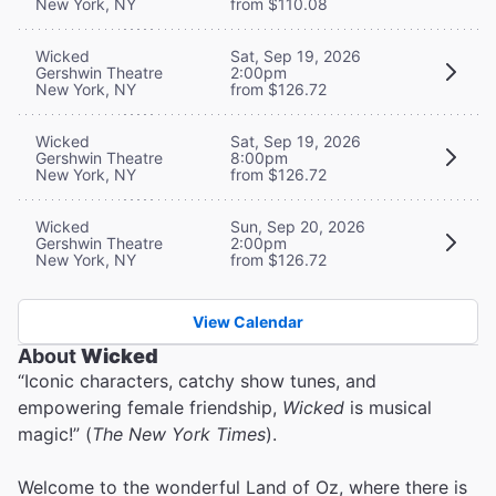
New York, NY
from $110.08
Wicked
Sat, Sep 19, 2026
Gershwin Theatre
2:00pm
New York, NY
from $126.72
Wicked
Sat, Sep 19, 2026
Gershwin Theatre
8:00pm
New York, NY
from $126.72
Wicked
Sun, Sep 20, 2026
Gershwin Theatre
2:00pm
New York, NY
from $126.72
View Calendar
About
Wicked
“Iconic characters, catchy show tunes, and
empowering female friendship,
Wicked
is musical
magic!” (
The New York Times
).
Welcome to the wonderful Land of Oz, where there is