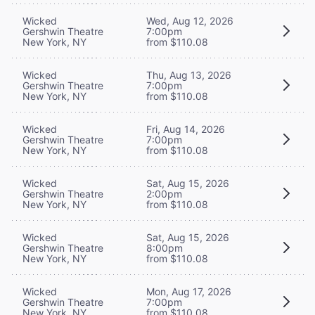
Wicked
Wed, Aug 12, 2026
Gershwin Theatre
7:00pm
New York, NY
from $110.08
Wicked
Thu, Aug 13, 2026
Gershwin Theatre
7:00pm
New York, NY
from $110.08
Wicked
Fri, Aug 14, 2026
Gershwin Theatre
7:00pm
New York, NY
from $110.08
Wicked
Sat, Aug 15, 2026
Gershwin Theatre
2:00pm
New York, NY
from $110.08
Wicked
Sat, Aug 15, 2026
Gershwin Theatre
8:00pm
New York, NY
from $110.08
Wicked
Mon, Aug 17, 2026
Gershwin Theatre
7:00pm
New York, NY
from $110.08