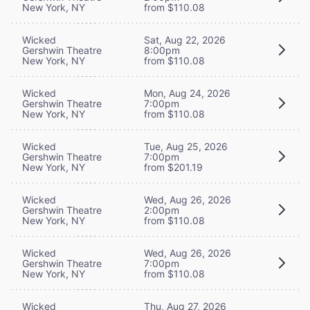
New York, NY
from $110.08
Wicked
Sat, Aug 22, 2026
Gershwin Theatre
8:00pm
New York, NY
from $110.08
Wicked
Mon, Aug 24, 2026
Gershwin Theatre
7:00pm
New York, NY
from $110.08
Wicked
Tue, Aug 25, 2026
Gershwin Theatre
7:00pm
New York, NY
from $201.19
Wicked
Wed, Aug 26, 2026
Gershwin Theatre
2:00pm
New York, NY
from $110.08
Wicked
Wed, Aug 26, 2026
Gershwin Theatre
7:00pm
New York, NY
from $110.08
Wicked
Thu, Aug 27, 2026