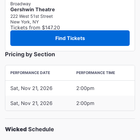
Broadway
Gershwin Theatre
222 West 51st Street
New York, NY
Tickets from $147.20
Find Tickets
Pricing by Section
PERFORMANCE DATE
PERFORMANCE TIME
Sat, Nov 21, 2026
2:00pm
Sat, Nov 21, 2026
2:00pm
Wicked
Schedule