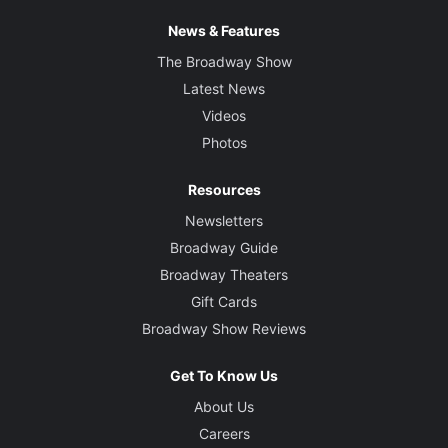
News & Features
The Broadway Show
Latest News
Videos
Photos
Resources
Newsletters
Broadway Guide
Broadway Theaters
Gift Cards
Broadway Show Reviews
Get To Know Us
About Us
Careers