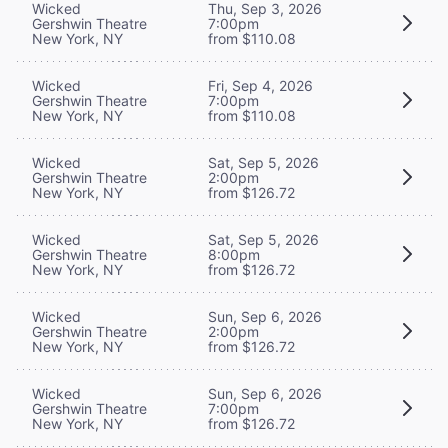
Wicked
Thu, Sep 3, 2026
Gershwin Theatre
7:00pm
New York, NY
from $110.08
Wicked
Fri, Sep 4, 2026
Gershwin Theatre
7:00pm
New York, NY
from $110.08
Wicked
Sat, Sep 5, 2026
Gershwin Theatre
2:00pm
New York, NY
from $126.72
Wicked
Sat, Sep 5, 2026
Gershwin Theatre
8:00pm
New York, NY
from $126.72
Wicked
Sun, Sep 6, 2026
Gershwin Theatre
2:00pm
New York, NY
from $126.72
Wicked
Sun, Sep 6, 2026
Gershwin Theatre
7:00pm
New York, NY
from $126.72