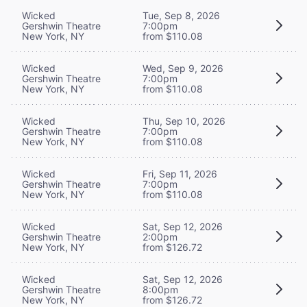
Wicked
Tue, Sep 8, 2026
Gershwin Theatre
7:00pm
New York, NY
from $110.08
Wicked
Wed, Sep 9, 2026
Gershwin Theatre
7:00pm
New York, NY
from $110.08
Wicked
Thu, Sep 10, 2026
Gershwin Theatre
7:00pm
New York, NY
from $110.08
Wicked
Fri, Sep 11, 2026
Gershwin Theatre
7:00pm
New York, NY
from $110.08
Wicked
Sat, Sep 12, 2026
Gershwin Theatre
2:00pm
New York, NY
from $126.72
Wicked
Sat, Sep 12, 2026
Gershwin Theatre
8:00pm
New York, NY
from $126.72