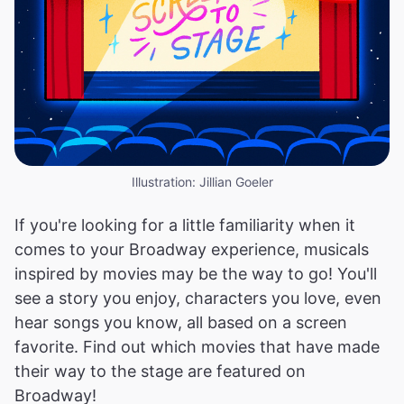
Illustration: Jillian Goeler
If you're looking for a little familiarity when it
comes to your Broadway experience, musicals
inspired by movies may be the way to go! You'll
see a story you enjoy, characters you love, even
hear songs you know, all based on a screen
favorite. Find out which movies that have made
their way to the stage are featured on
Broadway!