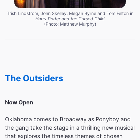
Trish Lindstrom, John Skelley, Megan Byrne and Tom Felton in
Harry Potter and the Cursed Child
(Photo: Matthew Murphy)
The Outsiders
Now Open
Oklahoma comes to Broadway as Ponyboy and
the gang take the stage in a thrilling new musical
that explores the timeless themes of chosen