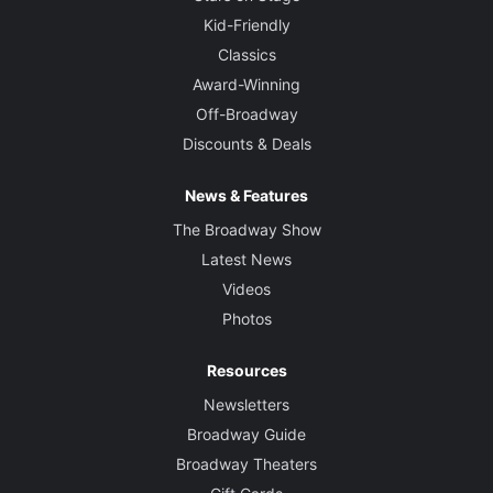
Kid-Friendly
Classics
Award-Winning
Off-Broadway
Discounts & Deals
News & Features
The Broadway Show
Latest News
Videos
Photos
Resources
Newsletters
Broadway Guide
Broadway Theaters