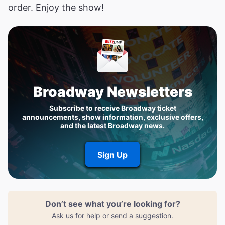
order. Enjoy the show!
Broadway Newsletters
Subscribe to receive Broadway ticket
announcements, show information, exclusive offers,
and the latest Broadway news.
Sign Up
Don’t see what you’re looking for?
Ask us for help or send a suggestion.