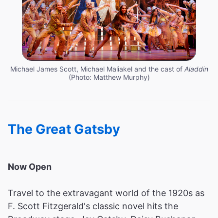
Michael James Scott, Michael Maliakel and the cast of
Aladdin
(Photo: Matthew Murphy)
The Great Gatsby
Now Open
Travel to the extravagant world of the 1920s as
F. Scott Fitzgerald's classic novel hits the