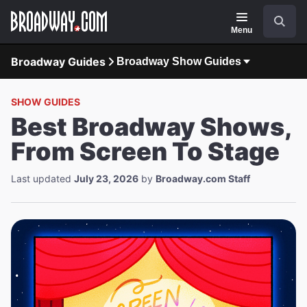
Navigation
Search
Menu
Broadway Guides
Broadway Show Guides
SHOW GUIDES
Best Broadway Shows,
From Screen To Stage
Last updated
July 23, 2026
by
Broadway.com Staff