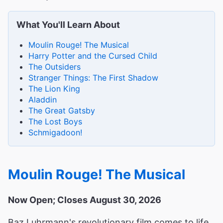
What You'll Learn About
Moulin Rouge! The Musical
Harry Potter and the Cursed Child
The Outsiders
Stranger Things: The First Shadow
The Lion King
Aladdin
The Great Gatsby
The Lost Boys
Schmigadoon!
Moulin Rouge! The Musical
Now Open; Closes August 30, 2026
Baz Luhrmann's revolutionary film comes to life