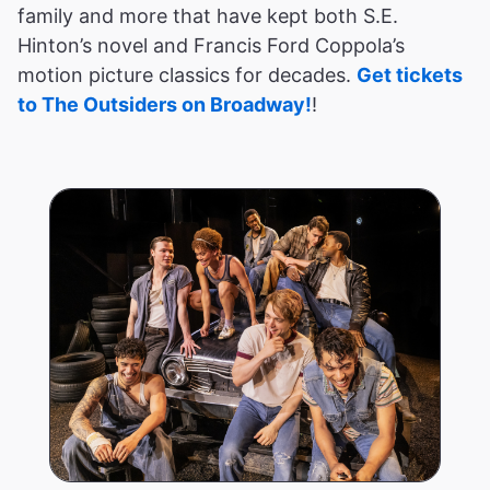
family and more that have kept both S.E.
Hinton’s novel and Francis Ford Coppola’s
motion picture classics for decades.
Get tickets
to The Outsiders on Broadway!
!