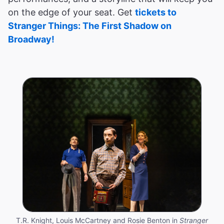
on the edge of your seat. Get
tickets to
Stranger Things: The First Shadow on
Broadway!
T.R. Knight, Louis McCartney and Rosie Benton in
Stranger