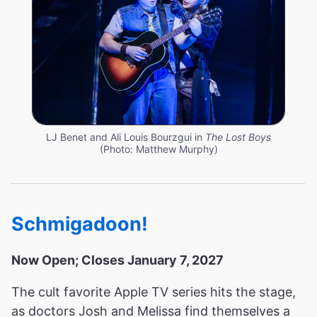
LJ Benet and Ali Louis Bourzgui in
The Lost Boys
(Photo: Matthew Murphy)
Schmigadoon!
Now Open; Closes January 7, 2027
The cult favorite Apple TV series hits the stage,
as doctors Josh and Melissa find themselves a