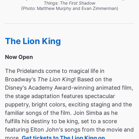
Things: The First Shadow
(Photo: Matthew Murphy and Evan Zimmerman)
The Lion King
Now Open
The Pridelands come to magical life in
Broadway's
The Lion King
! Based on the
Disney's Academy Award-winning animated film,
the stage adaptation features spectacular
puppetry, bright colors, exciting staging and the
familiar songs of the film. Join Simba as he
fulfills his destiny to be king, set to a score
featuring Elton John's songs from the movie and
more.
Get tickets to The Lion King on