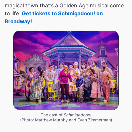
magical town that’s a Golden Age musical come
to life.
Get tickets to Schmigadoon! on
Broadway!
The cast of
Schmigadoon!
(Photo: Matthew Murphy and Evan Zimmerman)