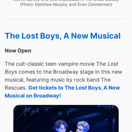
(Photo: Matthew Murphy and Evan Zimmerman)
The Lost Boys, A New Musical
Now Open
The cult-classic teen vampire movie
The Lost
Boys
comes to the Broadway stage in this new
musical, featuring music by rock band The
Rescues.
Get tickets to The Lost Boys, A New
Musical on Broadway!