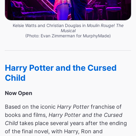
Kelsie Watts and Christian Douglas in
Moulin Rouge! The
Musical
(Photo: Evan Zimmerman for MurphyMade)
Harry Potter and the Cursed
Child
Now Open
Based on the iconic
Harry Potter
franchise of
books and films,
Harry Potter and the Cursed
Child
takes place several years after the ending
of the final novel, with Harry, Ron and