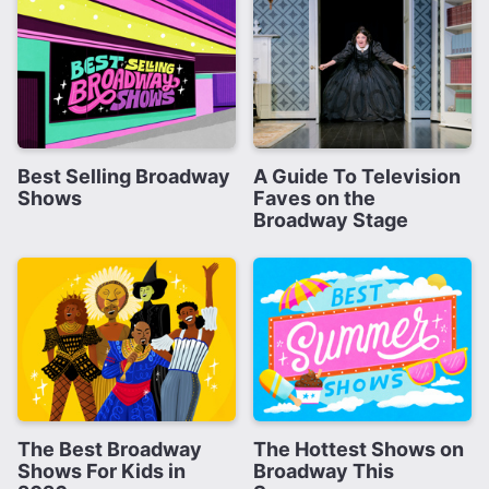
Best Selling Broadway
A Guide To Television
Shows
Faves on the
Broadway Stage
The Best Broadway
The Hottest Shows on
Shows For Kids in
Broadway This