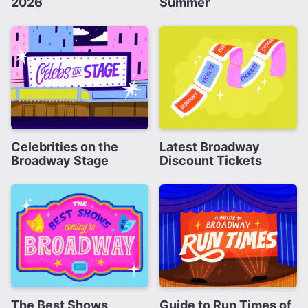
2026
Summer
Celebrities on the
Latest Broadway
Broadway Stage
Discount Tickets
The Best Shows
Guide to Run Times of