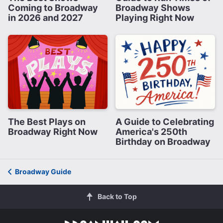
Coming to Broadway
Broadway Shows
in 2026 and 2027
Playing Right Now
The Best Plays on
A Guide to Celebrating
Broadway Right Now
America's 250th
Birthday on Broadway
Broadway Guide
Back to Top