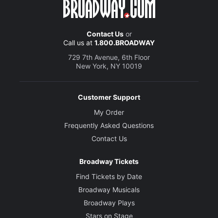
Contact Us
or
Call us at
1.800.BROADWAY
729 7th Avenue, 6th Floor
New York, NY 10019
Customer Support
My Order
Frequently Asked Questions
Contact Us
Broadway Tickets
Find Tickets by Date
Broadway Musicals
Broadway Plays
Stars on Stage