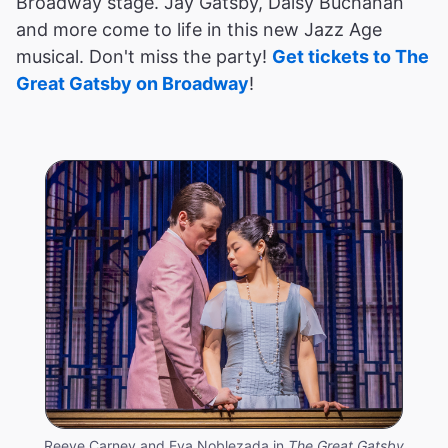
Broadway stage. Jay Gatsby, Daisy Buchanan
and more come to life in this new Jazz Age
musical. Don't miss the party!
Get tickets to The
Great Gatsby on Broadway
!
Reeve Carney and Eva Noblezada in
The Great Gatsby