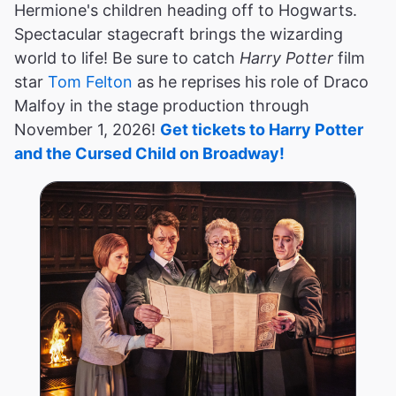
Hermione's children heading off to Hogwarts.
Spectacular stagecraft brings the wizarding
world to life! Be sure to catch
Harry Potter
film
star
Tom Felton
as he reprises his role of Draco
Malfoy in the stage production through
November 1, 2026!
Get tickets to Harry Potter
and the Cursed Child on Broadway!