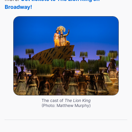
Broadway!
The cast of
The Lion King
(Photo: Matthew Murphy)