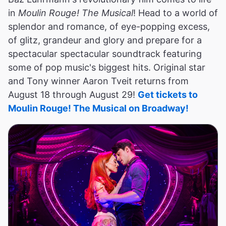
in
Moulin Rouge! The Musical
! Head to a world of
splendor and romance, of eye-popping excess,
of glitz, grandeur and glory and prepare for a
spectacular spectacular soundtrack featuring
some of pop music's biggest hits. Original star
and Tony winner Aaron Tveit returns from
August 18 through August 29!
Get tickets to
Moulin Rouge! The Musical on Broadway!