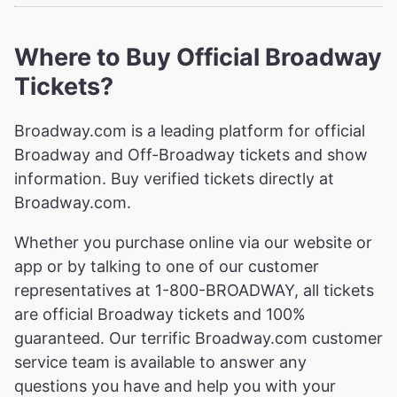
Where to Buy Official Broadway
Tickets?
Broadway.com is a leading platform for official
Broadway and Off-Broadway tickets and show
information. Buy verified tickets directly at
Broadway.com.
Whether you purchase online via our website or
app or by talking to one of our customer
representatives at 1-800-BROADWAY, all tickets
are official Broadway tickets and 100%
guaranteed. Our terrific Broadway.com customer
service team is available to answer any
questions you have and help you with your