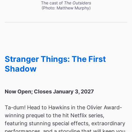
The cast of
The Outsiders
(Photo: Matthew Murphy)
Stranger Things: The First
Shadow
Now Open; Closes January 3, 2027
Ta-dum! Head to Hawkins in the Olivier Award-
winning prequel to the hit Netflix series,
featuring stunning special effects, extraordinary
performances, and a storyline that will keep you