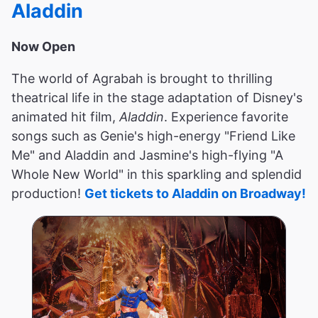
Aladdin
Now Open
The world of Agrabah is brought to thrilling
theatrical life in the stage adaptation of Disney's
animated hit film,
Aladdin
. Experience favorite
songs such as Genie's high-energy "Friend Like
Me" and Aladdin and Jasmine's high-flying "A
Whole New World" in this sparkling and splendid
production!
Get tickets to Aladdin on Broadway!