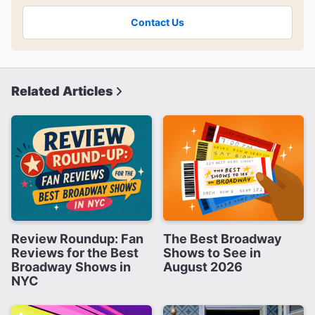
Contact Us
Related Articles
Review Roundup: Fan
The Best Broadway
Reviews for the Best
Shows to See in
Broadway Shows in
August 2026
NYC