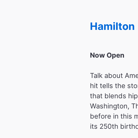
Hamilton
Now Open
Talk about Ame
hit tells the s
that blends hi
Washington, Th
before in this
its 250th birth