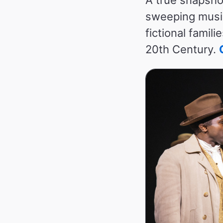
sweeping music
fictional famil
20th Century.