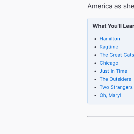
America as she
What You'll Lea
Hamilton
Ragtime
The Great Gat
Chicago
Just In Time
The Outsiders
Two Strangers
Oh, Mary!