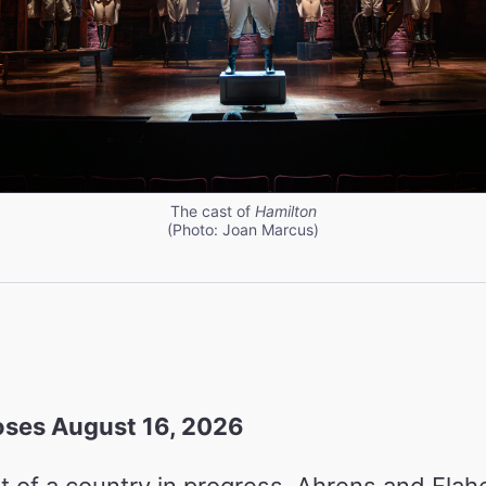
The cast of
Hamilton
(Photo: Joan Marcus)
ses August 16, 2026
t of a country in progress, Ahrens and Flahe