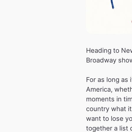
Heading to New
Broadway show i
For as long as
America, whethe
moments in tim
country what it 
want to lose yo
together a list