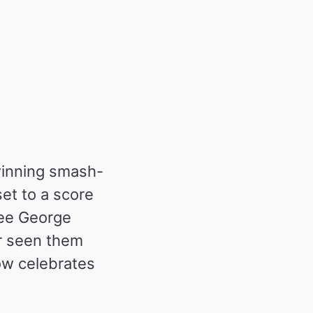
winning smash-
set to a score
see George
r seen them
now celebrates