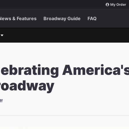
My Order
News & Features
Broadway Guide
FAQ
lebrating America'
Broadway
ff