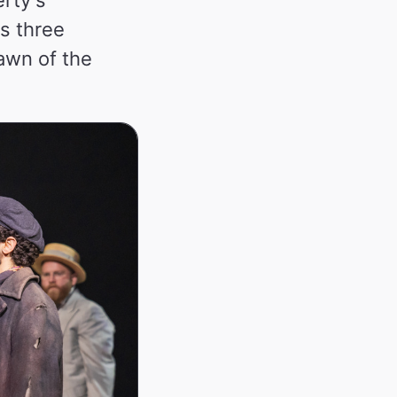
s three
dawn of the