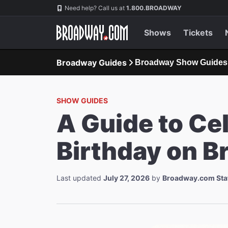
Navigation
Need help? Call us at
1.800.BROADWAY
Shows
Tickets
Broadway Guides
Broadway Show Guides
SHOW GUIDES
A Guide to Ce
Birthday on 
Last updated
July 27, 2026
by
Broadway.com Sta