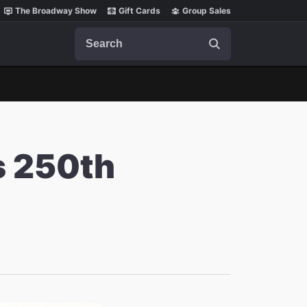
The Broadway Show
Gift Cards
Group Sales
Search
s 250th