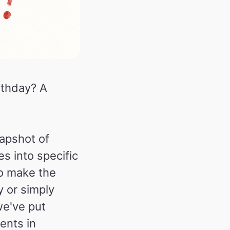
rthday? A
napshot of
es into specific
o make the
y or simply
we've put
ents in