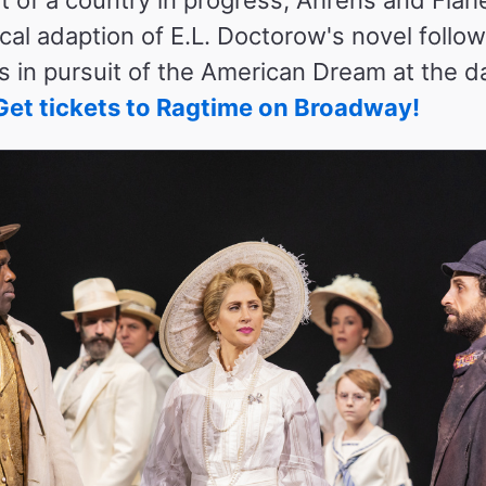
al adaption of E.L. Doctorow's novel follow
ies in pursuit of the American Dream at the 
Get tickets to Ragtime on Broadway!