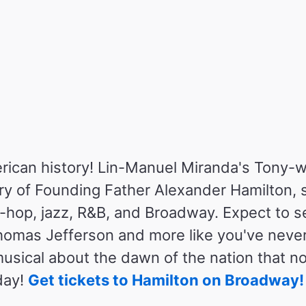
rican history! Lin-Manuel Miranda's Tony-
tory of Founding Father Alexander Hamilton, 
p-hop, jazz, R&B, and Broadway. Expect to 
omas Jefferson and more like you've neve
 musical about the dawn of the nation that 
day!
Get tickets to Hamilton on Broadway!