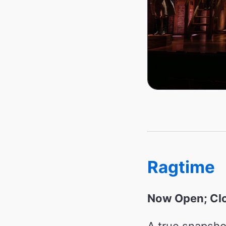
Ragtime
Now Open; Clo
A true snapsho