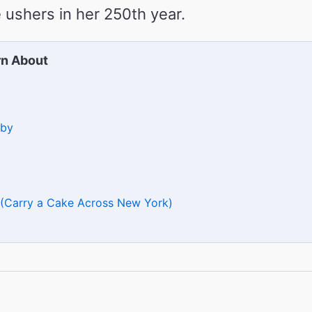
 ushers in her 250th year.
rn About
sby
 (Carry a Cake Across New York)