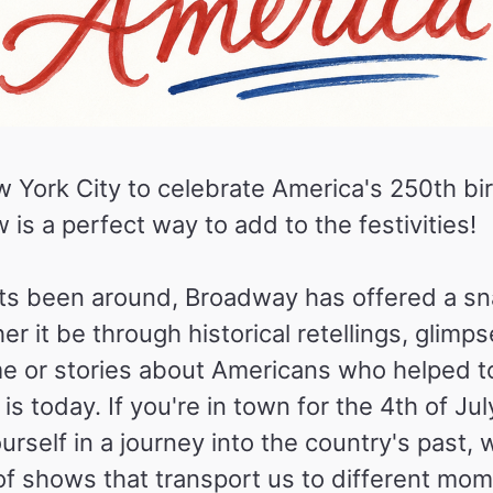
 York City to celebrate America's 250th bi
s a perfect way to add to the festivities!
 its been around, Broadway has offered a s
r it be through historical retellings, glimps
e or stories about Americans who helped t
is today. If you're in town for the 4th of Jul
urself in a journey into the country's past, 
 of shows that transport us to different mom