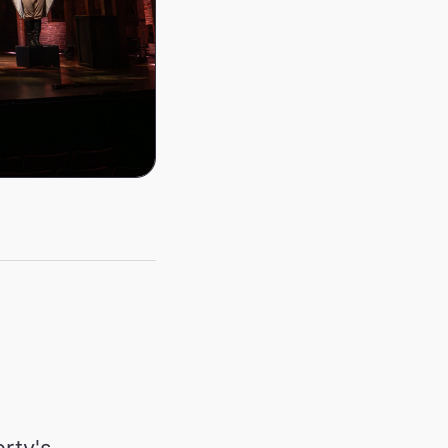
rty's