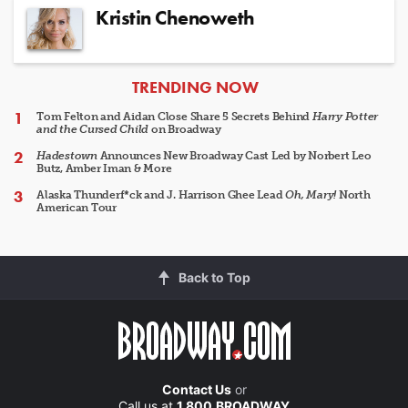
Kristin Chenoweth
ARTICLES
TRENDING NOW
Tom Felton and Aidan Close Share 5 Secrets Behind
Harry Potter
and the Cursed Child
on Broadway
Hadestown
Announces New Broadway Cast Led by Norbert Leo
Butz, Amber Iman & More
Alaska Thunderf*ck and J. Harrison Ghee Lead
Oh, Mary!
North
American Tour
Back to Top
Contact Us
or
Call us at
1.800.BROADWAY