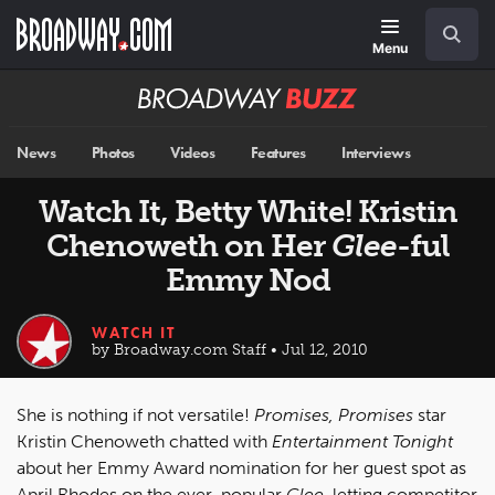
Skip
Navigation
Search
to
main
Menu
content
Broadway
BUZZ
News
Photos
Videos
Features
Interviews
Watch It, Betty White! Kristin
Chenoweth on Her
Glee
-ful
Emmy Nod
WATCH IT
by Broadway.com Staff • Jul 12, 2010
She is nothing if not versatile!
Promises, Promises
star
Kristin Chenoweth chatted with
Entertainment Tonight
about her Emmy Award nomination for her guest spot as
April Rhodes on the ever-popular
Glee
, letting competitor