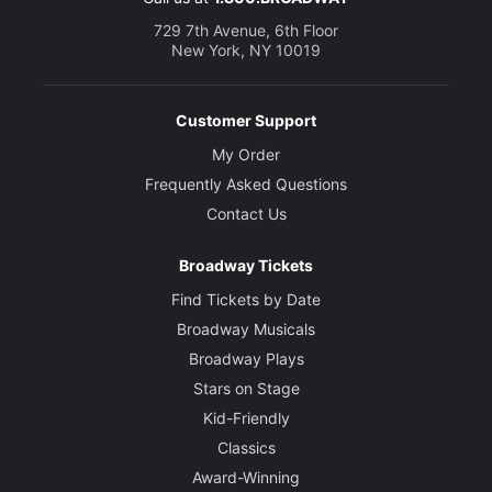
729 7th Avenue, 6th Floor
New York, NY 10019
Customer Support
My Order
Frequently Asked Questions
Contact Us
Broadway Tickets
Find Tickets by Date
Broadway Musicals
Broadway Plays
Stars on Stage
Kid-Friendly
Classics
Award-Winning