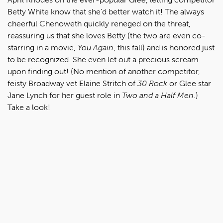
Betty White know that she'd better watch it! The always
cheerful Chenoweth quickly reneged on the threat,
reassuring us that she loves Betty (the two are even co-
starring in a movie,
You Again
, this fall) and is honored just
to be recognized. She even let out a precious scream
upon finding out! (No mention of another competitor,
feisty Broadway vet Elaine Stritch of
30 Rock
or Glee star
Jane Lynch for her guest role in
Two and a Half Men
.)
Take a look!