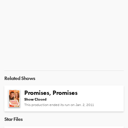
Related Shows
Promises, Promises
Show Closed
This production ended its run on Jan. 2, 2011
Star Files