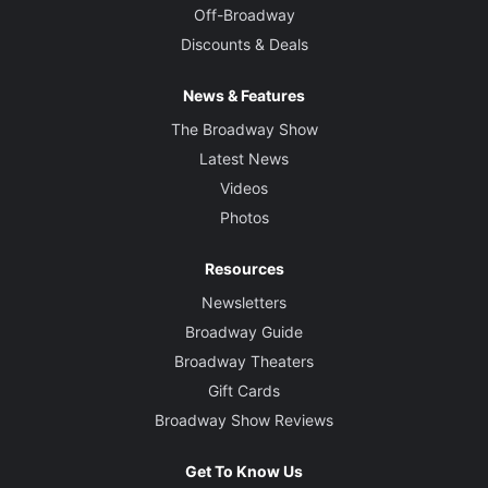
Off-Broadway
Discounts & Deals
News & Features
The Broadway Show
Latest News
Videos
Photos
Resources
Newsletters
Broadway Guide
Broadway Theaters
Gift Cards
Broadway Show Reviews
Get To Know Us