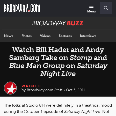
Skip
Navigation
Search
to
main
Menu
content
Broadway
BUZZ
News
Photos
Videos
Features
Interviews
Watch Bill Hader and Andy
Samberg Take on
Stomp
and
Blue Man Group
on
Saturday
Night Live
WATCH IT
by Broadway.com Staff • Oct 3, 2011
The folks at Studio 8H were definitely in a theatrical mood
during the October 1 episode of
Saturday Night Live
. Not