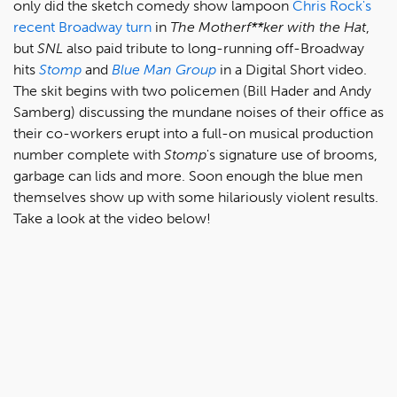
only did the sketch comedy show lampoon
Chris Rock's
recent Broadway turn
in
The Motherf**ker with the Hat
,
but
SNL
also paid tribute to long-running off-Broadway
hits
Stomp
and
Blue Man Group
in a Digital Short video.
The skit begins with two policemen (Bill Hader and Andy
Samberg) discussing the mundane noises of their office as
their co-workers erupt into a full-on musical production
number complete with
Stomp
's signature use of brooms,
garbage can lids and more. Soon enough the blue men
themselves show up with some hilariously violent results.
Take a look at the video below!