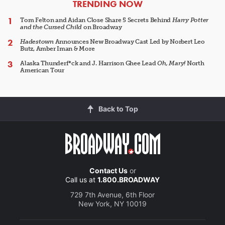
ARTICLES
TRENDING NOW
Tom Felton and Aidan Close Share 5 Secrets Behind
Harry Potter
and the Cursed Child
on Broadway
Hadestown
Announces New Broadway Cast Led by Norbert Leo
Butz, Amber Iman & More
Alaska Thunderf*ck and J. Harrison Ghee Lead
Oh, Mary!
North
American Tour
Back to Top
Contact Us
or
Call us at
1.800.BROADWAY
729 7th Avenue, 6th Floor
New York, NY 10019