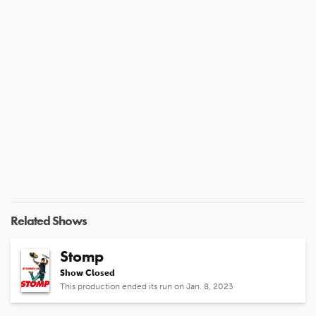
Related Shows
Stomp
Show Closed
This production ended its run on Jan. 8, 2023