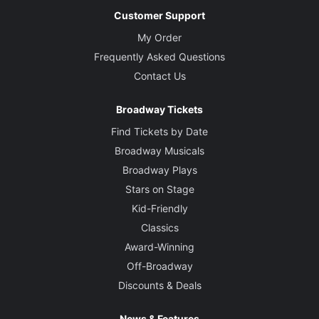
Customer Support
My Order
Frequently Asked Questions
Contact Us
Broadway Tickets
Find Tickets by Date
Broadway Musicals
Broadway Plays
Stars on Stage
Kid-Friendly
Classics
Award-Winning
Off-Broadway
Discounts & Deals
News & Features