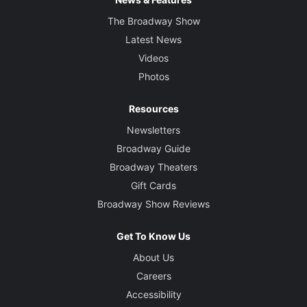
The Broadway Show
Latest News
Videos
Photos
Resources
Newsletters
Broadway Guide
Broadway Theaters
Gift Cards
Broadway Show Reviews
Get To Know Us
About Us
Careers
Accessibility