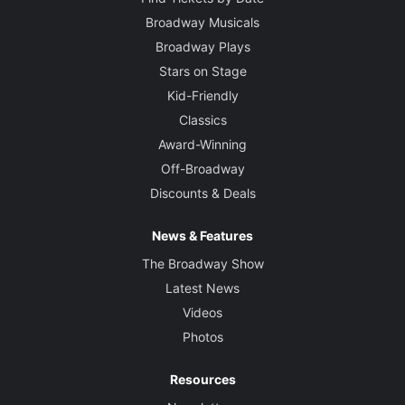
Broadway Musicals
Broadway Plays
Stars on Stage
Kid-Friendly
Classics
Award-Winning
Off-Broadway
Discounts & Deals
News & Features
The Broadway Show
Latest News
Videos
Photos
Resources