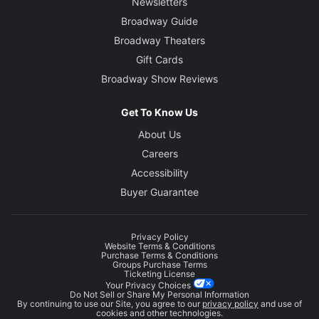
Newsletters
Broadway Guide
Broadway Theaters
Gift Cards
Broadway Show Reviews
Get To Know Us
About Us
Careers
Accessibility
Buyer Guarantee
Privacy Policy
Website Terms & Conditions
Purchase Terms & Conditions
Groups Purchase Terms
Ticketing License
Your Privacy Choices
Do Not Sell or Share My Personal Information
By continuing to use our Site, you agree to our
privacy policy
and use of
cookies and other technologies.