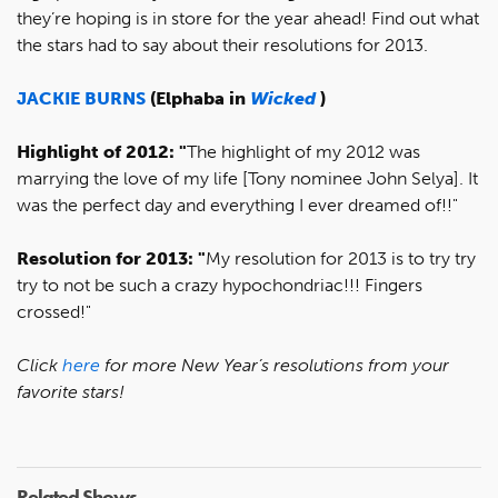
they’re hoping is in store for the year ahead! Find out what
the stars had to say about their resolutions for 2013.
JACKIE BURNS
(Elphaba in
Wicked
)
Highlight of 2012: "
The highlight of my 2012 was
marrying the love of my life [Tony nominee John Selya]. It
was the perfect day and everything I ever dreamed of!!"
Resolution for 2013: "
My resolution for 2013 is to try try
try to not be such a crazy hypochondriac!!! Fingers
crossed!"
Click
here
for more New Year’s resolutions from your
favorite stars!
Related Shows