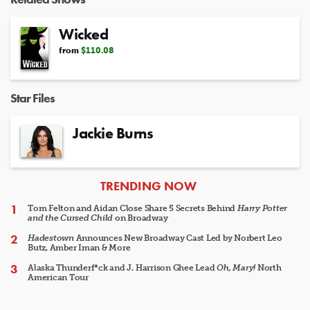
Wicked
from
$110.08
Star Files
Jackie Burns
ARTICLES
TRENDING NOW
Tom Felton and Aidan Close Share 5 Secrets Behind
Harry Potter
and the Cursed Child
on Broadway
Hadestown
Announces New Broadway Cast Led by Norbert Leo
Butz, Amber Iman & More
Alaska Thunderf*ck and J. Harrison Ghee Lead
Oh, Mary!
North
American Tour