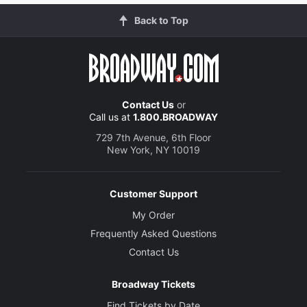
Back to Top
Contact Us
or
Call us at
1.800.BROADWAY
729 7th Avenue, 6th Floor
New York, NY 10019
Customer Support
My Order
Frequently Asked Questions
Contact Us
Broadway Tickets
Find Tickets by Date