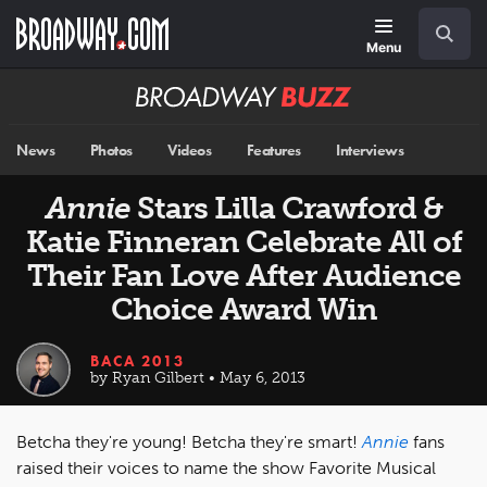
Skip
Navigation
Search
to
main
Menu
content
Broadway
BUZZ
News
Photos
Videos
Features
Interviews
Annie
Stars Lilla Crawford &
Katie Finneran Celebrate All of
Their Fan Love After Audience
Choice Award Win
BACA 2013
by Ryan Gilbert • May 6, 2013
Betcha they're young! Betcha they're smart!
Annie
fans
raised their voices to name the show Favorite Musical