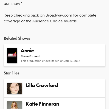
our show."
Keep checking back on Broadway.com for complete
coverage of the Audience Choice Awards!
Related Shows
Annie
Show Closed
This production ended its run on Jan. 5, 2014
Star Files
Lilla Crawford
Katie Finneran