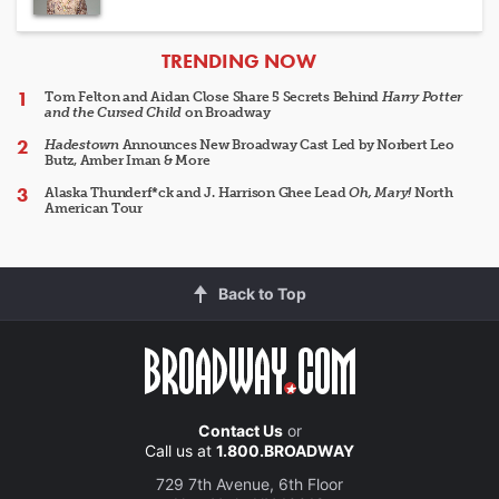
ARTICLES
TRENDING NOW
Tom Felton and Aidan Close Share 5 Secrets Behind
Harry Potter
and the Cursed Child
on Broadway
Hadestown
Announces New Broadway Cast Led by Norbert Leo
Butz, Amber Iman & More
Alaska Thunderf*ck and J. Harrison Ghee Lead
Oh, Mary!
North
American Tour
Back to Top
Contact Us
or
Call us at
1.800.BROADWAY
729 7th Avenue, 6th Floor