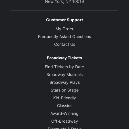
New York, NY 10019
Customer Support
My Order
Frequently Asked Questions
Contact Us
Broadway Tickets
Find Tickets by Date
Broadway Musicals
Broadway Plays
Stars on Stage
Kid-Friendly
Classics
Award-Winning
Off-Broadway
Discounts & Deals