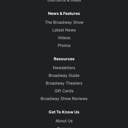
News & Features
The Broadway Show
Latest News
Videos
Photos
Resources
Newsletters
Broadway Guide
Broadway Theaters
Gift Cards
Broadway Show Reviews
Get To Know Us
About Us