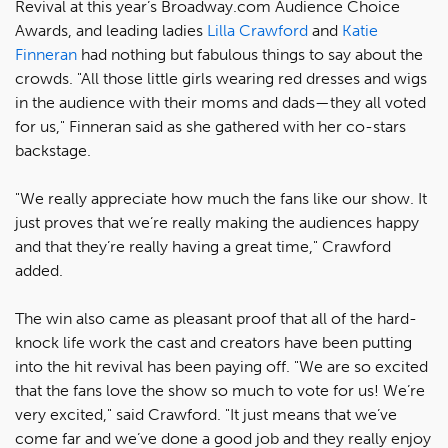
Revival at this year’s Broadway.com Audience Choice
Awards, and leading ladies
Lilla Crawford
and
Katie
Finneran
had nothing but fabulous things to say about the
crowds. "All those little girls wearing red dresses and wigs
in the audience with their moms and dads—they all voted
for us," Finneran said as she gathered with her co-stars
backstage.
"We really appreciate how much the fans like our show. It
just proves that we’re really making the audiences happy
and that they’re really having a great time," Crawford
added.
The win also came as pleasant proof that all of the hard-
knock life work the cast and creators have been putting
into the hit revival has been paying off. "We are so excited
that the fans love the show so much to vote for us! We’re
very excited," said Crawford. "It just means that we’ve
come far and we’ve done a good job and they really enjoy