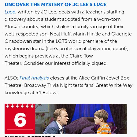
UNCOVER THE MYSTERY OF JC LEE'S
LUCE
Luce
, written by JC Lee, deals with a teacher's startling
discovery about a student adopted from a worn-torn
African country, which shakes a family's image of their
well-respected son. Neal Huff, Marin Hinkle and Okieriete
Onaodowan star in the LCT3 world premiere of the
mysterious drama (Lee's professional playwriting debut),
which begins previews at the Claire Tow
Theater. Consider our interest officially piqued!
ALSO:
Final Analysis
closes at the Alice Griffin Jewel Box
Theatre; Broadway Trivia Night tests fans' Great White Way
knowledge at 54 Below.