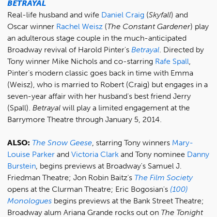
BETRAYAL
Real-life husband and wife
Daniel Craig
(
Skyfall
) and
Oscar winner
Rachel Weisz
(
The Constant Gardener
) play
an adulterous stage couple in the much-anticipated
Broadway revival of Harold Pinter's
Betrayal
. Directed by
Tony winner Mike Nichols and co-starring
Rafe Spall
,
Pinter's modern classic goes back in time with Emma
(Weisz), who is married to Robert (Craig) but engages in a
seven-year affair with her husband's best friend Jerry
(Spall).
Betrayal
will play a limited engagement at the
Barrymore Theatre through January 5, 2014.
ALSO:
The Snow Geese
, starring Tony winners
Mary-
Louise Parker
and
Victoria Clark
and Tony nominee
Danny
Burstein
, begins previews at Broadway's Samuel J.
Friedman Theatre; Jon Robin Baitz's
The Film Society
opens at the Clurman Theatre; Eric Bogosian's
(100)
Monologues
begins previews at the Bank Street Theatre;
Broadway alum Ariana Grande rocks out on
The Tonight