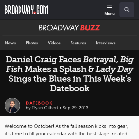
Skip
Navigation
Search
to
main
Menu
content
Broadway
BUZZ
News
Photos
Videos
Features
Interviews
Daniel Craig Faces
Betrayal
,
Big
Fish
Makes a Splash &
Lady Day
Sings the Blues in This Week's
Datebook
DATEBOOK
by Ryan Gilbert • Sep 29, 2013
Welcome to October! As the fall season kicks into gear,
it's time to fill your calendar with the best stage-related