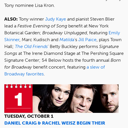
Tony nominee Lisa Kron.
ALSO:
Tony winner
Judy Kaye
and pianist Steven Blier
lead a
Festive Evening of Song
benefit at New York
Botanical Garden;
Broadway Unplugged
, featuring
Emily
Skinner
, Marc Kudisch and
Matilda
's
Jill Paice
, plays Town
Hall;
The Old Friends
' Betty Buckley performs
Signature
Songs
at The Irene Diamond Stage at The Pershing Square
Signature Center; 54 Below hosts the fourth annual
Born
for Broadway
benefit concert, featuring
a slew of
Broadway favorites
.
TUESDAY, OCTOBER 1
DANIEL CRAIG & RACHEL WEISZ BEGIN THEIR