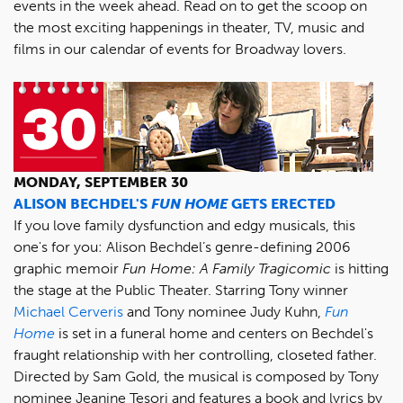
events in the week ahead. Read on to get the scoop on
the most exciting happenings in theater, TV, music and
films in our calendar of events for Broadway lovers.
MONDAY, SEPTEMBER 30
ALISON BECHDEL'S
FUN HOME
GETS ERECTED
If you love family dysfunction and edgy musicals, this
one's for you: Alison Bechdel’s genre-defining 2006
graphic memoir
Fun Home: A Family Tragicomic
is hitting
the stage at the Public Theater. Starring Tony winner
Michael Cerveris
and Tony nominee Judy Kuhn,
Fun
Home
is set in a funeral home and centers on Bechdel's
fraught relationship with her controlling, closeted father.
Directed by Sam Gold, the musical is composed by Tony
nominee Jeanine Tesori and features a book and lyrics by