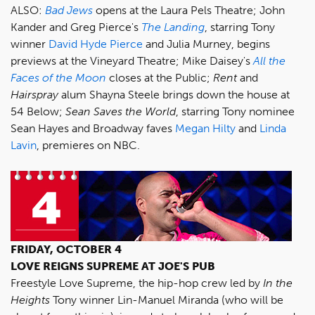
ALSO:
Bad Jews
opens at the Laura Pels Theatre; John
Kander and Greg Pierce's
The Landing
, starring Tony
winner
David Hyde Pierce
and Julia Murney, begins
previews at the Vineyard Theatre; Mike Daisey's
All the
Faces of the Moon
closes at the Public;
Rent
and
Hairspray
alum Shayna Steele brings down the house at
54 Below;
Sean Saves the World
, starring Tony nominee
Sean Hayes and Broadway faves
Megan Hilty
and
Linda
Lavin
, premieres on NBC.
FRIDAY, OCTOBER 4
LOVE REIGNS SUPREME AT JOE'S PUB
Freestyle Love Supreme, the hip-hop crew led by
In the
Heights
Tony winner Lin-Manuel Miranda (who will be