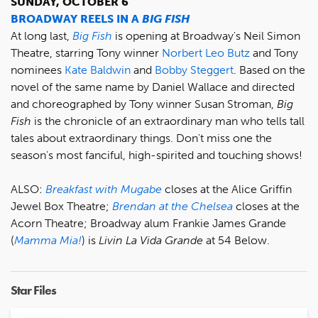
SUNDAY, OCTOBER 6
BROADWAY REELS IN A
BIG FISH
At long last,
Big Fish
is opening at Broadway's Neil Simon
Theatre, starring Tony winner
Norbert Leo Butz
and Tony
nominees
Kate Baldwin
and
Bobby Steggert
. Based on the
novel of the same name by Daniel Wallace and directed
and choreographed by Tony winner Susan Stroman,
Big
Fish
is the chronicle of an extraordinary man who tells tall
tales about extraordinary things. Don't miss one the
season's most fanciful, high-spirited and touching shows!
ALSO:
Breakfast with Mugabe
closes at the Alice Griffin
Jewel Box Theatre;
Brendan at the Chelsea
closes at the
Acorn Theatre; Broadway alum Frankie James Grande
(
Mamma Mia!
) is
Livin La Vida Grande
at 54 Below.
Star Files