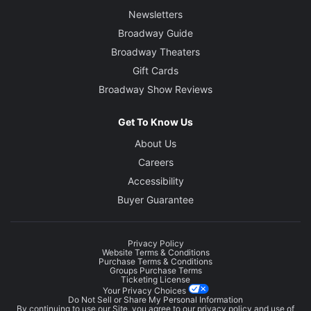
Newsletters
Broadway Guide
Broadway Theaters
Gift Cards
Broadway Show Reviews
Get To Know Us
About Us
Careers
Accessibility
Buyer Guarantee
Privacy Policy
Website Terms & Conditions
Purchase Terms & Conditions
Groups Purchase Terms
Ticketing License
Your Privacy Choices
Do Not Sell or Share My Personal Information
By continuing to use our Site, you agree to our
privacy policy
and use of