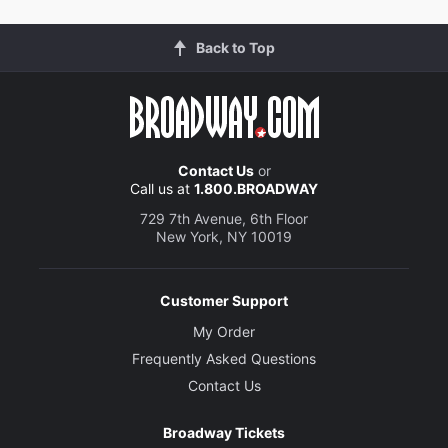
Back to Top
Contact Us
or
Call us at
1.800.BROADWAY
729 7th Avenue, 6th Floor
New York, NY 10019
Customer Support
My Order
Frequently Asked Questions
Contact Us
Broadway Tickets