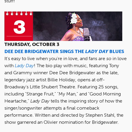
stuff!
THURSDAY, OCTOBER 3
DEE DEE BRIDGEWATER SINGS THE
LADY DAY
BLUES
It's easy to live when you're in love, and fans are
so
in love
with
Lady Day
! The bio play with music, featuring Tony
and Grammy winner Dee Dee Bridgewater as the late,
legendary jazz artist Billie Holiday, opens at off-
Broadway's Little Shubert Theatre. Featuring 25 songs,
including "Strange Fruit," "My Man," and "Good Morning
Heartache,"
Lady Day
tells the inspiring story of how the
singer/songwriter attempts a final comeback
performance. Written and directed by Stephen Stahl, the
show garnered an Olivier nomination for Bridgewater.