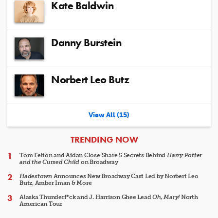
Kate Baldwin
Danny Burstein
Norbert Leo Butz
View All (15)
ARTICLES
TRENDING NOW
Tom Felton and Aidan Close Share 5 Secrets Behind
Harry Potter
and the Cursed Child
on Broadway
Hadestown
Announces New Broadway Cast Led by Norbert Leo
Butz, Amber Iman & More
Alaska Thunderf*ck and J. Harrison Ghee Lead
Oh, Mary!
North
American Tour