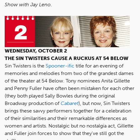
Show with Jay Leno
.
WEDNESDAY, OCTOBER 2
THE SIN TWISTERS CAUSE A RUCKUS AT 54 BELOW
Sin Twisters is the
Spooner-ific
title for an evening of
memories and melodies from two of the grandest dames
of the theater at 54 Below. Tony nominees Anita Gillette
and Penny Fuller have often been mistaken for each other
(they both played Sally Bowles during the original
Broadway production of
Cabaret
), but now, Sin Twisters
brings these savvy performers together for a celebration
of their similarities
and
their remarkable differences as
women and artists. Nostalgic but no nostalgia act, Gillette
and Fuller join forces to show that they've still got the