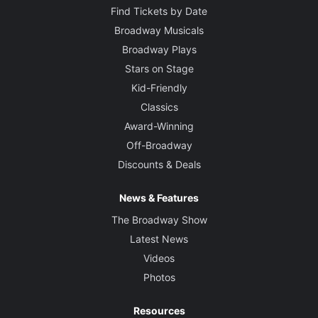
Find Tickets by Date
Broadway Musicals
Broadway Plays
Stars on Stage
Kid-Friendly
Classics
Award-Winning
Off-Broadway
Discounts & Deals
News & Features
The Broadway Show
Latest News
Videos
Photos
Resources