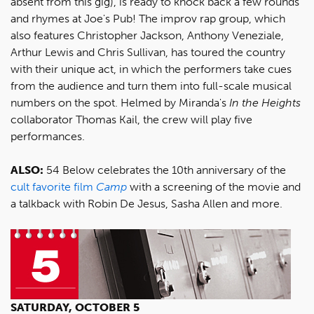
absent from this gig), is ready to knock back a few rounds
and rhymes at Joe's Pub! The improv rap group, which
also features Christopher Jackson, Anthony Veneziale,
Arthur Lewis and Chris Sullivan, has toured the country
with their unique act, in which the performers take cues
from the audience and turn them into full-scale musical
numbers on the spot. Helmed by Miranda's
In the Heights
collaborator Thomas Kail, the crew will play five
performances.
ALSO:
54 Below celebrates the 10th anniversary of the
cult favorite film
Camp
with a screening of the movie and
a talkback with Robin De Jesus, Sasha Allen and more.
SATURDAY, OCTOBER 5