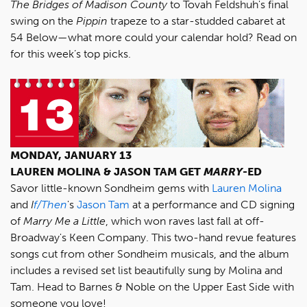
The Bridges of Madison County
to Tovah Feldshuh's final
swing on the
Pippin
trapeze to a star-studded cabaret at
54 Below—what more could your calendar hold? Read on
for this week’s top picks.
MONDAY, JANUARY 13
LAUREN MOLINA & JASON TAM GET
MARRY
-ED
Savor little-known Sondheim gems with
Lauren Molina
and
I
f/Then
's
Jason Tam
at a performance and CD signing
of
Marry Me a Little
, which won raves last fall at off-
Broadway's Keen Company. This two-hand revue features
songs cut from other Sondheim musicals, and the album
includes a revised set list beautifully sung by Molina and
Tam. Head to Barnes & Noble on the Upper East Side with
someone you love!