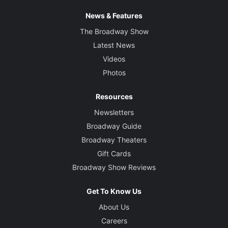
News & Features
The Broadway Show
Latest News
Videos
Photos
Resources
Newsletters
Broadway Guide
Broadway Theaters
Gift Cards
Broadway Show Reviews
Get To Know Us
About Us
Careers