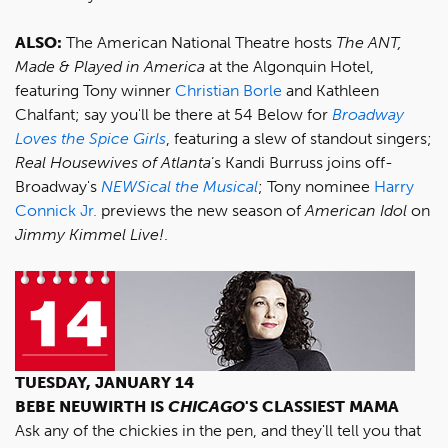
ALSO:
The American National Theatre hosts
The ANT,
Made & Played in America
at the Algonquin Hotel,
featuring Tony winner
Christian Borle
and Kathleen
Chalfant; say you'll be there at 54 Below for
Broadway
Loves the Spice Girls
, featuring a slew of standout singers;
Real Housewives of Atlanta
’s Kandi Burruss joins off-
Broadway's
NEWSical the Musical
; Tony nominee
Harry
Connick Jr.
previews the new season of
American Idol
on
Jimmy Kimmel Live!
.
TUESDAY, JANUARY 14
BEBE NEUWIRTH IS
CHICAGO
'S CLASSIEST MAMA
Ask any of the chickies in the pen, and they'll tell you that