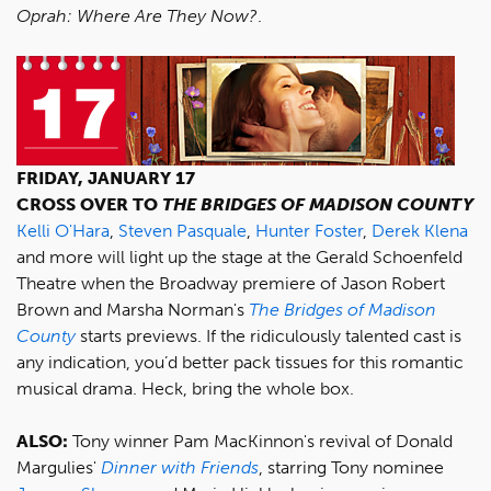
Oprah: Where Are They Now?
.
FRIDAY, JANUARY 17
CROSS OVER TO
THE BRIDGES OF MADISON COUNTY
Kelli O'Hara
,
Steven Pasquale
,
Hunter Foster
,
Derek Klena
and more will light up the stage at the Gerald Schoenfeld
Theatre when the Broadway premiere of Jason Robert
Brown and Marsha Norman's
The Bridges of Madison
County
starts previews. If the ridiculously talented cast is
any indication, you’d better pack tissues for this romantic
musical drama. Heck, bring the whole box.
ALSO:
Tony winner Pam MacKinnon's revival of Donald
Margulies'
Dinner with Friends
, starring Tony nominee