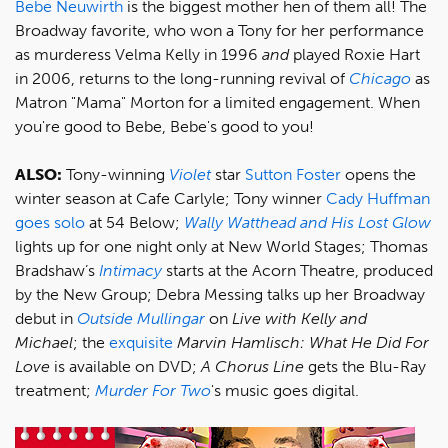
Bebe Neuwirth
is the biggest mother hen of them all! The
Broadway favorite, who won a Tony for her performance
as murderess Velma Kelly in 1996
and
played Roxie Hart
in 2006, returns to the long-running revival of
Chicago
as
Matron "Mama" Morton for a limited engagement. When
you're good to Bebe, Bebe's good to you!
ALSO:
Tony-winning
Violet
star
Sutton Foster
opens the
winter season at Cafe Carlyle; Tony winner
Cady Huffman
goes solo
at 54 Below;
Wally Watthead and His Lost Glow
lights up for one night only at New World Stages; Thomas
Bradshaw’s
Intimacy
starts at the Acorn Theatre, produced
by the New Group; Debra Messing talks up her Broadway
debut in
Outside Mullingar
on
Live with Kelly and
Michael
; the
exquisite
Marvin Hamlisch: What He Did For
Love
is available on DVD;
A Chorus Line
gets the Blu-Ray
treatment;
Murder For Two
's music goes digital.