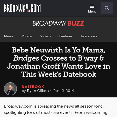
Skip
Navigation
Search
to
main
Menu
content
Broadway
BUZZ
News
Photos
Videos
Features
Interviews
Bebe Neuwirth Is Yo Mama,
Bridges
Crosses to B'way &
Jonathan Groff Wants Love in
This Week's Datebook
DATEBOOK
by Ryan Gilbert • Jan 12, 2014
Broadway.com is spreading the news all season long,
spotlighting tons of must-see events! From welcoming