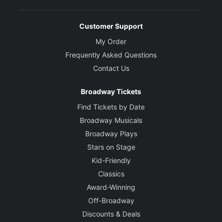
Customer Support
My Order
Frequently Asked Questions
Contact Us
Broadway Tickets
Find Tickets by Date
Broadway Musicals
Broadway Plays
Stars on Stage
Kid-Friendly
Classics
Award-Winning
Off-Broadway
Discounts & Deals