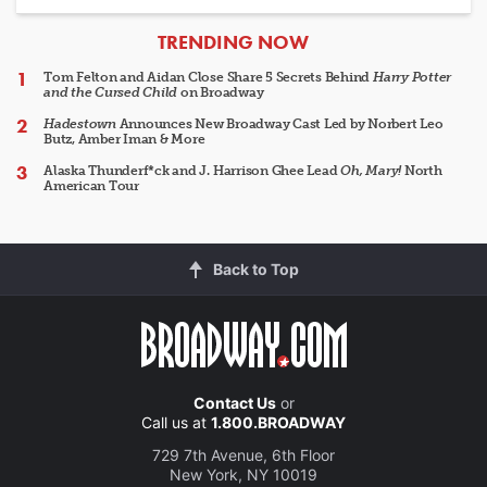
ARTICLES
TRENDING NOW
Tom Felton and Aidan Close Share 5 Secrets Behind
Harry Potter
and the Cursed Child
on Broadway
Hadestown
Announces New Broadway Cast Led by Norbert Leo
Butz, Amber Iman & More
Alaska Thunderf*ck and J. Harrison Ghee Lead
Oh, Mary!
North
American Tour
Back to Top
Contact Us
or
Call us at
1.800.BROADWAY
729 7th Avenue, 6th Floor
New York, NY 10019