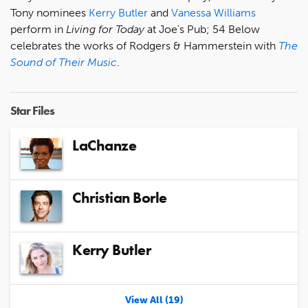
Tony nominees
Kerry Butler
and
Vanessa Williams
perform in
Living for Today
at Joe's Pub; 54 Below
celebrates the works of Rodgers & Hammerstein with
The
Sound of Their Music
.
Star Files
LaChanze
Christian Borle
Kerry Butler
View All (19)