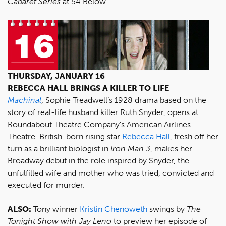
Cabaret Series
at 54 Below.
THURSDAY, JANUARY 16
REBECCA HALL BRINGS A KILLER TO LIFE
Machinal
, Sophie Treadwell’s 1928 drama based on the
story of real-life husband killer Ruth Snyder, opens at
Roundabout Theatre Company's American Airlines
Theatre. British-born rising star
Rebecca Hall
, fresh off her
turn as a brilliant biologist in
Iron Man 3
, makes her
Broadway debut in the role inspired by Snyder, the
unfulfilled wife and mother who was tried, convicted and
executed for murder.
ALSO:
Tony winner
Kristin Chenoweth
swings by
The
Tonight Show with Jay Leno
to preview her episode of