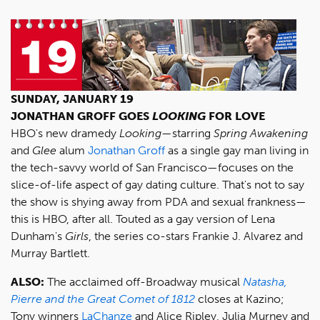
SUNDAY, JANUARY 19
JONATHAN GROFF GOES
LOOKING
FOR LOVE
HBO's new dramedy
Looking
—starring
Spring Awakening
and
Glee
alum
Jonathan Groff
as a single gay man living in
the tech-savvy world of San Francisco—focuses on the
slice-of-life aspect of gay dating culture. That's not to say
the show is shying away from PDA and sexual frankness—
this is HBO, after all. Touted as a gay version of Lena
Dunham's
Girls
, the series co-stars Frankie J. Alvarez and
Murray Bartlett.
ALSO:
The acclaimed off-Broadway musical
Natasha,
Pierre and the Great Comet of 1812
closes at Kazino;
Tony winners
LaChanze
and Alice Ripley, Julia Murney and