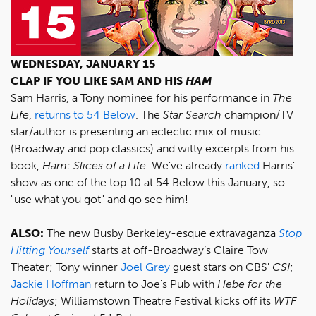
WEDNESDAY, JANUARY 15
CLAP IF YOU LIKE SAM AND HIS
HAM
Sam Harris, a Tony nominee for his performance in
The
Life
,
returns to 54 Below
. The
Star Search
champion/TV
star/author is presenting an eclectic mix of music
(Broadway and pop classics) and witty excerpts from his
book,
Ham: Slices of a Life
. We've already
ranked
Harris'
show as one of the top 10 at 54 Below this January, so
"use what you got" and go see him!
ALSO:
The new Busby Berkeley-esque extravaganza
Stop
Hitting Yourself
starts at off-Broadway’s Claire Tow
Theater; Tony winner
Joel Grey
guest stars on CBS'
CSI
;
Jackie Hoffman
return to Joe's Pub with
Hebe for the
Holidays
; Williamstown Theatre Festival kicks off its
WTF