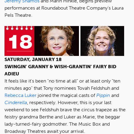
Jeremy Shamos
and Marin Hinkle, begins preview
performances at Roundabout Theatre Company's Laura
Pels Theatre.
SATURDAY, JANUARY 18
SWINGIN' GRANNY & WISH-GRANTIN' FAIRY BID
ADIEU
It feels like it's been "no time at all" or at least only "ten
minutes ago" that Tony nominees Tovah Feldshuh and
Rebecca Luker
joined the magical casts of
Pippin
and
Cinderella
, respectively. However, this is your last
weekend to see Feldshuh brave the circus trapeze as the
feistry grandma Berthe and Luker as Marie, the beggar
lady-turned-fairy godmother. The Music Box and
Broadway Theatres await your arrival.